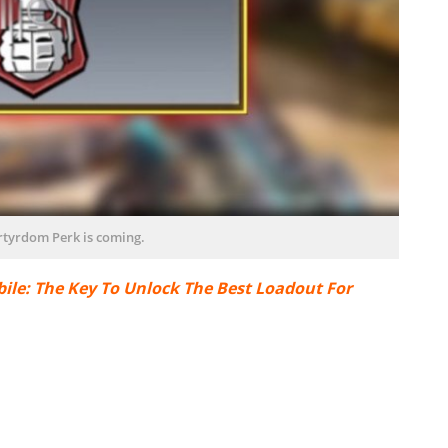
tyrdom Perk is coming.
ile: The Key To Unlock The Best Loadout For