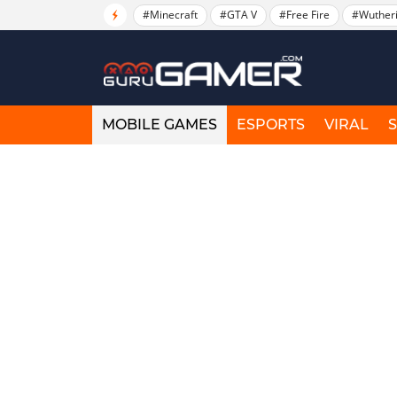
#Minecraft
#GTA V
#Free Fire
#Wuther
MOBILE GAMES
ESPORTS
VIRAL