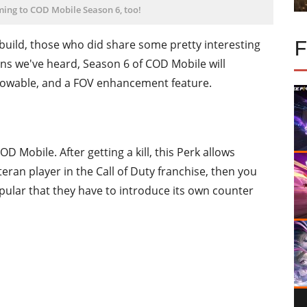
ing to COD Mobile Season 6, too!
build, those who did share some pretty interesting
ns we've heard, Season 6 of COD Mobile will
hrowable, and a FOV enhancement feature.
 Mobile. After getting a kill, this Perk allows
eteran player in the Call of Duty franchise, then you
opular that they have to introduce its own counter