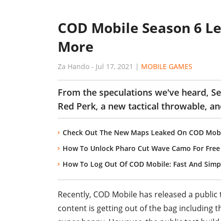
COD Mobile Season 6 Le
More
Za Hando
-
Jul 17, 2021
|
MOBILE GAMES
From the speculations we've heard, Se
Red Perk, a new tactical throwable, 
Check Out The New Maps Leaked On COD Mobil
How To Unlock Pharo Cut Wave Camo For Free
How To Log Out Of COD Mobile: Fast And Sim
Recently, COD Mobile has released a public
content is getting out of the bag including 