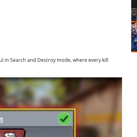
l in Search and Destroy mode, where every kill