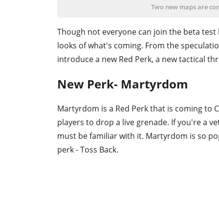
Two new maps are com
Though not everyone can join the beta test 
looks of what's coming. From the speculatio
introduce a new Red Perk, a new tactical t
New Perk- Martyrdom
Martyrdom is a Red Perk that is coming to COD
players to drop a live grenade. If you're a v
must be familiar with it. Martyrdom is so p
perk - Toss Back.