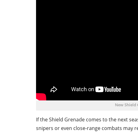
New Shield
If the Shield Grenade comes to the next sea
snipers or even close-range combats may re