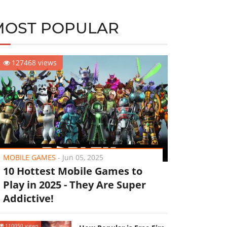
MOST POPULAR
127468 views
MOBILE GAMES
-
Jun 05, 2025
10 Hottest Mobile Games to
Play in 2025 - They Are Super
Addictive!
110050 views