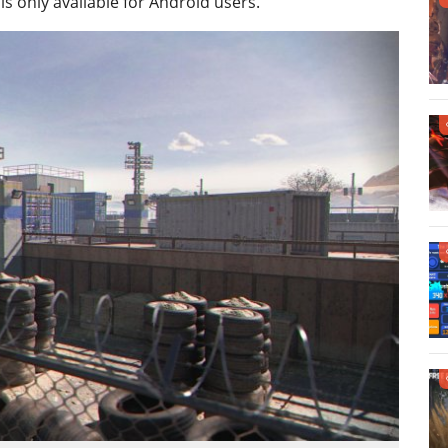
is only available for Android users.