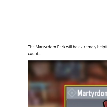
The Martyrdom Perk will be extremely helpfu
counts.