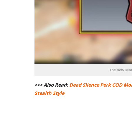
The new Mar
>>> Also Read:
Dead Silence Perk COD Mob
Stealth Style