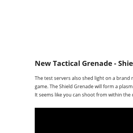
New Tactical Grenade - Shi
The test servers also shed light on a brand 
game. The Shield Grenade will form a plasm
It seems like you can shoot from within the 