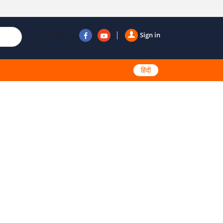
Follow us
Sign in
हिंदी