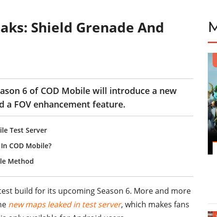
aks: Shield Grenade And
ason 6 of COD Mobile will introduce a new
and a FOV enhancement feature.
e Test Server
 In COD Mobile?
ple Method
 test build for its upcoming Season 6. More and more
the
new maps leaked in test server
, which makes fans