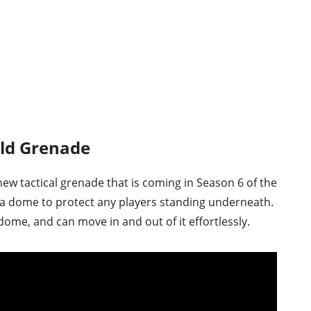
eld Grenade
new tactical grenade that is coming in Season 6 of the
a dome to protect any players standing underneath.
dome, and can move in and out of it effortlessly.