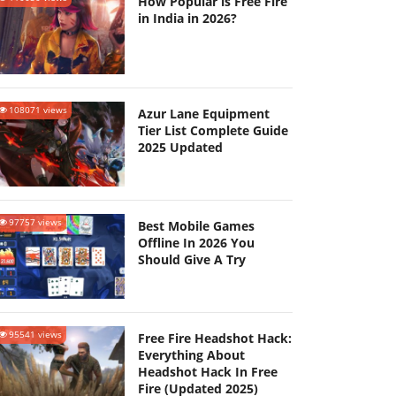
How Popular is Free Fire
in India in 2026?
108071 views
Azur Lane Equipment
Tier List Complete Guide
2025 Updated
97757 views
Best Mobile Games
Offline In 2026 You
Should Give A Try
95541 views
Free Fire Headshot Hack:
Everything About
Headshot Hack In Free
Fire (Updated 2025)