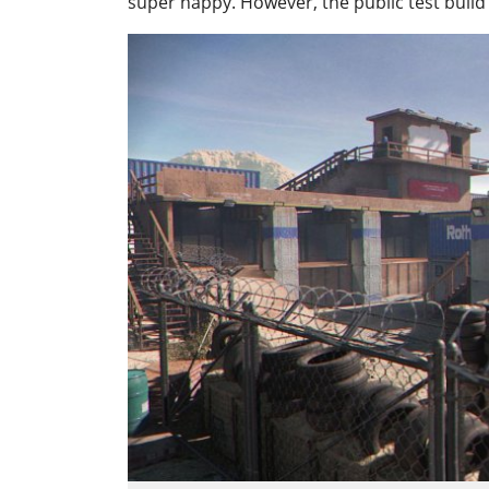
super happy. However, the public test build 