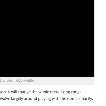
 Grenade in COD Mobile
son, it will change the whole meta. Long-range
volve largely around playing with the dome smartly.