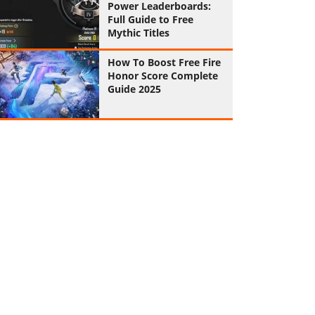
Power Leaderboards:
Full Guide to Free
Mythic Titles
How To Boost Free Fire
Honor Score Complete
Guide 2025