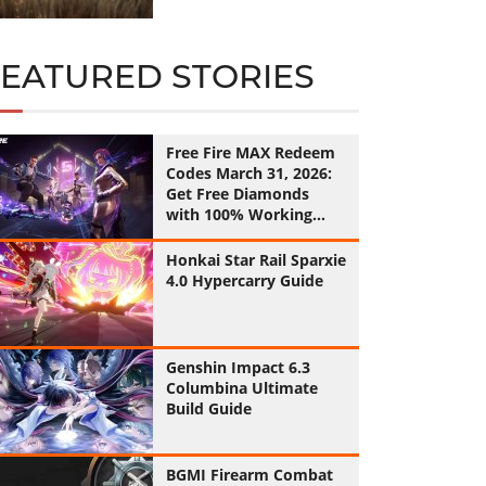
FEATURED STORIES
Free Fire MAX Redeem
Codes March 31, 2026:
Get Free Diamonds
with 100% Working
Codes
Honkai Star Rail Sparxie
4.0 Hypercarry Guide
Genshin Impact 6.3
Columbina Ultimate
Build Guide
BGMI Firearm Combat