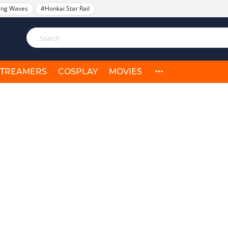
ing Waves
#Honkai Star Rail
STREAMERS
COSPLAY
MOVIES