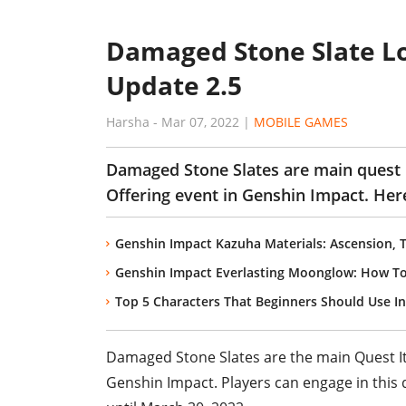
Damaged Stone Slate Lo
Update 2.5
Harsha
-
Mar 07, 2022
|
MOBILE GAMES
Damaged Stone Slates are main quest
Offering event in Genshin Impact. Her
Genshin Impact Kazuha Materials: Ascension, 
Genshin Impact Everlasting Moonglow: How To 
Top 5 Characters That Beginners Should Use I
Damaged Stone Slates are the main Quest I
Genshin Impact. Players can engage in this 