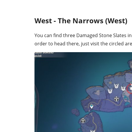
West - The Narrows (West)
You can find three Damaged Stone Slates in t
order to head there, just visit the circled a