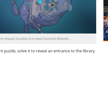
in Impact location is in west Dainichi Mikoshi.
uzzle, solve it to reveal an entrance to the library.