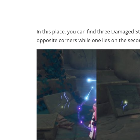
In this place, you can find three Damaged Sto
opposite corners while one lies on the secon