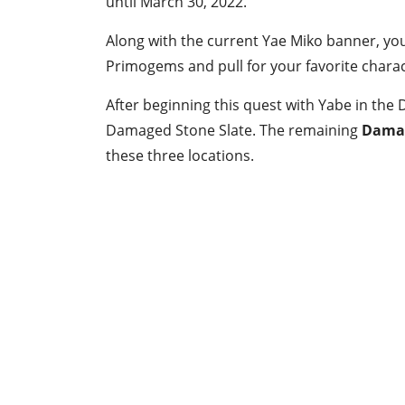
until March 30, 2022.
Along with the current Yae Miko banner, yo
Primogems and pull for your favorite charact
After beginning this quest with Yabe in the Da
Damaged Stone Slate. The remaining
Damag
these three locations.