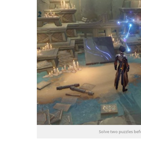
Solve two puzzles befo