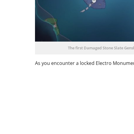
The first Damaged Stone Slate Gensh
As you encounter a locked Electro Monument p