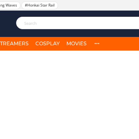
ing Waves
#Honkai Star Rail
STREAMERS
COSPLAY
MOVIES