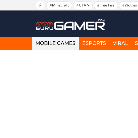
#Minecraft
#GTA V
#Free Fire
#Wuther
MOBILE GAMES
ESPORTS
VIRAL