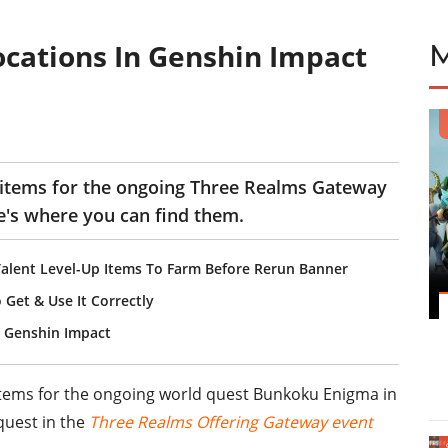
cations In Genshin Impact
 items for the ongoing Three Realms Gateway
e's where you can find them.
Talent Level-Up Items To Farm Before Rerun Banner
Get & Use It Correctly
n Genshin Impact
tems for the ongoing world quest Bunkoku Enigma in
quest in the
Three Realms Offering Gateway event