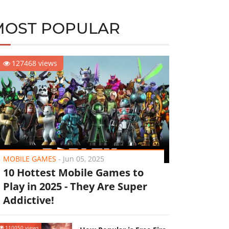
MOST POPULAR
127468 views
MOBILE GAMES
-
Jun 05, 2025
10 Hottest Mobile Games to
Play in 2025 - They Are Super
Addictive!
110050 views