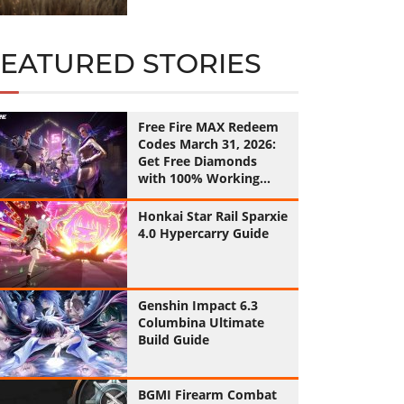
FEATURED STORIES
Free Fire MAX Redeem
Codes March 31, 2026:
Get Free Diamonds
with 100% Working
Codes
Honkai Star Rail Sparxie
4.0 Hypercarry Guide
Genshin Impact 6.3
Columbina Ultimate
Build Guide
BGMI Firearm Combat