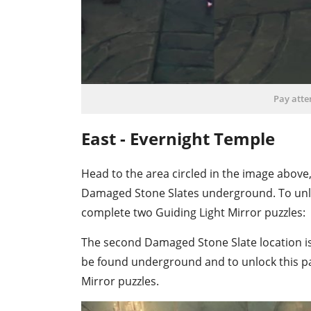
Pay atte
East - Evernight Temple
Head to the area circled in the image above, 
Damaged Stone Slates underground. To unl
complete two Guiding Light Mirror puzzles:
The second Damaged Stone Slate location is 
be found underground and to unlock this p
Mirror puzzles.