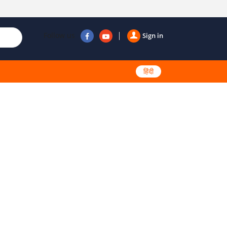
Follow us
Sign in
हिंदी