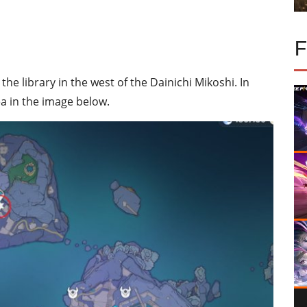
he library in the west of the Dainichi Mikoshi. In
rea in the image below.