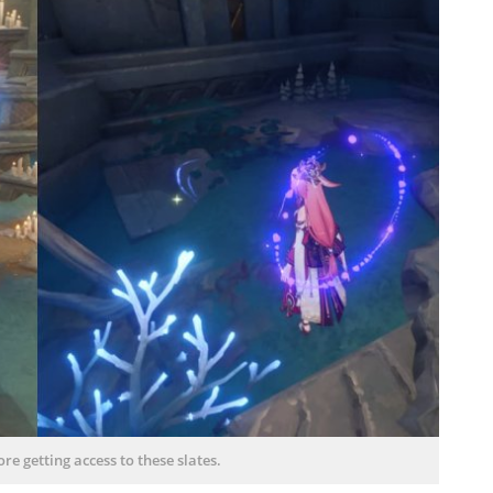
re getting access to these slates.