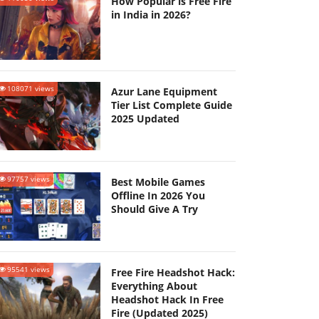
How Popular is Free Fire
in India in 2026?
108071 views
Azur Lane Equipment
Tier List Complete Guide
2025 Updated
97757 views
Best Mobile Games
Offline In 2026 You
Should Give A Try
95541 views
Free Fire Headshot Hack:
Everything About
Headshot Hack In Free
Fire (Updated 2025)