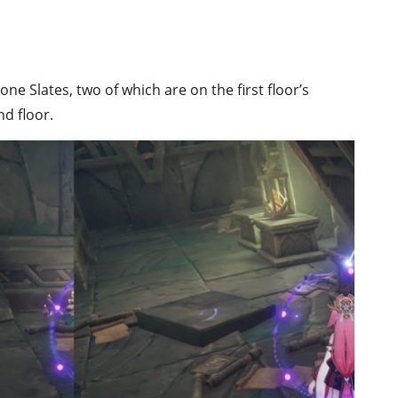
ne Slates, two of which are on the first floor’s
d floor.