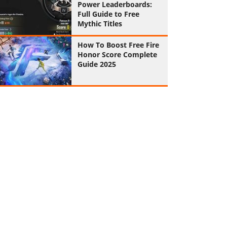
Power Leaderboards:
Full Guide to Free
Mythic Titles
How To Boost Free Fire
Honor Score Complete
Guide 2025