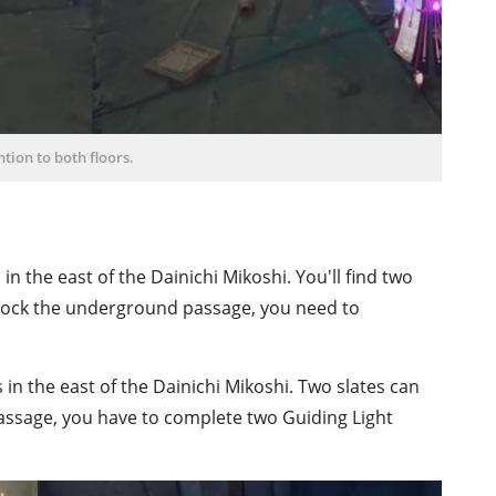
ntion to both floors.
in the east of the Dainichi Mikoshi. You'll find two
ock the underground passage, you need to
in the east of the Dainichi Mikoshi. Two slates can
assage, you have to complete two Guiding Light