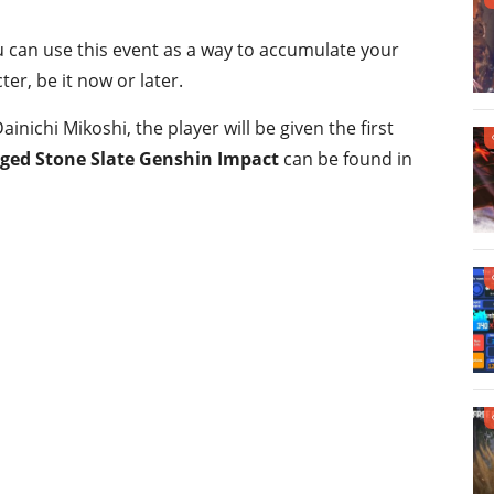
u can use this event as a way to accumulate your
er, be it now or later.
inichi Mikoshi, the player will be given the first
ed Stone Slate Genshin Impact
can be found in