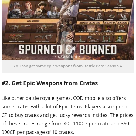
You can get some epic weapons from Battle Pass Season 4.
#2. Get Epic Weapons from Crates
Like other battle royale games, COD mobile also offers
some crates with a lot of Epic items. Players also spend
CP to buy crates and get lucky rewards insides. The prices
of these crates range from 40 - 110CP per crate and 360 -
990CP per package of 10 crates.