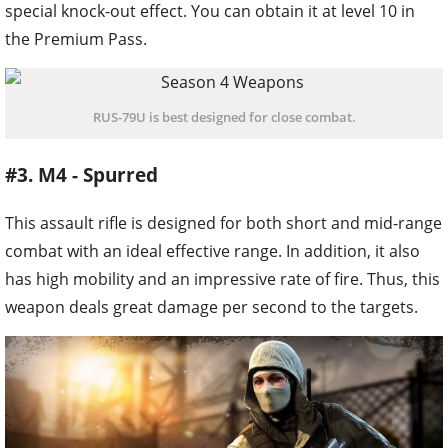
special knock-out effect. You can obtain it at level 10 in
the Premium Pass.
RUS-79U is best designed for close combat.
#3. M4 - Spurred
This assault rifle is designed for both short and mid-range
combat with an ideal effective range. In addition, it also
has high mobility and an impressive rate of fire. Thus, this
weapon deals great damage per second to the targets.