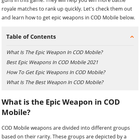
royale matches to rank up quickly. Let's check them out
and learn how to get epic weapons in COD Mobile below.
Table of Contents
What Is The Epic Weapon In COD Mobile?
Best Epic Weapons In COD Mobile 2021
How To Get Epic Weapons In COD Mobile?
What Is The Best Weapon In COD Mobile?
What is the Epic Weapon in COD
Mobile?
COD Mobile weapons are divided into different groups
based on their rarity. These groups are depicted by a