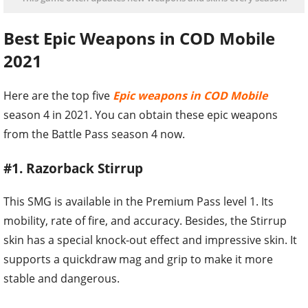
Best Epic Weapons in COD Mobile
2021
Here are the top five
Epic weapons in COD Mobile
season 4 in 2021. You can obtain these epic weapons
from the Battle Pass season 4 now.
#1. Razorback Stirrup
This SMG is available in the Premium Pass level 1. Its
mobility, rate of fire, and accuracy. Besides, the Stirrup
skin has a special knock-out effect and impressive skin. It
supports a quickdraw mag and grip to make it more
stable and dangerous.