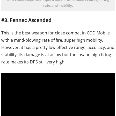
rate, and mobility.
#3. Fennec Ascended
This is the best weapon for close combat in COD Mobile
with a mind-blowing rate of fire, super high mobility.
However, it has a pretty low effective range, accuracy, and
stability. Its damage is also low but the insane high firing
rate makes its DPS still very high.