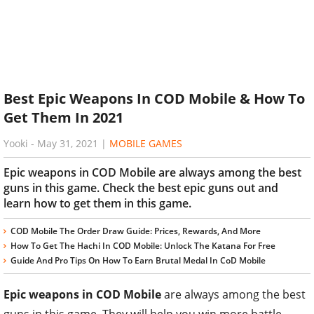
Best Epic Weapons In COD Mobile & How To
Get Them In 2021
Yooki
-
May 31, 2021
|
MOBILE GAMES
Epic weapons in COD Mobile are always among the best
guns in this game. Check the best epic guns out and
learn how to get them in this game.
COD Mobile The Order Draw Guide: Prices, Rewards, And More
How To Get The Hachi In COD Mobile: Unlock The Katana For Free
Guide And Pro Tips On How To Earn Brutal Medal In CoD Mobile
Epic weapons in COD Mobile
are always among the best
guns in this game. They will help you win more battle