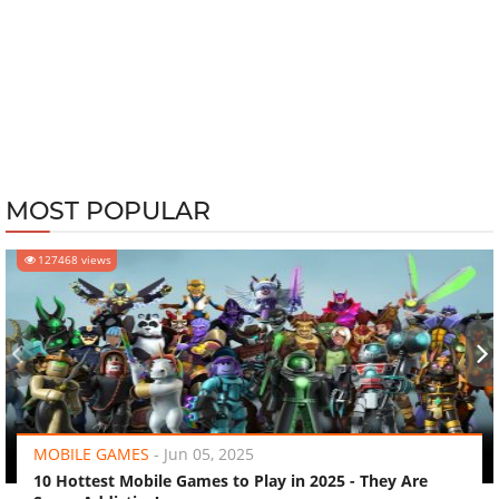
MOST POPULAR
127468 views
‹
›
MOBILE GAMES
-
Jun 05, 2025
10 Hottest Mobile Games to Play in 2025 - They Are