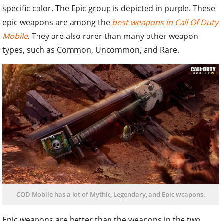
specific color. The Epic group is depicted in purple. These
epic weapons are among the
best weapons in Call Of Duty
Mobile
. They are also rarer than many other weapon
types, such as Common, Uncommon, and Rare.
COD Mobile has a lot of Mythic, Legendary, and Epic weapons.
Epic weapons are better than the weapons in the two