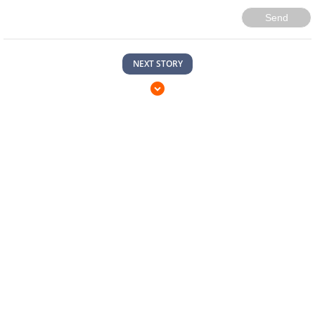
Send
NEXT STORY