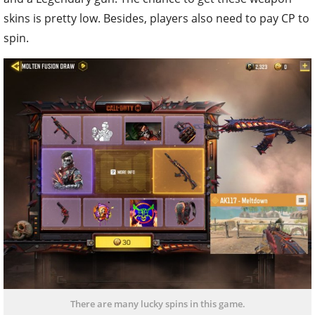
skins is pretty low. Besides, players also need to pay CP to
spin.
There are many lucky spins in this game.