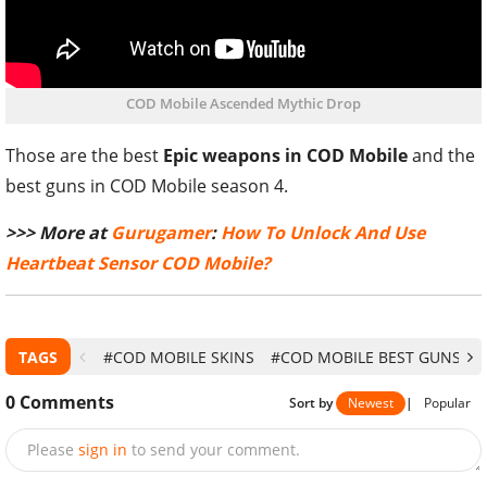
COD Mobile Ascended Mythic Drop
Those are the best
Epic weapons in COD Mobile
and the
best guns in COD Mobile season 4.
>>> More at
Gurugamer
:
How To Unlock And Use
Heartbeat Sensor COD Mobile?
TAGS
#COD MOBILE SKINS
#COD MOBILE BEST GUNS
#
0
Comments
Sort by
Newest
|
Popular
Please
sign in
to send your comment.