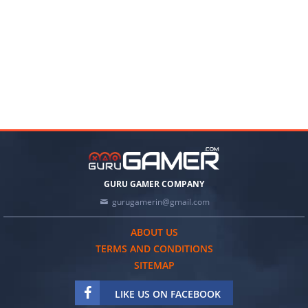
GURU GAMER COMPANY
gurugamerin@gmail.com
ABOUT US
TERMS AND CONDITIONS
SITEMAP
LIKE US ON FACEBOOK