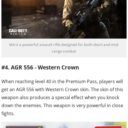
M4 is a powerful assault rifle designed for both short and mid-
range combat
#4. AGR 556 - Western Crown
When reaching level 40 in the Premium Pass, players will
get an AGR 556 with Western Crown skin. The skin of this
weapon also produces a special effect when you knock
down the enemies. This weapon is very powerful in close
fights.