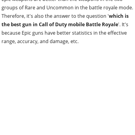
groups of Rare and Uncommon in the battle royale mode.
Therefore, it's also the answer to the question '
which is
the best gun in Call of Duty mobile Battle Royale
'. It's
because Epic guns have better statistics in the effective
range, accuracy, and damage, etc.