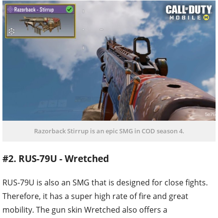
Razorback Stirrup is an epic SMG in COD season 4.
#2. RUS-79U - Wretched
RUS-79U is also an SMG that is designed for close fights.
Therefore, it has a super high rate of fire and great
mobility. The gun skin Wretched also offers a