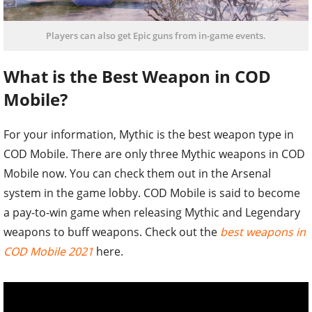
Players can also get Epic guns from in-game events.
What is the Best Weapon in COD
Mobile?
For your information, Mythic is the best weapon type in
COD Mobile. There are only three Mythic weapons in COD
Mobile now. You can check them out in the Arsenal
system in the game lobby. COD Mobile is said to become
a pay-to-win game when releasing Mythic and Legendary
weapons to buff weapons. Check out the
best weapons in
COD Mobile 2021
here.