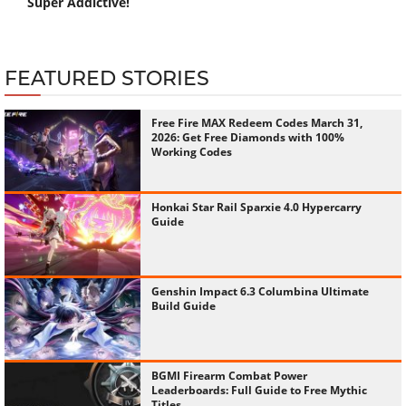
Super Addictive!
FEATURED STORIES
Free Fire MAX Redeem Codes March 31,
2026: Get Free Diamonds with 100%
Working Codes
Honkai Star Rail Sparxie 4.0 Hypercarry
Guide
Genshin Impact 6.3 Columbina Ultimate
Build Guide
BGMI Firearm Combat Power
Leaderboards: Full Guide to Free Mythic
Titles