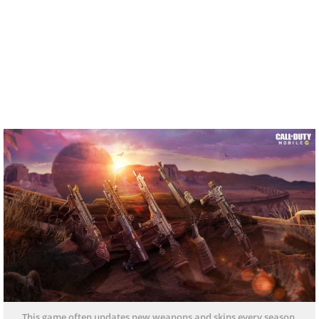
This game often updates new weapons and skins every season.