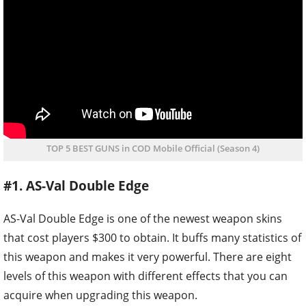
TOP 5 BEST GUNS in COD Mobile Official (Season 4)
#1. AS-Val Double Edge
AS-Val Double Edge is one of the newest weapon skins
that cost players $300 to obtain. It buffs many statistics of
this weapon and makes it very powerful. There are eight
levels of this weapon with different effects that you can
acquire when upgrading this weapon.