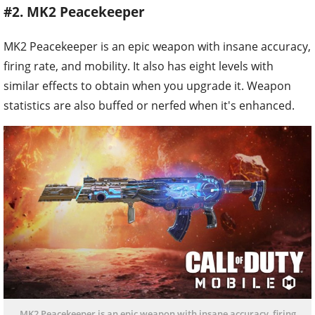
#2. MK2 Peacekeeper
MK2 Peacekeeper is an epic weapon with insane accuracy,
firing rate, and mobility. It also has eight levels with
similar effects to obtain when you upgrade it. Weapon
statistics are also buffed or nerfed when it's enhanced.
MK2 Peacekeeper is an epic weapon with insane accuracy, firing