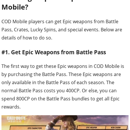
Mobile?
COD Mobile players can get Epic weapons from Battle
Pass, Crates, Lucky Spins, and special events. Below are
details of how to do so.
#1. Get Epic Weapons from Battle Pass
The first way to get these Epic weapons in COD Mobile is
by purchasing the Battle Pass. These Epic weapons are
only available in the Battle Pass of each season. The
normal Battle Pass costs you 400CP. Or else, you can
spend 800CP on the Battle Pass bundles to get all Epic
rewards.