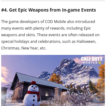
#4. Get Epic Weapons from In-game Events
The game developers of COD Mobile also introduced
many events with plenty of rewards, including Epic
weapons and skins. These events are often released on
special holidays and celebrations, such as Halloween,
Christmas, New Year, etc.