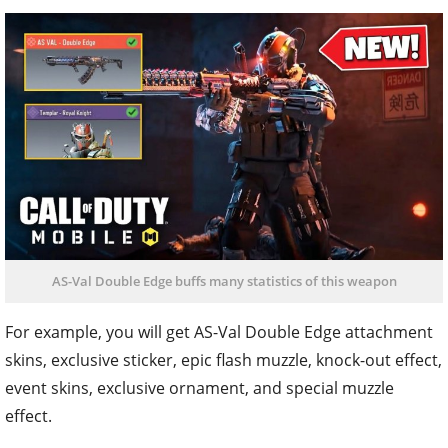
AS-Val Double Edge buffs many statistics of this weapon
For example, you will get AS-Val Double Edge attachment
skins, exclusive sticker, epic flash muzzle, knock-out effect,
event skins, exclusive ornament, and special muzzle
effect.