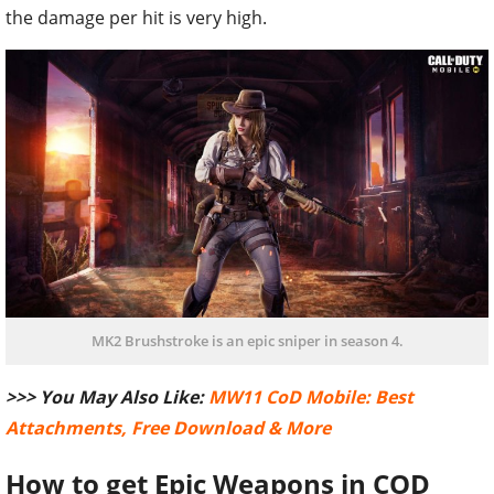
the damage per hit is very high.
MK2 Brushstroke is an epic sniper in season 4.
>>> You May Also Like:
MW11 CoD Mobile: Best
Attachments, Free Download & More
How to get Epic Weapons in COD