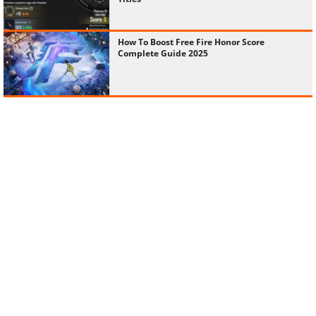
How To Boost Free Fire Honor Score
Complete Guide 2025