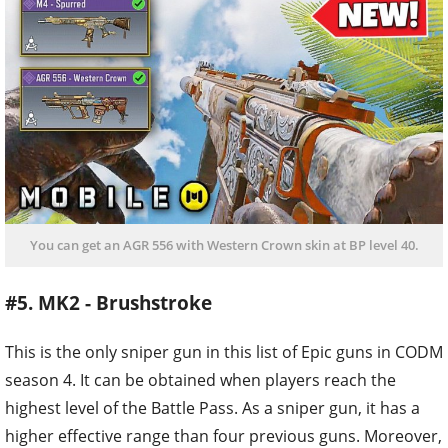
You can get an AGR 556 with Western Crown skin at BP level 40.
#5. MK2 - Brushstroke
This is the only sniper gun in this list of Epic guns in CODM
season 4. It can be obtained when players reach the
highest level of the Battle Pass. As a sniper gun, it has a
higher effective range than four previous guns. Moreover,