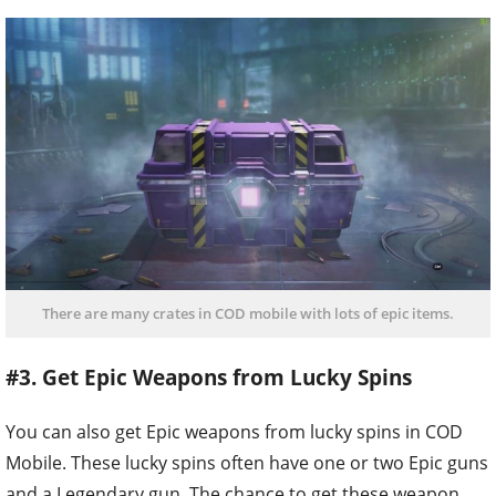
There are many crates in COD mobile with lots of epic items.
#3. Get Epic Weapons from Lucky Spins
You can also get Epic weapons from lucky spins in COD
Mobile. These lucky spins often have one or two Epic guns
and a Legendary gun. The chance to get these weapon