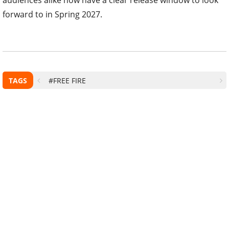
forward to in Spring 2027.
TAGS
#FREE FIRE