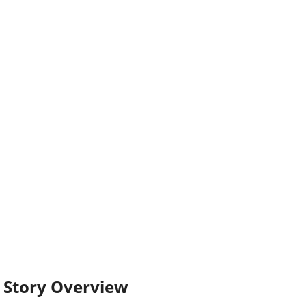
Story Overview