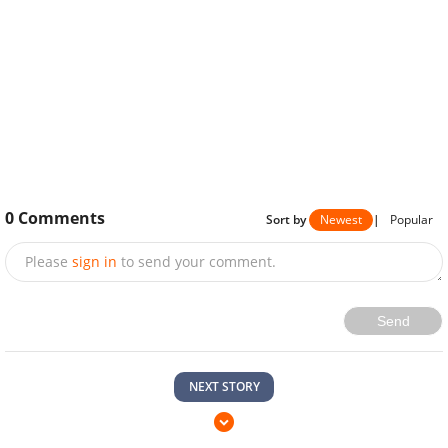
0
Comments
Sort by
Newest
|
Popular
Please
sign in
to send your comment.
Send
NEXT STORY