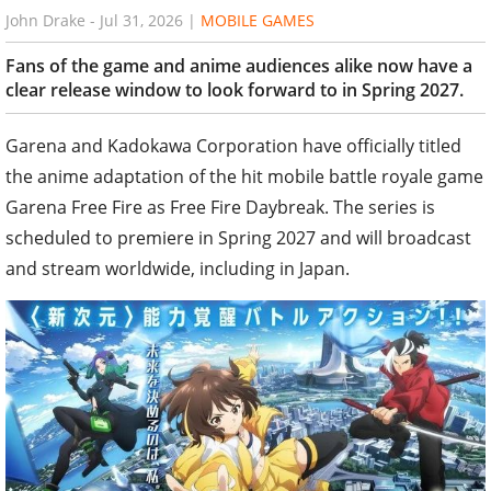
John Drake
-
Jul 31, 2026
|
MOBILE GAMES
Fans of the game and anime audiences alike now have a
clear release window to look forward to in Spring 2027.
Garena and Kadokawa Corporation have officially titled
the anime adaptation of the hit mobile battle royale game
Garena Free Fire as Free Fire Daybreak. The series is
scheduled to premiere in Spring 2027 and will broadcast
and stream worldwide, including in Japan.