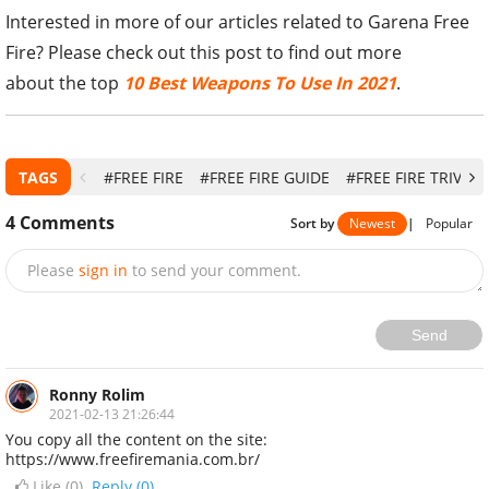
Interested in more of our articles related to Garena Free
Fire? Please check out this post to find out more
about the top
10 Best Weapons To Use In 2021
.
TAGS
#FREE FIRE
#FREE FIRE GUIDE
#FREE FIRE TRIVIA
4
Comments
Sort by
Newest
|
Popular
Please
sign in
to send your comment.
Send
Ronny Rolim
2021-02-13 21:26:44
You copy all the content on the site:
https://www.freefiremania.com.br/
Like (
0
)
Reply (0)