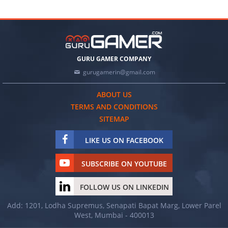
GURU GAMER COMPANY
gurugamerin@gmail.com
ABOUT US
TERMS AND CONDITIONS
SITEMAP
LIKE US ON FACEBOOK
SUBSCRIBE ON YOUTUBE
FOLLOW US ON LINKEDIN
Add: 1201, Lodha Supremus, Senapati Bapat Marg, Lower Parel
West, Mumbai - 400013