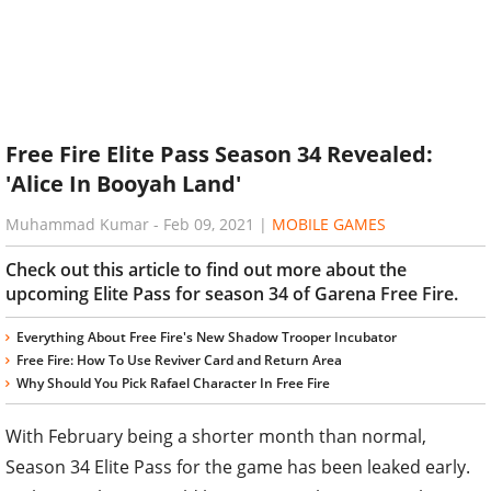
Free Fire Elite Pass Season 34 Revealed:
'Alice In Booyah Land'
Muhammad Kumar
-
Feb 09, 2021
|
MOBILE GAMES
Check out this article to find out more about the
upcoming Elite Pass for season 34 of Garena Free Fire.
Everything About Free Fire's New Shadow Trooper Incubator
Free Fire: How To Use Reviver Card and Return Area
Why Should You Pick Rafael Character In Free Fire
With February being a shorter month than normal,
Season 34 Elite Pass for the game has been leaked early.