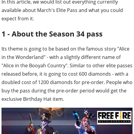
In this article, we would list out everything currently
available about March's Elite Pass and what you could
expect from it.
1 - About the Season 34 pass
Its theme is going to be based on the famous story "Alice
in the Wonderland" - with a slightly different name of
"Alice in the Booyah Country". Similar to other elite passes
released before, it is going to cost 600 diamonds - with a
doubled cost of 1200 diamonds for pre-order. People who
buy the pass during the pre-order period would get the
exclusive Birthday Hat item.