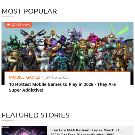
MOST POPULAR
127468 views
‹
›
MOBILE GAMES
-
Jun 05, 2025
10 Hottest Mobile Games to Play in 2025 - They Are
Super Addictive!
FEATURED STORIES
Free Fire MAX Redeem Codes March 31,
2026: Get Free Diamonds with 100%