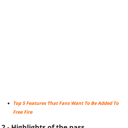
Top 5 Features That Fans Want To Be Added To
Free Fire
2 - Highlights of the pass