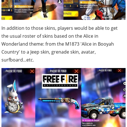
In addition to those skins, players would be able to get
the usual roster of skins based on the Alice in
Wonderland theme: from the M1873 'Alice in Booyah
Country' to a Jeep skin, grenade skin, avatar,
surfboard...etc.