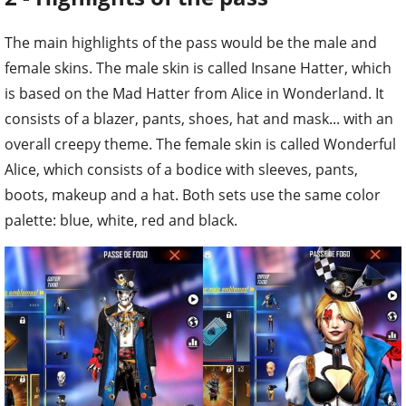
The main highlights of the pass would be the male and
female skins. The male skin is called Insane Hatter, which
is based on the Mad Hatter from Alice in Wonderland. It
consists of a blazer, pants, shoes, hat and mask... with an
overall creepy theme. The female skin is called Wonderful
Alice, which consists of a bodice with sleeves, pants,
boots, makeup and a hat. Both sets use the same color
palette: blue, white, red and black.