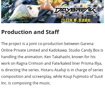
Production and Staff
The project is a joint co-production between Garena
Online Private Limited and Kadokawa. Studio Candy Box is
handling the animation. Ken Takahashi, known for his
work on Ragna Crimson and Fate/kaleid liner Prisma Illya,
is directing the series. Hotaru Asafuji is in charge of series
composition and screenplay, while Kouji Fujimoto of Sus4
Inc. is composing the music.