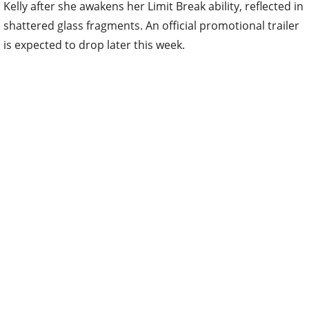
Kelly after she awakens her Limit Break ability, reflected in
shattered glass fragments. An official promotional trailer
is expected to drop later this week.