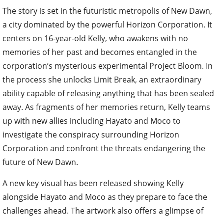
The story is set in the futuristic metropolis of New Dawn,
a city dominated by the powerful Horizon Corporation. It
centers on 16-year-old Kelly, who awakens with no
memories of her past and becomes entangled in the
corporation’s mysterious experimental Project Bloom. In
the process she unlocks Limit Break, an extraordinary
ability capable of releasing anything that has been sealed
away. As fragments of her memories return, Kelly teams
up with new allies including Hayato and Moco to
investigate the conspiracy surrounding Horizon
Corporation and confront the threats endangering the
future of New Dawn.
A new key visual has been released showing Kelly
alongside Hayato and Moco as they prepare to face the
challenges ahead. The artwork also offers a glimpse of