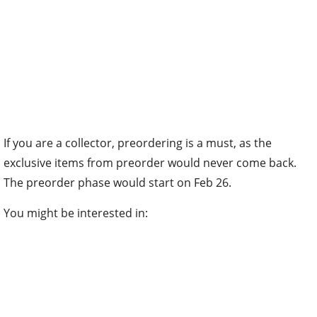
If you are a collector, preordering is a must, as the
exclusive items from preorder would never come back.
The preorder phase would start on Feb 26.
You might be interested in: