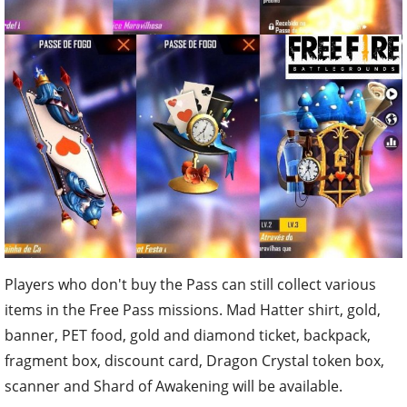
Players who don't buy the Pass can still collect various
items in the Free Pass missions. Mad Hatter shirt, gold,
banner, PET food, gold and diamond ticket, backpack,
fragment box, discount card, Dragon Crystal token box,
scanner and Shard of Awakening will be available.