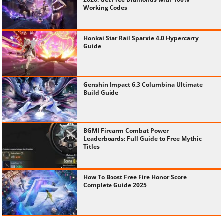
Working Codes
Honkai Star Rail Sparxie 4.0 Hypercarry
Guide
Genshin Impact 6.3 Columbina Ultimate
Build Guide
BGMI Firearm Combat Power
Leaderboards: Full Guide to Free Mythic
Titles
How To Boost Free Fire Honor Score
Complete Guide 2025