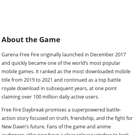
About the Game
Garena Free Fire originally launched in December 2017
and quickly became one of the world’s most popular
mobile games. It ranked as the most downloaded mobile
title from 2019 to 2021 and continued as a top battle
royale download in subsequent years, at one point
claiming over 100 million daily active users.
Free Fire Daybreak promises a superpowered battle-
action story focused on truth, friendship, and the fight for
New Dawn’s future. Fans of the game and anime
audiences alike now have a clear release window to look