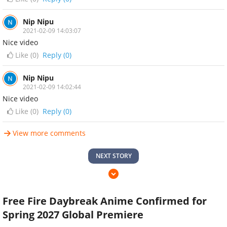
Nip Nipu
2021-02-09 14:03:07
Nice video
Like (
0
)
Reply (0)
Nip Nipu
2021-02-09 14:02:44
Nice video
Like (
0
)
Reply (0)
View more comments
NEXT STORY
Free Fire Daybreak Anime Confirmed for
Spring 2027 Global Premiere