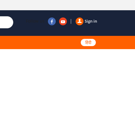
Follow us
Sign in
हिंदी