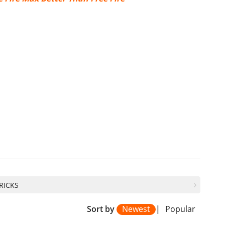
TRICKS
Sort by
Newest
|
Popular