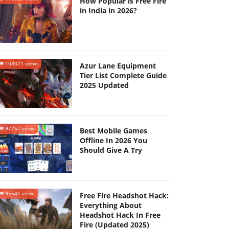
How Popular is Free Fire
in India in 2026?
108071 views
Azur Lane Equipment
Tier List Complete Guide
2025 Updated
97757 views
Best Mobile Games
Offline In 2026 You
Should Give A Try
95541 views
Free Fire Headshot Hack:
Everything About
Headshot Hack In Free
Fire (Updated 2025)