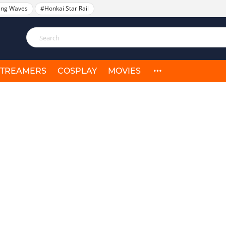
ing Waves
#Honkai Star Rail
STREAMERS
COSPLAY
MOVIES