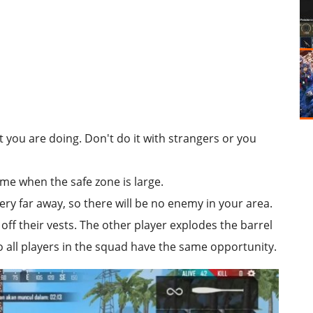
you are doing. Don't do it with strangers or you
game when the safe zone is large.
ery far away, so there will be no enemy in your area.
 off their vests. The other player explodes the barrel
o all players in the squad have the same opportunity.