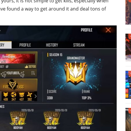
yours, it is not simple to get kills, especially when
ve found a way to get around it and deal tons of