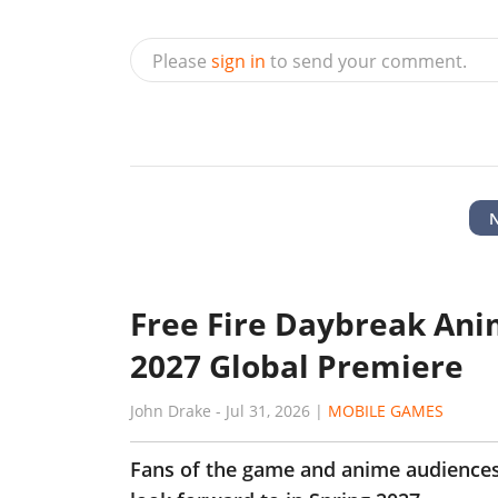
Please
sign in
to send your comment.
Free Fire Daybreak Ani
2027 Global Premiere
John Drake
-
Jul 31, 2026
|
MOBILE GAMES
Fans of the game and anime audiences