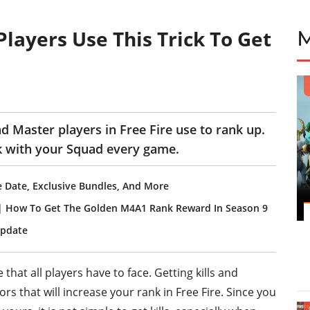
layers Use This Trick To Get
nd Master players in Free Fire use to rank up.
nk with your Squad every game.
e Date, Exclusive Bundles, And More
 | How To Get The Golden M4A1 Rank Reward In Season 9
Update
 that all players have to face. Getting kills and
rs that will increase your rank in Free Fire. Since you