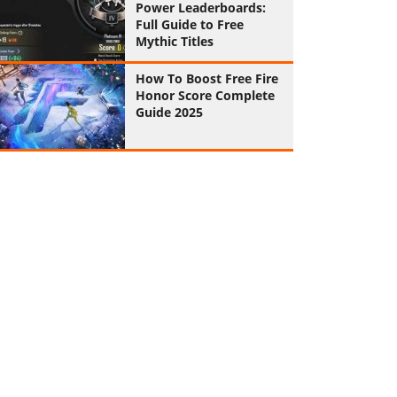
Power Leaderboards:
Full Guide to Free
Mythic Titles
How To Boost Free Fire
Honor Score Complete
Guide 2025