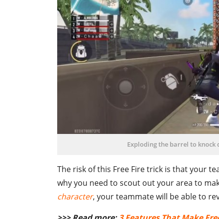
Exploding the barrel to knock
The risk of this Free Fire trick is that your 
why you need to scout out your area to make
character
, your teammate will be able to rev
>>> Read more:
3 Features That Make Free