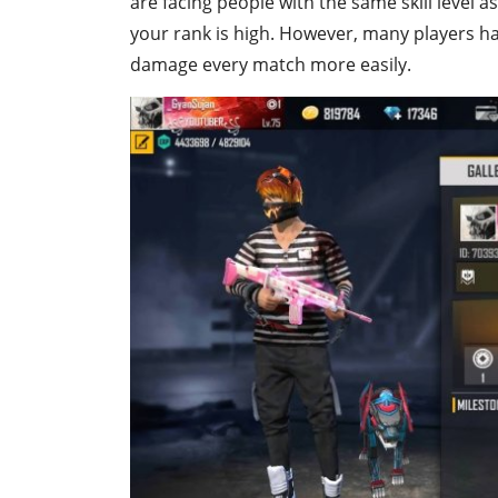
are facing people with the same skill level as 
your rank is high. However, many players ha
damage every match more easily.