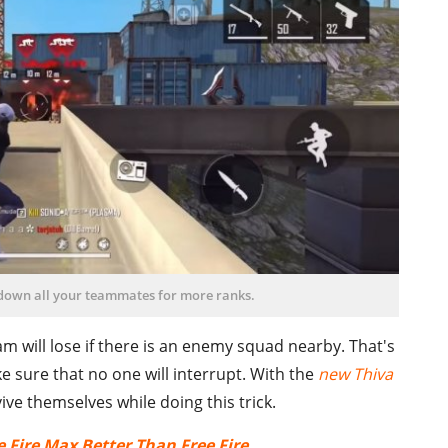
 down all your teammates for more ranks.
team will lose if there is an enemy squad nearby. That's
 sure that no one will interrupt. With the
new Thiva
ive themselves while doing this trick.
 Fire Max Better Than Free Fire