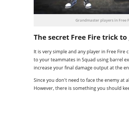
Grandmaster players in Free Fi
The secret Free Fire trick t
It is very simple and any player in Free Fire c
to your teammates in Squad using barrel ex
increase your final damage output at the en
Since you don't need to face the enemy at all, 
However, there is something you should kee