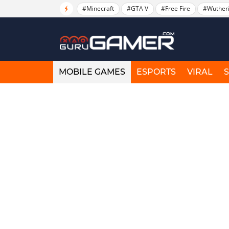
#Minecraft
#GTA V
#Free Fire
#Wuther
MOBILE GAMES
ESPORTS
VIRAL