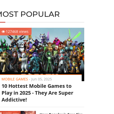
MOST POPULAR
127468 views
MOBILE GAMES
-
Jun 05, 2025
10 Hottest Mobile Games to
Play in 2025 - They Are Super
Addictive!
110050 views