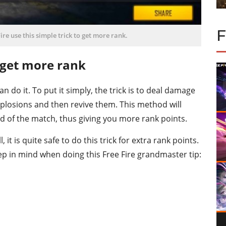
re use this simple trick to get more rank.
o get more rank
an do it. To put it simply, the trick is to deal damage
plosions and then revive them. This method will
d of the match, thus giving you more rank points.
it is quite safe to do this trick for extra rank points.
p in mind when doing this Free Fire grandmaster tip: