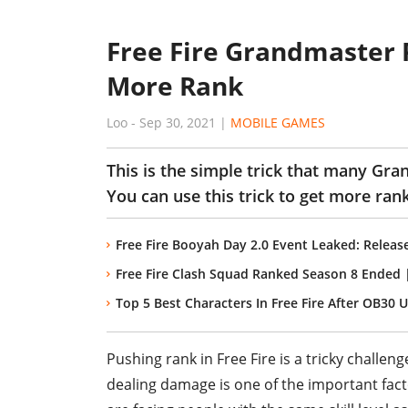
Free Fire Grandmaster P
More Rank
Loo
-
Sep 30, 2021
|
MOBILE GAMES
This is the simple trick that many Gra
You can use this trick to get more ra
Free Fire Booyah Day 2.0 Event Leaked: Releas
Free Fire Clash Squad Ranked Season 8 Ended
Top 5 Best Characters In Free Fire After OB30 
Pushing rank in Free Fire is a tricky challenge
dealing damage is one of the important facto