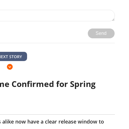
Send
NEXT STORY
me Confirmed for Spring
 alike now have a clear release window to