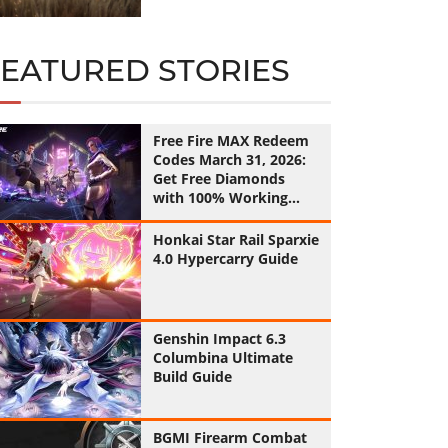
FEATURED STORIES
Free Fire MAX Redeem
Codes March 31, 2026:
Get Free Diamonds
with 100% Working
Codes
Honkai Star Rail Sparxie
4.0 Hypercarry Guide
Genshin Impact 6.3
Columbina Ultimate
Build Guide
BGMI Firearm Combat