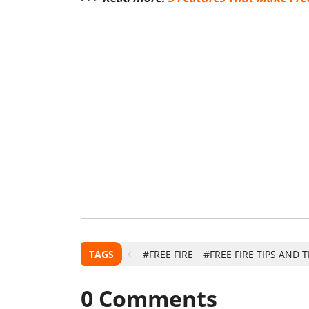
TAGS
#FREE FIRE
#FREE FIRE TIPS AND 
0
Comments