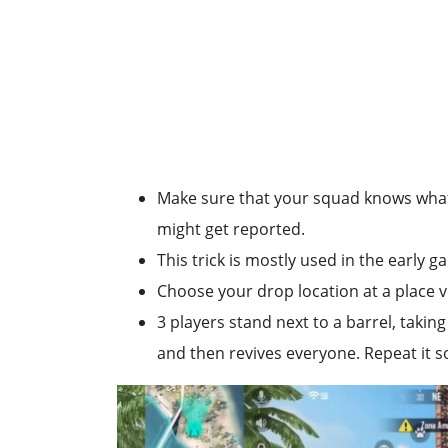
Make sure that your squad knows what 
might get reported.
This trick is mostly used in the early 
Choose your drop location at a place v
3 players stand next to a barrel, taking
and then revives everyone. Repeat it s