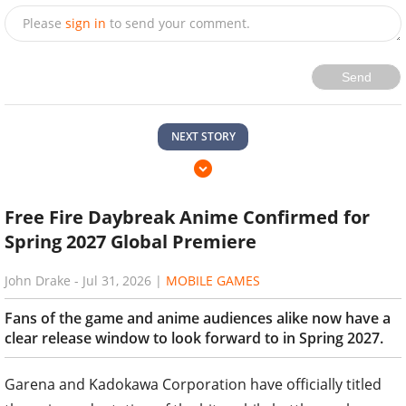
Please
sign in
to send your comment.
Send
NEXT STORY
Free Fire Daybreak Anime Confirmed for
Spring 2027 Global Premiere
John Drake
-
Jul 31, 2026
|
MOBILE GAMES
Fans of the game and anime audiences alike now have a
clear release window to look forward to in Spring 2027.
Garena and Kadokawa Corporation have officially titled