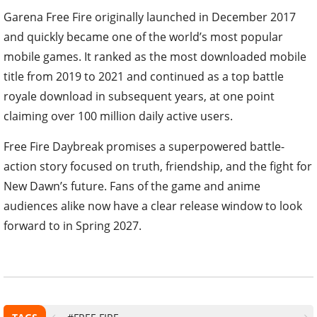
Garena Free Fire originally launched in December 2017
and quickly became one of the world’s most popular
mobile games. It ranked as the most downloaded mobile
title from 2019 to 2021 and continued as a top battle
royale download in subsequent years, at one point
claiming over 100 million daily active users.
Free Fire Daybreak promises a superpowered battle-
action story focused on truth, friendship, and the fight for
New Dawn’s future. Fans of the game and anime
audiences alike now have a clear release window to look
forward to in Spring 2027.