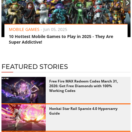
‹
›
MOBILE GAMES
-
Jun 05, 2025
10 Hottest Mobile Games to Play in 2025 - They Are
Super Addictive!
FEATURED STORIES
Free Fire MAX Redeem Codes March 31,
2026: Get Free Diamonds with 100%
Working Codes
Honkai Star Rail Sparxie 4.0 Hypercarry
Guide