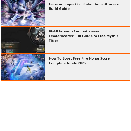
Genshin Impact 6.3 Columbina Ultimate
Build Guide
BGMI Firearm Combat Power
Leaderboards: Full Guide to Free Mythic
Titles
How To Boost Free Fire Honor Score
Complete Guide 2025