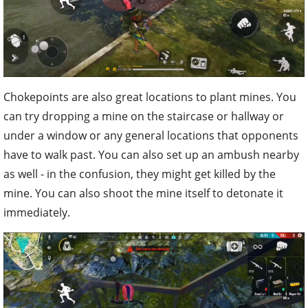
Chokepoints are also great locations to plant mines. You
can try dropping a mine on the staircase or hallway or
under a window or any general locations that opponents
have to walk past. You can also set up an ambush nearby
as well - in the confusion, they might get killed by the
mine. You can also shoot the mine itself to detonate it
immediately.