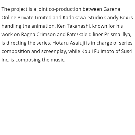
The project is a joint co-production between Garena
Online Private Limited and Kadokawa. Studio Candy Box is
handling the animation. Ken Takahashi, known for his
work on Ragna Crimson and Fate/kaleid liner Prisma Illya,
is directing the series. Hotaru Asafuji is in charge of series
composition and screenplay, while Kouji Fujimoto of Sus4
Inc. is composing the music.