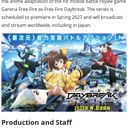
the anime adaptation of the hit mobile battle royale game
Garena Free Fire as Free Fire Daybreak. The series is
scheduled to premiere in Spring 2027 and will broadcast
and stream worldwide, including in Japan.
Production and Staff