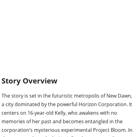
Story Overview
The story is set in the futuristic metropolis of New Dawn,
a city dominated by the powerful Horizon Corporation. It
centers on 16-year-old Kelly, who awakens with no
memories of her past and becomes entangled in the
corporation’s mysterious experimental Project Bloom. In