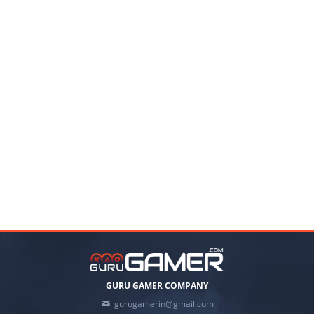
GURU GAMER COMPANY
gurugamerin@gmail.com