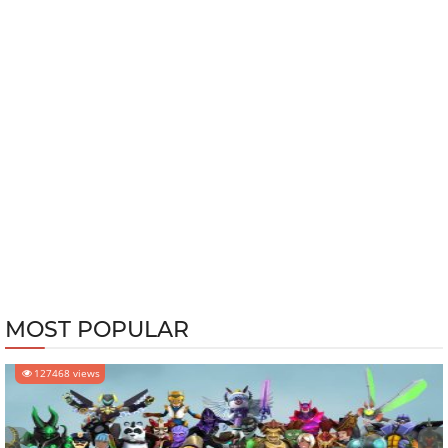
MOST POPULAR
127468 views