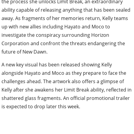
the process she unlocks Limit Break, an extraordinary
ability capable of releasing anything that has been sealed
away. As fragments of her memories return, Kelly teams
up with new allies including Hayato and Moco to
investigate the conspiracy surrounding Horizon
Corporation and confront the threats endangering the
future of New Dawn.
A new key visual has been released showing Kelly
alongside Hayato and Moco as they prepare to face the
challenges ahead. The artwork also offers a glimpse of
Kelly after she awakens her Limit Break ability, reflected in
shattered glass fragments. An official promotional trailer
is expected to drop later this week.