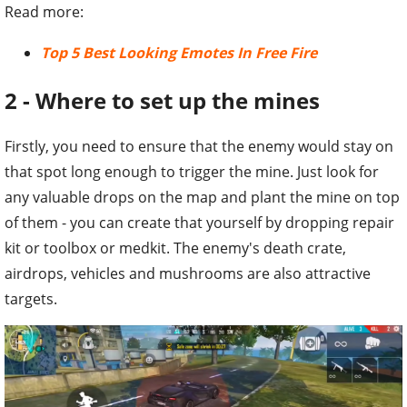
Read more:
Top 5 Best Looking Emotes In Free Fire
2 - Where to set up the mines
Firstly, you need to ensure that the enemy would stay on
that spot long enough to trigger the mine. Just look for
any valuable drops on the map and plant the mine on top
of them - you can create that yourself by dropping repair
kit or toolbox or medkit. The enemy's death crate,
airdrops, vehicles and mushrooms are also attractive
targets.