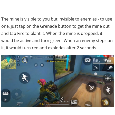
The mine is visible to you but invisible to enemies - to use
one, just tap on the Grenade button to get the mine out
and tap Fire to plant it. When the mine is dropped, it
would be active and turn green. When an enemy steps on
it, it would turn red and explodes after 2 seconds.