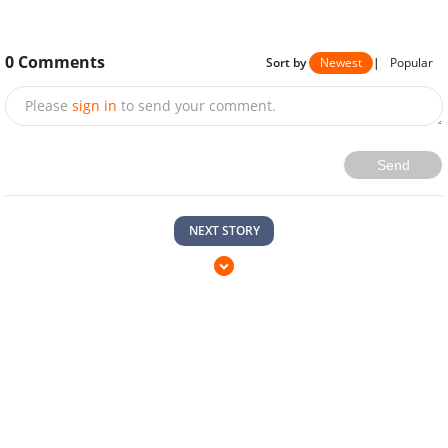
0
Comments
Sort by
Newest
|
Popular
Please
sign in
to send your comment.
Send
NEXT STORY