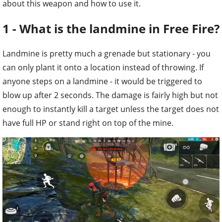
about this weapon and how to use it.
1 - What is the landmine in Free Fire?
Landmine is pretty much a grenade but stationary - you
can only plant it onto a location instead of throwing. If
anyone steps on a landmine - it would be triggered to
blow up after 2 seconds. The damage is fairly high but not
enough to instantly kill a target unless the target does not
have full HP or stand right on top of the mine.