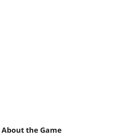
About the Game