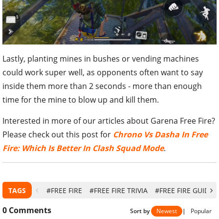
Lastly, planting mines in bushes or vending machines
could work super well, as opponents often want to say
inside them more than 2 seconds - more than enough
time for the mine to blow up and kill them.
Interested in more of our articles about Garena Free Fire?
Please check out this post for
Chrono Vs Dasha In Free
Fire: Which Is Better In Clash Squad Mode
.
TAGS
#FREE FIRE
#FREE FIRE TRIVIA
#FREE FIRE GUIDE
0
Comments
Sort by
Newest
|
Popular