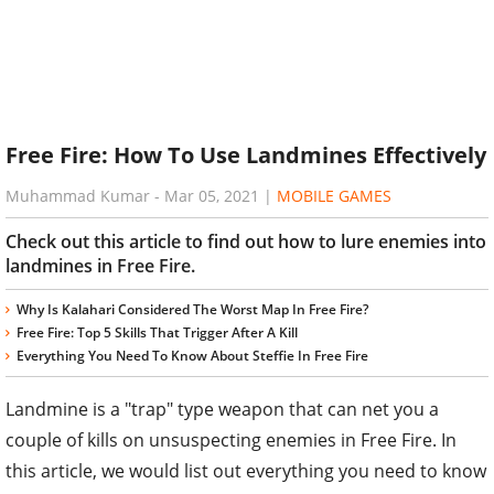
Free Fire: How To Use Landmines Effectively
Muhammad Kumar
-
Mar 05, 2021
|
MOBILE GAMES
Check out this article to find out how to lure enemies into
landmines in Free Fire.
Why Is Kalahari Considered The Worst Map In Free Fire?
Free Fire: Top 5 Skills That Trigger After A Kill
Everything You Need To Know About Steffie In Free Fire
Landmine is a "trap" type weapon that can net you a
couple of kills on unsuspecting enemies in Free Fire. In
this article, we would list out everything you need to know