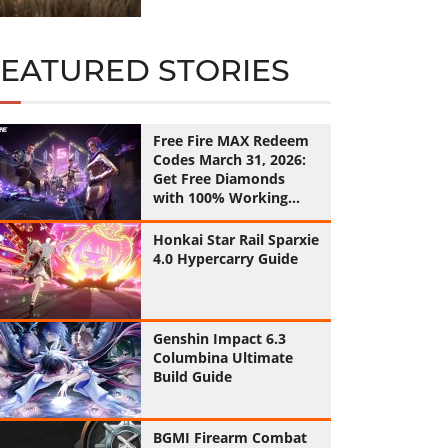
FEATURED STORIES
Free Fire MAX Redeem
Codes March 31, 2026:
Get Free Diamonds
with 100% Working
Codes
Honkai Star Rail Sparxie
4.0 Hypercarry Guide
Genshin Impact 6.3
Columbina Ultimate
Build Guide
BGMI Firearm Combat