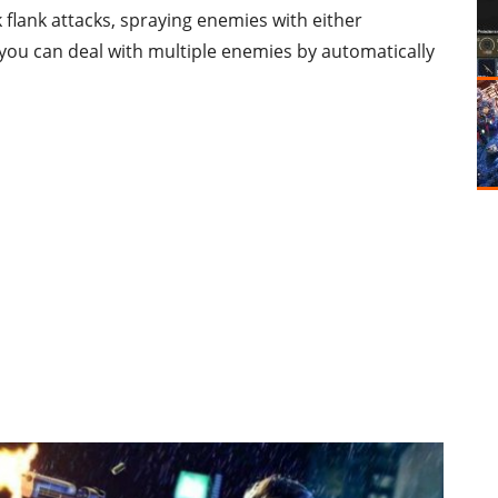
 flank attacks, spraying enemies with either
 you can deal with multiple enemies by automatically