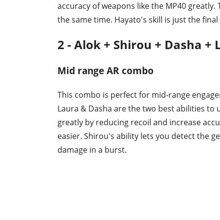
accuracy of weapons like the MP40 greatly. 
the same time. Hayato's skill is just the final
2 - Alok + Shirou + Dasha +
Mid range AR combo
This combo is perfect for mid-range engage
Laura & Dasha are the two best abilities to 
greatly by reducing recoil and increase acc
easier. Shirou's ability lets you detect the 
damage in a burst.