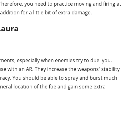
Therefore, you need to practice moving and firing at
 addition for a little bit of extra damage.
 Laura
ments, especially when enemies try to duel you.
use with an AR. They increase the weapons' stability
uracy. You should be able to spray and burst much
general location of the foe and gain some extra