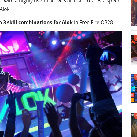
with a highly useful active skill that creates a speed
Alok.
p 3 skill combinations for Alok
in Free Fire OB28.