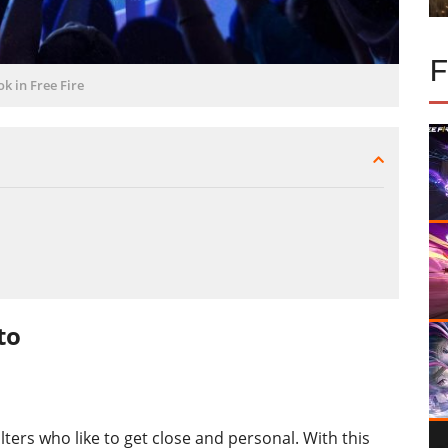
ok in Free Fire
to
ters who like to get close and personal. With this