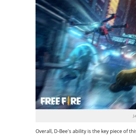
J
Overall, D-Bee's ability is the key piece of th