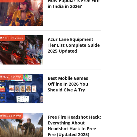
How Popular is Free Fire
in India in 2026?
108071 views
Azur Lane Equipment
Tier List Complete Guide
2025 Updated
97757 views
Best Mobile Games
Offline In 2026 You
Should Give A Try
95541 views
Free Fire Headshot Hack:
Everything About
Headshot Hack In Free
Fire (Updated 2025)