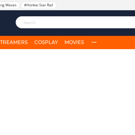
ing Waves
#Honkai Star Rail
STREAMERS
COSPLAY
MOVIES