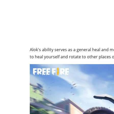
Alok's ability serves as a general heal and m
to heal yourself and rotate to other places o