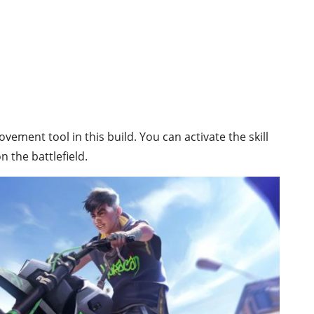
ovement tool in this build. You can activate the skill
n the battlefield.