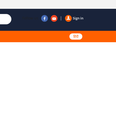
Follow us
Sign in
हिंदी