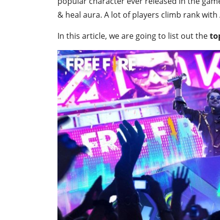
popular character ever released in the game, 
& heal aura. A lot of players climb rank with 
In this article, we are going to list out the
to