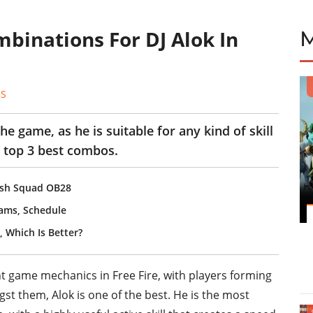
ombinations For DJ Alok In
ES
he game, as he is suitable for any kind of skill
 top 3 best combos.
lash Squad OB28
eams, Schedule
, Which Is Better?
nt game mechanics in Free Fire, with players forming
st them, Alok is one of the best. He is the most