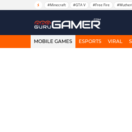
#Minecraft
#GTA V
#Free Fire
#Wuther
MOBILE GAMES
ESPORTS
VIRAL