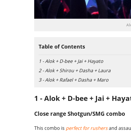
Al
Table of Contents
1 - Alok + D-bee + Jai + Hayato
2 - Alok + Shirou + Dasha + Laura
3 - Alok + Rafael + Dasha + Maro
1 - Alok + D-bee + Jai + Haya
Close range Shotgun/SMG combo
This combo is
perfect for rushers
and assaul