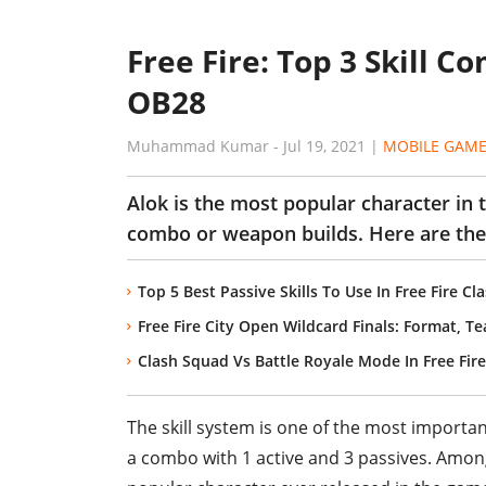
Free Fire: Top 3 Skill C
OB28
Muhammad Kumar
-
Jul 19, 2021
|
MOBILE GAM
Alok is the most popular character in t
combo or weapon builds. Here are the
Top 5 Best Passive Skills To Use In Free Fire C
Free Fire City Open Wildcard Finals: Format, T
Clash Squad Vs Battle Royale Mode In Free Fire
The skill system is one of the most importa
a combo with 1 active and 3 passives. Among