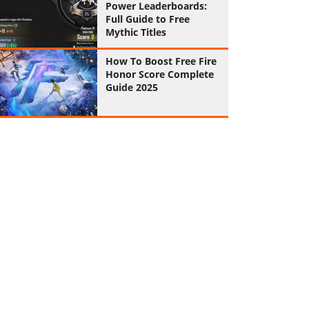
Power Leaderboards:
Full Guide to Free
Mythic Titles
How To Boost Free Fire
Honor Score Complete
Guide 2025