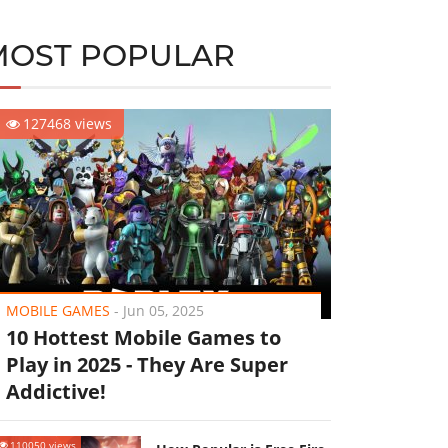
MOST POPULAR
127468 views
MOBILE GAMES
-
Jun 05, 2025
10 Hottest Mobile Games to
Play in 2025 - They Are Super
Addictive!
110050 views