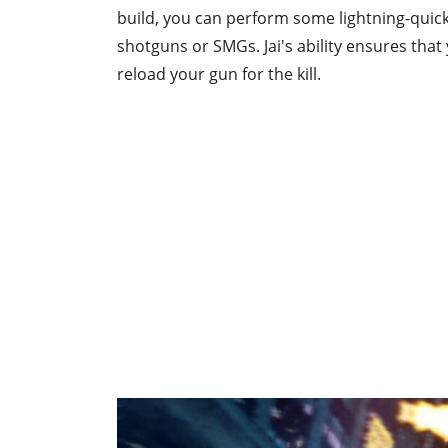
build, you can perform some lightning-quick
shotguns or SMGs. Jai's ability ensures that
reload your gun for the kill.