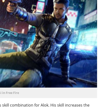
ai in Free Fire
is skill combination for Alok. His skill increases the