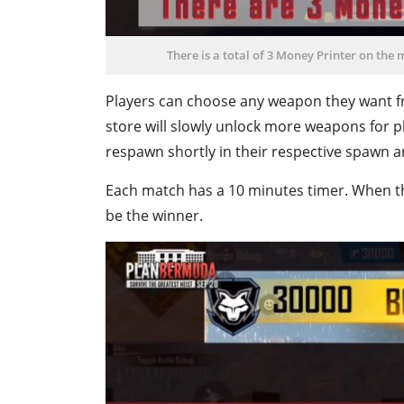
There is a total of 3 Money Printer on the 
Players can choose any weapon they want fr
store will slowly unlock more weapons for p
respawn shortly in their respective spawn a
Each match has a 10 minutes timer. When th
be the winner.