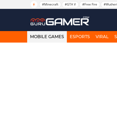
#Minecraft
#GTA V
#Free Fire
#Wuther
MOBILE GAMES
ESPORTS
VIRAL