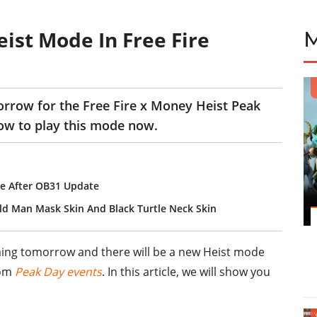
ist Mode In Free Fire
rrow for the Free Fire x Money Heist Peak
how to play this mode now.
e After OB31 Update
ld Man Mask Skin And Black Turtle Neck Skin
ming tomorrow and there will be a new Heist mode
rom
Peak Day events
. In this article, we will show you
.