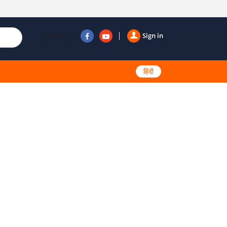
Follow us
Sign in
हिंदी