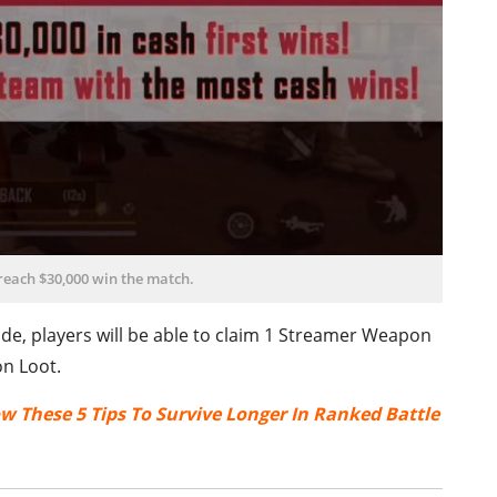
 reach $30,000 win the match.
de, players will be able to claim 1 Streamer Weapon
n Loot.
ow These 5 Tips To Survive Longer In Ranked Battle