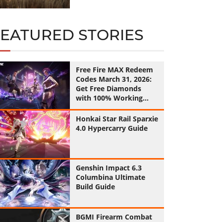
FEATURED STORIES
Free Fire MAX Redeem
Codes March 31, 2026:
Get Free Diamonds
with 100% Working
Codes
Honkai Star Rail Sparxie
4.0 Hypercarry Guide
Genshin Impact 6.3
Columbina Ultimate
Build Guide
BGMI Firearm Combat