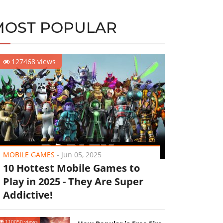
MOST POPULAR
127468 views
MOBILE GAMES
-
Jun 05, 2025
10 Hottest Mobile Games to
Play in 2025 - They Are Super
Addictive!
110050 views