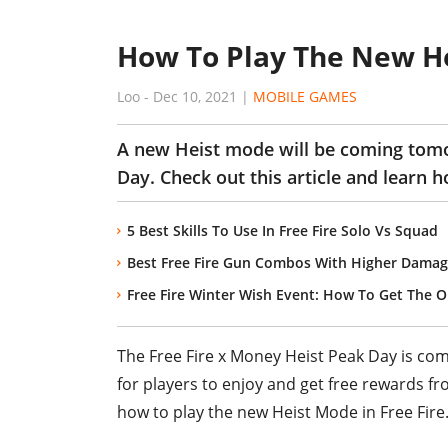
How To Play The New He
Loo
-
Dec 10, 2021
|
MOBILE GAMES
A new Heist mode will be coming tomo
Day. Check out this article and learn 
5 Best Skills To Use In Free Fire Solo Vs Squad
Best Free Fire Gun Combos With Higher Damag
Free Fire Winter Wish Event: How To Get The O
The Free Fire x Money Heist Peak Day is co
for players to enjoy and get free rewards f
how to play the new Heist Mode in Free Fire