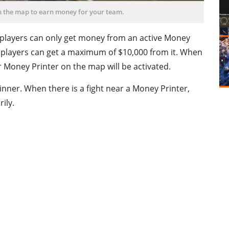
n the map to earn money for your team.
d players can only get money from an active Money
e, players can get a maximum of $10,000 from it. When
 Money Printer on the map will be activated.
winner. When there is a fight near a Money Printer,
ily.