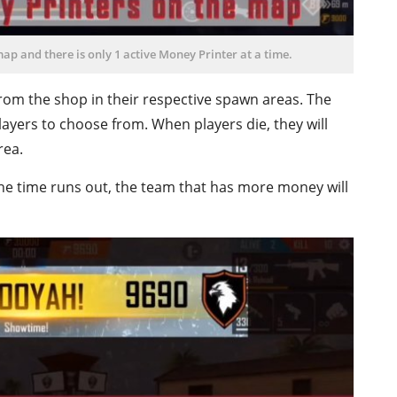
map and there is only 1 active Money Printer at a time.
om the shop in their respective spawn areas. The
layers to choose from. When players die, they will
rea.
e time runs out, the team that has more money will