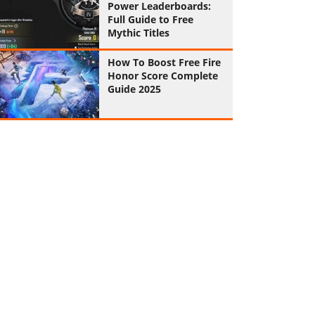
Power Leaderboards:
Full Guide to Free
Mythic Titles
How To Boost Free Fire
Honor Score Complete
Guide 2025