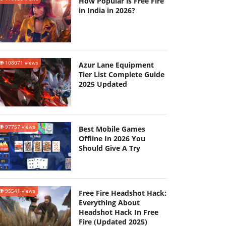
How Popular is Free Fire
in India in 2026?
108071 views
Azur Lane Equipment
Tier List Complete Guide
2025 Updated
97757 views
Best Mobile Games
Offline In 2026 You
Should Give A Try
95541 views
Free Fire Headshot Hack:
Everything About
Headshot Hack In Free
Fire (Updated 2025)