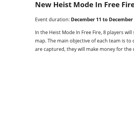
New Heist Mode In Free Fir
Event duration:
December 11 to December
In the Heist Mode In Free Fire, 8 players wil
map. The main objective of each team is t
are captured, they will make money for the