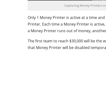
Capturing Money Printers o
Only 1 Money Printer is active at a time an
Printer. Each time a Money Printer is activ
a Money Printer runs out of money, another
The first team to reach $30,000 will be the 
that Money Printer will be disabled temporar