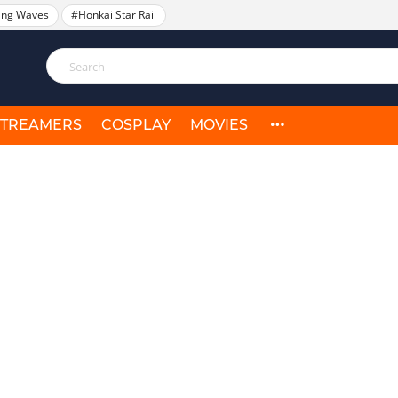
ing Waves
#Honkai Star Rail
STREAMERS
COSPLAY
MOVIES