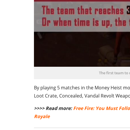
The first team to
By playing 5 matches in the Money Heist mo
Loot Crate, Concealed, Vandal Revolt Weapo
>>>> Read more:
Free Fire: You Must Foll
Royale