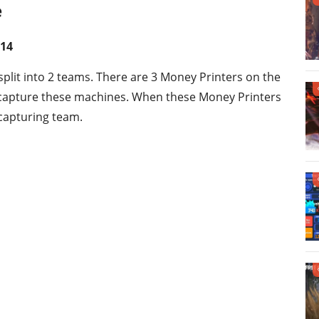
e
 14
l split into 2 teams. There are 3 Money Printers on the
o capture these machines. When these Money Printers
 capturing team.