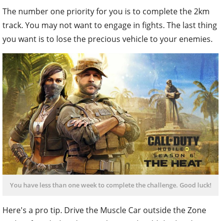
The number one priority for you is to complete the 2km
track. You may not want to engage in fights. The last thing
you want is to lose the precious vehicle to your enemies.
You have less than one week to complete the challenge. Good luck!
Here's a pro tip. Drive the Muscle Car outside the Zone