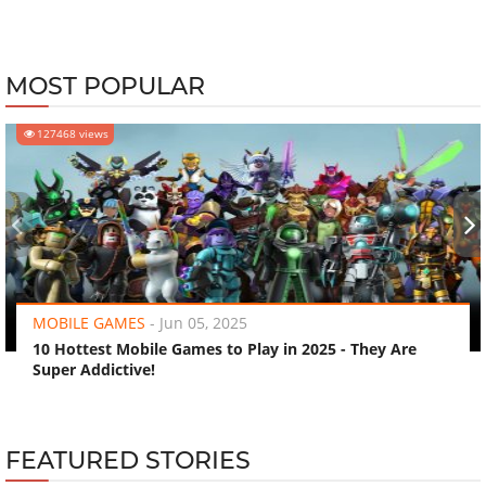
MOST POPULAR
127468 views
‹
›
MOBILE GAMES
-
Jun 05, 2025
10 Hottest Mobile Games to Play in 2025 - They Are
Super Addictive!
FEATURED STORIES