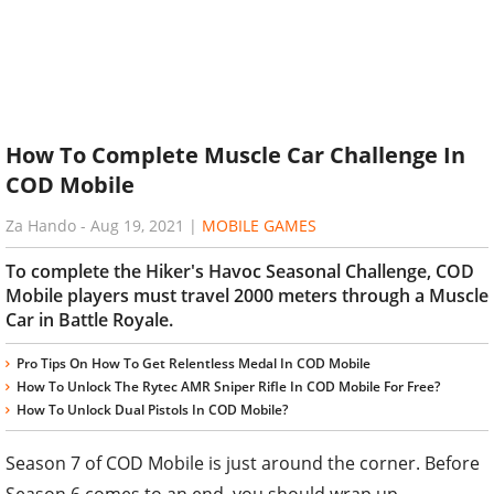
How To Complete Muscle Car Challenge In
COD Mobile
Za Hando
-
Aug 19, 2021
|
MOBILE GAMES
To complete the Hiker's Havoc Seasonal Challenge, COD
Mobile players must travel 2000 meters through a Muscle
Car in Battle Royale.
Pro Tips On How To Get Relentless Medal In COD Mobile
How To Unlock The Rytec AMR Sniper Rifle In COD Mobile For Free?
How To Unlock Dual Pistols In COD Mobile?
Season 7 of COD Mobile is just around the corner. Before
Season 6 comes to an end, you should wrap up