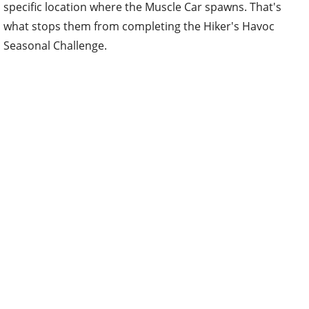
specific location where the Muscle Car spawns. That's
what stops them from completing the Hiker's Havoc
Seasonal Challenge.