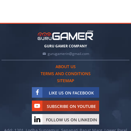
GURU GAMER COMPANY
gurugamerin@gmail.com
ABOUT US
TERMS AND CONDITIONS
SITEMAP
LIKE US ON FACEBOOK
SUBSCRIBE ON YOUTUBE
FOLLOW US ON LINKEDIN
Add: 1201, Lodha Supremus, Senapati Bapat Marg, Lower Parel