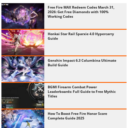
Free Fire MAX Redeem Codes March 31,
2026: Get Free Diamonds with 100%
Working Codes
Honkai Star Rail Sparxie 4.0 Hypercarry
Guide
Genshin Impact 6.3 Columbina Ultimate
Build Guide
BGMI Firearm Combat Power
Leaderboards: Full Guide to Free Mythic
Titles
How To Boost Free Fire Honor Score
Complete Guide 2025