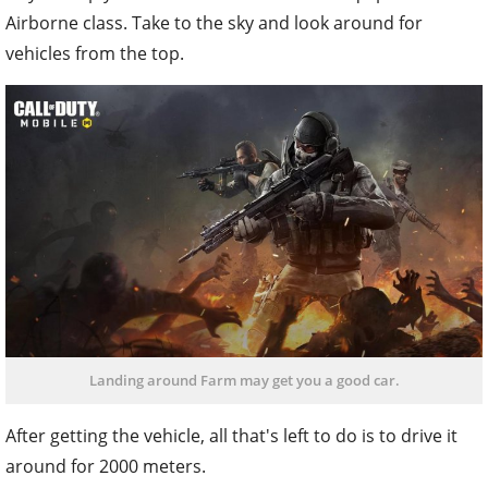
Airborne class. Take to the sky and look around for
vehicles from the top.
Landing around Farm may get you a good car.
After getting the vehicle, all that's left to do is to drive it
around for 2000 meters.