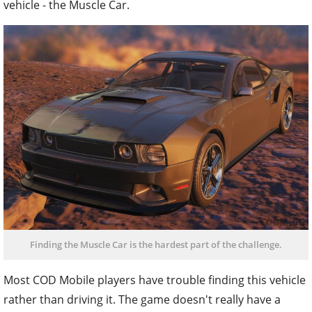
vehicle - the Muscle Car.
Finding the Muscle Car is the hardest part of the challenge.
Most COD Mobile players have trouble finding this vehicle
rather than driving it. The game doesn't really have a