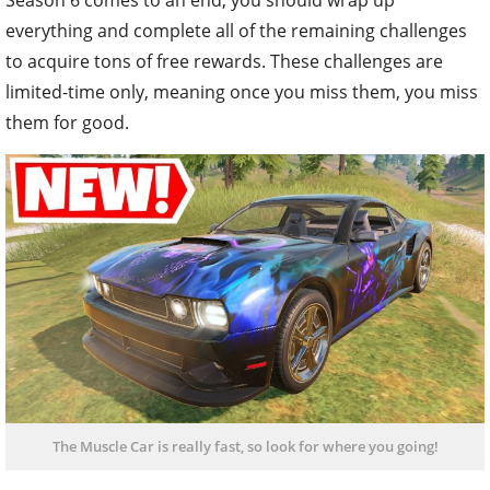
everything and complete all of the remaining challenges
to acquire tons of free rewards. These challenges are
limited-time only, meaning once you miss them, you miss
them for good.
The Muscle Car is really fast, so look for where you going!