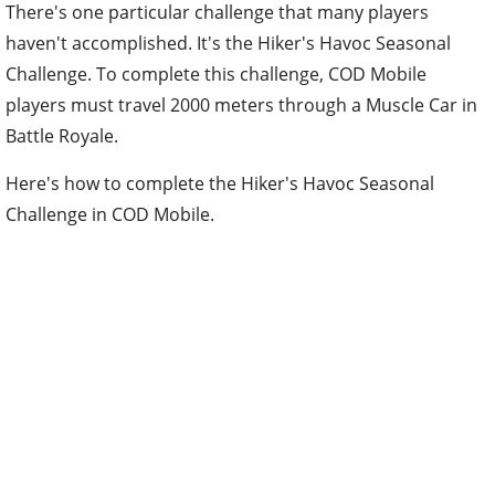
There's one particular challenge that many players
haven't accomplished. It's the Hiker's Havoc Seasonal
Challenge. To complete this challenge, COD Mobile
players must travel 2000 meters through a Muscle Car in
Battle Royale.
Here's how to complete the Hiker's Havoc Seasonal
Challenge in COD Mobile.