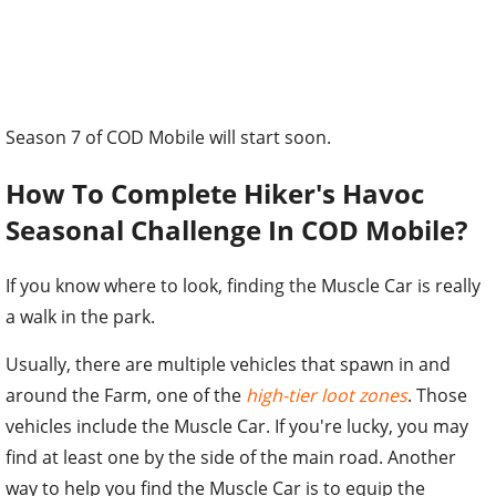
Season 7 of COD Mobile will start soon.
How To Complete Hiker's Havoc
Seasonal Challenge In COD Mobile?
If you know where to look, finding the Muscle Car is really
a walk in the park.
Usually, there are multiple vehicles that spawn in and
around the Farm, one of the
high-tier loot zones
. Those
vehicles include the Muscle Car. If you're lucky, you may
find at least one by the side of the main road. Another
way to help you find the Muscle Car is to equip the