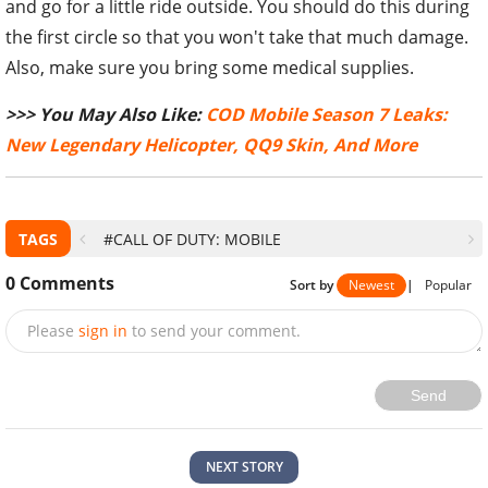
and go for a little ride outside. You should do this during
the first circle so that you won't take that much damage.
Also, make sure you bring some medical supplies.
>>> You May Also Like:
COD Mobile Season 7 Leaks:
New Legendary Helicopter, QQ9 Skin, And More
TAGS
#CALL OF DUTY: MOBILE
0
Comments
Sort by
Newest
|
Popular
Please
sign in
to send your comment.
Send
NEXT STORY