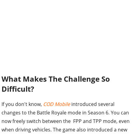
What Makes The Challenge So
Difficult?
If you don't know,
COD Mobile
introduced several
changes to the Battle Royale mode in Season 6. You can
now freely switch between the FPP and TPP mode, even
when driving vehicles. The game also introduced a new