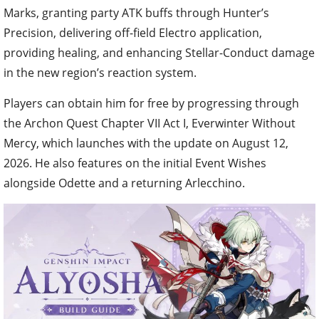
Marks, granting party ATK buffs through Hunter’s
Precision, delivering off-field Electro application,
providing healing, and enhancing Stellar-Conduct damage
in the new region’s reaction system.
Players can obtain him for free by progressing through
the Archon Quest Chapter VII Act I, Everwinter Without
Mercy, which launches with the update on August 12,
2026. He also features on the initial Event Wishes
alongside Odette and a returning Arlecchino.