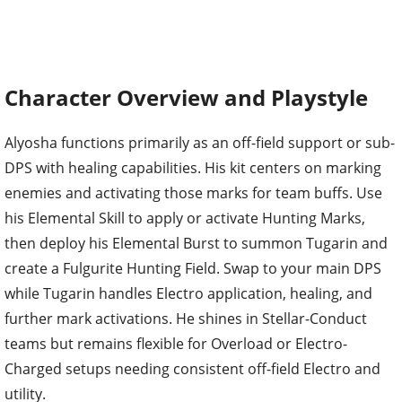
Character Overview and Playstyle
Alyosha functions primarily as an off-field support or sub-
DPS with healing capabilities. His kit centers on marking
enemies and activating those marks for team buffs. Use
his Elemental Skill to apply or activate Hunting Marks,
then deploy his Elemental Burst to summon Tugarin and
create a Fulgurite Hunting Field. Swap to your main DPS
while Tugarin handles Electro application, healing, and
further mark activations. He shines in Stellar-Conduct
teams but remains flexible for Overload or Electro-
Charged setups needing consistent off-field Electro and
utility.