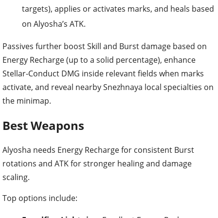
targets), applies or activates marks, and heals based
on Alyosha’s ATK.
Passives further boost Skill and Burst damage based on
Energy Recharge (up to a solid percentage), enhance
Stellar-Conduct DMG inside relevant fields when marks
activate, and reveal nearby Snezhnaya local specialties on
the minimap.
Best Weapons
Alyosha needs Energy Recharge for consistent Burst
rotations and ATK for stronger healing and damage
scaling.
Top options include: