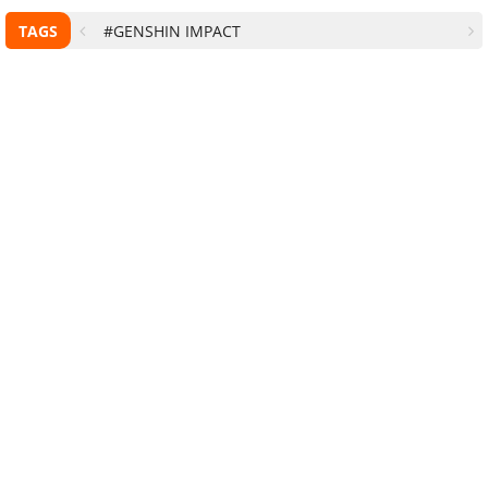
TAGS
#GENSHIN IMPACT