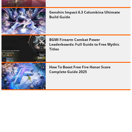
Genshin Impact 6.3 Columbina Ultimate
Build Guide
BGMI Firearm Combat Power
Leaderboards: Full Guide to Free Mythic
Titles
How To Boost Free Fire Honor Score
Complete Guide 2025