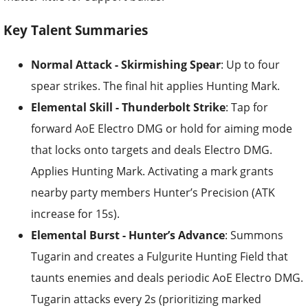
Key Talent Summaries
Normal Attack - Skirmishing Spear
: Up to four
spear strikes. The final hit applies Hunting Mark.
Elemental Skill - Thunderbolt Strike
: Tap for
forward AoE Electro DMG or hold for aiming mode
that locks onto targets and deals Electro DMG.
Applies Hunting Mark. Activating a mark grants
nearby party members Hunter’s Precision (ATK
increase for 15s).
Elemental Burst - Hunter’s Advance
: Summons
Tugarin and creates a Fulgurite Hunting Field that
taunts enemies and deals periodic AoE Electro DMG.
Tugarin attacks every 2s (prioritizing marked