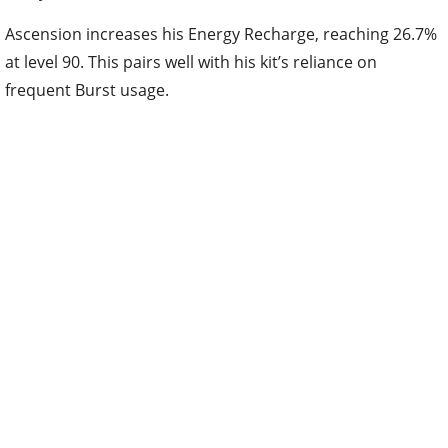
Ascension increases his Energy Recharge, reaching 26.7%
at level 90. This pairs well with his kit’s reliance on
frequent Burst usage.