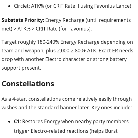
Circlet: ATK% (or CRIT Rate if using Favonius Lance)
Substats Priority
: Energy Recharge (until requirements
met) > ATK% > CRIT Rate (for Favonius).
Target roughly 180-240% Energy Recharge depending on
team and weapon, plus 2,000-2,800+ ATK. Exact ER needs
drop with another Electro character or strong battery
support present.
Constellations
As a 4-star, constellations come relatively easily through
wishes and the standard banner later. Key ones include:
C1
: Restores Energy when nearby party members
trigger Electro-related reactions (helps Burst