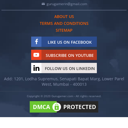
gurugamerin@gmail.com
ABOUT US
TERMS AND CONDITIONS
SITEMAP
LIKE US ON FACEBOOK
SUBSCRIBE ON YOUTUBE
FOLLOW US ON LINKEDIN
Add: 1201, Lodha Supremus, Senapati Bapat Marg, Lower Parel
West, Mumbai - 400013
Copyright © 2020 Gurugamer.com - All rights reserved.