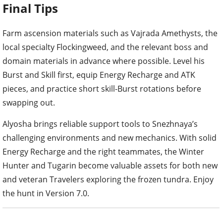
Final Tips
Farm ascension materials such as Vajrada Amethysts, the
local specialty Flockingweed, and the relevant boss and
domain materials in advance where possible. Level his
Burst and Skill first, equip Energy Recharge and ATK
pieces, and practice short skill-Burst rotations before
swapping out.
Alyosha brings reliable support tools to Snezhnaya’s
challenging environments and new mechanics. With solid
Energy Recharge and the right teammates, the Winter
Hunter and Tugarin become valuable assets for both new
and veteran Travelers exploring the frozen tundra. Enjoy
the hunt in Version 7.0.