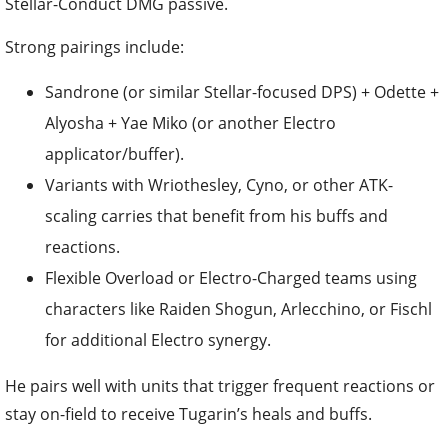
Stellar-Conduct DMG passive.
Strong pairings include:
Sandrone (or similar Stellar-focused DPS) + Odette +
Alyosha + Yae Miko (or another Electro
applicator/buffer).
Variants with Wriothesley, Cyno, or other ATK-
scaling carries that benefit from his buffs and
reactions.
Flexible Overload or Electro-Charged teams using
characters like Raiden Shogun, Arlecchino, or Fischl
for additional Electro synergy.
He pairs well with units that trigger frequent reactions or
stay on-field to receive Tugarin’s heals and buffs.