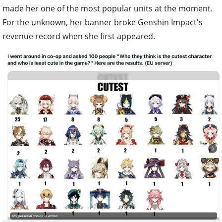
made her one of the most popular units at the moment.
For the unknown, her banner broke Genshin Impact's
revenue record when she first appeared.