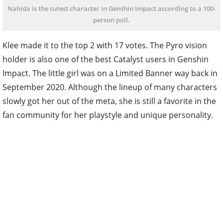
Nahida is the cutest character in Genshin Impact according to a 100-
person poll.
Klee made it to the top 2 with 17 votes. The Pyro vision
holder is also one of the best Catalyst users in Genshin
Impact. The little girl was on a Limited Banner way back in
September 2020. Although the lineup of many characters
slowly got her out of the meta, she is still a favorite in the
fan community for her playstyle and unique personality.