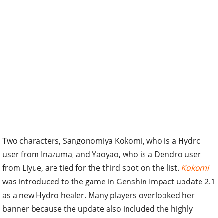
Two characters, Sangonomiya Kokomi, who is a Hydro
user from Inazuma, and Yaoyao, who is a Dendro user
from Liyue, are tied for the third spot on the list.
Kokomi
was introduced to the game in Genshin Impact update 2.1
as a new Hydro healer. Many players overlooked her
banner because the update also included the highly