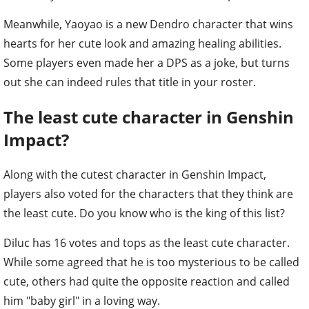
Meanwhile, Yaoyao is a new Dendro character that wins
hearts for her cute look and amazing healing abilities.
Some players even made her a DPS as a joke, but turns
out she can indeed rules that title in your roster.
The least cute character in Genshin
Impact?
Along with the cutest character in Genshin Impact,
players also voted for the characters that they think are
the least cute. Do you know who is the king of this list?
Diluc has 16 votes and tops as the least cute character.
While some agreed that he is too mysterious to be called
cute, others had quite the opposite reaction and called
him "baby girl" in a loving way.