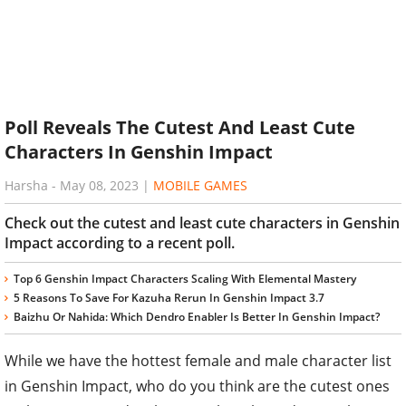
Poll Reveals The Cutest And Least Cute
Characters In Genshin Impact
Harsha
-
May 08, 2023
|
MOBILE GAMES
Check out the cutest and least cute characters in Genshin
Impact according to a recent poll.
Top 6 Genshin Impact Characters Scaling With Elemental Mastery
5 Reasons To Save For Kazuha Rerun In Genshin Impact 3.7
Baizhu Or Nahida: Which Dendro Enabler Is Better In Genshin Impact?
While we have the hottest female and male character list
in Genshin Impact, who do you think are the cutest ones