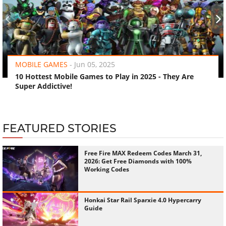
‹
›
MOBILE GAMES
-
Jun 05, 2025
10 Hottest Mobile Games to Play in 2025 - They Are
Super Addictive!
FEATURED STORIES
Free Fire MAX Redeem Codes March 31,
2026: Get Free Diamonds with 100%
Working Codes
Honkai Star Rail Sparxie 4.0 Hypercarry
Guide