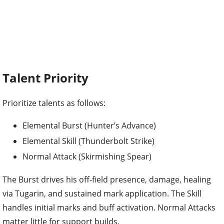
Talent Priority
Prioritize talents as follows:
Elemental Burst (Hunter’s Advance)
Elemental Skill (Thunderbolt Strike)
Normal Attack (Skirmishing Spear)
The Burst drives his off-field presence, damage, healing
via Tugarin, and sustained mark application. The Skill
handles initial marks and buff activation. Normal Attacks
matter little for support builds.