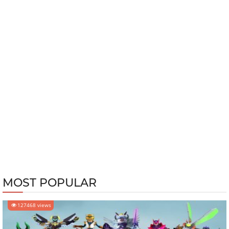
MOST POPULAR
127468 views