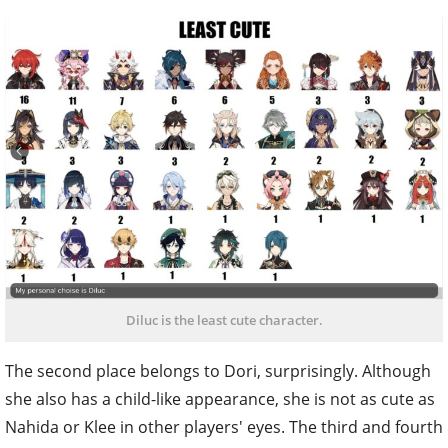
Diluc is the least cute character.
The second place belongs to Dori, surprisingly. Although
she also has a child-like appearance, she is not as cute as
Nahida or Klee in other players' eyes. The third and fourth