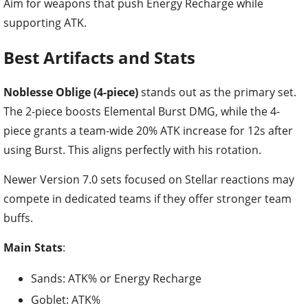
Aim for weapons that push Energy Recharge while
supporting ATK.
Best Artifacts and Stats
Noblesse Oblige (4-piece)
stands out as the primary set.
The 2-piece boosts Elemental Burst DMG, while the 4-
piece grants a team-wide 20% ATK increase for 12s after
using Burst. This aligns perfectly with his rotation.
Newer Version 7.0 sets focused on Stellar reactions may
compete in dedicated teams if they offer stronger team
buffs.
Main Stats
:
Sands: ATK% or Energy Recharge
Goblet: ATK%