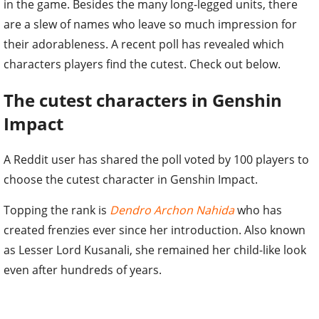
in the game. Besides the many long-legged units, there
are a slew of names who leave so much impression for
their adorableness. A recent poll has revealed which
characters players find the cutest. Check out below.
The cutest characters in Genshin
Impact
A Reddit user has shared the poll voted by 100 players to
choose the cutest character in Genshin Impact.
Topping the rank is
Dendro Archon Nahida
who has
created frenzies ever since her introduction. Also known
as Lesser Lord Kusanali, she remained her child-like look
even after hundreds of years.