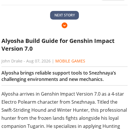
NEXT STORY
Alyosha Build Guide for Genshin Impact
Version 7.0
John Drake
-
Aug 07, 2026
|
MOBILE GAMES
Alyosha brings reliable support tools to Snezhnaya’s
challenging environments and new mechanics.
Alyosha arrives in Genshin Impact Version 7.0 as a 4-star
Electro Polearm character from Snezhnaya. Titled the
Swift-Striding Hound and Winter Hunter, this professional
hunter from the frozen lands fights alongside his loyal
companion Tugarin. He specializes in applying Hunting