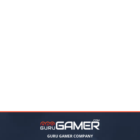
GURU GAMER COMPANY