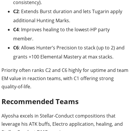
consistency).
C2
: Extends Burst duration and lets Tugarin apply
additional Hunting Marks.
C4
: Improves healing to the lowest-HP party
member.
C6
: Allows Hunter’s Precision to stack (up to 2) and
grants +100 Elemental Mastery at max stacks.
Priority often ranks C2 and C6 highly for uptime and team
EM value in reaction teams, with C1 offering strong
quality-of-life.
Recommended Teams
Alyosha excels in Stellar-Conduct compositions that
leverage his ATK buffs, Electro application, healing, and