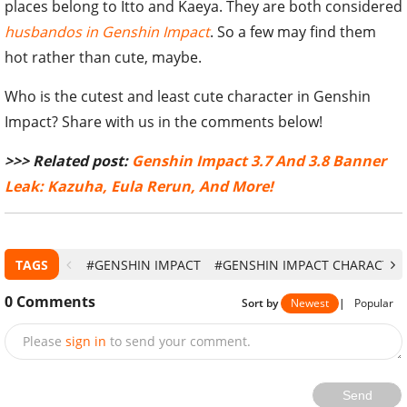
places belong to Itto and Kaeya. They are both considered
husbandos in Genshin Impact
. So a few may find them
hot rather than cute, maybe.
Who is the cutest and least cute character in Genshin
Impact? Share with us in the comments below!
>>> Related post:
Genshin Impact 3.7 And 3.8 Banner
Leak: Kazuha, Eula Rerun, And More!
TAGS
#GENSHIN IMPACT
#GENSHIN IMPACT CHARACTER
0
Comments
Sort by
Newest
|
Popular
Please
sign in
to send your comment.
Send