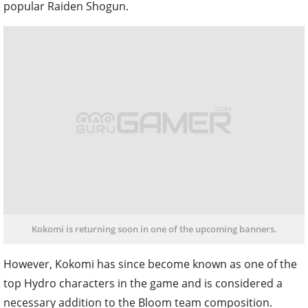
popular Raiden Shogun.
Kokomi is returning soon in one of the upcoming banners.
However, Kokomi has since become known as one of the
top Hydro characters in the game and is considered a
necessary addition to the Bloom team composition.