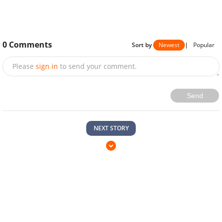
0
Comments
Sort by
Newest
|
Popular
Please
sign in
to send your comment.
Send
NEXT STORY