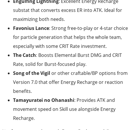
Engulfing Lightning
: Excellent Energy Recharge
substat that converts excess ER into ATK. Ideal for
maximizing both needs.
Favonius Lance
: Strong free-to-play or 4-star choice
for particle generation that helps the whole team,
especially with some CRIT Rate investment.
The Catch
: Boosts Elemental Burst DMG and CRIT
Rate, solid for Burst-focused play.
Song of the Vigil
or other craftable/BP options from
Version 7.0 that offer Energy Recharge or reaction
benefits.
Tamayuratei no Ohanashi
: Provides ATK and
movement speed on Skill use alongside Energy
Recharge.