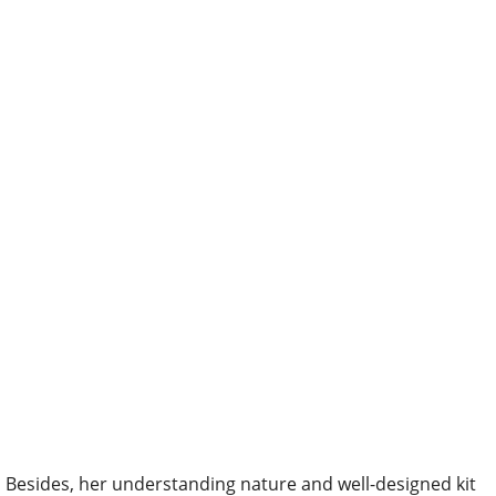
Besides, her understanding nature and well-designed kit