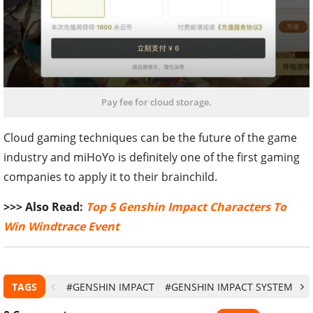
Pay fee for cloud storage.
Cloud gaming techniques can be the future of the game
industry and miHoYo is definitely one of the first gaming
companies to apply it to their brainchild.
>>> Also Read:
Top 5 Genshin Impact Characters To
Win Windtrace Event
TAGS
#GENSHIN IMPACT
#GENSHIN IMPACT SYSTEM RE