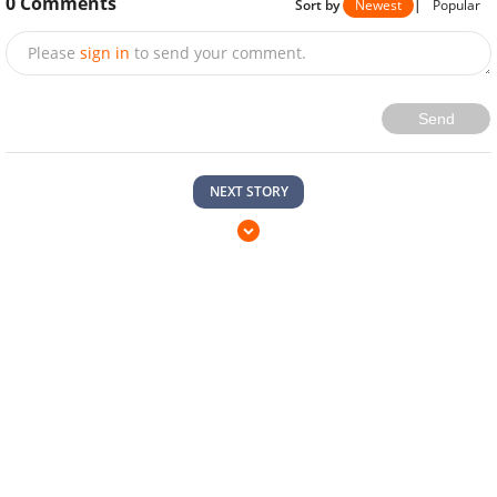
0
Comments
Sort by
Newest
|
Popular
Please
sign in
to send your comment.
Send
NEXT STORY