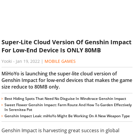
Super-Lite Cloud Version Of Genshin Impact
For Low-End Device Is ONLY 80MB
Yooki
-
Jan 19, 2022
|
MOBILE GAMES
MiHoYo is launching the super-lite cloud version of
Genshin Impact for low-end devices that makes the game
size reduce to 80MB only.
Best Hiding Spots That Need No Disguise In Windtrace Genshin Impact
Sweet Flower Genshin Impact: Farm Route And How To Garden Effectively
In Serenitea Pot
Genshin Impact Leak: miHoYo Might Be Working On A New Weapon Type
Genshin Impact is harvesting great success in global