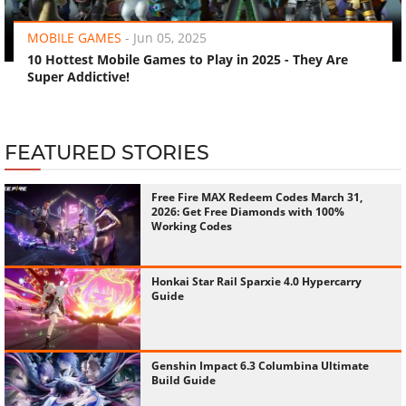
MOBILE GAMES
-
Jun 05, 2025
10 Hottest Mobile Games to Play in 2025 - They Are
Super Addictive!
FEATURED STORIES
Free Fire MAX Redeem Codes March 31,
2026: Get Free Diamonds with 100%
Working Codes
Honkai Star Rail Sparxie 4.0 Hypercarry
Guide
Genshin Impact 6.3 Columbina Ultimate
Build Guide