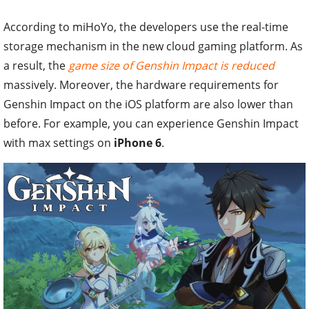
According to miHoYo, the developers use the real-time
storage mechanism in the new cloud gaming platform. As
a result, the
game size of Genshin Impact is reduced
massively. Moreover, the hardware requirements for
Genshin Impact on the iOS platform are also lower than
before. For example, you can experience Genshin Impact
with max settings on
iPhone 6
.