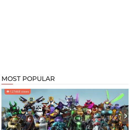
MOST POPULAR
127468 views
‹
›