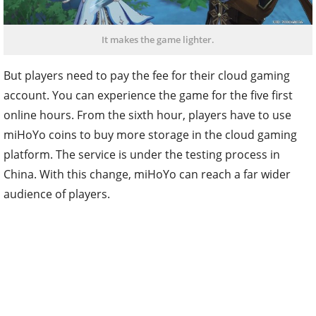
It makes the game lighter.
But players need to pay the fee for their cloud gaming
account. You can experience the game for the five first
online hours. From the sixth hour, players have to use
miHoYo coins to buy more storage in the cloud gaming
platform. The service is under the testing process in
China. With this change, miHoYo can reach a far wider
audience of players.