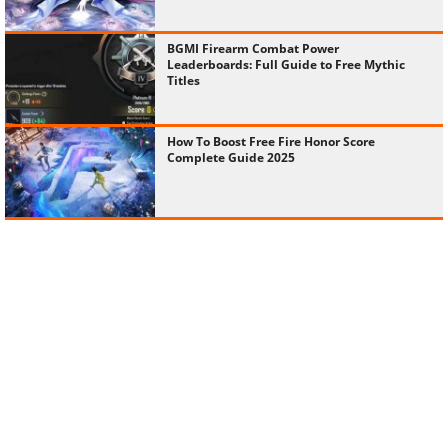
BGMI Firearm Combat Power
Leaderboards: Full Guide to Free Mythic
Titles
How To Boost Free Fire Honor Score
Complete Guide 2025