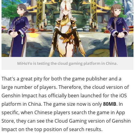
MiHoYo is testing the cloud gaming platform in China.
That's a great pity for both the game publisher and a
large number of players. Therefore, the cloud version of
Genshin Impact has officially been launched for the iOS
platform in China. The game size now is only
80MB
. In
specific, when Chinese players search the game in App
Store, they can see the Cloud Gaming version of Genshin
Impact on the top position of search results.