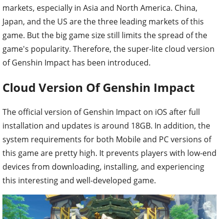
markets, especially in Asia and North America. China,
Japan, and the US are the three leading markets of this
game. But the big game size still limits the spread of the
game's popularity. Therefore, the super-lite cloud version
of Genshin Impact has been introduced.
Cloud Version Of Genshin Impact
The official version of Genshin Impact on iOS after full
installation and updates is around 18GB. In addition, the
system requirements for both Mobile and PC versions of
this game are pretty high. It prevents players with low-end
devices from downloading, installing, and experiencing
this interesting and well-developed game.