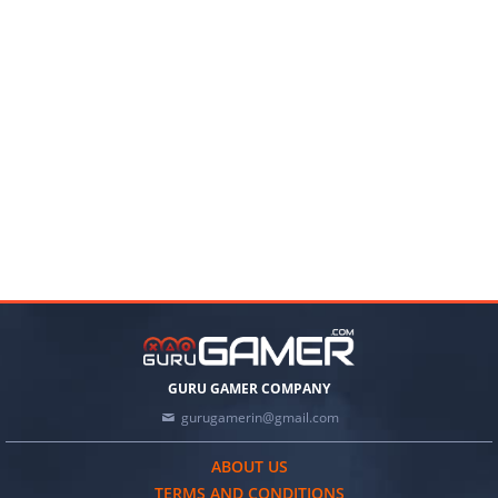
GURU GAMER COMPANY
gurugamerin@gmail.com
ABOUT US
TERMS AND CONDITIONS