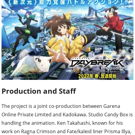
Production and Staff
The project is a joint co-production between Garena
Online Private Limited and Kadokawa. Studio Candy Box is
handling the animation. Ken Takahashi, known for his
work on Ragna Crimson and Fate/kaleid liner Prisma Illya,