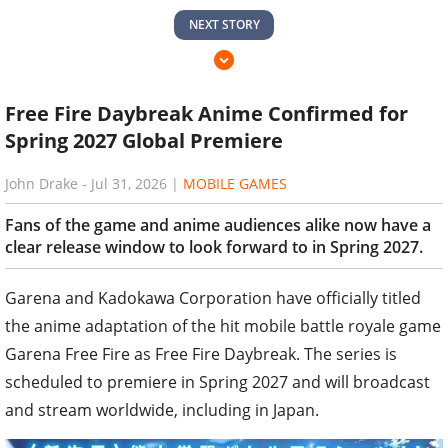
NEXT STORY
Free Fire Daybreak Anime Confirmed for
Spring 2027 Global Premiere
John Drake
-
Jul 31, 2026
|
MOBILE GAMES
Fans of the game and anime audiences alike now have a
clear release window to look forward to in Spring 2027.
Garena and Kadokawa Corporation have officially titled
the anime adaptation of the hit mobile battle royale game
Garena Free Fire as Free Fire Daybreak. The series is
scheduled to premiere in Spring 2027 and will broadcast
and stream worldwide, including in Japan.