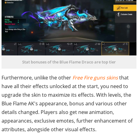
Stat bonuses of the Blue Flame Draco are top tier
Furthermore, unlike the other
Free Fire guns skins
that
have all their effects unlocked at the start, you need to
upgrade the skin to maximize its effects. With levels, the
Blue Flame AK's appearance, bonus and various other
details changed. Players also get new animation,
appearances, exclusive emotes, further enhancement of
attributes, alongside other visual effects.