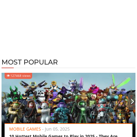
MOST POPULAR
127468 views
‹
›
MOBILE GAMES
-
Jun 05, 2025
10 Hottest Mobile Games to Play in 2025 - They Are