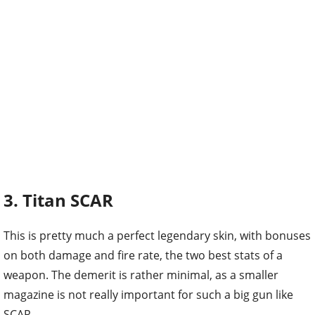
3. Titan SCAR
This is pretty much a perfect legendary skin, with bonuses
on both damage and fire rate, the two best stats of a
weapon. The demerit is rather minimal, as a smaller
magazine is not really important for such a big gun like
SCAR.