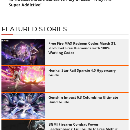
Super Addictive!
FEATURED STORIES
Free Fire MAX Redeem Codes March 31,
2026: Get Free Diamonds with 100%
Working Codes
Honkai Star Rail Sparxie 4.0 Hypercarry
Guide
Genshin Impact 6.3 Columbina Ultimate
Build Guide
BGMI Firearm Combat Power
Leaderboards: Full Guide to Free Mythic