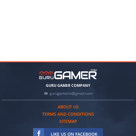
GURU GAMER COMPANY
gurugamerin@gmail.com
ABOUT US
TERMS AND CONDITIONS
SITEMAP
LIKE US ON FACEBOOK