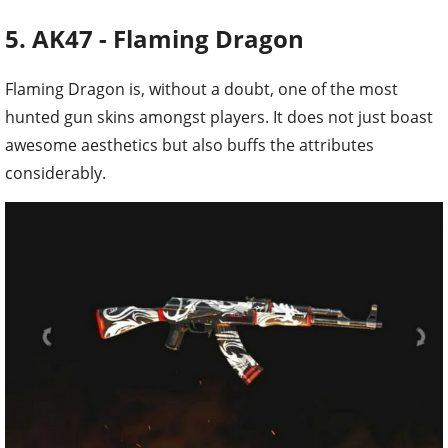
5. AK47 - Flaming Dragon
Flaming Dragon is, without a doubt, one of the most
hunted gun skins amongst players. It does not just boast
awesome aesthetics but also buffs the attributes
considerably.