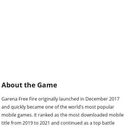
About the Game
Garena Free Fire originally launched in December 2017
and quickly became one of the world’s most popular
mobile games. It ranked as the most downloaded mobile
title from 2019 to 2021 and continued as a top battle