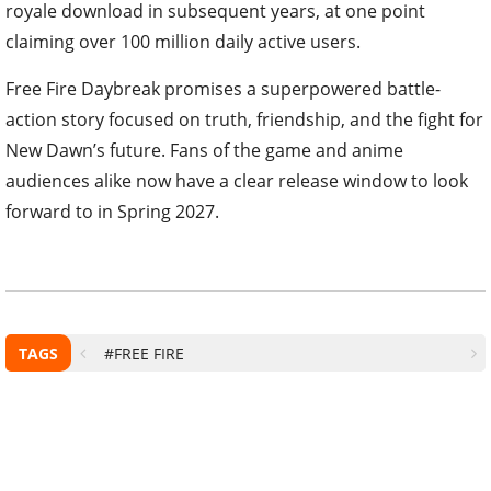
royale download in subsequent years, at one point
claiming over 100 million daily active users.
Free Fire Daybreak promises a superpowered battle-
action story focused on truth, friendship, and the fight for
New Dawn’s future. Fans of the game and anime
audiences alike now have a clear release window to look
forward to in Spring 2027.
TAGS
#FREE FIRE