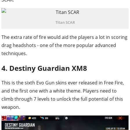
Titan SCAR
The extra rate of fire would aid the players a lot in scoring
drag headshots - one of the more popular advanced
techniques.
4. Destiny Guardian XM8
This is the sixth Evo Gun skins ever released in Free Fire,
and the first one with a white theme. Players need to
climb through 7 levels to unlock the full potential of this
weapon.