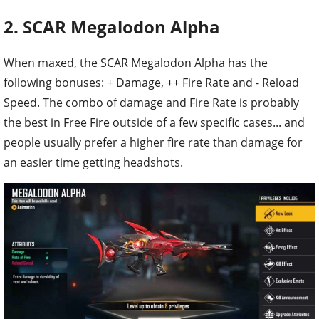
2. SCAR Megalodon Alpha
When maxed, the SCAR Megalodon Alpha has the
following bonuses: + Damage, ++ Fire Rate and - Reload
Speed. The combo of damage and Fire Rate is probably
the best in Free Fire outside of a few specific cases... and
people usually prefer a higher fire rate than damage for
an easier time getting headshots.