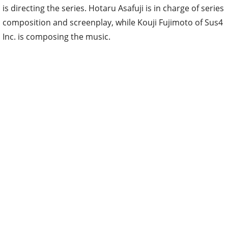
is directing the series. Hotaru Asafuji is in charge of series
composition and screenplay, while Kouji Fujimoto of Sus4
Inc. is composing the music.