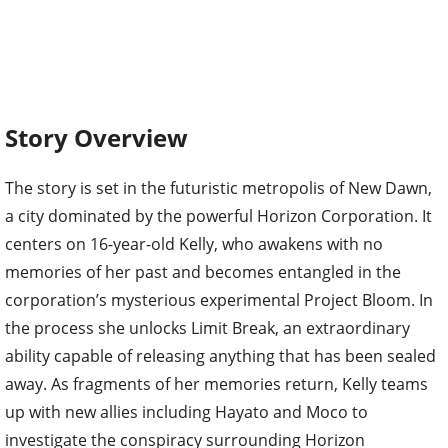
Story Overview
The story is set in the futuristic metropolis of New Dawn,
a city dominated by the powerful Horizon Corporation. It
centers on 16-year-old Kelly, who awakens with no
memories of her past and becomes entangled in the
corporation’s mysterious experimental Project Bloom. In
the process she unlocks Limit Break, an extraordinary
ability capable of releasing anything that has been sealed
away. As fragments of her memories return, Kelly teams
up with new allies including Hayato and Moco to
investigate the conspiracy surrounding Horizon