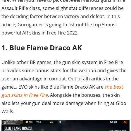
Assault Rifle class, some slight stat differences could be
the deciding factor between victory and defeat. In this
article, Gurugamer is going to list out the top 5 most
powerful AR skins in Free Fire 2022.
1. Blue Flame Draco AK
Unlike other BR games, the gun skin system in Free Fire
provides some bonus stats for the weapon and gives the
user an advantage in combat. Out of all rarities in the
game... EVO skins like Blue Flame Draco AK are
the best
gun skins in Free Fire
. Alongside the bonuses, the skin
also lets your gun deal more damage when firing at Gloo
Walls.