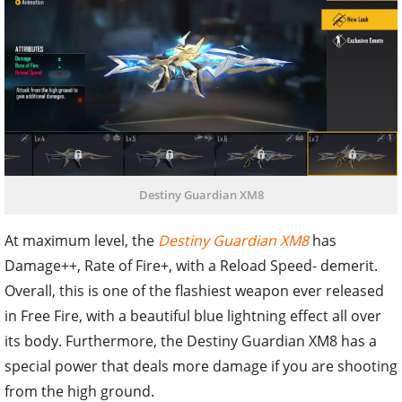
Destiny Guardian XM8
At maximum level, the
Destiny Guardian XM8
has
Damage++, Rate of Fire+, with a Reload Speed- demerit.
Overall, this is one of the flashiest weapon ever released
in Free Fire, with a beautiful blue lightning effect all over
its body. Furthermore, the Destiny Guardian XM8 has a
special power that deals more damage if you are shooting
from the high ground.