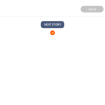
Send
NEXT STORY