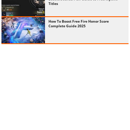
Titles
How To Boost Free Fire Honor Score
Complete Guide 2025