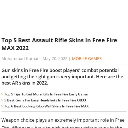
Top 5 Best Assault Rifle Skins In Free Fire
MAX 2022
Muhammad Kumar
-
May 20, 2022
|
MOBILE GAMES
Gun skins in Free Fire boost players' combat potential
and getting the right gun is very important. Here are the
best AR skins in 2022.
Top 5 Tips To Get More Kills In Free Fire Early Game
5 Best Guns For Easy Headshots In Free Fire OB33
Top 6 Best Looking Gloo Wall Skins In Free Fire MAX
Weapon choice plays an extremely important role in Free
Fire. When you have to pick between various guns in the