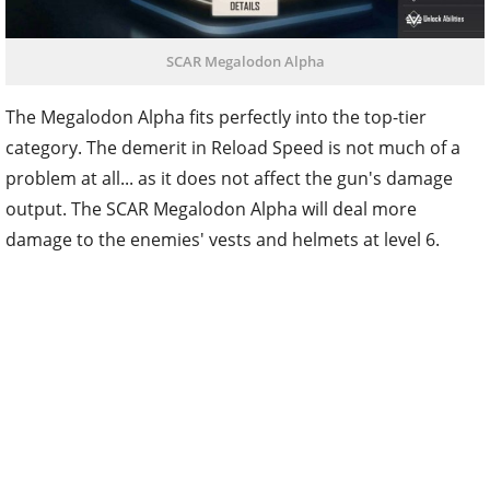
SCAR Megalodon Alpha
The Megalodon Alpha fits perfectly into the top-tier
category. The demerit in Reload Speed is not much of a
problem at all... as it does not affect the gun's damage
output. The SCAR Megalodon Alpha will deal more
damage to the enemies' vests and helmets at level 6.