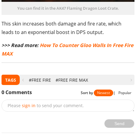
You can find it in the AK47 Flaming Dragon Loot Crate.
This skin increases both damage and fire rate, which
leads to an exponential boost in DPS output.
>>> Read more:
How To Counter Gloo Walls In Free Fire
MAX
TAGS
#FREE FIRE
#FREE FIRE MAX
0
Comments
Sort by
Newest
|
Popular
Please
sign in
to send your comment.
Send