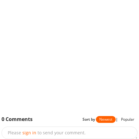
0
Comments
Sort by
Newest
|
Popular
Please
sign in
to send your comment.