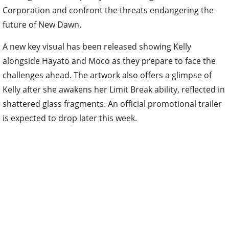
Corporation and confront the threats endangering the
future of New Dawn.
A new key visual has been released showing Kelly
alongside Hayato and Moco as they prepare to face the
challenges ahead. The artwork also offers a glimpse of
Kelly after she awakens her Limit Break ability, reflected in
shattered glass fragments. An official promotional trailer
is expected to drop later this week.