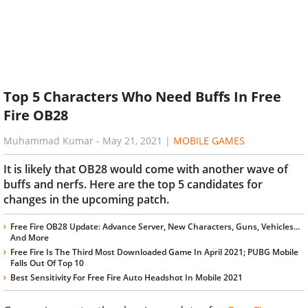
Top 5 Characters Who Need Buffs In Free
Fire OB28
Muhammad Kumar
-
May 21, 2021
|
MOBILE GAMES
It is likely that OB28 would come with another wave of
buffs and nerfs. Here are the top 5 candidates for
changes in the upcoming patch.
Free Fire OB28 Update: Advance Server, New Characters, Guns, Vehicles...
And More
Free Fire Is The Third Most Downloaded Game In April 2021; PUBG Mobile
Falls Out Of Top 10
Best Sensitivity For Free Fire Auto Headshot In Mobile 2021