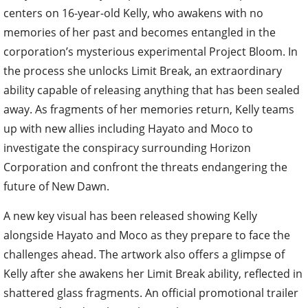
centers on 16-year-old Kelly, who awakens with no
memories of her past and becomes entangled in the
corporation’s mysterious experimental Project Bloom. In
the process she unlocks Limit Break, an extraordinary
ability capable of releasing anything that has been sealed
away. As fragments of her memories return, Kelly teams
up with new allies including Hayato and Moco to
investigate the conspiracy surrounding Horizon
Corporation and confront the threats endangering the
future of New Dawn.
A new key visual has been released showing Kelly
alongside Hayato and Moco as they prepare to face the
challenges ahead. The artwork also offers a glimpse of
Kelly after she awakens her Limit Break ability, reflected in
shattered glass fragments. An official promotional trailer