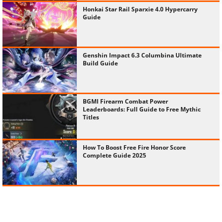
Honkai Star Rail Sparxie 4.0 Hypercarry
Guide
Genshin Impact 6.3 Columbina Ultimate
Build Guide
BGMI Firearm Combat Power
Leaderboards: Full Guide to Free Mythic
Titles
How To Boost Free Fire Honor Score
Complete Guide 2025