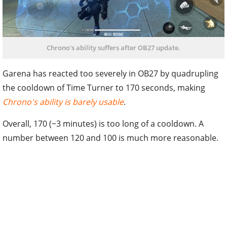
Chrono's ability suffers after OB27 update.
Garena has reacted too severely in OB27 by quadrupling
the cooldown of Time Turner to 170 seconds, making
Chrono's ability is barely usable
.
Overall, 170 (~3 minutes) is too long of a cooldown. A
number between 120 and 100 is much more reasonable.