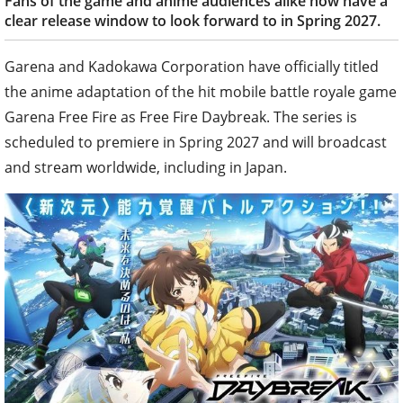
Fans of the game and anime audiences alike now have a
clear release window to look forward to in Spring 2027.
Garena and Kadokawa Corporation have officially titled
the anime adaptation of the hit mobile battle royale game
Garena Free Fire as Free Fire Daybreak. The series is
scheduled to premiere in Spring 2027 and will broadcast
and stream worldwide, including in Japan.