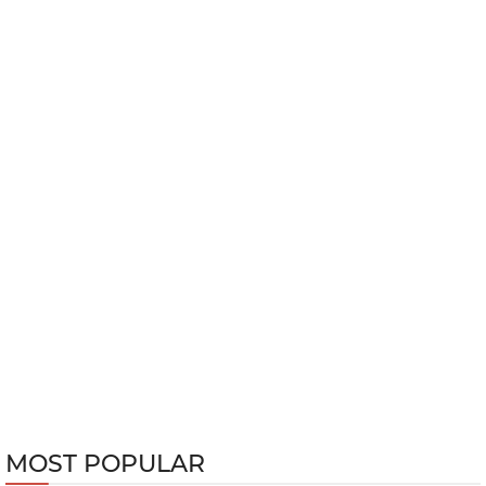
MOST POPULAR