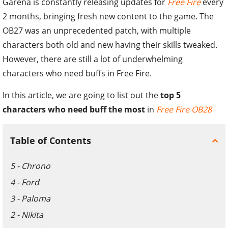
Garena is constantly releasing updates for
Free Fire
every
2 months, bringing fresh new content to the game. The
OB27 was an unprecedented patch, with multiple
characters both old and new having their skills tweaked.
However, there are still a lot of underwhelming
characters who need buffs in Free Fire.
In this article, we are going to list out the
top 5
characters who need buff the most
in
Free Fire OB28
Table of Contents
5 - Chrono
4 - Ford
3 - Paloma
2 - Nikita