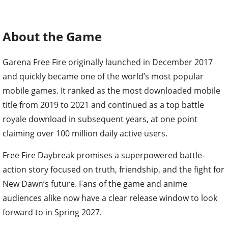
About the Game
Garena Free Fire originally launched in December 2017
and quickly became one of the world’s most popular
mobile games. It ranked as the most downloaded mobile
title from 2019 to 2021 and continued as a top battle
royale download in subsequent years, at one point
claiming over 100 million daily active users.
Free Fire Daybreak promises a superpowered battle-
action story focused on truth, friendship, and the fight for
New Dawn’s future. Fans of the game and anime
audiences alike now have a clear release window to look
forward to in Spring 2027.