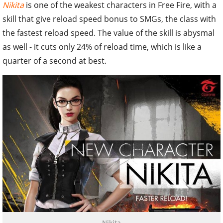
Nikita
is one of the weakest characters in Free Fire, with a
skill that give reload speed bonus to SMGs, the class with
the fastest reload speed. The value of the skill is abysmal
as well - it cuts only 24% of reload time, which is like a
quarter of a second at best.
Nikita