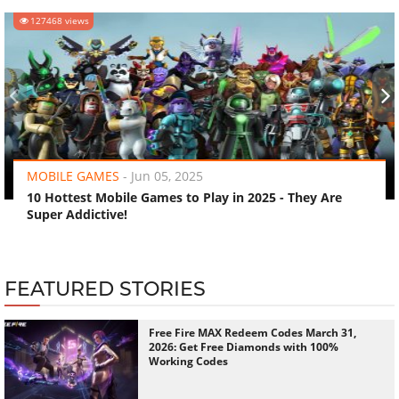
127468 views
‹
›
MOBILE GAMES
-
Jun 05, 2025
10 Hottest Mobile Games to Play in 2025 - They Are
Super Addictive!
FEATURED STORIES
Free Fire MAX Redeem Codes March 31,
2026: Get Free Diamonds with 100%
Working Codes