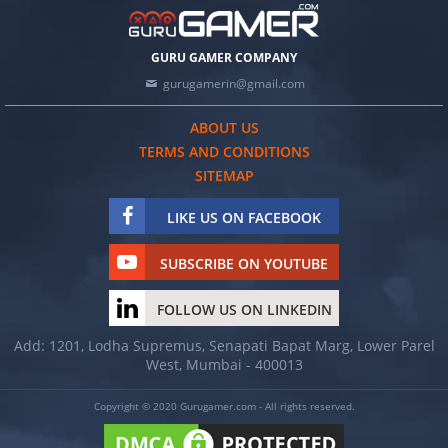
GURU GAMER COMPANY
gurugamerin@gmail.com
ABOUT US
TERMS AND CONDITIONS
SITEMAP
LIKE US ON FACEBOOK
SUBSCRIBE ON YOUTUBE
FOLLOW US ON LINKEDIN
Add: 1201, Lodha Supremus, Senapati Bapat Marg, Lower Parel
West, Mumbai - 400013
Copyright © 2020 Gurugamer.com - All rights reserved.