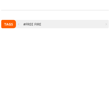
TAGS
#FREE FIRE