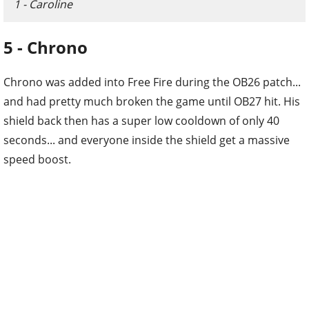
1 - Caroline
5 - Chrono
Chrono was added into Free Fire during the OB26 patch...
and had pretty much broken the game until OB27 hit. His
shield back then has a super low cooldown of only 40
seconds... and everyone inside the shield get a massive
speed boost.