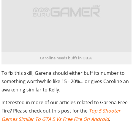
Caroline needs buffs in OB28.
To fix this skill, Garena should either buff its number to
something worthwhile like 15 - 20%... or gives Caroline an
awakening similar to Kelly.
Interested in more of our articles related to Garena Free
Fire? Please check out this post for the
Top 5 Shooter
Games Similar To GTA 5 Vs Free Fire On Android
.