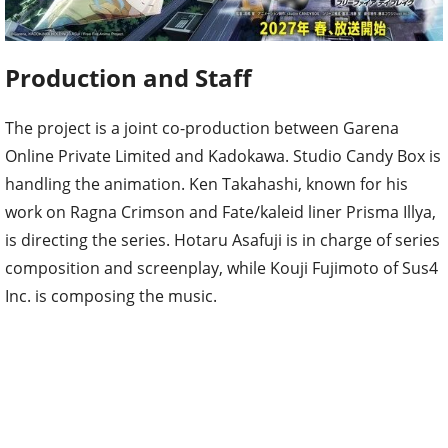
Production and Staff
The project is a joint co-production between Garena
Online Private Limited and Kadokawa. Studio Candy Box is
handling the animation. Ken Takahashi, known for his
work on Ragna Crimson and Fate/kaleid liner Prisma Illya,
is directing the series. Hotaru Asafuji is in charge of series
composition and screenplay, while Kouji Fujimoto of Sus4
Inc. is composing the music.