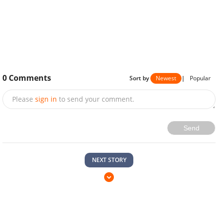
0
Comments
Sort by
Newest
|
Popular
Please
sign in
to send your comment.
Send
NEXT STORY