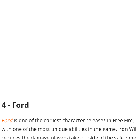
4 - Ford
Ford
is one of the earliest character releases in Free Fire,
with one of the most unique abilities in the game. Iron Will
reduces the damage players take outside of the safe zone