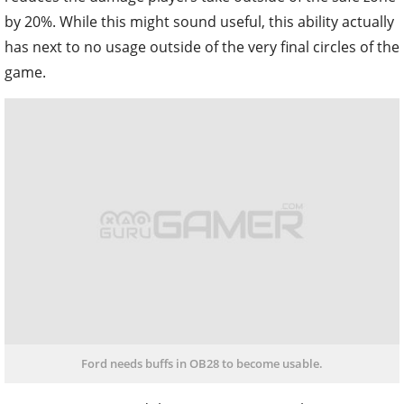
by 20%. While this might sound useful, this ability actually
has next to no usage outside of the very final circles of the
game.
Ford needs buffs in OB28 to become usable.