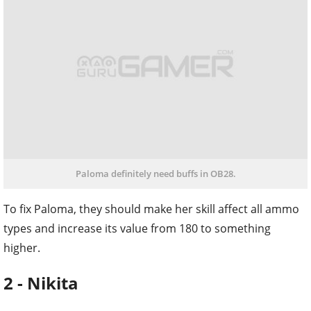
Paloma definitely need buffs in OB28.
To fix Paloma, they should make her skill affect all ammo
types and increase its value from 180 to something
higher.
2 - Nikita