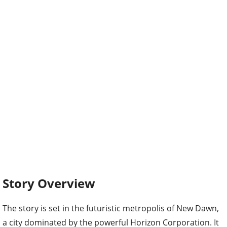
Story Overview
The story is set in the futuristic metropolis of New Dawn,
a city dominated by the powerful Horizon Corporation. It