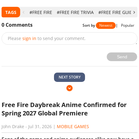
TAGS
#FREE FIRE
#FREE FIRE TRIVIA
#FREE FIRE GUIDE
0
Comments
Sort by
Newest
|
Popular
Please
sign in
to send your comment.
Send
NEXT STORY
Free Fire Daybreak Anime Confirmed for
Spring 2027 Global Premiere
John Drake
-
Jul 31, 2026
|
MOBILE GAMES