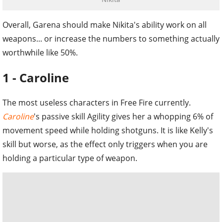
Overall, Garena should make Nikita's ability work on all
weapons... or increase the numbers to something actually
worthwhile like 50%.
1 - Caroline
The most useless characters in Free Fire currently.
Caroline
's passive skill Agility gives her a whopping 6% of
movement speed while holding shotguns. It is like Kelly's
skill but worse, as the effect only triggers when you are
holding a particular type of weapon.