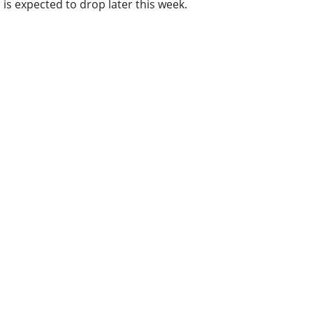
is expected to drop later this week.