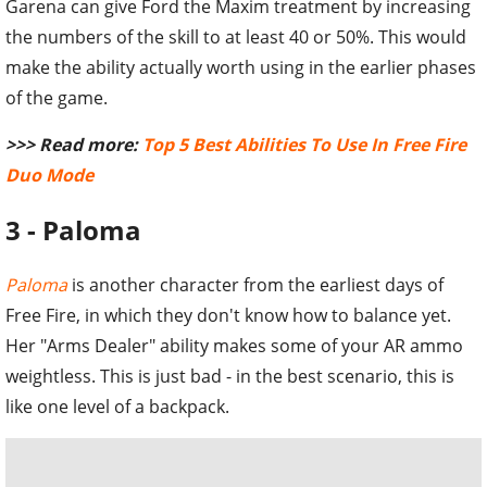
Garena can give Ford the Maxim treatment by increasing
the numbers of the skill to at least 40 or 50%. This would
make the ability actually worth using in the earlier phases
of the game.
>>> Read more:
Top 5 Best Abilities To Use In Free Fire
Duo Mode
3 - Paloma
Paloma
is another character from the earliest days of
Free Fire, in which they don't know how to balance yet.
Her "Arms Dealer" ability makes some of your AR ammo
weightless. This is just bad - in the best scenario, this is
like one level of a backpack.