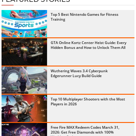
Top 5 Best Nintendo Games for Fitness
Training
GTA Online Kortz Center Heist Guide: Every
Hidden Bonus and How to Unlock Them All
Wuthering Waves 3.4 Cyberpunk
Edgerunner Lucy Build Guide
Top 10 Multiplayer Shooters with the Most
Players in 2026
Free Fire MAX Redeem Codes March 31,
2026: Get Free Diamonds with 100%