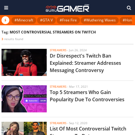
#Minecraft
#GTA V
#Free Fire
#Wuthering Waves
#Honkai
Tag:
MOST CONTROVERSIAL STREAMERS ON TWITCH
3
results found
STREAMERS
-
Jun 26, 2024
Dr Disrespect's Twitch Ban
Explained: Streamer Addresses
Messaging Controversy
STREAMERS
-
Mar 17, 2021
Top 5 Streamers Who Gain
Popularity Due To Controversies
STREAMERS
-
Sep 12, 2020
List Of Most Controversial Twitch