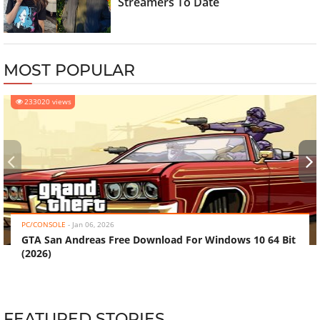
Streamers To Date
MOST POPULAR
233020 views
‹
›
PC/CONSOLE
-
Jan 06, 2026
GTA San Andreas Free Download For Windows 10 64 Bit
(2026)
FEATURED STORIES