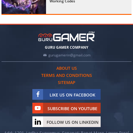
Working Codes
GURU GAMER COMPANY
gurugamerin@gmail.com
ABOUT US
TERMS AND CONDITIONS
SITEMAP
LIKE US ON FACEBOOK
SUBSCRIBE ON YOUTUBE
FOLLOW US ON LINKEDIN
Add: 1201, Lodha Supremus, Senapati Bapat Marg, Lower Parel