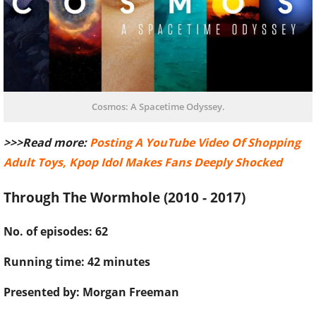
Cosmos: A Spacetime Odyssey.
>>>Read more:
Posting A YouTube Video Of Shopping
Adult Toys, Kpop Idol Makes Fans Deeply Shocked
Through The Wormhole (2010 - 2017)
No. of episodes: 62
Running time: 42 minutes
Presented by: Morgan Freeman