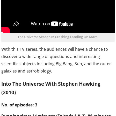
The Universe Season 6: Crashing Landing On Mars.
With this TV series, the audiences will have a chance to
discover a wide range of questions and interesting
scientific subjects including Big Bang, Sun, and the outer
galaxies and astrobiology.
Into The Universe With Stephen Hawking
(2010)
No. of episodes: 3