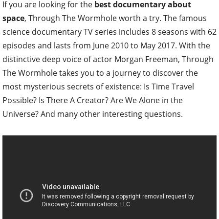
If you are looking for the
best documentary about
space
, Through The Wormhole worth a try. The famous
science documentary TV series includes 8 seasons with 62
episodes and lasts from June 2010 to May 2017. With the
distinctive deep voice of actor Morgan Freeman, Through
The Wormhole takes you to a journey to discover the
most mysterious secrets of existence: Is Time Travel
Possible? Is There A Creator? Are We Alone in the
Universe? And many other interesting questions.