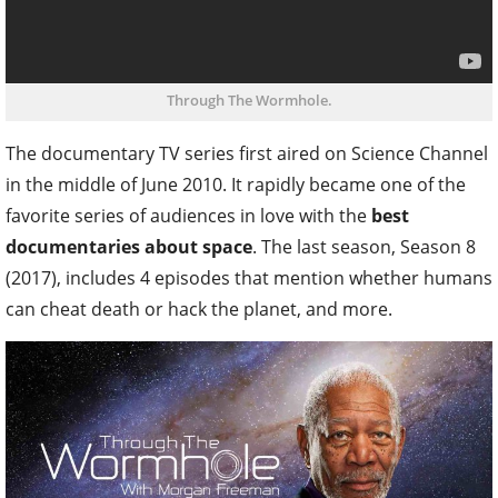
Through The Wormhole.
The documentary TV series first aired on Science Channel
in the middle of June 2010. It rapidly became one of the
favorite series of audiences in love with the
best
documentaries about space
. The last season, Season 8
(2017), includes 4 episodes that mention whether humans
can cheat death or hack the planet, and more.