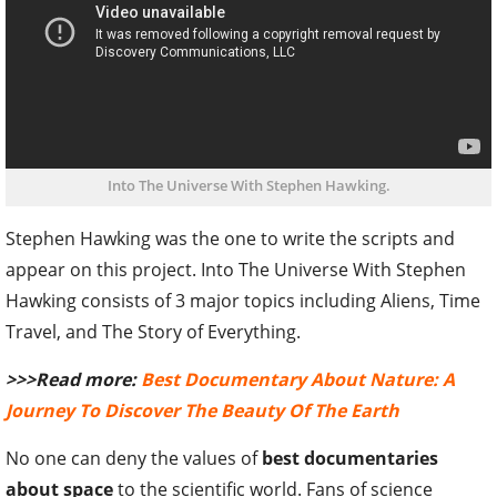
Into The Universe With Stephen Hawking.
Stephen Hawking was the one to write the scripts and
appear on this project. Into The Universe With Stephen
Hawking consists of 3 major topics including Aliens, Time
Travel, and The Story of Everything.
>>>Read more:
Best Documentary About Nature: A
Journey To Discover The Beauty Of The Earth
No one can deny the values of
best documentaries
about space
to the scientific world. Fans of science