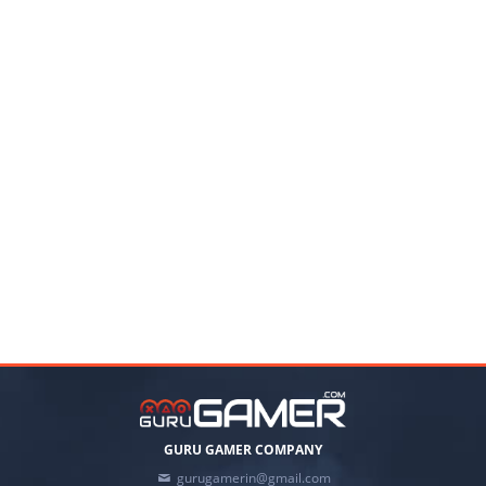
GURU GAMER COMPANY
gurugamerin@gmail.com