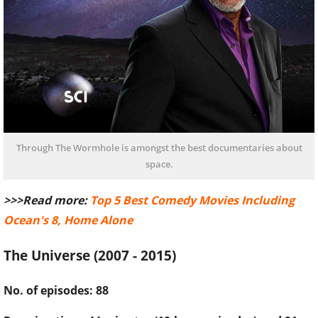
Through The Wormhole is amongst the best documentaries about
space.
>>>Read more:
Top 5 Best Comedy Movies Including
Ocean's 8, Home Alone
The Universe (2007 - 2015)
No. of episodes: 88