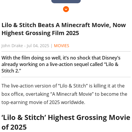
Lilo & Stitch Beats A Minecraft Movie, Now
Highest Grossing Film 2025
John Drake
-
Jul 04, 2025
|
MOVIES
With the film doing so well, it’s no shock that Disney’s
already working on a live-action sequel called “Lilo &
Stitch 2.”
The live-action version of “Lilo & Stitch” is killing it at the
box office, overtaking “A Minecraft Movie” to become the
top-earning movie of 2025 worldwide.
‘Lilo & Stitch’ Highest Grossing Movie
of 2025