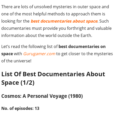
There are lots of unsolved mysteries in outer space and
one of the most helpful methods to approach them is
looking for the
best documentaries about space
. Such
documentaries must provide you forthright and valuable
information about the world outside the Earth.
Let’s read the following list of
best documentaries on
space
with
Gurugamer.com
to get closer to the mysteries
of the universe!
List Of Best Documentaries About
Space (1/2)
Cosmos: A Personal Voyage (1980)
No. of episodes: 13