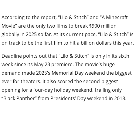
According to the report, “Lilo & Stitch” and “A Minecraft
Movie” are the only two films to break $900 million
globally in 2025 so far. At its current pace, “Lilo & Stitch” is
on track to be the first film to hit a billion dollars this year.
Deadline points out that “Lilo & Stitch” is only in its sixth
week since its May 23 premiere. The movie’s huge
demand made 2025’s Memorial Day weekend the biggest
ever for theaters. It also scored the second-biggest
opening for a four-day holiday weekend, trailing only
“Black Panther” from Presidents’ Day weekend in 2018.