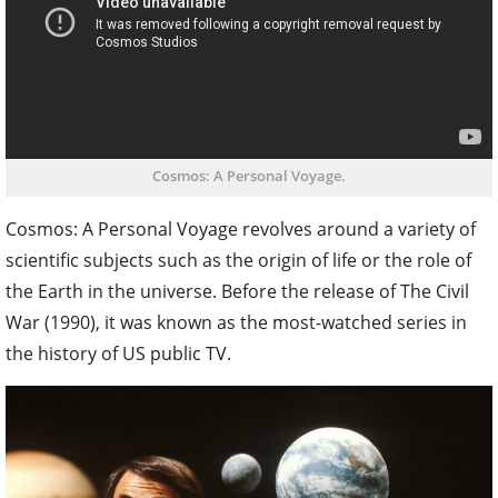
Cosmos: A Personal Voyage.
Cosmos: A Personal Voyage revolves around a variety of
scientific subjects such as the origin of life or the role of
the Earth in the universe. Before the release of The Civil
War (1990), it was known as the most-watched series in
the history of US public TV.