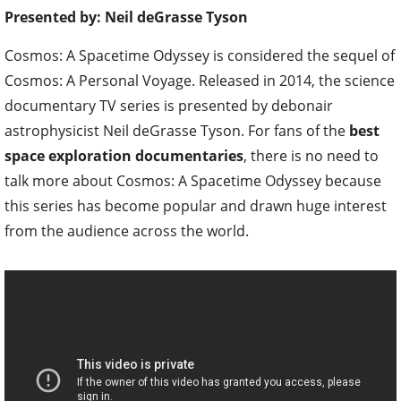
Presented by: Neil deGrasse Tyson
Cosmos: A Spacetime Odyssey is considered the sequel of
Cosmos: A Personal Voyage. Released in 2014, the science
documentary TV series is presented by debonair
astrophysicist Neil deGrasse Tyson. For fans of the
best
space exploration documentaries
, there is no need to
talk more about Cosmos: A Spacetime Odyssey because
this series has become popular and drawn huge interest
from the audience across the world.