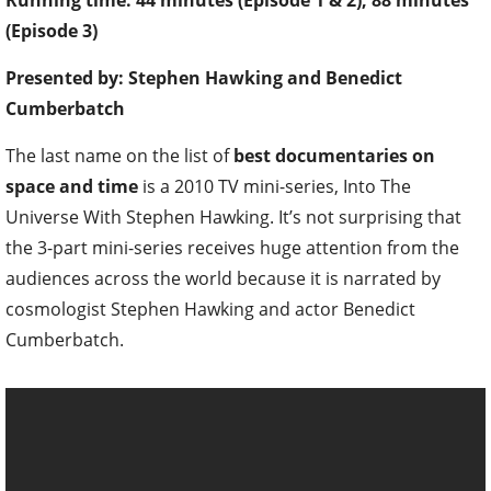
Running time: 44 minutes (Episode 1 & 2), 88 minutes
(Episode 3)
Presented by: Stephen Hawking and Benedict
Cumberbatch
The last name on the list of
best documentaries on
space and time
is a 2010 TV mini-series, Into The
Universe With Stephen Hawking. It’s not surprising that
the 3-part mini-series receives huge attention from the
audiences across the world because it is narrated by
cosmologist Stephen Hawking and actor Benedict
Cumberbatch.