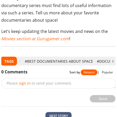
documentary series must find lots of useful information
via such a series. Tell us more about your favorite
documentaries about space!
Let’s keep updating the latest movies and news on the
Movies section at Gurugamer.com
!
TAGS
#BEST DOCUMENTARIES ABOUT SPACE
#DOCUMEN
0
Comments
Sort by
Newest
|
Popular
Please
sign in
to send your comment.
Send
NEXT STORY