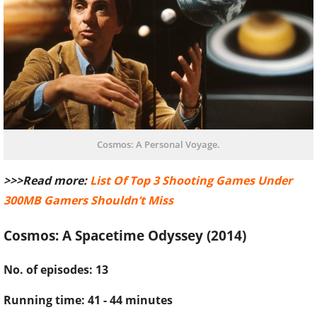
Cosmos: A Personal Voyage.
>>>Read more:
List Of Top 3 Shooting Games Under
300MB Gamers Shouldn’t Miss
Cosmos: A Spacetime Odyssey (2014)
No. of episodes: 13
Running time: 41 - 44 minutes