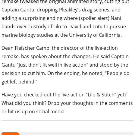
remake tweaked the original animated story, cutting out
Captain Gantu, dropping Pleakley’s drag scenes, and
adding a surprising ending where (spoiler alert) Nani
hands over custody of Lilo to David and Tūtū to pursue
marine biology studies at the University of California.
Dean Fleischer Camp, the director of the live-action
remake, has spoken about the changes. He said Captain
Gantu “just didn’t fit well in live action” and stood by the
decision to cut him. On the ending, he noted, “People do
get left behind.”
Have you checked out the live-action “Lilo & Stitch” yet?
What did you think? Drop your thoughts in the comments
or hit us up on social media.