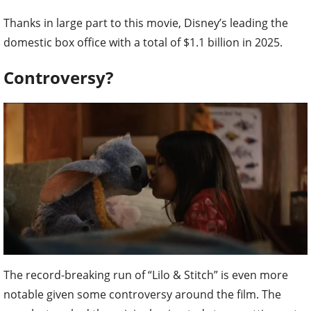
Thanks in large part to this movie, Disney’s leading the
domestic box office with a total of $1.1 billion in 2025.
Controversy?
The record-breaking run of “Lilo & Stitch” is even more
notable given some controversy around the film. The