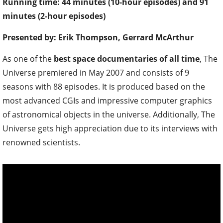
Running time: 44 minutes (10-hour episodes) and 91
minutes (2-hour episodes)
Presented by: Erik Thompson, Gerrard McArthur
As one of the
best space documentaries of all time
, The
Universe premiered in May 2007 and consists of 9
seasons with 88 episodes. It is produced based on the
most advanced CGIs and impressive computer graphics
of astronomical objects in the universe. Additionally, The
Universe gets high appreciation due to its interviews with
renowned scientists.