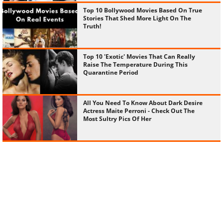
Top 10 Bollywood Movies Based On True
Stories That Shed More Light On The
Truth!
Top 10 'Exotic' Movies That Can Really
Raise The Temperature During This
Quarantine Period
All You Need To Know About Dark Desire
Actress Maite Perroni - Check Out The
Most Sultry Pics Of Her