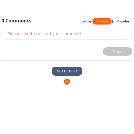
0
Comments
Sort by
Newest
|
Popular
Please
sign in
to send your comment.
Send
NEXT STORY