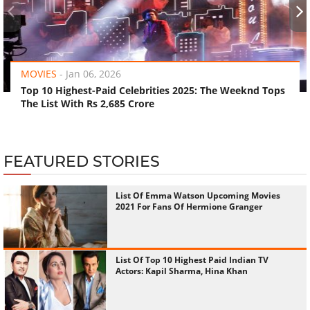
‹
›
MOVIES
-
Jan 06, 2026
Top 10 Highest-Paid Celebrities 2025: The Weeknd Tops
The List With Rs 2,685 Crore
FEATURED STORIES
List Of Emma Watson Upcoming Movies
2021 For Fans Of Hermione Granger
List Of Top 10 Highest Paid Indian TV
Actors: Kapil Sharma, Hina Khan