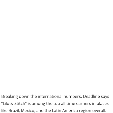
Breaking down the international numbers, Deadline says
“Lilo & Stitch” is among the top all-time earners in places
like Brazil, Mexico, and the Latin America region overall.