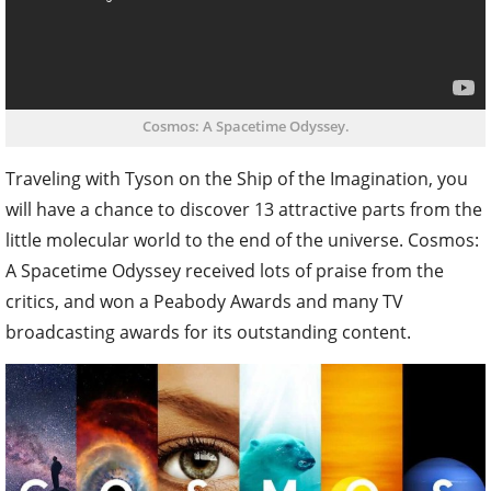
Cosmos: A Spacetime Odyssey.
Traveling with Tyson on the Ship of the Imagination, you
will have a chance to discover 13 attractive parts from the
little molecular world to the end of the universe. Cosmos:
A Spacetime Odyssey received lots of praise from the
critics, and won a Peabody Awards and many TV
broadcasting awards for its outstanding content.