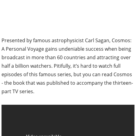
Presented by famous astrophysicist Carl Sagan, Cosmos:
A Personal Voyage gains undeniable success when being
broadcast in more than 60 countries and attracting over
half a billion watchers. Pitifully, it’s hard to watch full
episodes of this famous series, but you can read Cosmos
- the book that was published to accompany the thirteen-
part TV series.