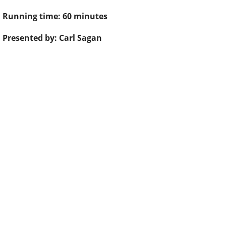
Running time: 60 minutes
Presented by: Carl Sagan