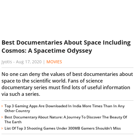
Best Documentaries About Space Including
Cosmos: A Spacetime Odyssey
Jyotis
-
Aug 17, 2020
|
MOVIES
No one can deny the values of best documentaries about
space to the scientific world. Fans of science
documentary series must find lots of useful information
via such a series.
Top 3 Gaming Apps Are Downloaded In India More Times Than In Any
Other Country
Best Documentary About Nature: A Journey To Discover The Beauty Of
The Earth
List Of Top 3 Shooting Games Under 300MB Gamers Shouldn’t Miss