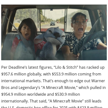
Per Deadline’s latest figures, “Lilo & Stitch” has racked up
$957.6 million globally, with $553.9 million coming from
international markets. That’s enough to edge out Warner
Bros and Legendary’s “A Minecraft Movie,” which pulled in
$954.9 million worldwide and $530.9 million
internationally. That said, “A Minecraft Movie” still leads
the U.S. domestic box office for 2025 with $423.9 million.