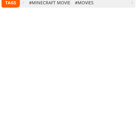
TAGS
#MINECRAFT MOVIE
#MOVIES