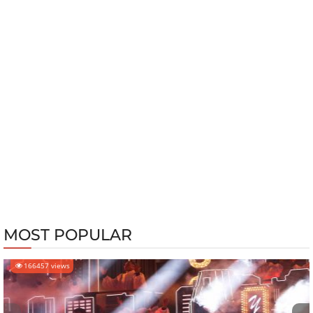
MOST POPULAR
166457 views