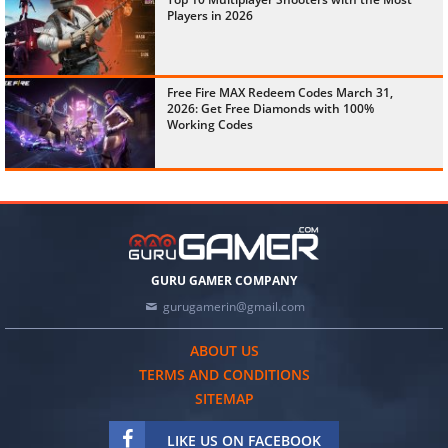
Players in 2026
Free Fire MAX Redeem Codes March 31,
2026: Get Free Diamonds with 100%
Working Codes
GURU GAMER COMPANY
gurugamerin@gmail.com
ABOUT US
TERMS AND CONDITIONS
SITEMAP
LIKE US ON FACEBOOK