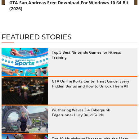
GTA San Andreas Free Download For Windows 10 64 Bit
(2026)
FEATURED STORIES
Top 5 Best Nintendo Games for Fitness
Training
GTA Online Kortz Center Heist Guide: Every
Hidden Bonus and How to Unlock Them All
Wuthering Waves 3.4 Cyberpunk
Edgerunner Lucy Build Guide
Top 10 Multiplayer Shooters with the Most