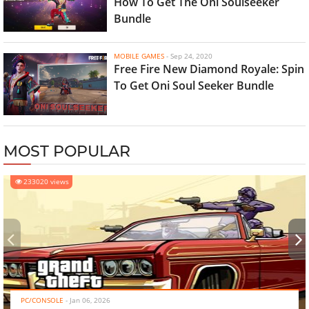
How To Get The Oni Soulseeker
Bundle
MOBILE GAMES
-
Sep 24, 2020
Free Fire New Diamond Royale: Spin
To Get Oni Soul Seeker Bundle
MOST POPULAR
233020 views
‹
›
PC/CONSOLE
-
Jan 06, 2026