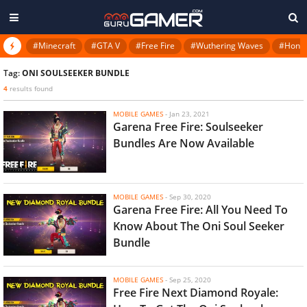
#Minecraft
#GTA V
#Free Fire
#Wuthering Waves
#Honkai
Tag:
ONI SOULSEEKER BUNDLE
4
results found
MOBILE GAMES
-
Jan 23, 2021
Garena Free Fire: Soulseeker
Bundles Are Now Available
MOBILE GAMES
-
Sep 30, 2020
Garena Free Fire: All You Need To
Know About The Oni Soul Seeker
Bundle
MOBILE GAMES
-
Sep 25, 2020
Free Fire Next Diamond Royale: