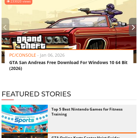
233020 views
‹
›
PC/CONSOLE
-
Jan 06, 2026
GTA San Andreas Free Download For Windows 10 64 Bit
(2026)
FEATURED STORIES
Top 5 Best Nintendo Games for Fitness
Training
GTA Online Kortz Center Heist Guide: