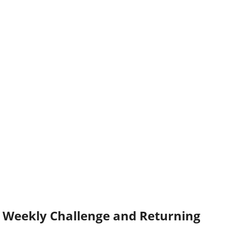
Weekly Challenge and Returning