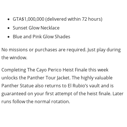
GTA$1,000,000 (delivered within 72 hours)
Sunset Glow Necklace
Blue and Pink Glow Shades
No missions or purchases are required. Just play during
the window.
Completing The Cayo Perico Heist Finale this week
unlocks the Panther Tour Jacket. The highly valuable
Panther Statue also returns to El Rubio’s vault and is
guaranteed on your first attempt of the heist finale. Later
runs follow the normal rotation.