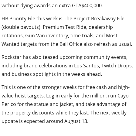
without dying awards an extra GTA$400,000.
FIB Priority File this week is The Project Breakaway File
(double payouts). Premium Test Ride, dealership
rotations, Gun Van inventory, time trials, and Most
Wanted targets from the Bail Office also refresh as usual.
Rockstar has also teased upcoming community events,
including brand celebrations in Los Santos, Twitch Drops,
and business spotlights in the weeks ahead.
This is one of the stronger weeks for free cash and high-
value heist targets. Log in early for the million, run Cayo
Perico for the statue and jacket, and take advantage of
the property discounts while they last. The next weekly
update is expected around August 13.