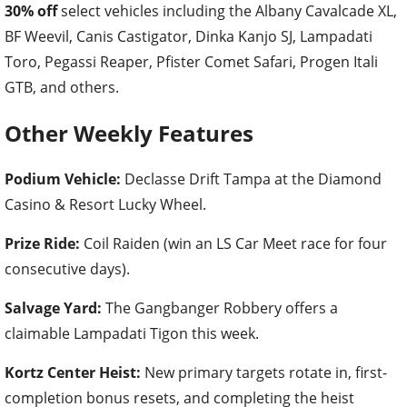
30% off
select vehicles including the Albany Cavalcade XL,
BF Weevil, Canis Castigator, Dinka Kanjo SJ, Lampadati
Toro, Pegassi Reaper, Pfister Comet Safari, Progen Itali
GTB, and others.
Other Weekly Features
Podium Vehicle:
Declasse Drift Tampa at the Diamond
Casino & Resort Lucky Wheel.
Prize Ride:
Coil Raiden (win an LS Car Meet race for four
consecutive days).
Salvage Yard:
The Gangbanger Robbery offers a
claimable Lampadati Tigon this week.
Kortz Center Heist:
New primary targets rotate in, first-
completion bonus resets, and completing the heist