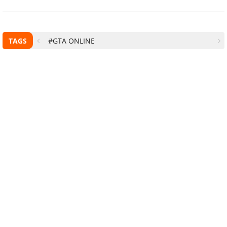
TAGS
#GTA ONLINE