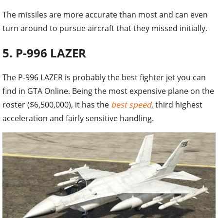
The missiles are more accurate than most and can even
turn around to pursue aircraft that they missed initially.
5. P-996 LAZER
The P-996 LAZER is probably the best fighter jet you can
find in GTA Online. Being the most expensive plane on the
roster ($6,500,000), it has the
best speed
, third highest
acceleration and fairly sensitive handling.