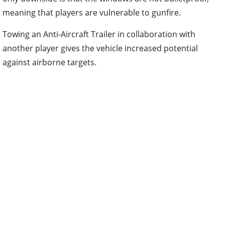
meaning that players are vulnerable to gunfire.
Towing an Anti-Aircraft Trailer in collaboration with
another player gives the vehicle increased potential
against airborne targets.