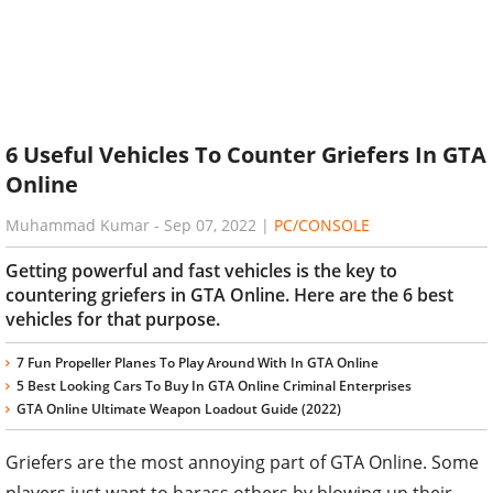
6 Useful Vehicles To Counter Griefers In GTA
Online
Muhammad Kumar
-
Sep 07, 2022
|
PC/CONSOLE
Getting powerful and fast vehicles is the key to
countering griefers in GTA Online. Here are the 6 best
vehicles for that purpose.
7 Fun Propeller Planes To Play Around With In GTA Online
5 Best Looking Cars To Buy In GTA Online Criminal Enterprises
GTA Online Ultimate Weapon Loadout Guide (2022)
Griefers are the most annoying part of GTA Online. Some
players just want to harass others by blowing up their