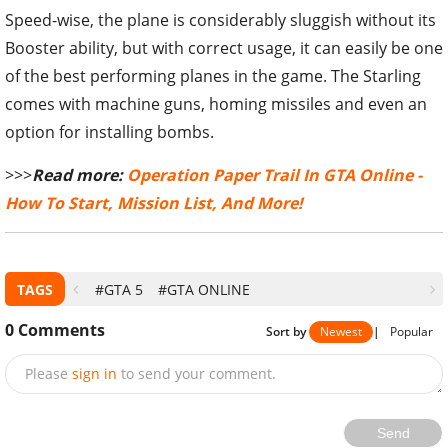
Speed-wise, the plane is considerably sluggish without its
Booster ability, but with correct usage, it can easily be one
of the best performing planes in the game. The Starling
comes with machine guns, homing missiles and even an
option for installing bombs.
>>>
Read more:
Operation Paper Trail In GTA Online -
How To Start, Mission List, And More!
TAGS
#GTA 5
#GTA ONLINE
0
Comments
Sort by
Newest
|
Popular
Please
sign in
to send your comment.
Send