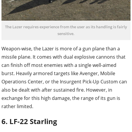
The Lazer requires experience from the user as its handling is fairly
sensitive.
Weapon-wise, the Lazer is more of a gun plane than a
missile plane. It comes with dual explosive cannons that
can finish off most enemies with a single well-aimed
burst. Heavily armored targets like Avenger, Mobile
Operations Center, or the Insurgent Pick-Up Custom can
also be dealt with after sustained fire. However, in
exchange for this high damage, the range of its gun is
rather limited.
6. LF-22 Starling