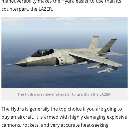
maneuverability makes the Hydra easier to use than its
counterpart, the LAZER.
The Hydra is somewhat easier to use than the LAZER.
The Hydra is generally the top choice if you are going to
buy an aircraft. It is armed with highly damaging explosive
cannons, rockets, and very accurate heat-seeking