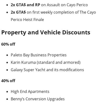
2x GTA$ and RP
on Assault on Cayo Perico
2x GTA$
on first weekly completion of The Cayo
Perico Heist Finale
Property and Vehicle Discounts
60% off
Paleto Bay Business Properties
Karin Kuruma (standard and armored)
Galaxy Super Yacht and its modifications
40% off
High End Apartments
Benny’s Conversion Upgrades