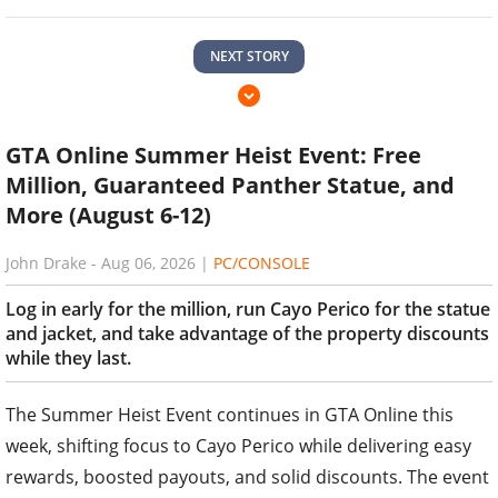
NEXT STORY
GTA Online Summer Heist Event: Free
Million, Guaranteed Panther Statue, and
More (August 6-12)
John Drake
-
Aug 06, 2026
|
PC/CONSOLE
Log in early for the million, run Cayo Perico for the statue
and jacket, and take advantage of the property discounts
while they last.
The Summer Heist Event continues in GTA Online this
week, shifting focus to Cayo Perico while delivering easy
rewards, boosted payouts, and solid discounts. The event