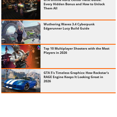
Every Hidden Bonus and How to Unlock
Them All
Wuthering Waves 3.4 Cyberpunk
Edgerunner Lucy Build Guide
Top 10 Multiplayer Shooters with the Most
Players in 2026
GTA 5's Timeless Graphics: How Rockstar's
RAGE Engine Keeps It Looking Great in
2026