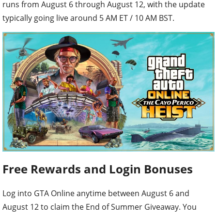
runs from August 6 through August 12, with the update
typically going live around 5 AM ET / 10 AM BST.
Free Rewards and Login Bonuses
Log into GTA Online anytime between August 6 and
August 12 to claim the End of Summer Giveaway. You