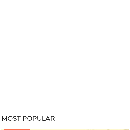
MOST POPULAR