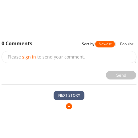
0
Comments
Sort by
Newest
|
Popular
Please
sign in
to send your comment.
Send
NEXT STORY