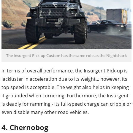
The Insurgent Pick-up Custom has the same role as the Nightshark
In terms of overall performance, the Insurgent Pick-up is
lackluster in acceleration due to its weight... however, its
top speed is acceptable. The weight also helps in keeping
it grounded when cornering. Furthermore, the Insurgent
is deadly for ramming - its full-speed charge can cripple or
even disable many other road vehicles.
4. Chernobog