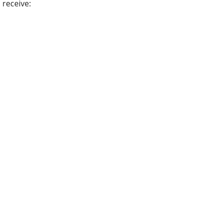
receive: