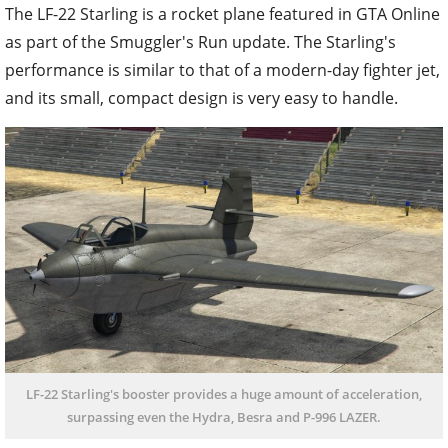
The LF-22 Starling is a rocket plane featured in GTA Online
as part of the Smuggler's Run update. The Starling's
performance is similar to that of a modern-day fighter jet,
and its small, compact design is very easy to handle.
LF-22 Starling's booster provides a huge amount of acceleration,
surpassing even the Hydra, Besra and P-996 LAZER.