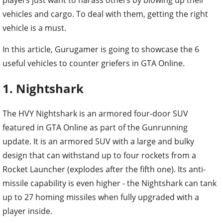
vehicles and cargo. To deal with them, getting the right
vehicle is a must.
In this article, Gurugamer is going to showcase the 6
useful vehicles to counter griefers in GTA Online.
1. Nightshark
The HVY Nightshark is an armored four-door SUV
featured in GTA Online as part of the Gunrunning
update. It is an armored SUV with a large and bulky
design that can withstand up to four rockets from a
Rocket Launcher (explodes after the fifth one). Its anti-
missile capability is even higher - the Nightshark can tank
up to 27 homing missiles when fully upgraded with a
player inside.