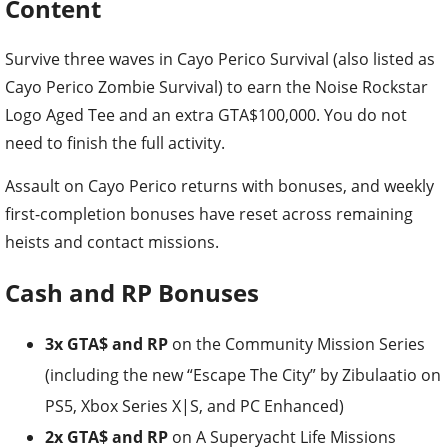
Content
Survive three waves in Cayo Perico Survival (also listed as
Cayo Perico Zombie Survival) to earn the Noise Rockstar
Logo Aged Tee and an extra GTA$100,000. You do not
need to finish the full activity.
Assault on Cayo Perico returns with bonuses, and weekly
first-completion bonuses have reset across remaining
heists and contact missions.
Cash and RP Bonuses
3x GTA$ and RP
on the Community Mission Series
(including the new “Escape The City” by Zibulaatio on
PS5, Xbox Series X|S, and PC Enhanced)
2x GTA$ and RP
on A Superyacht Life Missions