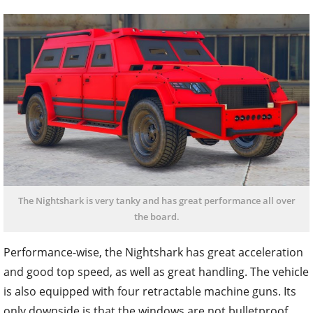
The Nightshark is very tanky and has great performance all over
the board.
Performance-wise, the Nightshark has great acceleration
and good top speed, as well as great handling. The vehicle
is also equipped with four retractable machine guns. Its
only downside is that the windows are not bulletproof,