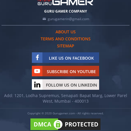
GURU GAMER COMPANY
gurugamerin@gmail.com
ABOUT US
TERMS AND CONDITIONS
SITEMAP
LIKE US ON FACEBOOK
SUBSCRIBE ON YOUTUBE
FOLLOW US ON LINKEDIN
Add: 1201, Lodha Supremus, Senapati Bapat Marg, Lower Parel
West, Mumbai - 400013
Copyright © 2020 Gurugamer.com - All rights reserved.