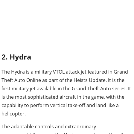
2. Hydra
The Hydra is a military VTOL attack jet featured in Grand
Theft Auto Online as part of the Heists Update. It is the
first military jet available in the Grand Theft Auto series. It
is the most sophisticated aircraft in the game, with the
capability to perform vertical take-off and land like a
helicopter.
The adaptable controls and extraordinary