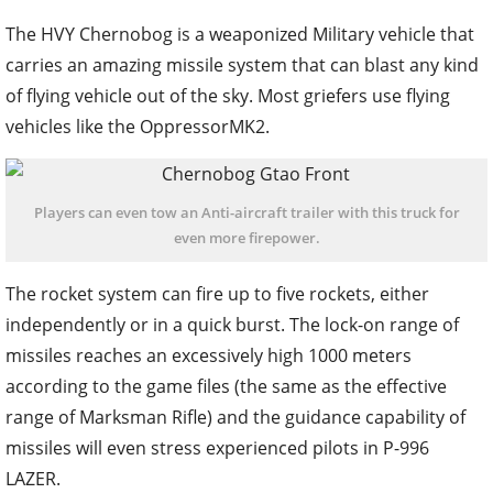
The HVY Chernobog is a weaponized Military vehicle that
carries an amazing missile system that can blast any kind
of flying vehicle out of the sky. Most griefers use flying
vehicles like the OppressorMK2.
Players can even tow an Anti-aircraft trailer with this truck for
even more firepower.
The rocket system can fire up to five rockets, either
independently or in a quick burst. The lock-on range of
missiles reaches an excessively high 1000 meters
according to the game files (the same as the effective
range of Marksman Rifle) and the guidance capability of
missiles will even stress experienced pilots in P-996
LAZER.