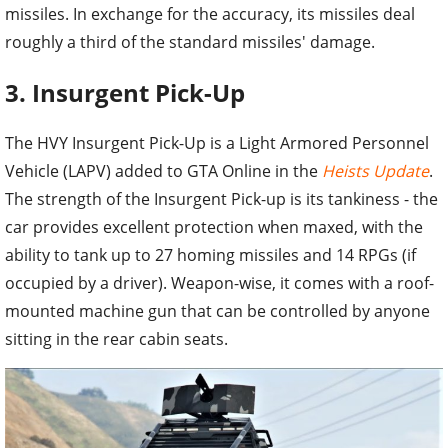
missiles. In exchange for the accuracy, its missiles deal
roughly a third of the standard missiles' damage.
3. Insurgent Pick-Up
The HVY Insurgent Pick-Up is a Light Armored Personnel
Vehicle (LAPV) added to GTA Online in the
Heists Update
.
The strength of the Insurgent Pick-up is its tankiness - the
car provides excellent protection when maxed, with the
ability to tank up to 27 homing missiles and 14 RPGs (if
occupied by a driver). Weapon-wise, it comes with a roof-
mounted machine gun that can be controlled by anyone
sitting in the rear cabin seats.