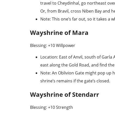
travel to
Cheydinhal
, go northeast ove
Or, from Bravil, cross
Niben Bay
and he
Note
: This one’s far out, so it takes a 
Wayshrine of Mara
Blessing: +10 Willpower
Location
: East of Anvil, south of
Garla 
east along the Gold Road, and find the
Note
: An Oblivion Gate might pop up h
shrine’s remains if the gate’s closed.
Wayshrine of Stendarr
Blessing: +10 Strength