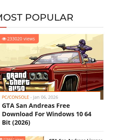
MOST POPULAR
233020 views
PC/CONSOLE
-
Jan 06, 2026
GTA San Andreas Free
Download For Windows 10 64
Bit (2026)
226662 views