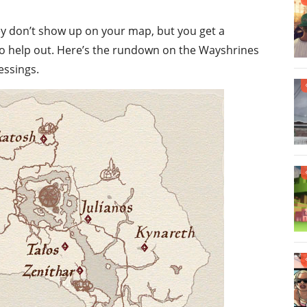
hey don’t show up on your map, but you get a
to help out. Here’s the rundown on the Wayshrines
essings.