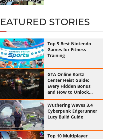
FEATURED STORIES
Top 5 Best Nintendo
Games for Fitness
Training
GTA Online Kortz
Center Heist Guide:
Every Hidden Bonus
and How to Unlock
Them All
Wuthering Waves 3.4
Cyberpunk Edgerunner
Lucy Build Guide
Top 10 Multiplayer