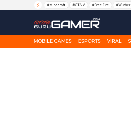
#Minecraft
#GTA V
#Free Fire
#Wuther
MOBILE GAMES
ESPORTS
VIRAL