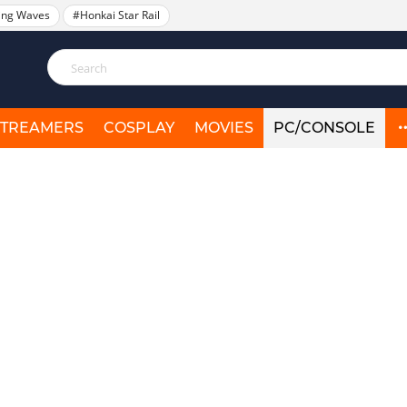
ing Waves
#Honkai Star Rail
STREAMERS
COSPLAY
MOVIES
PC/CONSOLE