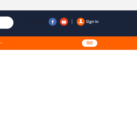
Follow us
Sign in
हिंदी