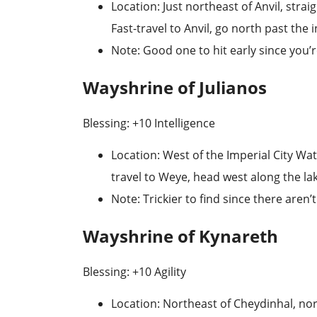
Location
: Just northeast of Anvil, stra
Fast-travel to
Anvil
, go north past the i
Note
: Good one to hit early since you’r
Wayshrine of Julianos
Blessing: +10 Intelligence
Location
: West of the Imperial City Wa
travel to
Weye
, head west along the la
Note
: Trickier to find since there aren
Wayshrine of Kynareth
Blessing: +10 Agility
Location
: Northeast of Cheydinhal, no