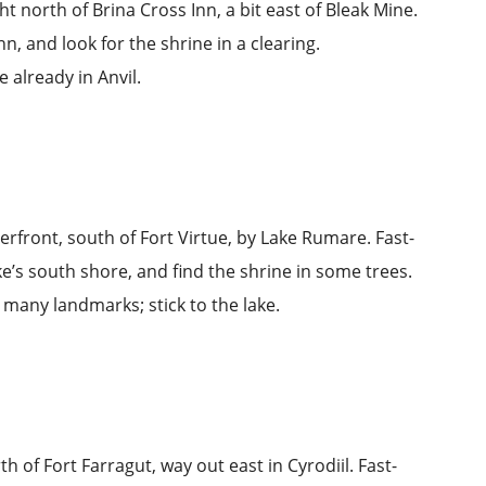
ight north of
Brina Cross Inn
, a bit east of
Bleak Mine
.
nn, and look for the shrine in a clearing.
e already in Anvil.
terfront, south of
Fort Virtue
, by
Lake Rumare
. Fast-
ke’s south shore, and find the shrine in some trees.
’t many landmarks; stick to the lake.
rth of
Fort Farragut
, way out east in Cyrodiil. Fast-