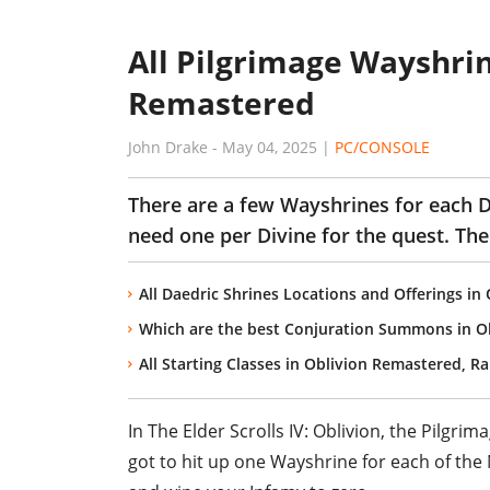
All Pilgrimage Wayshrin
Remastered
John Drake
-
May 04, 2025
|
PC/CONSOLE
There are a few Wayshrines for each Di
need one per Divine for the quest. The 
All Daedric Shrines Locations and Offerings i
Which are the best Conjuration Summons in O
All Starting Classes in Oblivion Remastered, R
In
The Elder Scrolls IV: Oblivion
, the
Pilgrim
got to hit up one Wayshrine for each of the