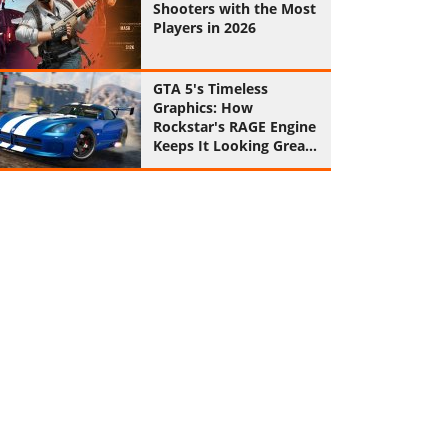
Shooters with the Most
Players in 2026
GTA 5's Timeless
Graphics: How
Rockstar's RAGE Engine
Keeps It Looking Great
in 2026