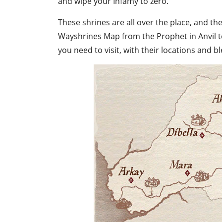
and wipe your Infamy to zero.
These shrines are all over the place, and t
Wayshrines Map
from the Prophet in Anvil 
you need to visit, with their locations and bl