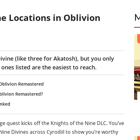
e Locations in Oblivion
vine (like three for Akatosh), but you only
ones listed are the easiest to reach.
n Oblivion Remastered
blivion Remastered?
anked
age
quest kicks off the
Knights of the Nine
DLC. You’ve
 Nine Divines across Cyrodiil to show you’re worthy