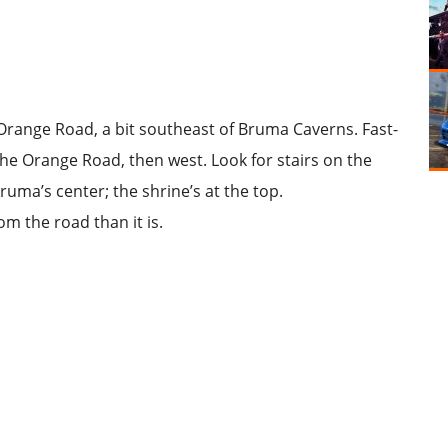
Orange Road
, a bit southeast of Bruma Caverns. Fast-
the Orange Road, then west. Look for stairs on the
ruma’s center; the shrine’s at the top.
om the road than it is.