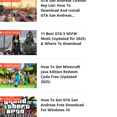
GTA San Andreas License
Key List: How To
Download And Install
GTA San Andreas
(Updated 2025)
162597 views
11 Best GTA 5 NSFW
Mods (Updated for 2025)
& Where To Download
135007 views
How To Get Minecraft
Java Edition Redeem
Code Free (Updated
2025)
127657 views
How To Get GTA San
Andreas Free Download
For Windows 10