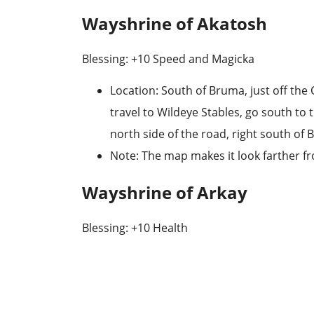
Wayshrine of Akatosh
Blessing: +10 Speed and Magicka
Location
: South of Bruma, just off the
travel to
Wildeye Stables
, go south to 
north side of the road, right south of B
Note
: The map makes it look farther fr
Wayshrine of Arkay
Blessing: +10 Health