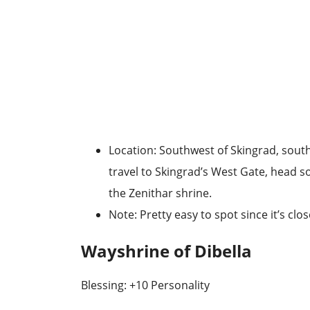
Location
: Southwest of Skingrad, sout
travel to
Skingrad’s West Gate
, head so
the Zenithar shrine.
Note
: Pretty easy to spot since it’s clo
Wayshrine of Dibella
Blessing: +10 Personality