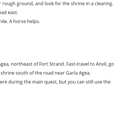
r rough ground, and look for the shrine in a clearing.
ad east.
while. A horse helps.
Agea
, northeast of
Fort Strand
. Fast-travel to
Anvil
, go
 shrine south of the road near Garla Agea.
ere during the main quest, but you can still use the