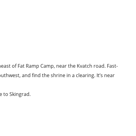
heast of
Fat Ramp Camp
, near the Kvatch road. Fast-
uthwest, and find the shrine in a clearing. It’s near
se to Skingrad.