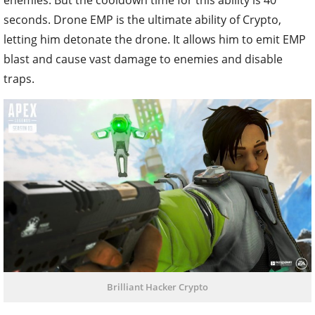
seconds. Drone EMP is the ultimate ability of Crypto,
letting him detonate the drone. It allows him to emit EMP
blast and cause vast damage to enemies and disable
traps.
Brilliant Hacker Crypto