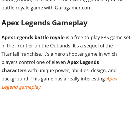
battle royale game with Gurugamer.com.
Apex Legends Gameplay
Apex Legends battle royale
is a free-to-play FPS game set
in the Frontier on the Outlands. It’s a sequel of the
Titanfall franchise. It’s a hero shooter game in which
players control one of eleven
Apex Legends
characters
with unique power, abilities, design, and
background. This game has a really interesting
Apex
Legend gameplay
.