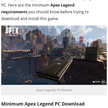
PC. Here are the minimum
Apex Legend
requirements
you should know before trying to
download and install this game.
Apex Legends PC Review
Minimum Apex Legend PC Download