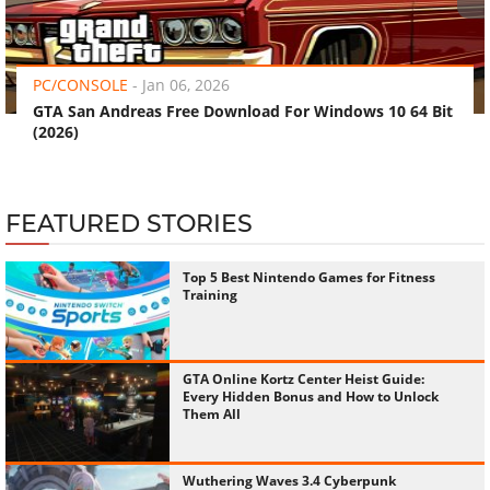
‹
›
PC/CONSOLE
-
Jan 06, 2026
GTA San Andreas Free Download For Windows 10 64 Bit
(2026)
FEATURED STORIES
Top 5 Best Nintendo Games for Fitness
Training
GTA Online Kortz Center Heist Guide:
Every Hidden Bonus and How to Unlock
Them All
Wuthering Waves 3.4 Cyberpunk