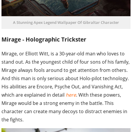
A Stunning Apex Legend Wallpaper Of Gibraltar Character
Mirage - Holographic Trickster
Mirage, or Elliott Witt, is a 30-year-old man who loves to
stand out. As the youngest child of four sons of his family,
Mirage always fools around to get attention from others.
And this man is only serious about Holo-pilot technology.
His abilities are Encore, Psyche Out, and Vanishing Act,
which are explained in detail
here
. With these powers,
Mirage would be a strong enemy in the battle. This
character can create many decoys to distract enemies in
the fights.