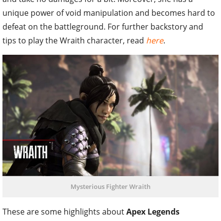
unique power of void manipulation and becomes hard to
defeat on the battleground. For further backstory and
tips to play the Wraith character, read
here
.
Mysterious Fighter Wraith
These are some highlights about
Apex Legends