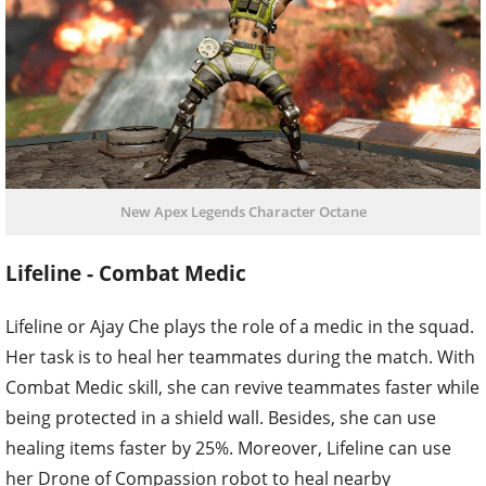
New Apex Legends Character Octane
Lifeline - Combat Medic
Lifeline or Ajay Che plays the role of a medic in the squad.
Her task is to heal her teammates during the match. With
Combat Medic skill, she can revive teammates faster while
being protected in a shield wall. Besides, she can use
healing items faster by 25%. Moreover, Lifeline can use
her Drone of Compassion robot to heal nearby