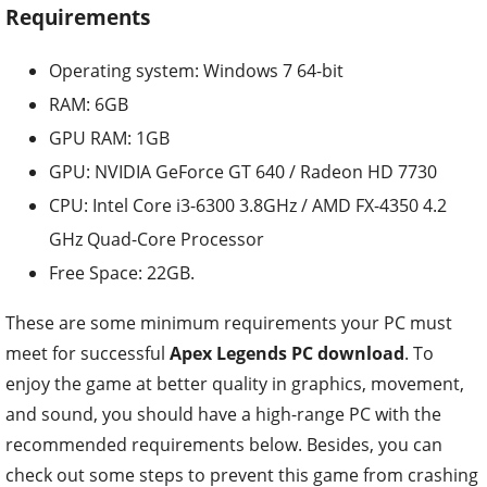
Requirements
Operating system: Windows 7 64-bit
RAM: 6GB
GPU RAM: 1GB
GPU: NVIDIA GeForce GT 640 / Radeon HD 7730
CPU: Intel Core i3-6300 3.8GHz / AMD FX-4350 4.2
GHz Quad-Core Processor
Free Space: 22GB.
These are some minimum requirements your PC must
meet for successful
Apex Legends PC download
. To
enjoy the game at better quality in graphics, movement,
and sound, you should have a high-range PC with the
recommended requirements below. Besides, you can
check out some steps to prevent this game from crashing