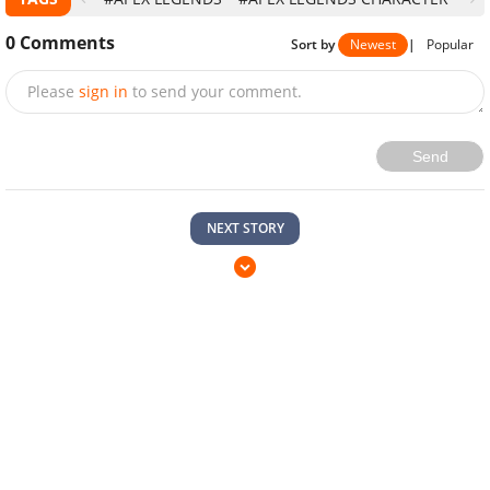
0
Comments
Sort by
Newest
|
Popular
Please
sign in
to send your comment.
Send
NEXT STORY