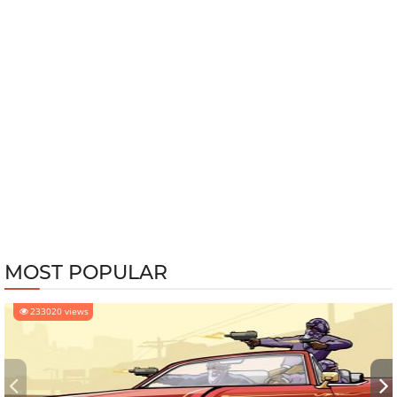
MOST POPULAR
233020 views