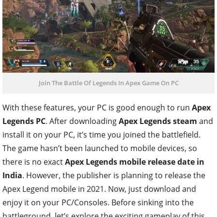
Join The Battle Of Legends In Apex Game On PC
With these features, your PC is good enough to run
Apex
Legends PC
. After downloading
Apex Legends steam
and
install it on your PC, it’s time you joined the battlefield.
The game hasn’t been launched to mobile devices, so
there is no exact
Apex Legends mobile release date in
India
. However, the publisher is planning to release the
Apex Legend mobile in 2021. Now, just download and
enjoy it on your PC/Consoles. Before sinking into the
battleground, let’s explore the exciting gameplay of this