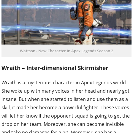
Wattson - New Character In Apex Legends Season 2
Wraith – Inter-dimensional Skirmisher
Wraith is a mysterious character in Apex Legends world.
She woke up with many voices in her head and nearly got
insane. But when she started to listen and use them as a
skill, it made her become a powerful fighter. These voices
will let her know if the opponent squad is going to get the
drop on her team. Moreover, she can become invisible
and take no damages for a bit. Moreover, she has a