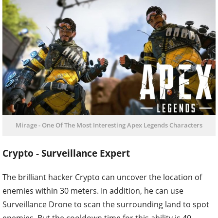
Mirage - One Of The Most Interesting Apex Legends Characters
Crypto - Surveillance Expert
The brilliant hacker Crypto can uncover the location of
enemies within 30 meters. In addition, he can use
Surveillance Drone to scan the surrounding land to spot
enemies. But the cooldown time for this ability is 40