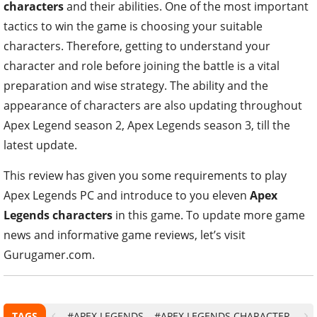
characters
and their abilities. One of the most important
tactics to win the game is choosing your suitable
characters. Therefore, getting to understand your
character and role before joining the battle is a vital
preparation and wise strategy. The ability and the
appearance of characters are also updating throughout
Apex Legend season 2, Apex Legends season 3, till the
latest update.
This review has given you some requirements to play
Apex Legends PC and introduce to you eleven
Apex
Legends characters
in this game. To update more game
news and informative game reviews, let’s visit
Gurugamer.com.
TAGS
#APEX LEGENDS
#APEX LEGENDS CHARACTER