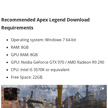
Recommended Apex Legend Download
Requirements
Operating system: Windows 7 64-bit
RAM: 8GB
GPU RAM: 8GB
GPU: Nvidia GeForce GTX 970 / AMD Radeon R9 290
CPU: Intel i5 3570K or equivalent
Free Space: 22GB.