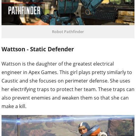
Robot Pathfinder
Wattson - Static Defender
Wattson is the daughter of the greatest electrical
engineer in Apex Games. This girl plays pretty similarly to
Caustic and she focuses on perimeter defense. She uses
her electrifying traps to protect her team. These traps can
also prevent enemies and weaken them so that she can
make a kill.