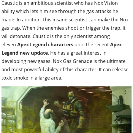
Caustic is an ambitious scientist who has Nox Vision
ability which lets him see through the gas attacks he
made. In addition, this insane scientist can make the Nox
gas trap. When the enemies shoot or trigger the trap, it
will detonate. Caustic is the only scientist among
eleven
Apex Legend characters
until the recent
Apex
Legend new update
. He has a great interest in
developing new gases. Nox Gas Grenade is the ultimate
and most powerful ability of this character. It can release
toxic smoke in a large area.