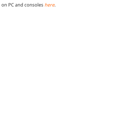
on PC and consoles
here
.