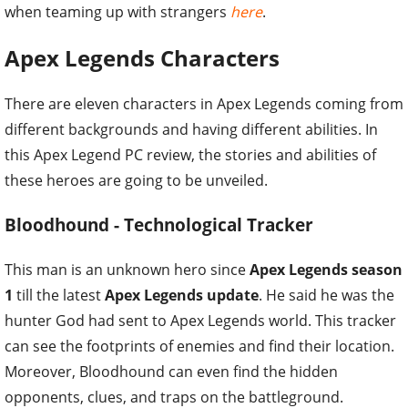
when teaming up with strangers
here
.
Apex Legends Characters
There are eleven characters in Apex Legends coming from
different backgrounds and having different abilities. In
this Apex Legend PC review, the stories and abilities of
these heroes are going to be unveiled.
Bloodhound - Technological Tracker
This man is an unknown hero since
Apex Legends season
1
till the latest
Apex Legends update
. He said he was the
hunter God had sent to Apex Legends world. This tracker
can see the footprints of enemies and find their location.
Moreover, Bloodhound can even find the hidden
opponents, clues, and traps on the battleground.