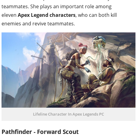
teammates. She plays an important role among
eleven
Apex Legend characters
, who can both kill
enemies and revive teammates.
Lifeline Character In Apex Legends PC
Pathfinder - Forward Scout