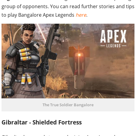
group of opponents. You can read further stories and tips
to play Bangalore Apex Legends
here
.
The True Soldier Bangalore
Gibraltar - Shielded Fortress