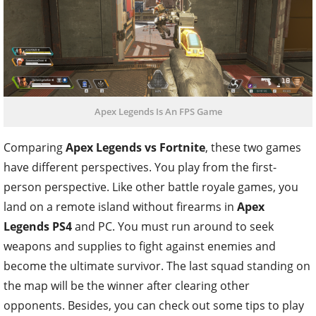
Apex Legends Is An FPS Game
Comparing
Apex Legends vs Fortnite
, these two games
have different perspectives. You play from the first-
person perspective. Like other battle royale games, you
land on a remote island without firearms in
Apex
Legends PS4
and PC
. You must run around to seek
weapons and supplies to fight against enemies and
become the ultimate survivor. The last squad standing on
the map will be the winner after clearing other
opponents. Besides, you can check out some tips to play