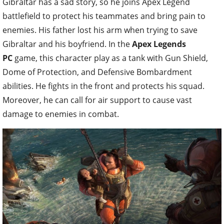
Gibraltar has a sad story, so he joins Apex Legend
battlefield to protect his teammates and bring pain to
enemies. His father lost his arm when trying to save
Gibraltar and his boyfriend. In the
Apex Legends
PC
game, this character play as a tank with Gun Shield,
Dome of Protection, and Defensive Bombardment
abilities. He fights in the front and protects his squad.
Moreover, he can call for air support to cause vast
damage to enemies in combat.