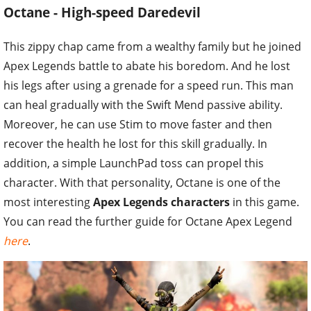
Octane - High-speed Daredevil
This zippy chap came from a wealthy family but he joined
Apex Legends battle to abate his boredom. And he lost
his legs after using a grenade for a speed run. This man
can heal gradually with the Swift Mend passive ability.
Moreover, he can use Stim to move faster and then
recover the health he lost for this skill gradually. In
addition, a simple LaunchPad toss can propel this
character. With that personality, Octane is one of the
most interesting
Apex Legends characters
in this game.
You can read the further guide for Octane Apex Legend
here
.