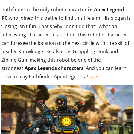
Pathfinder is the only robot character
in Apex Legend
PC
who joined this battle to find this life aim. His slogan is
‘Losing isn’t fun. That’s why I don’t do that’. What an
interesting character. In addition, this robotic character
can foresee the location of the next circle with the skill of
Insider Knowledge. He also has Grappling Hook and
Zipline Gun, making this robot be one of the
strongest
Apex Legends characters
. And you can learn
how to play Pathfinder Apex Legends
here
.