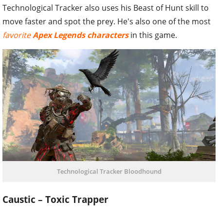
Technological Tracker also uses his Beast of Hunt skill to
move faster and spot the prey. He's also one of the most
favorite
Apex Legends characters
in this game.
Technological Tracker Bloodhound
Caustic – Toxic Trapper