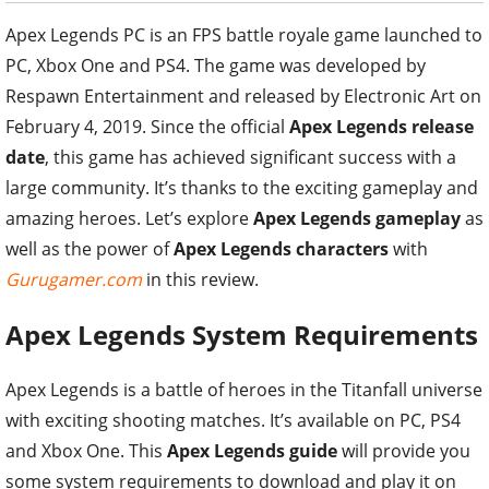
Apex Legends PC is an FPS battle royale game launched to
PC, Xbox One and PS4. The game was developed by
Respawn Entertainment and released by Electronic Art on
February 4, 2019. Since the official
Apex Legends release
date
, this game has achieved significant success with a
large community. It’s thanks to the exciting gameplay and
amazing heroes. Let’s explore
Apex Legends gameplay
as
well as the power of
Apex Legends characters
with
Gurugamer.com
in this review.
Apex Legends System Requirements
Apex Legends is a battle of heroes in the Titanfall universe
with exciting shooting matches. It’s available on PC, PS4
and Xbox One. This
Apex Legends guide
will provide you
some system requirements to download and play it on