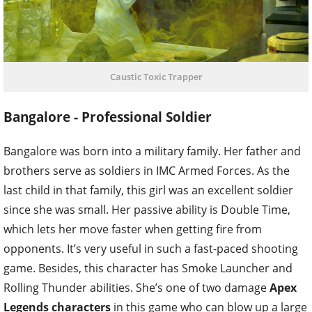
Caustic Toxic Trapper
Bangalore - Professional Soldier
Bangalore was born into a military family. Her father and
brothers serve as soldiers in IMC Armed Forces. As the
last child in that family, this girl was an excellent soldier
since she was small. Her passive ability is Double Time,
which lets her move faster when getting fire from
opponents. It’s very useful in such a fast-paced shooting
game. Besides, this character has Smoke Launcher and
Rolling Thunder abilities. She’s one of two damage
Apex
Legends characters
in this game who can blow up a large