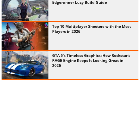
Edgerunner Lucy Build Guide
Top 10 Multiplayer Shooters with the Most
Players in 2026
GTA 5's Timeless Graphics: How Rockstar's
RAGE Engine Keeps It Looking Great in
2026