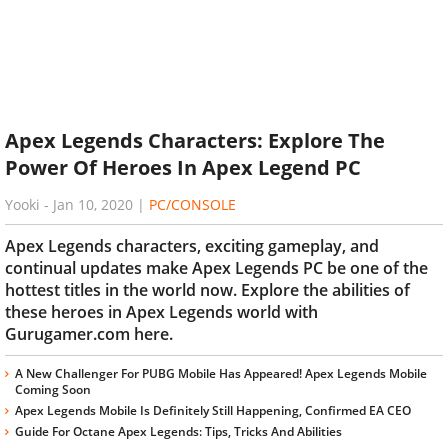
Apex Legends Characters: Explore The
Power Of Heroes In Apex Legend PC
Yooki
-
Jan 10, 2020
|
PC/CONSOLE
Apex Legends characters, exciting gameplay, and
continual updates make Apex Legends PC be one of the
hottest titles in the world now. Explore the abilities of
these heroes in Apex Legends world with
Gurugamer.com here.
A New Challenger For PUBG Mobile Has Appeared! Apex Legends Mobile
Coming Soon
Apex Legends Mobile Is Definitely Still Happening, Confirmed EA CEO
Guide For Octane Apex Legends: Tips, Tricks And Abilities