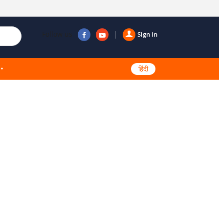
Follow us
Sign in
हिंदी