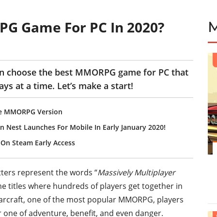
PG Game For PC In 2020?
can choose the best MMORPG game for PC that
ays at a time. Let’s make a start!
ile MMORPG Version
est Launches For Mobile In Early January 2020!
On Steam Early Access
etters represent the words “
Massively Multiplayer
me titles where hundreds of players get together in
Warcraft, one of the most popular MMORPG, players
for one of adventure, benefit, and even danger.