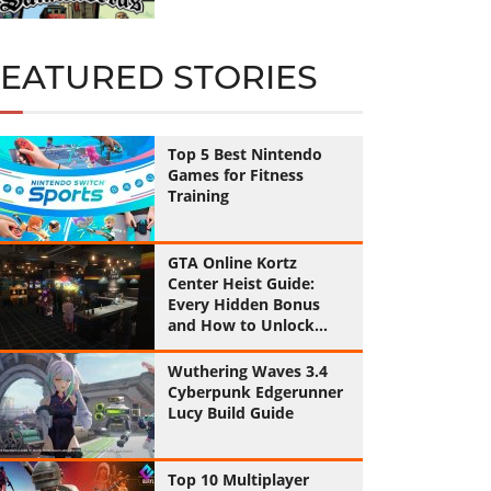
FEATURED STORIES
Top 5 Best Nintendo
Games for Fitness
Training
GTA Online Kortz
Center Heist Guide:
Every Hidden Bonus
and How to Unlock
Them All
Wuthering Waves 3.4
Cyberpunk Edgerunner
Lucy Build Guide
Top 10 Multiplayer