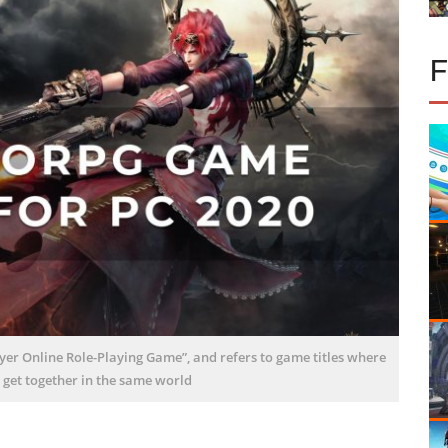
r Online Role-Playing Game”, and refers to game titles where
 get together in the same world