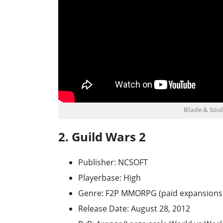
Blade & Sou
2. Guild Wars 2
Publisher: NCSOFT
Playerbase: High
Genre: F2P MMORPG (paid expansions
Release Date: August 28, 2012