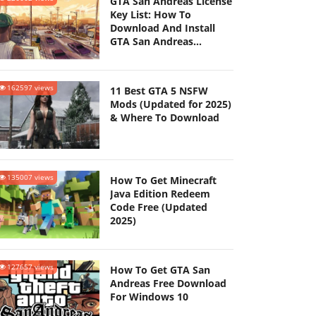
GTA San Andreas License
Key List: How To
Download And Install
GTA San Andreas
(Updated 2025)
162597 views
11 Best GTA 5 NSFW
Mods (Updated for 2025)
& Where To Download
135007 views
How To Get Minecraft
Java Edition Redeem
Code Free (Updated
2025)
127657 views
How To Get GTA San
Andreas Free Download
For Windows 10