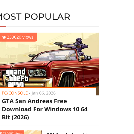
MOST POPULAR
233020 views
PC/CONSOLE
-
Jan 06, 2026
GTA San Andreas Free
Download For Windows 10 64
Bit (2026)
226662 views