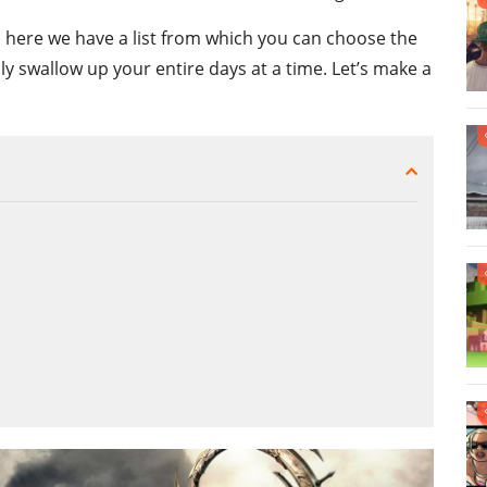
me, here we have a list from which you can choose the
nly swallow up your entire days at a time. Let’s make a