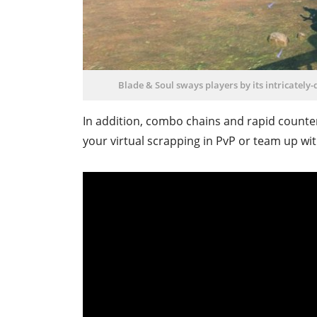
Blade & Soul sways players by its intricately
In addition, combo chains and rapid counte
your virtual scrapping in PvP or team up wit