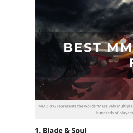
MMORPG represents the words “Massively Multiplaye
hundreds of players
1. Blade & Soul