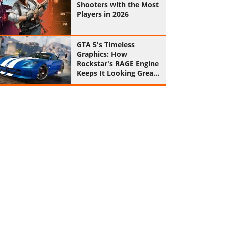
Shooters with the Most
Players in 2026
GTA 5's Timeless
Graphics: How
Rockstar's RAGE Engine
Keeps It Looking Great
in 2026