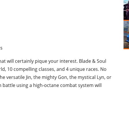
ds
at will certainly pique your interest. Blade & Soul
rld, 10 compelling classes, and 4 unique races. No
e versatile Jin, the mighty Gon, the mystical Lyn, or
n battle using a high-octane combat system will