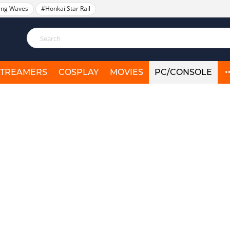
ing Waves
#Honkai Star Rail
STREAMERS
COSPLAY
MOVIES
PC/CONSOLE