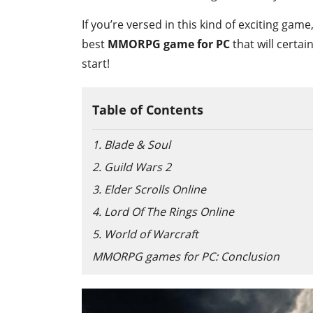
If you’re versed in this kind of exciting ga
best
MMORPG game for PC
that will certai
start!
Table of Contents
1. Blade & Soul
2. Guild Wars 2
3. Elder Scrolls Online
4. Lord Of The Rings Online
5. World of Warcraft
MMORPG games for PC: Conclusion