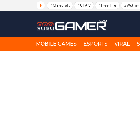
#Minecraft
#GTA V
#Free Fire
#Wuther
MOBILE GAMES
ESPORTS
VIRAL