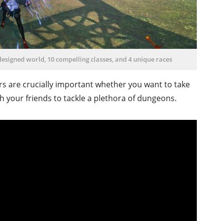
-designed world, 10 compelling classes, and 4 unique races
rs are crucially important whether you want to take
h your friends to tackle a plethora of dungeons.