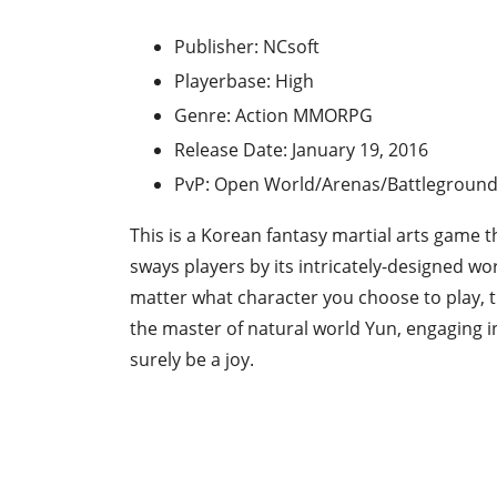
Publisher: NCsoft
Playerbase: High
Genre: Action MMORPG
Release Date: January 19, 2016
PvP: Open World/Arenas/Battlegroun
This is a Korean fantasy martial arts game th
sways players by its intricately-designed wo
matter what character you choose to play, th
the master of natural world Yun, engaging i
surely be a joy.