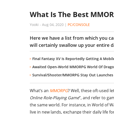
What Is The Best MMOR
Yooki
-
Aug 04, 2020
|
PC/CONSOLE
Here we have a list from which you 
will certainly swallow up your entire d
Final Fantasy XV Is Reportedly Getting A Mob
Awaited Open-World MMORPG World Of Dragon N
Survival/Shooter/MMORPG Stay Out Launches 
What’s an
MMORPG
? Well, these oft-used l
Online Role-Playing Game
”, and refer to ga
the same world. For instance, in World of 
live in new lands, exchange their daily life 