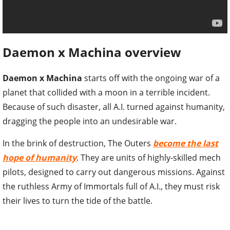
Daemon x Machina overview
Daemon x Machina
starts off with the ongoing war of a
planet that collided with a moon in a terrible incident.
Because of such disaster, all A.I. turned against humanity,
dragging the people into an undesirable war.
In the brink of destruction, The Outers
become the last
hope of humanity
. They are units of highly-skilled mech
pilots, designed to carry out dangerous missions. Against
the ruthless Army of Immortals full of A.I., they must risk
their lives to turn the tide of the battle.