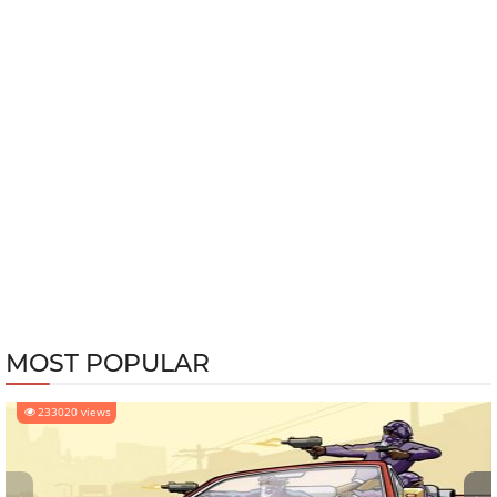
MOST POPULAR
233020 views