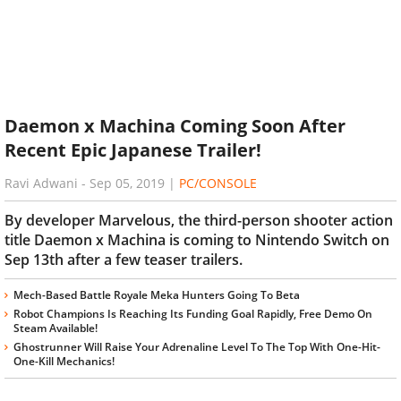
Daemon x Machina Coming Soon After
Recent Epic Japanese Trailer!
Ravi Adwani
-
Sep 05, 2019
|
PC/CONSOLE
By developer Marvelous, the third-person shooter action
title Daemon x Machina is coming to Nintendo Switch on
Sep 13th after a few teaser trailers.
Mech-Based Battle Royale Meka Hunters Going To Beta
Robot Champions Is Reaching Its Funding Goal Rapidly, Free Demo On
Steam Available!
Ghostrunner Will Raise Your Adrenaline Level To The Top With One-Hit-
One-Kill Mechanics!