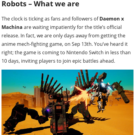
Robots – What we are
The clock is ticking as fans and followers of
Daemon x
Machina
are waiting impatiently for the title’s official
release. In fact, we are only days away from getting the
anime mech-fighting game, on Sep 13th. You’ve heard it
right; the game is coming to Nintendo Switch in less than
10 days, inviting players to join epic battles ahead.