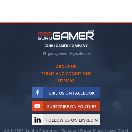
GURU GAMER COMPANY
gurugamerin@gmail.com
ABOUT US
TERMS AND CONDITIONS
SITEMAP
LIKE US ON FACEBOOK
SUBSCRIBE ON YOUTUBE
FOLLOW US ON LINKEDIN
Add: 1201, Lodha Supremus, Senapati Bapat Marg, Lower Parel