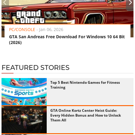
‹
›
PC/CONSOLE
-
Jan 06, 2026
GTA San Andreas Free Download For Windows 10 64 Bit
(2026)
FEATURED STORIES
Top 5 Best Nintendo Games for Fitness
Training
GTA Online Kortz Center Heist Guide:
Every Hidden Bonus and How to Unlock
Them All