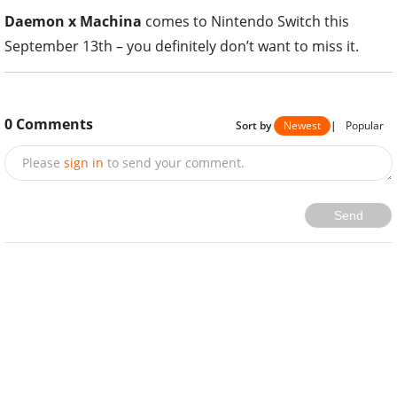
Daemon x Machina
comes to Nintendo Switch this
September 13th – you definitely don’t want to miss it.
0
Comments
Sort by
Newest
|
Popular
Please
sign in
to send your comment.
Send