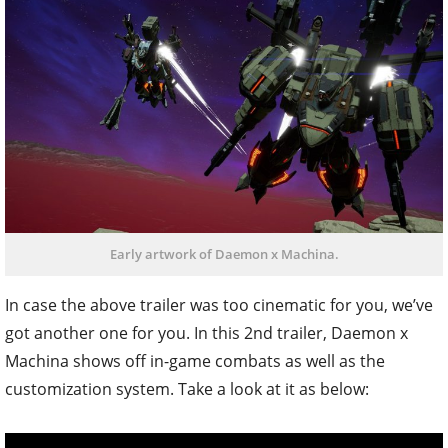
Early artwork of Daemon x Machina.
In case the above trailer was too cinematic for you, we’ve
got another one for you. In this 2nd trailer, Daemon x
Machina shows off in-game combats as well as the
customization system. Take a look at it as below: