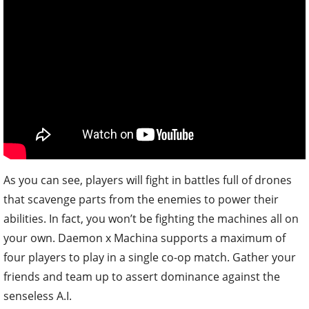
As you can see, players will fight in battles full of drones
that scavenge parts from the enemies to power their
abilities. In fact, you won’t be fighting the machines all on
your own. Daemon x Machina supports a maximum of
four players to play in a single co-op match. Gather your
friends and team up to assert dominance against the
senseless A.I.