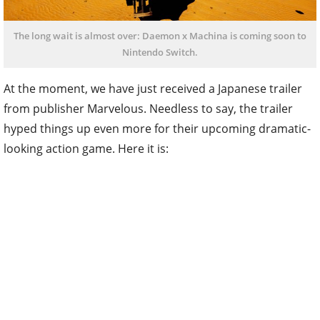
The long wait is almost over: Daemon x Machina is coming soon to
Nintendo Switch.
At the moment, we have just received a Japanese trailer
from publisher Marvelous. Needless to say, the trailer
hyped things up even more for their upcoming dramatic-
looking action game. Here it is: