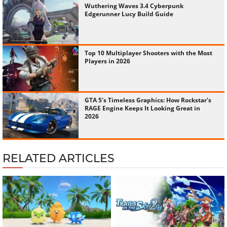
Wuthering Waves 3.4 Cyberpunk
Edgerunner Lucy Build Guide
Top 10 Multiplayer Shooters with the Most
Players in 2026
GTA 5's Timeless Graphics: How Rockstar's
RAGE Engine Keeps It Looking Great in
2026
RELATED ARTICLES