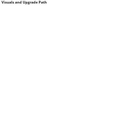
Visuals and Upgrade Path