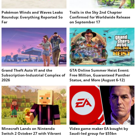
Pokémon Winds and Waves Leaks
Trails in the Sky 2nd Chapter
Roundup: Everything Reported So
Confirmed for Worldwide Release
Far
on September 17
Grand Theft Auto VI and the
GTA Online Summer Heist Event:
Subscription-Industrial Complex of
Free Million, Guaranteed Panther
2026
Statue, and More (August 6-12)
Minecraft Lands on Nintendo
Video game maker EA bought by
Switch 2 October 27 with Vibrant
Saudi-led group for $55bn