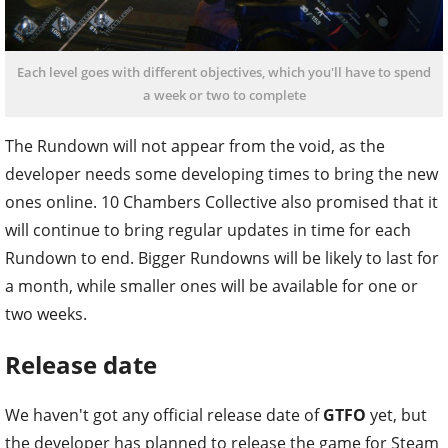
Each level goes with different objectives, which you'll have to spend
a week or two to complete
The Rundown will not appear from the void, as the
developer needs some developing times to bring the new
ones online. 10 Chambers Collective also promised that it
will continue to bring regular updates in time for each
Rundown to end. Bigger Rundowns will be likely to last for
a month, while smaller ones will be available for one or
two weeks.
Release date
We haven't got any official release date of
GTFO
yet, but
the developer has planned to release the game for Steam