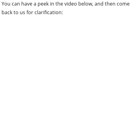
You can have a peek in the video below, and then come
back to us for clarification: