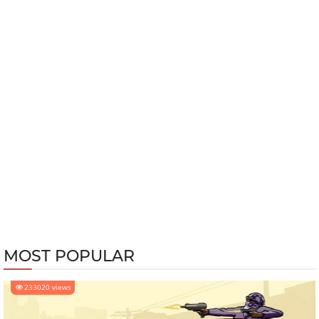
MOST POPULAR
233020 views