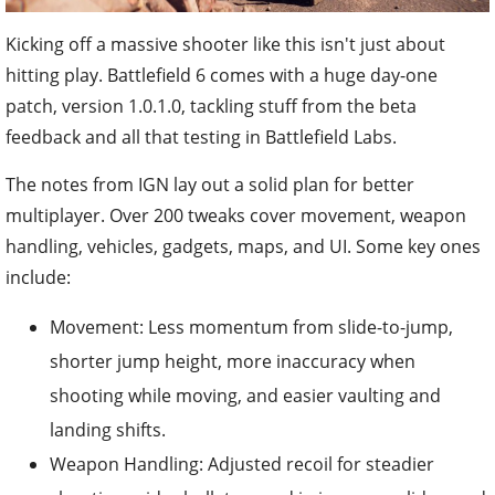
Kicking off a massive shooter like this isn't just about
hitting play. Battlefield 6 comes with a huge day-one
patch, version 1.0.1.0, tackling stuff from the beta
feedback and all that testing in Battlefield Labs.
The notes from IGN lay out a solid plan for better
multiplayer. Over 200 tweaks cover movement, weapon
handling, vehicles, gadgets, maps, and UI. Some key ones
include:
Movement: Less momentum from slide-to-jump,
shorter jump height, more inaccuracy when
shooting while moving, and easier vaulting and
landing shifts.
Weapon Handling: Adjusted recoil for steadier