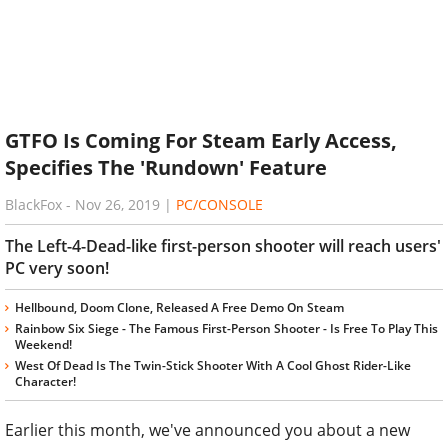
GTFO Is Coming For Steam Early Access,
Specifies The 'Rundown' Feature
BlackFox
-
Nov 26, 2019
|
PC/CONSOLE
The Left-4-Dead-like first-person shooter will reach users'
PC very soon!
Hellbound, Doom Clone, Released A Free Demo On Steam
Rainbow Six Siege - The Famous First-Person Shooter - Is Free To Play This
Weekend!
West Of Dead Is The Twin-Stick Shooter With A Cool Ghost Rider-Like
Character!
Earlier this month, we've announced you about a new