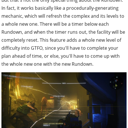
In fact, it works basically like a procedurally-generating
mechanic, which will refresh the complex and its levels to
a whole new one. There will be a timer below each
Rundown, and when the timer runs out, the facility will be
completely reset. This feature adds a whole new level of
difficulty into GTFO, since you'll have to complete your
plan ahead of time, or else, you'll have to come up with
the whole new one with the new Rundown.