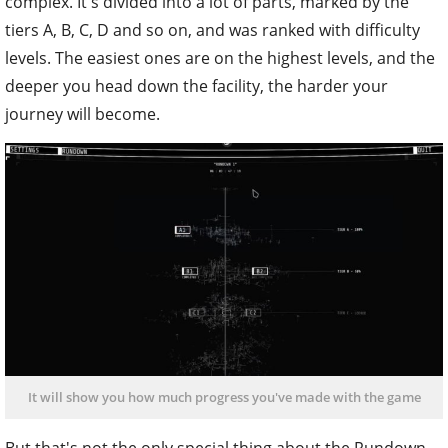
complex. It's divided into a lot of parts, marked by the
tiers A, B, C, D and so on, and was ranked with difficulty
levels. The easiest ones are on the highest levels, and the
deeper you head down the facility, the harder your
journey will become.
It will show you how much progress you've made with the game
But that's not the only special thing about the Rundown.