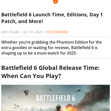
Battlefield 6 Launch Time, Editions, Day 1
Patch, and More!
John Drake
-
Oct 10, 2025
|
PC/CONSOLE
Whether you’re grabbing the Phantom Edition for the
extra goodies or waiting for reviews, Battlefield 6 is
shaping up to be a must-watch for 2025.
Battlefield 6 Global Release Time:
When Can You Play?