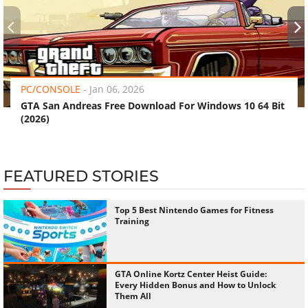
‹
›
PC/CONSOLE
-
Jan 06, 2026
GTA San Andreas Free Download For Windows 10 64 Bit
(2026)
FEATURED STORIES
Top 5 Best Nintendo Games for Fitness
Training
GTA Online Kortz Center Heist Guide:
Every Hidden Bonus and How to Unlock
Them All