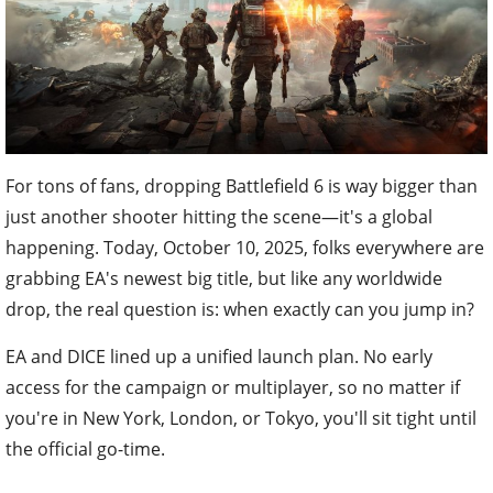
For tons of fans, dropping Battlefield 6 is way bigger than
just another shooter hitting the scene—it's a global
happening. Today, October 10, 2025, folks everywhere are
grabbing EA's newest big title, but like any worldwide
drop, the real question is: when exactly can you jump in?
EA and DICE lined up a unified launch plan. No early
access for the campaign or multiplayer, so no matter if
you're in New York, London, or Tokyo, you'll sit tight until
the official go-time.