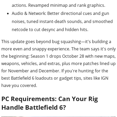
actions. Revamped minimap and rank graphics.
Audio & Network: Better directional cues and gun
noises, tuned instant-death sounds, and smoothed
netcode to cut desync and hidden hits.
This update goes beyond bug squashing—it's building a
more even and snappy experience. The team says it's only
the beginning: Season 1 drops October 28 with new maps,
weapons, vehicles, and extras, plus more patches lined up
for November and December. If you're hunting for the
best Battlefield 6 loadouts or gadget tips, sites like IGN
have you covered.
PC Requirements: Can Your Rig
Handle Battlefield 6?