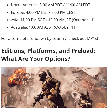
North America: 8:00 AM PDT / 11:00 AM EDT
Europe: 4:00 PM BST / 5:00 PM CEST
Asia: 11:00 PM SGT / 12:00 AM JST (October 11)
Australia: 1:00 AM AEST (October 11)
For a complete rundown by country, check out MP1st.
Editions, Platforms, and Preload:
What Are Your Options?