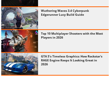
Wuthering Waves 3.4 Cyberpunk
Edgerunner Lucy Build Guide
Top 10 Multiplayer Shooters with the Most
Players in 2026
GTA 5's Timeless Graphics: How Rockstar's
RAGE Engine Keeps It Looking Great in
2026