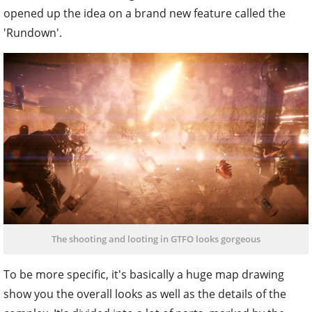
opened up the idea on a brand new feature called the
'Rundown'.
The shooting and looting in GTFO looks gorgeous
To be more specific, it's basically a huge map drawing
show you the overall looks as well as the details of the