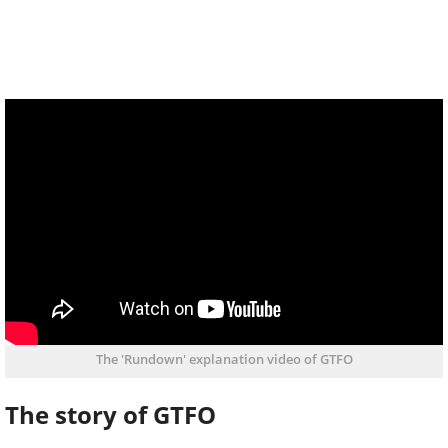
The 'Rundown' explanation video of GTFO
The story of GTFO