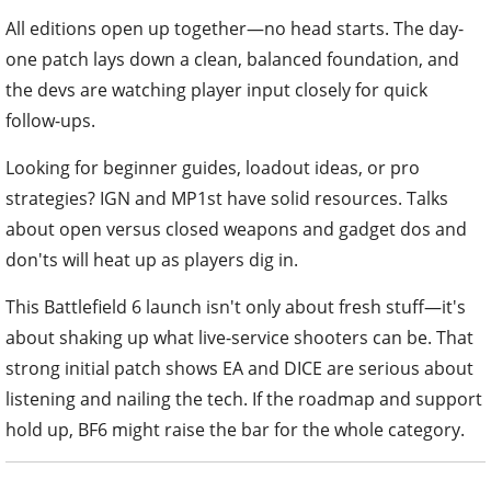
All editions open up together—no head starts. The day-
one patch lays down a clean, balanced foundation, and
the devs are watching player input closely for quick
follow-ups.
Looking for beginner guides, loadout ideas, or pro
strategies? IGN and MP1st have solid resources. Talks
about open versus closed weapons and gadget dos and
don'ts will heat up as players dig in.
This Battlefield 6 launch isn't only about fresh stuff—it's
about shaking up what live-service shooters can be. That
strong initial patch shows EA and DICE are serious about
listening and nailing the tech. If the roadmap and support
hold up, BF6 might raise the bar for the whole category.