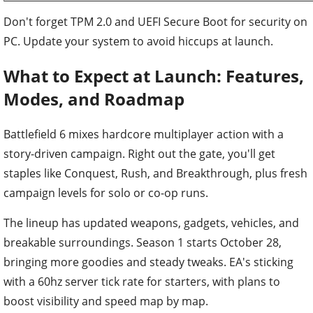
Don't forget TPM 2.0 and UEFI Secure Boot for security on
PC. Update your system to avoid hiccups at launch.
What to Expect at Launch: Features,
Modes, and Roadmap
Battlefield 6 mixes hardcore multiplayer action with a
story-driven campaign. Right out the gate, you'll get
staples like Conquest, Rush, and Breakthrough, plus fresh
campaign levels for solo or co-op runs.
The lineup has updated weapons, gadgets, vehicles, and
breakable surroundings. Season 1 starts October 28,
bringing more goodies and steady tweaks. EA's sticking
with a 60hz server tick rate for starters, with plans to
boost visibility and speed map by map.