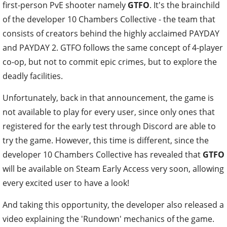
first-person PvE shooter namely
GTFO
. It's the brainchild
of the developer 10 Chambers Collective - the team that
consists of creators behind the highly acclaimed PAYDAY
and PAYDAY 2. GTFO follows the same concept of 4-player
co-op, but not to commit epic crimes, but to explore the
deadly facilities.
Unfortunately, back in that announcement, the game is
not available to play for every user, since only ones that
registered for the early test through Discord are able to
try the game. However, this time is different, since the
developer 10 Chambers Collective has revealed that
GTFO
will be available on Steam Early Access very soon, allowing
every excited user to have a look!
And taking this opportunity, the developer also released a
video explaining the 'Rundown' mechanics of the game.