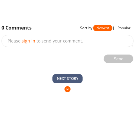
0
Comments
Sort by
Newest
|
Popular
Please
sign in
to send your comment.
Send
NEXT STORY