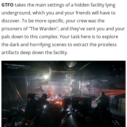
GTFO
takes the main settings of a hidden facility lying
underground, which you and your friends will have to
discover. To be more specific, your crew was the
prisoners of "The Warden", and they've sent you and your
pals down to this complex. Your task here is to explore
the dark and horrifying scenes to extract the priceless
artifacts deep down the facility.