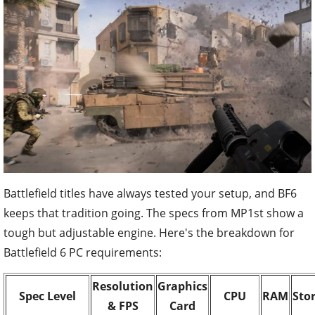
Battlefield titles have always tested your setup, and BF6
keeps that tradition going. The specs from MP1st show a
tough but adjustable engine. Here's the breakdown for
Battlefield 6 PC requirements:
Resolution
Graphics
Spec Level
CPU
RAM
Sto
& FPS
Card