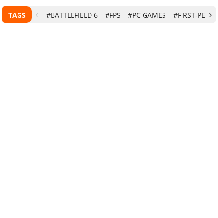
TAGS
#BATTLEFIELD 6
#FPS
#PC GAMES
#FIRST-PERS