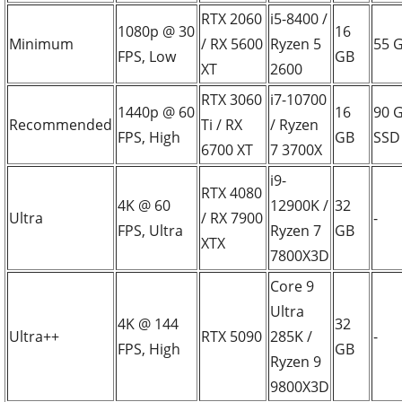
RTX 2060
i5-8400 /
1080p @ 30
16
Minimum
/ RX 5600
Ryzen 5
55 
FPS, Low
GB
XT
2600
RTX 3060
i7-10700
1440p @ 60
16
90 
Recommended
Ti / RX
/ Ryzen
FPS, High
GB
SSD
6700 XT
7 3700X
i9-
RTX 4080
4K @ 60
12900K /
32
Ultra
/ RX 7900
-
FPS, Ultra
Ryzen 7
GB
XTX
7800X3D
Core 9
Ultra
4K @ 144
32
Ultra++
RTX 5090
285K /
-
FPS, High
GB
Ryzen 9
9800X3D