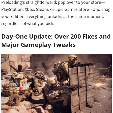
Preloading's straightforward: pop over to your store—
PlayStation, Xbox, Steam, or Epic Games Store—and snag
your edition. Everything unlocks at the same moment,
regardless of what you pick.
Day-One Update: Over 200 Fixes and
Major Gameplay Tweaks