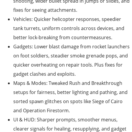
shooting, wider bullet spread in jumps or slides, and
fixes for seeing attachments.
Vehicles: Quicker helicopter responses, speedier
tank turrets, uniform controls across devices, and
better lock-breaking from countermeasures.
Gadgets: Lower blast damage from rocket launchers
on foot soldiers, steadier smoke grenade pops, and
quicker overheating on repair tools. Plus fixes for
gadget clashes and exploits.
Maps & Modes: Tweaked Rush and Breakthrough
setups for fairness, better lighting and pathing, and
sorted spawn glitches on spots like Siege of Cairo
and Operation Firestorm.
UI & HUD: Sharper prompts, smoother menus,
clearer signals for healing, resupplying, and gadget