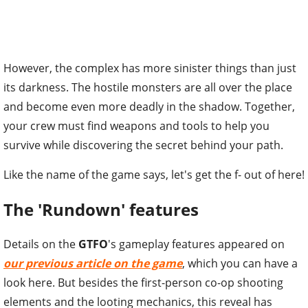
However, the complex has more sinister things than just
its darkness. The hostile monsters are all over the place
and become even more deadly in the shadow. Together,
your crew must find weapons and tools to help you
survive while discovering the secret behind your path.
Like the name of the game says, let's get the f- out of here!
The 'Rundown' features
Details on the
GTFO
's gameplay features appeared on
our previous article on the game
, which you can have a
look here. But besides the first-person co-op shooting
elements and the looting mechanics, this reveal has