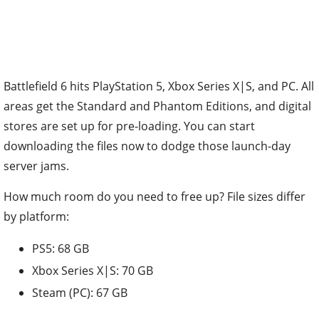
Battlefield 6 hits PlayStation 5, Xbox Series X|S, and PC. All
areas get the Standard and Phantom Editions, and digital
stores are set up for pre-loading. You can start
downloading the files now to dodge those launch-day
server jams.
How much room do you need to free up? File sizes differ
by platform:
PS5: 68 GB
Xbox Series X|S: 70 GB
Steam (PC): 67 GB