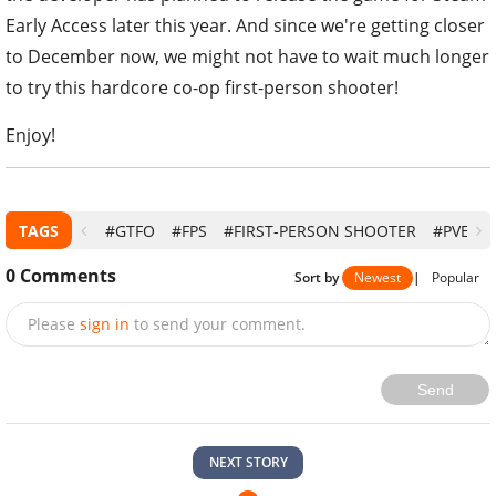
Early Access later this year. And since we're getting closer
to December now, we might not have to wait much longer
to try this hardcore co-op first-person shooter!
Enjoy!
TAGS
#GTFO
#FPS
#FIRST-PERSON SHOOTER
#PVE
0
Comments
Sort by
Newest
|
Popular
Please
sign in
to send your comment.
Send
NEXT STORY