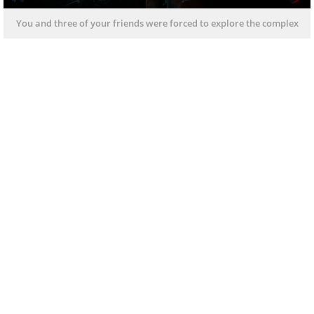
You and three of your friends were forced to explore the complex