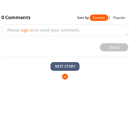
0
Comments
Sort by
Newest
|
Popular
Please
sign in
to send your comment.
Send
NEXT STORY