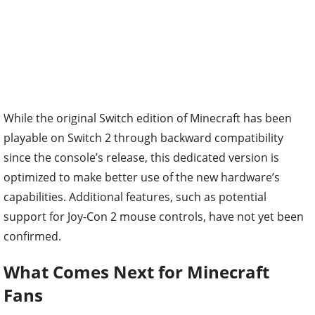
While the original Switch edition of Minecraft has been
playable on Switch 2 through backward compatibility
since the console’s release, this dedicated version is
optimized to make better use of the new hardware’s
capabilities. Additional features, such as potential
support for Joy-Con 2 mouse controls, have not yet been
confirmed.
What Comes Next for Minecraft
Fans