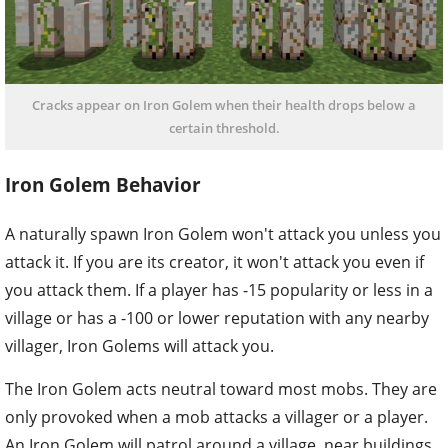
Cracks appear on Iron Golem when their health drops below a
certain threshold.
Iron Golem Behavior
A naturally spawn Iron Golem won't attack you unless you
attack it. If you are its creator, it won't attack you even if
you attack them. If a player has -15 popularity or less in a
village or has a -100 or lower reputation with any nearby
villager, Iron Golems will attack you.
The Iron Golem acts neutral toward most mobs. They are
only provoked when a mob attacks a villager or a player.
An Iron Golem will patrol around a village, near buildings