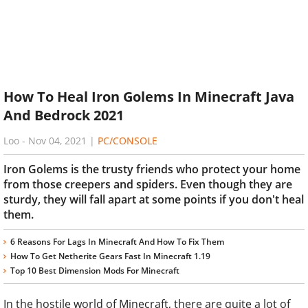
How To Heal Iron Golems In Minecraft Java
And Bedrock 2021
Loo
-
Nov 04, 2021
|
PC/CONSOLE
Iron Golems is the trusty friends who protect your home
from those creepers and spiders. Even though they are
sturdy, they will fall apart at some points if you don't heal
them.
6 Reasons For Lags In Minecraft And How To Fix Them
How To Get Netherite Gears Fast In Minecraft 1.19
Top 10 Best Dimension Mods For Minecraft
In the hostile world of Minecraft, there are quite a lot of