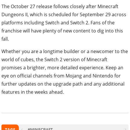
The October 27 release follows closely after Minecraft
Dungeons II, which is scheduled for September 29 across
platforms including Switch and Switch 2. Fans of the
franchise will have plenty of new content to dig into this
fall.
Whether you are a longtime builder or a newcomer to the
world of cubes, the Switch 2 version of Minecraft
promises a brighter, more detailed experience. Keep an
eye on official channels from Mojang and Nintendo for
further updates on the upgrade path and any additional
features in the weeks ahead.
TAGS
#MINECRAFT