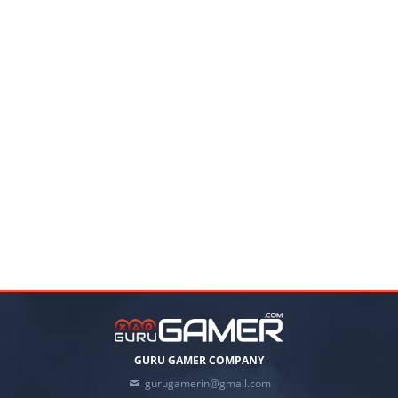
GURU GAMER COMPANY
gurugamerin@gmail.com