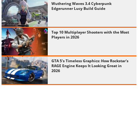
Wuthering Waves 3.4 Cyberpunk
Edgerunner Lucy Build Guide
Top 10 Multiplayer Shooters with the Most
Players in 2026
GTA 5's Timeless Graphics: How Rockstar's
RAGE Engine Keeps It Looking Great in
2026