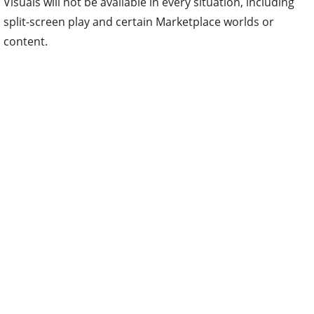
Visuals will not be available in every situation, including
split-screen play and certain Marketplace worlds or
content.