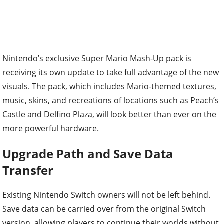
Nintendo’s exclusive Super Mario Mash-Up pack is
receiving its own update to take full advantage of the new
visuals. The pack, which includes Mario-themed textures,
music, skins, and recreations of locations such as Peach’s
Castle and Delfino Plaza, will look better than ever on the
more powerful hardware.
Upgrade Path and Save Data
Transfer
Existing Nintendo Switch owners will not be left behind.
Save data can be carried over from the original Switch
version, allowing players to continue their worlds without