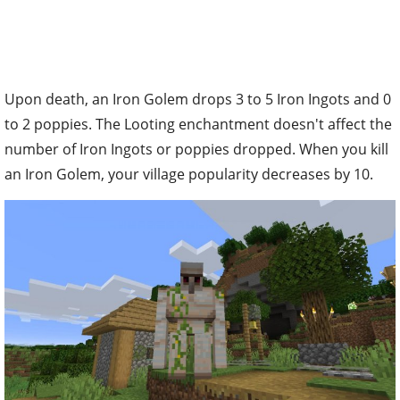
Upon death, an Iron Golem drops 3 to 5 Iron Ingots and 0
to 2 poppies. The Looting enchantment doesn't affect the
number of Iron Ingots or poppies dropped. When you kill
an Iron Golem, your village popularity decreases by 10.