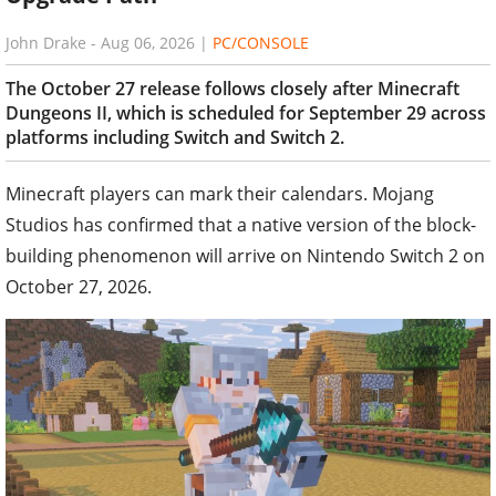
John Drake
-
Aug 06, 2026
|
PC/CONSOLE
The October 27 release follows closely after Minecraft
Dungeons II, which is scheduled for September 29 across
platforms including Switch and Switch 2.
Minecraft players can mark their calendars. Mojang
Studios has confirmed that a native version of the block-
building phenomenon will arrive on Nintendo Switch 2 on
October 27, 2026.