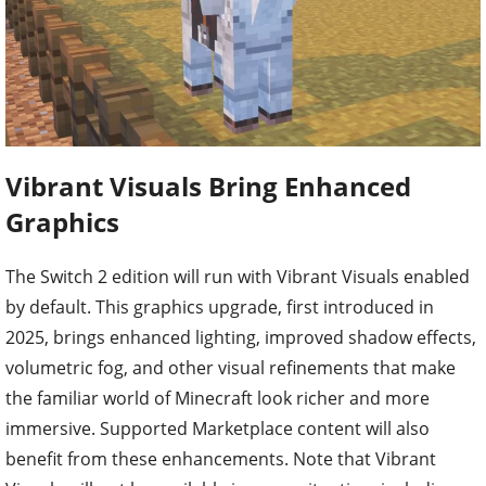
Vibrant Visuals Bring Enhanced
Graphics
The Switch 2 edition will run with Vibrant Visuals enabled
by default. This graphics upgrade, first introduced in
2025, brings enhanced lighting, improved shadow effects,
volumetric fog, and other visual refinements that make
the familiar world of Minecraft look richer and more
immersive. Supported Marketplace content will also
benefit from these enhancements. Note that Vibrant