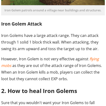
Iron Golem patrols around a village near buildings and structures.
Iron Golem Attack
Iron Golems have a large attack range. They can attack
through 1 solid 1 block thick wall. When attacking, they
swing its arm upward and toss the target up to the air.
However, Iron Golem is not very effective against
flying
mobs
as they are out of the attack range of Iron Golems.
When an Iron Golem kills a mob, players can collect the
loot but they cannot collect EXP orbs.
2. How to heal Iron Golems
Sure that you wouldn't want your Iron Golems to fall