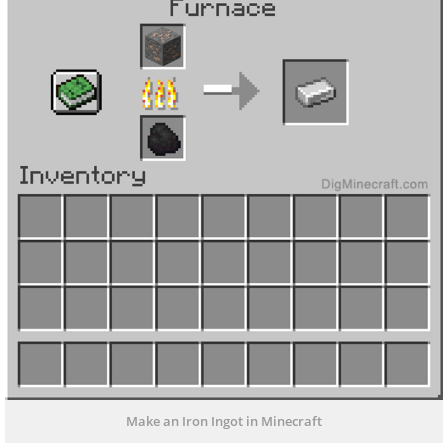
Make an Iron Ingot in Minecraft