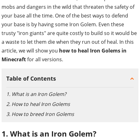
mobs and dangers in the wild that threaten the safety of
your base all the time. One of the best ways to defend
your base is by having some Iron Golem. Even these
trusty "iron giants" are quite costly to build so it would be
a waste to let them die when they run out of heal. In this
article, we will show you
how to heal Iron Golems in
Minecraft
for all versions.
Table of Contents
1. What is an Iron Golem?
2. How to heal Iron Golems
3. How to breed Iron Golems
1. What is an Iron Golem?