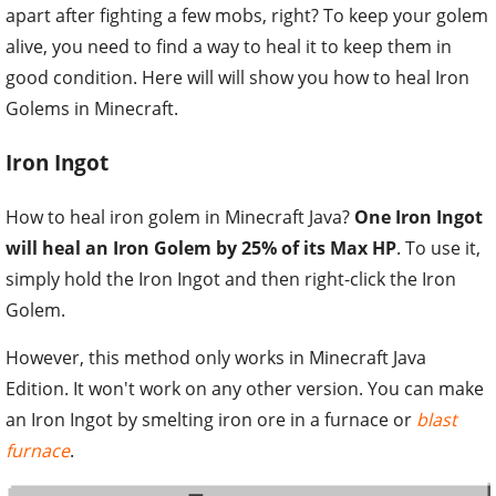
apart after fighting a few mobs, right? To keep your golem
alive, you need to find a way to heal it to keep them in
good condition. Here will will show you how to heal Iron
Golems in Minecraft.
Iron Ingot
How to heal iron golem in Minecraft Java?
One Iron Ingot
will heal an Iron Golem by 25% of its Max HP
. To use it,
simply hold the Iron Ingot and then right-click the Iron
Golem.
However, this method only works in Minecraft Java
Edition. It won't work on any other version. You can make
an Iron Ingot by smelting iron ore in a furnace or
blast
furnace
.