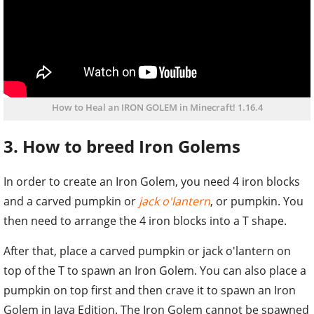
How to Heal an IRON GOLEM in Minecraft! 1.16.4
3. How to breed Iron Golems
In order to create an Iron Golem, you need 4 iron blocks
and a carved pumpkin or
jack o'lantern
, or pumpkin. You
then need to arrange the 4 iron blocks into a T shape.
After that, place a carved pumpkin or jack o'lantern on
top of the T to spawn an Iron Golem. You can also place a
pumpkin on top first and then crave it to spawn an Iron
Golem in Java Edition. The Iron Golem cannot be spawned