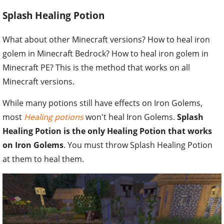
Splash Healing Potion
What about other Minecraft versions? How to heal iron
golem in Minecraft Bedrock? How to heal iron golem in
Minecraft PE? This is the method that works on all
Minecraft versions.
While many potions still have effects on Iron Golems,
most
Healing potions
won't heal Iron Golems.
Splash
Healing Potion is the only Healing Potion that works
on Iron Golems
. You must throw Splash Healing Potion
at them to heal them.