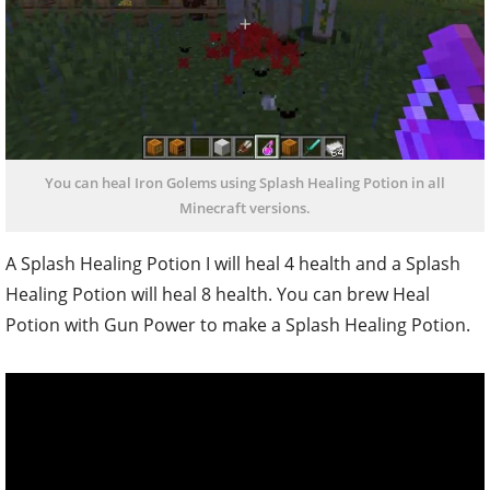
You can heal Iron Golems using Splash Healing Potion in all
Minecraft versions.
A Splash Healing Potion I will heal 4 health and a Splash
Healing Potion will heal 8 health. You can brew Heal
Potion with Gun Power to make a Splash Healing Potion.