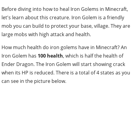
Before diving into how to heal Iron Golems in Minecraft,
let's learn about this creature. Iron Golem is a friendly
mob you can build to protect your base, village. They are
large mobs with high attack and health.
H
ow much health do iron golems have in Minecraft? An
Iron Golem has
100 health
, which is half the health of
Ender Dragon. The Iron Golem will start showing crack
when its HP is reduced. There is a total of 4 states as you
can see in the picture below.