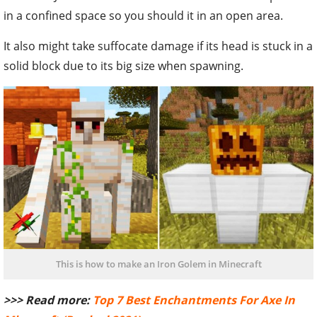
in a confined space so you should it in an open area.
It also might take suffocate damage if its head is stuck in a
solid block due to its big size when spawning.
This is how to make an Iron Golem in Minecraft
>>> Read more:
Top 7 Best Enchantments For Axe In