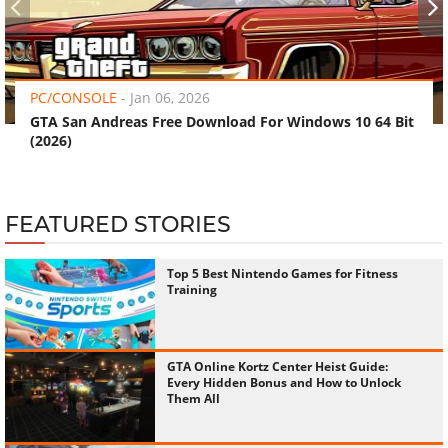
‹
›
PC/CONSOLE
-
Jan 06, 2026
GTA San Andreas Free Download For Windows 10 64 Bit
(2026)
FEATURED STORIES
Top 5 Best Nintendo Games for Fitness
Training
GTA Online Kortz Center Heist Guide:
Every Hidden Bonus and How to Unlock
Them All