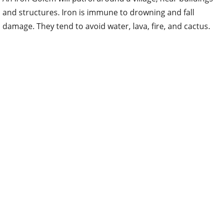
and structures. Iron is immune to drowning and fall
damage. They tend to avoid water, lava, fire, and cactus.