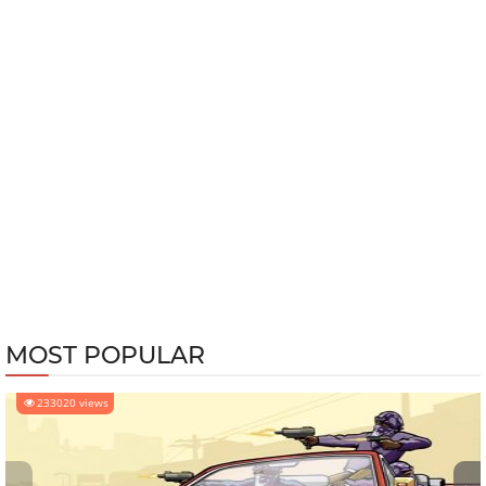
MOST POPULAR
233020 views