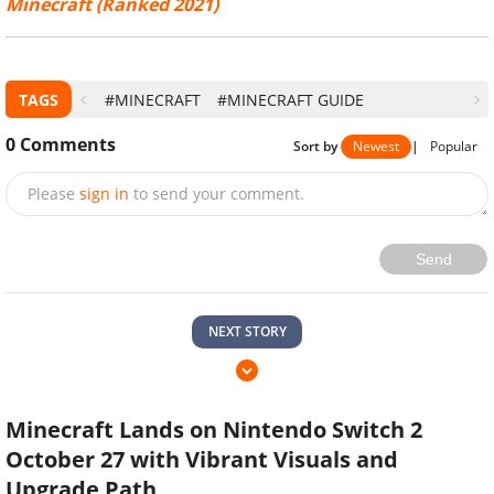
Minecraft (Ranked 2021)
TAGS
#MINECRAFT
#MINECRAFT GUIDE
0
Comments
Sort by
Newest
|
Popular
Please
sign in
to send your comment.
Send
NEXT STORY
Minecraft Lands on Nintendo Switch 2
October 27 with Vibrant Visuals and
Upgrade Path