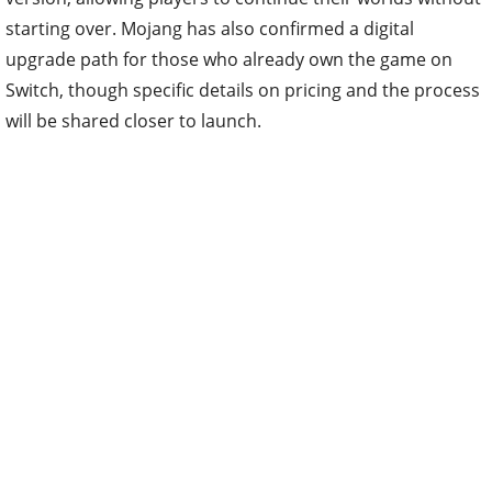
starting over. Mojang has also confirmed a digital
upgrade path for those who already own the game on
Switch, though specific details on pricing and the process
will be shared closer to launch.