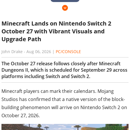
Minecraft Lands on Nintendo Switch 2
October 27 with Vibrant Visuals and
Upgrade Path
John Drake
-
Aug 06, 2026
|
PC/CONSOLE
The October 27 release follows closely after Minecraft
Dungeons II, which is scheduled for September 29 across
platforms including Switch and Switch 2.
Minecraft players can mark their calendars. Mojang
Studios has confirmed that a native version of the block-
building phenomenon will arrive on Nintendo Switch 2 on
October 27, 2026.