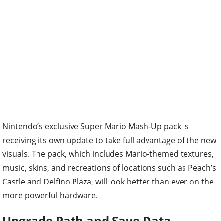
Nintendo’s exclusive Super Mario Mash-Up pack is
receiving its own update to take full advantage of the new
visuals. The pack, which includes Mario-themed textures,
music, skins, and recreations of locations such as Peach’s
Castle and Delfino Plaza, will look better than ever on the
more powerful hardware.
Upgrade Path and Save Data