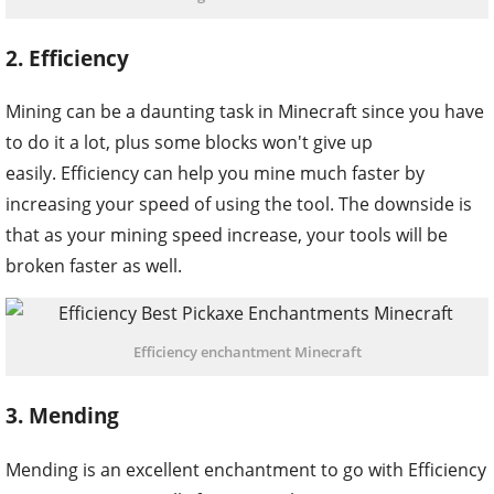
2. Efficiency
Mining can be a daunting task in Minecraft since you have
to do it a lot, plus some blocks won't give up
easily. Efficiency can help you mine much faster by
increasing your speed of using the tool. The downside is
that as your mining speed increase, your tools will be
broken faster as well.
Efficiency enchantment Minecraft
3. Mending
Mending is an excellent enchantment to go with Efficiency