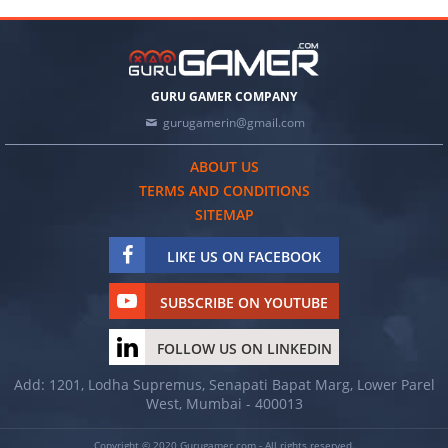
GURU GAMER COMPANY
gurugamerin@gmail.com
ABOUT US
TERMS AND CONDITIONS
SITEMAP
LIKE US ON FACEBOOK
SUBSCRIBE ON YOUTUBE
FOLLOW US ON LINKEDIN
Add: 1201, Lodha Supremus, Senapati Bapat Marg, Lower Parel
West, Mumbai - 400013
Copyright © 2020 Gurugamer.com - All rights reserved.