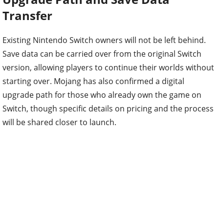
Transfer
Existing Nintendo Switch owners will not be left behind.
Save data can be carried over from the original Switch
version, allowing players to continue their worlds without
starting over. Mojang has also confirmed a digital
upgrade path for those who already own the game on
Switch, though specific details on pricing and the process
will be shared closer to launch.