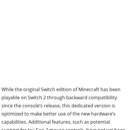
While the original Switch edition of Minecraft has been
playable on Switch 2 through backward compatibility
since the console’s release, this dedicated version is
optimized to make better use of the new hardware’s
capabilities. Additional features, such as potential
support for Joy-Con 2 mouse controls, have not yet been