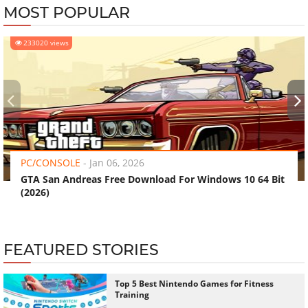
MOST POPULAR
233020 views
‹
›
PC/CONSOLE
-
Jan 06, 2026
GTA San Andreas Free Download For Windows 10 64 Bit
(2026)
FEATURED STORIES
Top 5 Best Nintendo Games for Fitness
Training