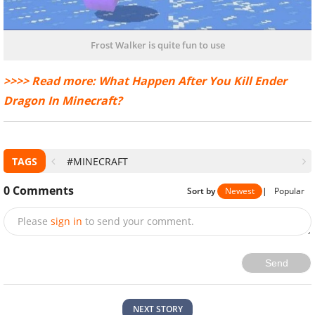
Frost Walker is quite fun to use
>>>> Read more: What Happen After You Kill Ender
Dragon In Minecraft?
TAGS
#MINECRAFT
0
Comments
Sort by
Newest
|
Popular
Please
sign in
to send your comment.
Send
NEXT STORY