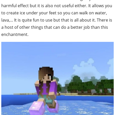
harmful effect but it is also not useful either. It allows you
to create ice under your feet so you can walk on water,
lava,... It is quite fun to use but that is all about it. There is
a host of other things that can do a better job than this
enchantment.