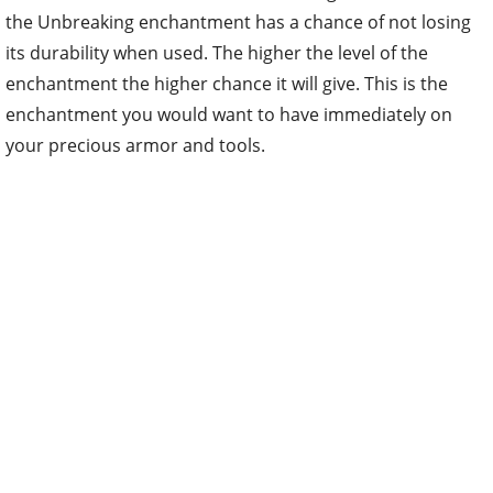
the Unbreaking enchantment has a chance of not losing
its durability when used. The higher the level of the
enchantment the higher chance it will give. This is the
enchantment you would want to have immediately on
your precious armor and tools.