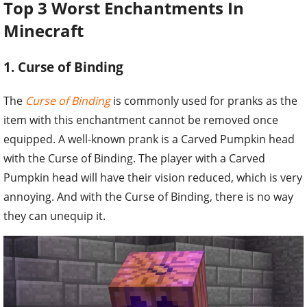
Top 3 Worst Enchantments In
Minecraft
1. Curse of Binding
The
Curse of Binding
is commonly used for pranks as the
item with this enchantment cannot be removed once
equipped. A well-known prank is a Carved Pumpkin head
with the Curse of Binding. The player with a Carved
Pumpkin head will have their vision reduced, which is very
annoying. And with the Curse of Binding, there is no way
they can unequip it.