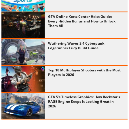
GTA Online Kortz Center Heist Guide:
Every Hidden Bonus and How to Unlock
Them All
Wuthering Waves 3.4 Cyberpunk
Edgerunner Lucy Build Guide
Top 10 Multiplayer Shooters with the Most
Players in 2026
GTA 5's Timeless Graphics: How Rockstar's
RAGE Engine Keeps It Looking Great in
2026