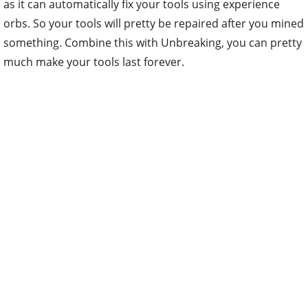
as it can automatically fix your tools using experience
orbs. So your tools will pretty be repaired after you mined
something. Combine this with Unbreaking, you can pretty
much make your tools last forever.