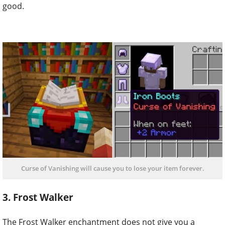
good.
Curse of Vanishing will cause you to lose your item forever.
3. Frost Walker
The Frost Walker enchantment does not give you a