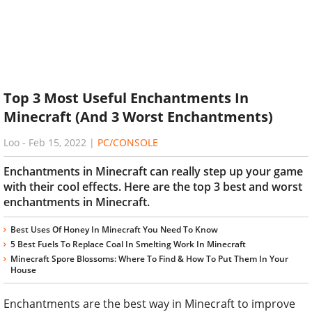
Top 3 Most Useful Enchantments In
Minecraft (And 3 Worst Enchantments)
Loo
-
Feb 15, 2022
|
PC/CONSOLE
Enchantments in Minecraft can really step up your game
with their cool effects. Here are the top 3 best and worst
enchantments in Minecraft.
Best Uses Of Honey In Minecraft You Need To Know
5 Best Fuels To Replace Coal In Smelting Work In Minecraft
Minecraft Spore Blossoms: Where To Find & How To Put Them In Your
House
Enchantments are the best way in Minecraft to improve