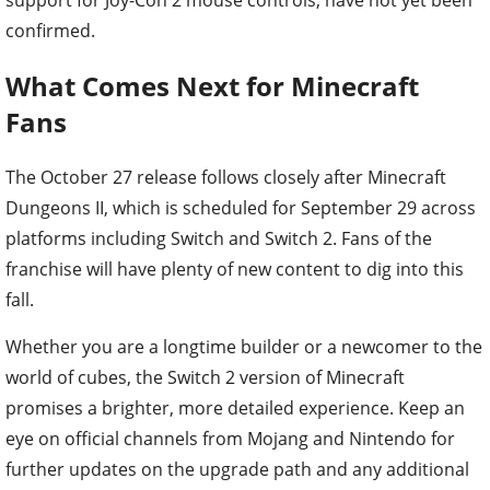
confirmed.
What Comes Next for Minecraft
Fans
The October 27 release follows closely after Minecraft
Dungeons II, which is scheduled for September 29 across
platforms including Switch and Switch 2. Fans of the
franchise will have plenty of new content to dig into this
fall.
Whether you are a longtime builder or a newcomer to the
world of cubes, the Switch 2 version of Minecraft
promises a brighter, more detailed experience. Keep an
eye on official channels from Mojang and Nintendo for
further updates on the upgrade path and any additional