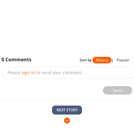
0
Comments
Sort by
Newest
|
Popular
Please
sign in
to send your comment.
Send
NEXT STORY