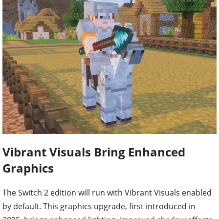
Vibrant Visuals Bring Enhanced
Graphics
The Switch 2 edition will run with Vibrant Visuals enabled
by default. This graphics upgrade, first introduced in