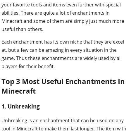
your favorite tools and items even further with special
abilities. There are quite a lot of enchantments in
Minecraft and some of them are simply just much more
useful than others.
Each enchantment has its own niche that they are excel
at, but a few can be amazing in every situation in the
game. Thus these enchantments are widely used by all
players for their benefit.
Top 3 Most Useful Enchantments In
Minecraft
1. Unbreaking
Unbreaking is an enchantment that can be used on any
tool in Minecraft to make them last longer. The item with