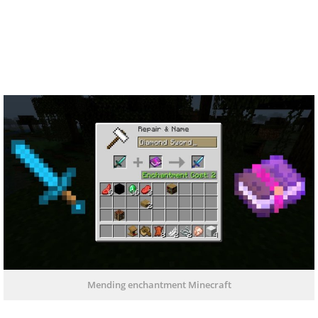
Mending enchantment Minecraft