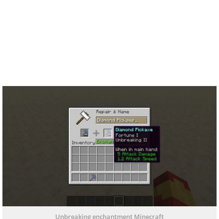
Unbreaking enchantment Minecraft