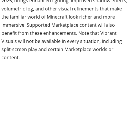
2025, brings enhanced lighting, improved shadow effects,
volumetric fog, and other visual refinements that make
the familiar world of Minecraft look richer and more
immersive. Supported Marketplace content will also
benefit from these enhancements. Note that Vibrant
Visuals will not be available in every situation, including
split-screen play and certain Marketplace worlds or
content.