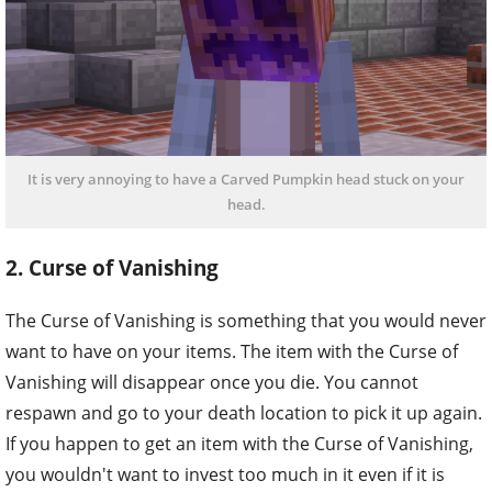
It is very annoying to have a Carved Pumpkin head stuck on your
head.
2. Curse of Vanishing
The Curse of Vanishing is something that you would never
want to have on your items. The item with the Curse of
Vanishing will disappear once you die. You cannot
respawn and go to your death location to pick it up again.
If you happen to get an item with the Curse of Vanishing,
you wouldn't want to invest too much in it even if it is