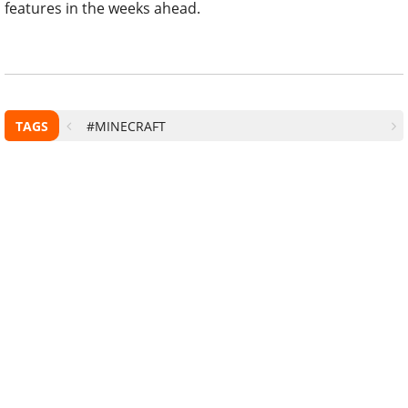
features in the weeks ahead.
TAGS
#MINECRAFT