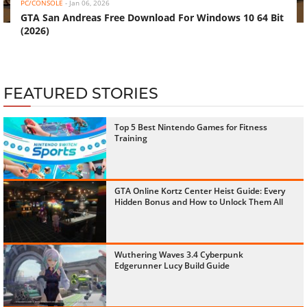
PC/CONSOLE
-
Jan 06, 2026
GTA San Andreas Free Download For Windows 10 64 Bit
(2026)
FEATURED STORIES
Top 5 Best Nintendo Games for Fitness
Training
GTA Online Kortz Center Heist Guide: Every
Hidden Bonus and How to Unlock Them All
Wuthering Waves 3.4 Cyberpunk
Edgerunner Lucy Build Guide