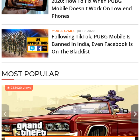
2020: How To Fix When PUBG
Mobile Doesn't Work On Low-end
Phones
MOBILE GAMES
-
Jul 19, 2020
Following TikTok, PUBG Mobile Is
Banned In India, Even Facebook Is
On The Blacklist
MOST POPULAR
233020 views
‹
›