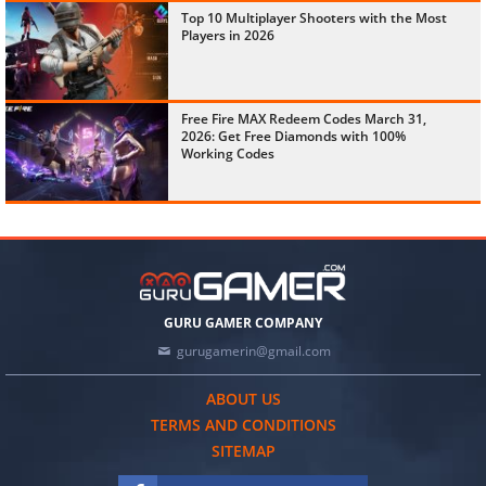
Top 10 Multiplayer Shooters with the Most
Players in 2026
Free Fire MAX Redeem Codes March 31,
2026: Get Free Diamonds with 100%
Working Codes
GURU GAMER COMPANY
gurugamerin@gmail.com
ABOUT US
TERMS AND CONDITIONS
SITEMAP