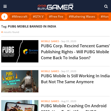
#Minecraft
#GTA V
#Free Fire
#Wuthering Waves
#Honkai
Tag:
PUBG MOBILE BANNED IN INDIA
4
results found
MOBILE GAMES
-
Sep 09, 2020
PUBG Corp. Rescind Tencent Games’
Publishing Rights - Will PUBG Mobile
Come Back To India Soon?
MOBILE GAMES
-
Sep 07, 2020
PUBG Mobile Is Still Working In India
But Not The Same Anymore
MOBILE GAMES
-
Aug 01, 2020
PUBG Mobile Crashing On Android