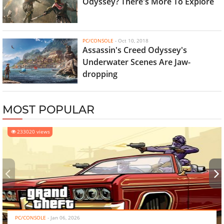
Odyssey? There's More To Explore
PC/CONSOLE
-
Oct 10, 2018
Assassin's Creed Odyssey's
Underwater Scenes Are Jaw-
dropping
MOST POPULAR
233020 views
‹
›
PC/CONSOLE
-
Jan 06, 2026