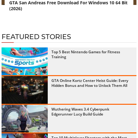
GTA San Andreas Free Download For Windows 10 64 Bit
(2026)
FEATURED STORIES
Top 5 Best Nintendo Games for Fitness
Training
GTA Online Kortz Center Heist Guide: Every
Hidden Bonus and How to Unlock Them All
Wuthering Waves 3.4 Cyberpunk
Edgerunner Lucy Build Guide
Top 10 Multiplayer Shooters with the Most