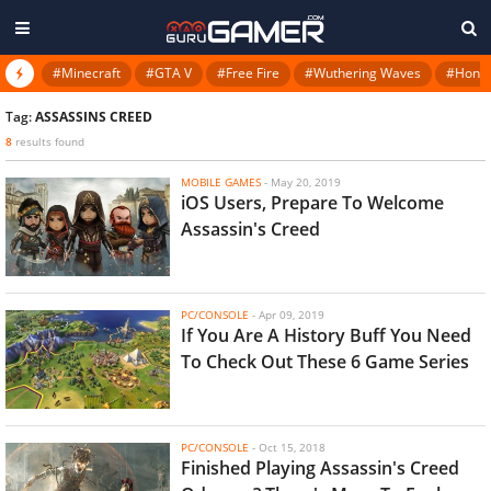
#Minecraft
#GTA V
#Free Fire
#Wuthering Waves
#Honkai
Tag:
ASSASSINS CREED
8
results found
MOBILE GAMES
-
May 20, 2019
iOS Users, Prepare To Welcome
Assassin's Creed
PC/CONSOLE
-
Apr 09, 2019
If You Are A History Buff You Need
To Check Out These 6 Game Series
PC/CONSOLE
-
Oct 15, 2018
Finished Playing Assassin's Creed