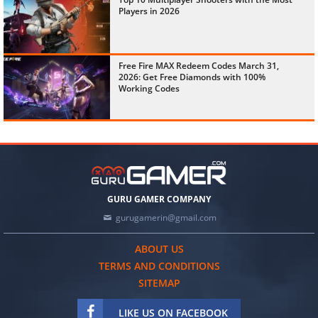
Players in 2026
Free Fire MAX Redeem Codes March 31,
2026: Get Free Diamonds with 100%
Working Codes
GURU GAMER COMPANY
gurugamerin@gmail.com
ABOUT US
TERMS AND CONDITIONS
SITEMAP
LIKE US ON FACEBOOK