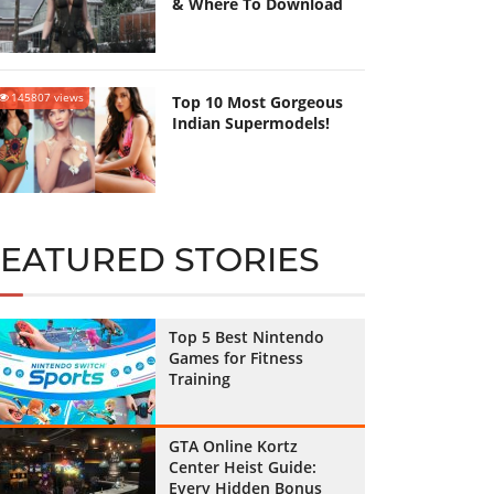
& Where To Download
145807 views
Top 10 Most Gorgeous
Indian Supermodels!
FEATURED STORIES
Top 5 Best Nintendo
Games for Fitness
Training
GTA Online Kortz
Center Heist Guide:
Every Hidden Bonus