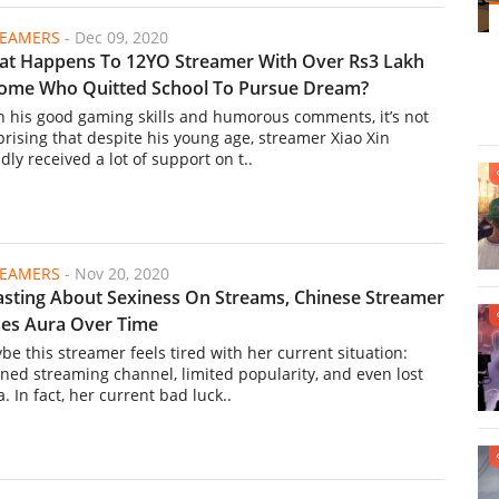
REAMERS
-
Dec 09, 2020
t Happens To 12YO Streamer With Over Rs3 Lakh
ome Who Quitted School To Pursue Dream?
h his good gaming skills and humorous comments, it’s not
prising that despite his young age, streamer Xiao Xin
dly received a lot of support on t..
REAMERS
-
Nov 20, 2020
sting About Sexiness On Streams, Chinese Streamer
es Aura Over Time
be this streamer feels tired with her current situation:
ned streaming channel, limited popularity, and even lost
. In fact, her current bad luck..