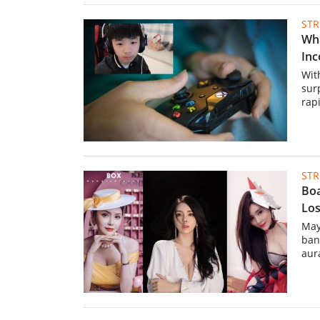
ST
Wha
Inc
Wit
sur
rapi
ST
Boa
Los
May
ban
aura