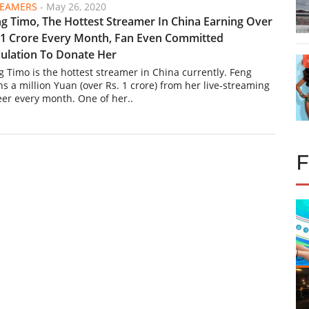
REAMERS
-
May 26, 2020
g Timo, The Hottest Streamer In China Earning Over
 1 Crore Every Month, Fan Even Committed
ulation To Donate Her
g Timo is the hottest streamer in China currently. Feng
ns a million Yuan (over Rs. 1 crore) from her live-streaming
eer every month. One of her..