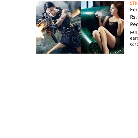
ST
Fen
Rs.
Pec
Fen
ear
car