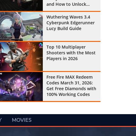
and How to Unlock
Them All
Wuthering Waves 3.4
Cyberpunk Edgerunner
Lucy Build Guide
Top 10 Multiplayer
Shooters with the Most
Players in 2026
Free Fire MAX Redeem
Codes March 31, 2026:
Get Free Diamonds with
100% Working Codes
Y
MOVIES