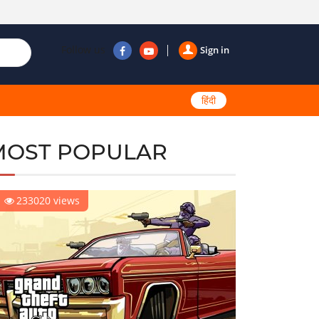
Follow us
Sign in
हिंदी
MOST POPULAR
233020 views