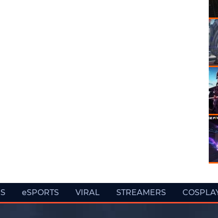
ES
eSPORTS
VIRAL
STREAMERS
COSPLA