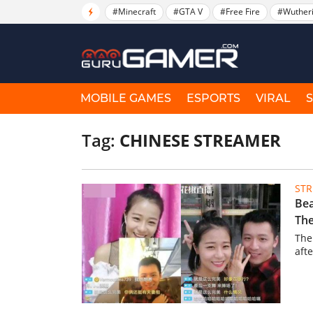
#Minecraft
#GTA V
#Free Fire
#Wuther
MOBILE GAMES
ESPORTS
VIRAL
Tag:
CHINESE STREAMER
ST
Bea
The
The
aft