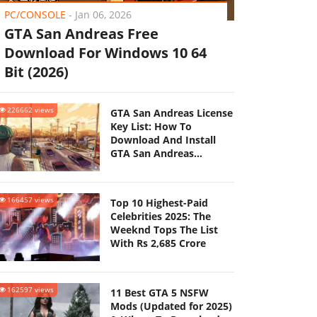
PC/CONSOLE
-
Jan 06, 2026
GTA San Andreas Free
Download For Windows 10 64
Bit (2026)
226662 views
GTA San Andreas License
Key List: How To
Download And Install
GTA San Andreas
(Updated 2025)
166457 views
Top 10 Highest-Paid
Celebrities 2025: The
Weeknd Tops The List
With Rs 2,685 Crore
162597 views
11 Best GTA 5 NSFW
Mods (Updated for 2025)