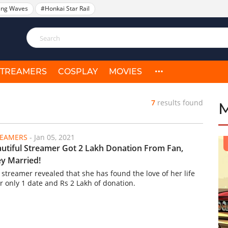
ing Waves
#Honkai Star Rail
STREAMERS
COSPLAY
MOVIES
7
results found
REAMERS
-
Jan 05, 2021
utiful Streamer Got 2 Lakh Donation From Fan,
y Married!
 streamer revealed that she has found the love of her life
er only 1 date and Rs 2 Lakh of donation.