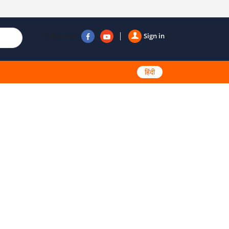
Follow us
Sign in
हिंदी