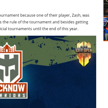
ournament because one of their player, Zash, was
s the rule of the tournament and besides getting
ficial tournaments until the end of this year.