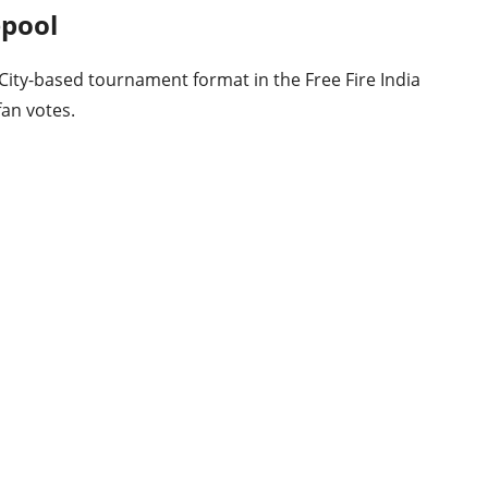
epool
 City-based tournament format in the Free Fire India
fan votes.