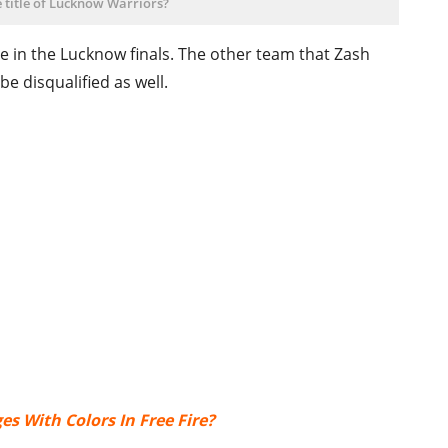
 title of Lucknow Warriors?
 in the Lucknow finals. The other team that Zash
 be disqualified as well.
s With Colors In Free Fire?