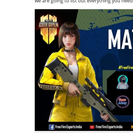
we are going to list out everything you need