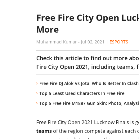
Free Fire City Open Lu
More
Muhammad Kumar
-
Jul 02, 2021
|
ESPORTS
Check this article to find out more a
Fire City Open 2021, including teams, 
Free Fire DJ Alok Vs Jota: Who Is Better In Cla
Top 5 Least Used Characters In Free Fire
Top 5 Free Fire M1887 Gun Skin: Photo, Analysi
Free Fire City Open 2021 Lucknow Finals is g
teams
of the region compete against each oth