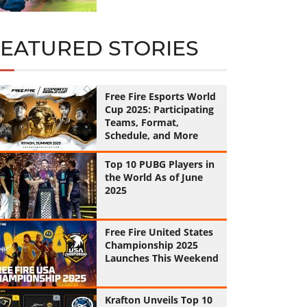
FEATURED STORIES
Free Fire Esports World
Cup 2025: Participating
Teams, Format,
Schedule, and More
Top 10 PUBG Players in
the World As of June
2025
Free Fire United States
Championship 2025
Launches This Weekend
Krafton Unveils Top 10