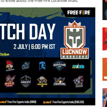
 to know about the Free Fire Lucknow finals.