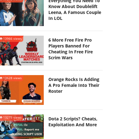
Everything You Need To
Know About Doublelift
Leena, A Famous Couple
In LOL
13966 views
6 More Free Fire Pro
Players Banned For
Cheating In Free Fire
Scrim Wars
13628 views
Orange Rocks Is Adding
A Pro Female Into Their
Roster
13275 views
Dota 2 Scripts? Cheats,
Exploitation And More