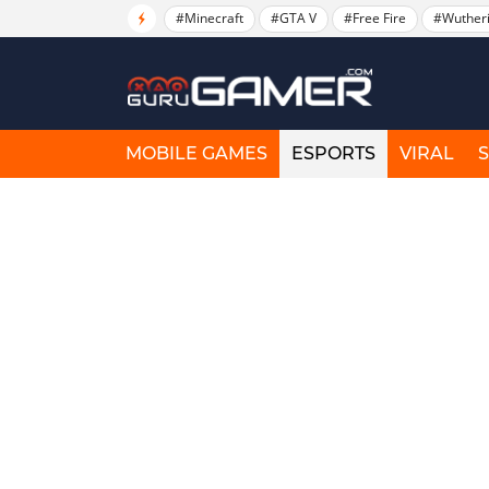
#Minecraft
#GTA V
#Free Fire
#Wuther
MOBILE GAMES
ESPORTS
VIRAL