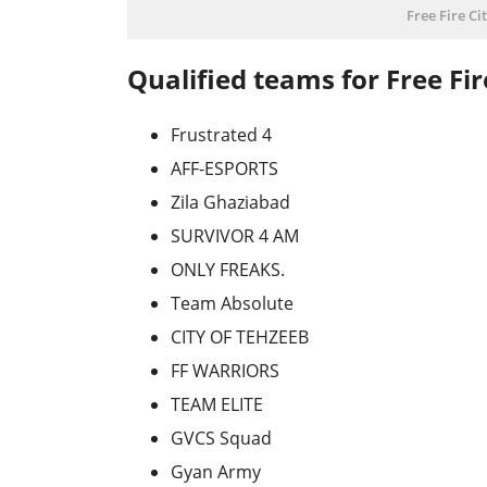
Free Fire C
Qualified teams for Free Fi
Frustrated 4
AFF-ESPORTS
Zila Ghaziabad
SURVIVOR 4 AM
ONLY FREAKS.
Team Absolute
CITY OF TEHZEEB
FF WARRIORS
TEAM ELITE
GVCS Squad
Gyan Army