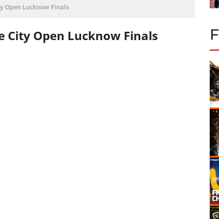
ity Open Lucknow Finals
re City Open Lucknow Finals