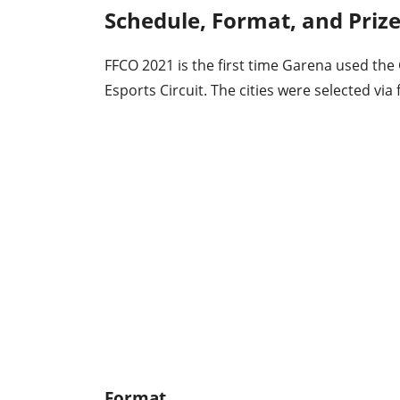
Schedule, Format, and Priz
FFCO 2021 is the first time Garena used the
Esports Circuit. The cities were selected via 
Format