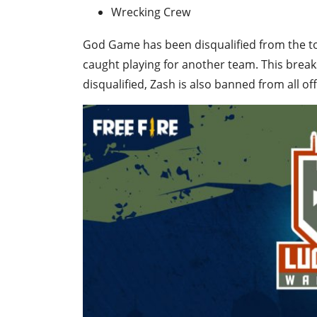
Wrecking Crew
God Game has been disqualified from the t
caught playing for another team. This break
disqualified, Zash is also banned from all of