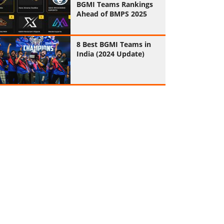
BGMI Teams Rankings
Ahead of BMPS 2025
8 Best BGMI Teams in
India (2024 Update)