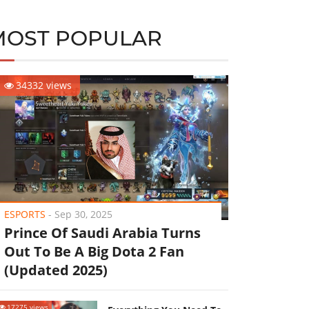
MOST POPULAR
34332 views
ESPORTS
-
Sep 30, 2025
Prince Of Saudi Arabia Turns
Out To Be A Big Dota 2 Fan
(Updated 2025)
17275 views