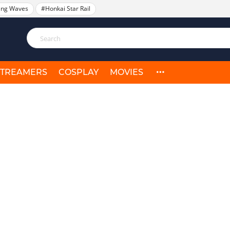
ing Waves
#Honkai Star Rail
STREAMERS
COSPLAY
MOVIES