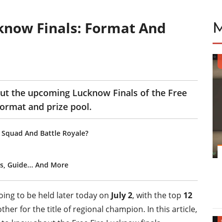
cknow Finals: Format And
bout the upcoming Lucknow Finals of the Free
format and prize pool.
sh Squad And Battle Royale?
s, Guide... And More
oing to be held later today on
July 2
, with the top
12
er for the title of regional champion. In this article,