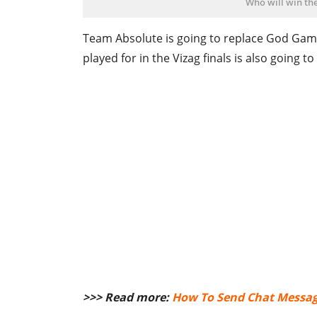
Who will win the
Team Absolute is going to replace God Game
played for in the Vizag finals is also going to
>>> Read more:
How To Send Chat Message