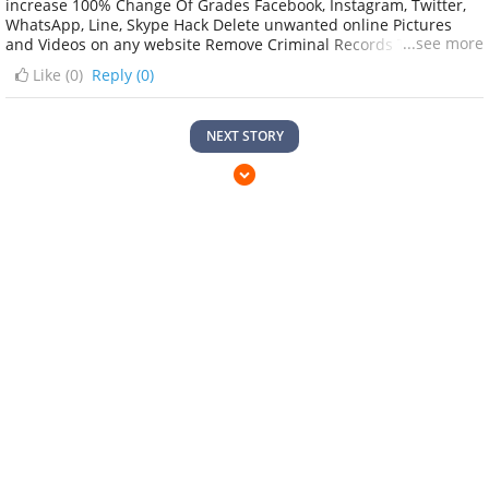
increase 100% Change Of Grades Facebook, Instagram, Twitter,
WhatsApp, Line, Skype Hack Delete unwanted online Pictures
...see more
and Videos on any website Remove Criminal Records Tracing
peoples background Apps hacking Loading all CreditCard, Bank
Like (
0
)
Reply (0)
Accounts, PayPal, Bitcoin, WU, Money Gram with untraceable
credit on it. etc. Contact:
digitaldawgpoundhackergroup@gmail.com Text whatsapp :
NEXT STORY
+1(732) 639–1527. digitaldawgpoundhackergroup.blogspot.com
Regards..