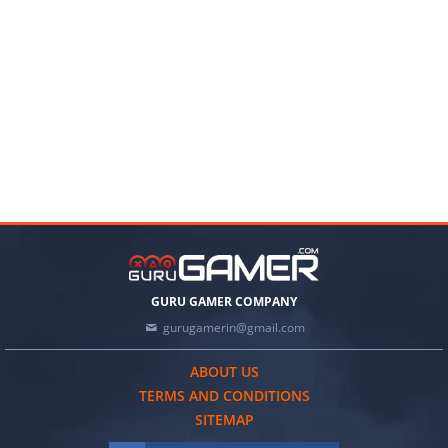
GURU GAMER COMPANY
gurugamerin@gmail.com
ABOUT US
TERMS AND CONDITIONS
SITEMAP