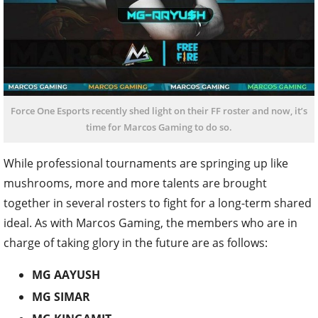
Force One Esports recently shed light on their FF roster and now, it’s
time for Marcos Gaming to do so.
While professional tournaments are springing up like
mushrooms, more and more talents are brought
together in several rosters to fight for a long-term shared
ideal. As with Marcos Gaming, the members who are in
charge of taking glory in the future are as follows:
MG AAYUSH
MG SIMAR