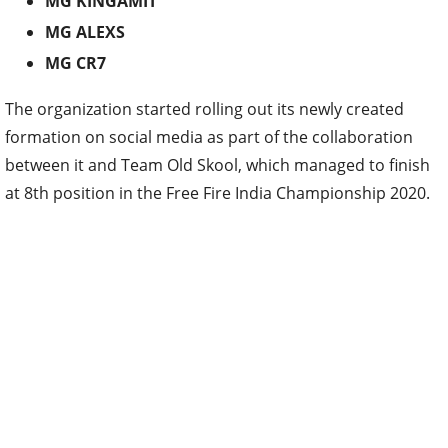
MG KINGAMIT
MG ALEXS
MG CR7
The organization started rolling out its newly created
formation on social media as part of the collaboration
between it and Team Old Skool, which managed to finish
at 8th position in the Free Fire India Championship 2020.