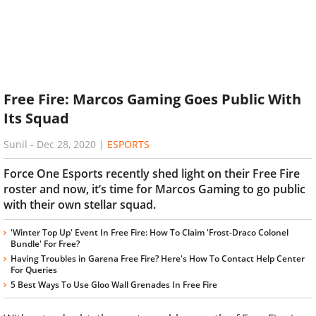
Free Fire: Marcos Gaming Goes Public With
Its Squad
Sunil
-
Dec 28, 2020
|
ESPORTS
Force One Esports recently shed light on their Free Fire
roster and now, it’s time for Marcos Gaming to go public
with their own stellar squad.
'Winter Top Up' Event In Free Fire: How To Claim 'Frost-Draco Colonel
Bundle' For Free?
Having Troubles in Garena Free Fire? Here's How To Contact Help Center
For Queries
5 Best Ways To Use Gloo Wall Grenades In Free Fire