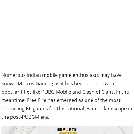
Numerous Indian mobile game enthusiasts may have
known Marcos Gaming as it has been around with
popular titles like PUBG Mobile and Clash of Clans. In the
meantime, Free Fire has emerged as one of the most
promising BR games for the national esports landscape in
the post-PUBGM era.