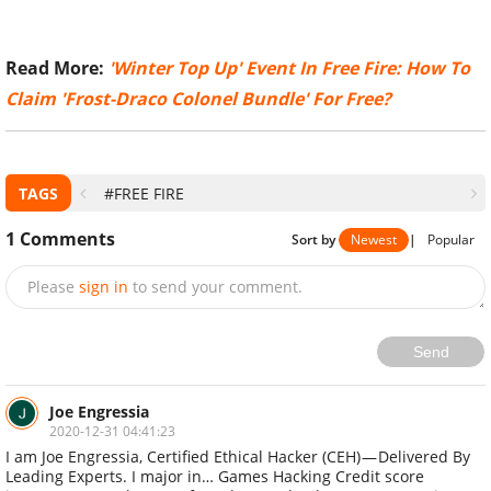
​Read More:
'Winter Top Up' Event In Free Fire: How To
Claim 'Frost-Draco Colonel Bundle' For Free?
TAGS
#FREE FIRE
1
Comments
Sort by
Newest
|
Popular
Please
sign in
to send your comment.
Send
Joe Engressia
2020-12-31 04:41:23
I am Joe Engressia, Certified Ethical Hacker (CEH) — Delivered By
Leading Experts‎. I major in… Games Hacking Credit score