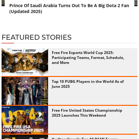
Prince Of Saudi Arabia Turns Out To Be A Big Dota 2 Fan
(Updated 2025)
FEATURED STORIES
Free Fire Esports World Cup 2025:
Participating Teams, Format, Schedule,
and More
Top 10 PUBG Players in the World As of
June 2025
Free Fire United States Championship
2025 Launches This Weekend