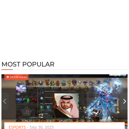
MOST POPULAR
34332 views
‹
›
ESPORTS
-
Sep 30, 2025