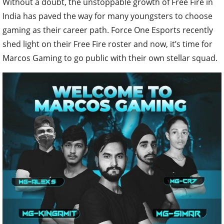
Without a doubt, the unstoppable growth of Free Fire in
India has paved the way for many youngsters to choose
gaming as their career path. Force One Esports recently
shed light on their Free Fire roster and now, it’s time for
Marcos Gaming to go public with their own stellar squad.