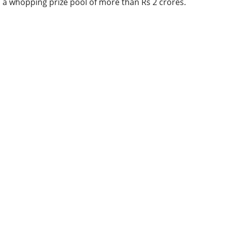
a whopping prize pool of more than Rs 2 crores.