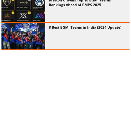
Krafton Unveils Top 10 BGMI Teams
Rankings Ahead of BMPS 2025
8 Best BGMI Teams in India (2024 Update)