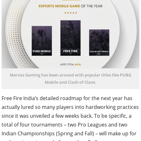
Marcos Gaming has been around with popular titles like PUBG
Mobile and Clash of Clans.
Free Fire India’s detailed roadmap for the next year has
actually lured so many players into hardworking practices
since it was unveiled a few weeks back. To be specific, a
total of four tournaments – two Pro Leagues and two
Indian Championships (Spring and Fall) – will make up for