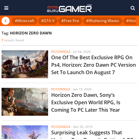
#Minecraft
#GTA V
#Free Fire
#Wuthering Waves
#Honkai
Tag:
HORIZON ZERO DAWN
7
results found
PC/CONSOLE
-
Jul 04, 2020
One Of The Best Exclusive RPG On
Ps4, Horizon: Zero Dawn PC Version
Set To Launch On August 7
PC/CONSOLE
-
Jan 19, 2020
Horizon Zero Dawn, Sony’s
Exclusive Open World RPG, Is
Coming To PC Later This Year
PC/CONSOLE
-
Dec 05, 2019
Surprising Leak Suggests That