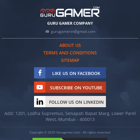
GURU GAMER COMPANY
gurugamerin@gmail.com
ABOUT US
TERMS AND CONDITIONS
SITEMAP
LIKE US ON FACEBOOK
SUBSCRIBE ON YOUTUBE
FOLLOW US ON LINKEDIN
Add: 1201, Lodha Supremus, Senapati Bapat Marg, Lower Parel
West, Mumbai - 400013
Copyright © 2020 Gurugamer.com - All rights reserved.