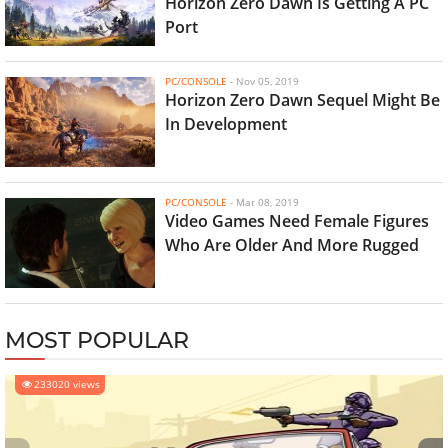
Horizon Zero Dawn Is Getting A PC
Port
PC/CONSOLE
-
Nov 05, 2019
Horizon Zero Dawn Sequel Might Be
In Development
PC/CONSOLE
-
Mar 08, 2019
Video Games Need Female Figures
Who Are Older And More Rugged
MOST POPULAR
233020 views