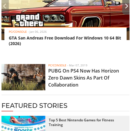
‹
›
PC/CONSOLE
-
Jan 06, 2026
GTA San Andreas Free Download For Windows 10 64 Bit
(2026)
PC/CONSOLE
-
Mar 07, 2019
PUBG On PS4 Now Has Horizon
Zero Dawn Skins As Part Of
Collaboration
FEATURED STORIES
Top 5 Best Nintendo Games for Fitness
Training