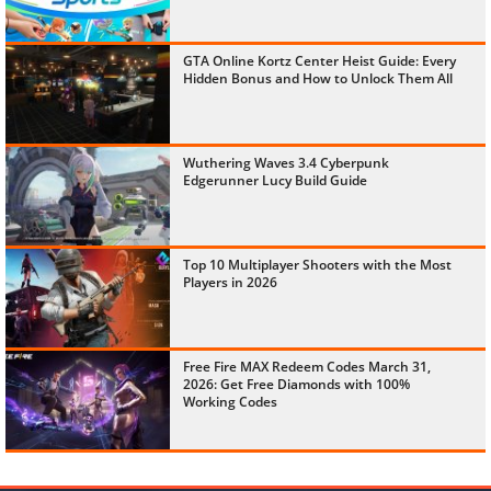
GTA Online Kortz Center Heist Guide: Every
Hidden Bonus and How to Unlock Them All
Wuthering Waves 3.4 Cyberpunk
Edgerunner Lucy Build Guide
Top 10 Multiplayer Shooters with the Most
Players in 2026
Free Fire MAX Redeem Codes March 31,
2026: Get Free Diamonds with 100%
Working Codes