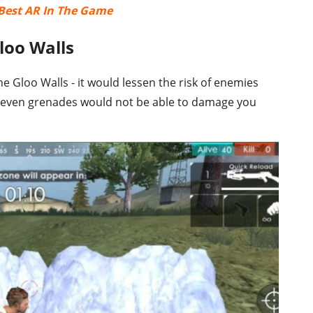
0 Best AR In The Game
loo Walls
e Gloo Walls - it would lessen the risk of enemies
 even grenades would not be able to damage you