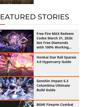
FEATURED STORIES
Free Fire MAX Redeem
Codes March 31, 2026:
Get Free Diamonds
with 100% Working
Codes
Honkai Star Rail Sparxie
4.0 Hypercarry Guide
Genshin Impact 6.3
Columbina Ultimate
Build Guide
BGMI Firearm Combat