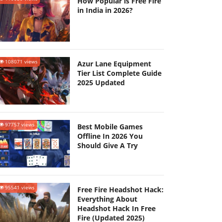
How Popular is Free Fire
in India in 2026?
108071 views
Azur Lane Equipment
Tier List Complete Guide
2025 Updated
97757 views
Best Mobile Games
Offline In 2026 You
Should Give A Try
95541 views
Free Fire Headshot Hack:
Everything About
Headshot Hack In Free
Fire (Updated 2025)