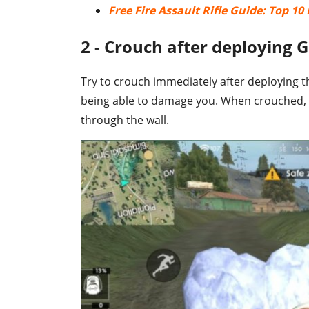
Free Fire Assault Rifle Guide: Top 1
2 - Crouch after deploying G
Try to crouch immediately after deploying th
being able to damage you. When crouched,
through the wall.