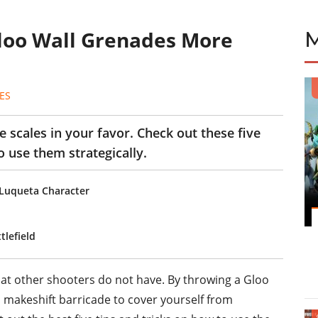
Gloo Wall Grenades More
ES
 scales in your favor. Check out these five
o use them strategically.
 Luqueta Character
tlefield
at other shooters do not have. By throwing a Gloo
 makeshift barricade to cover yourself from