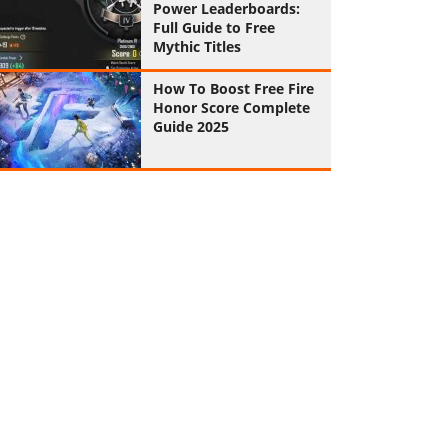
Power Leaderboards:
Full Guide to Free
Mythic Titles
How To Boost Free Fire
Honor Score Complete
Guide 2025