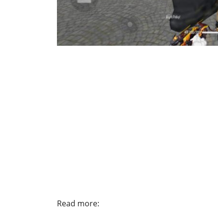
Read more: