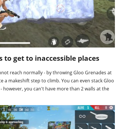
s to get to inaccessible places
annot reach normally - by throwing Gloo Grenades at
te a makeshift step to climb. You can even stack Gloo
 - however, you can't have more than 2 walls at the