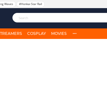
ing Waves
#Honkai Star Rail
STREAMERS
COSPLAY
MOVIES