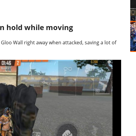
on hold while moving
 Gloo Wall right away when attacked, saving a lot of