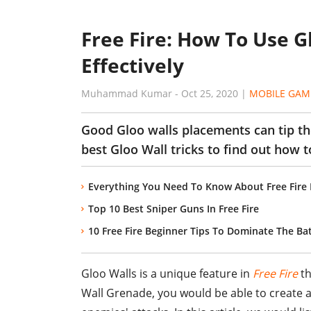
Free Fire: How To Use 
Effectively
Muhammad Kumar
-
Oct 25, 2020
|
MOBILE GAM
Good Gloo walls placements can tip the
best Gloo Wall tricks to find out how t
Everything You Need To Know About Free Fire
Top 10 Best Sniper Guns In Free Fire
10 Free Fire Beginner Tips To Dominate The Bat
Gloo Walls is a unique feature in
Free Fire
th
Wall Grenade, you would be able to create a