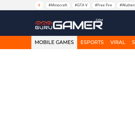
#Minecraft
#GTA V
#Free Fire
#Wuther
MOBILE GAMES
ESPORTS
VIRAL