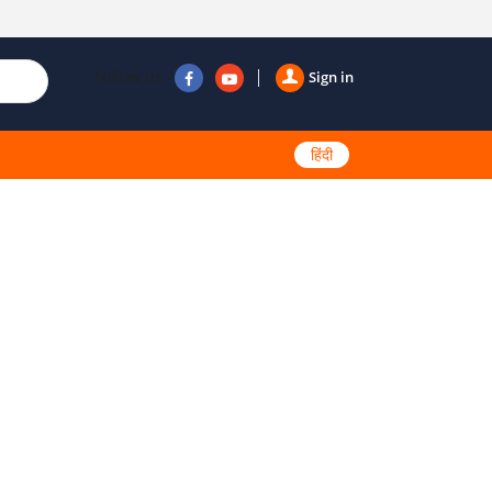
Follow us
Sign in
हिंदी