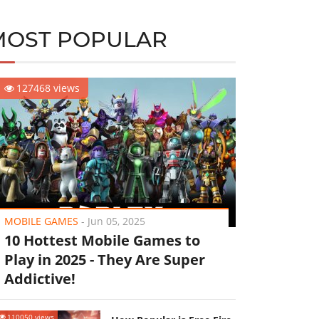
MOST POPULAR
127468 views
MOBILE GAMES
-
Jun 05, 2025
10 Hottest Mobile Games to
Play in 2025 - They Are Super
Addictive!
110050 views