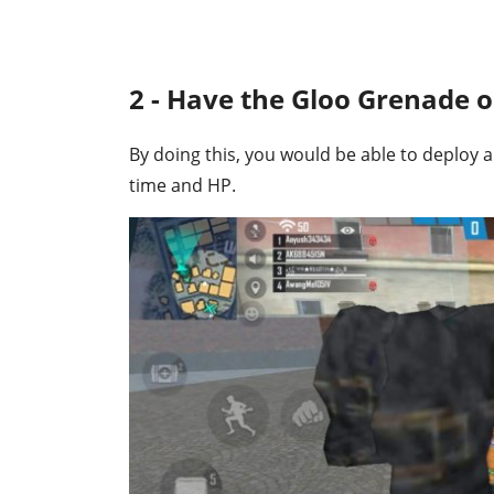
2 - Have the Gloo Grenade 
By doing this, you would be able to deploy a
time and HP.