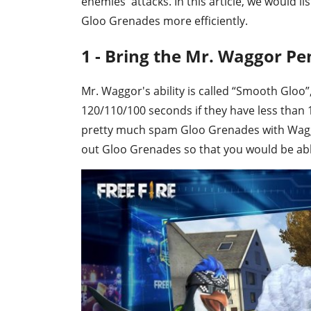
enemies' attacks. In this article, we would li
Gloo Grenades more efficiently.
1 - Bring the Mr. Waggor Pe
Mr. Waggor's ability is called “Smooth Gloo
120/110/100 seconds if they have less than 
pretty much spam Gloo Grenades with Wag
out Gloo Grenades so that you would be abl