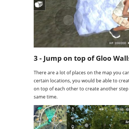
3 - Jump on top of Gloo Wall
There are a lot of places on the map you c
certain locations, you would be able to crea
on top of each other to create another step
same time.