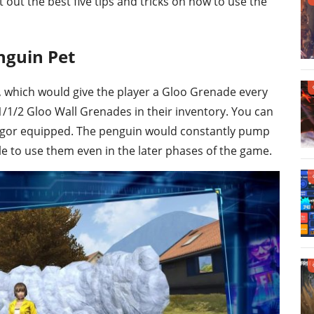
st out the best five tips and tricks on how to use the
nguin Pet
”, which would give the player a Gloo Grenade every
1/1/2 Gloo Wall Grenades in their inventory. You can
gor equipped. The penguin would constantly pump
e to use them even in the later phases of the game.