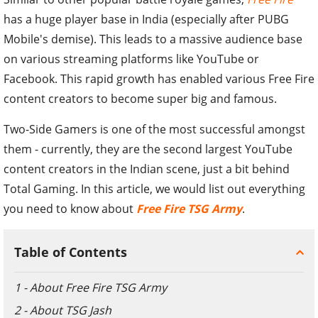
has a huge player base in India (especially after PUBG
Mobile's demise). This leads to a massive audience base
on various streaming platforms like YouTube or
Facebook. This rapid growth has enabled various Free Fire
content creators to become super big and famous.
Two-Side Gamers is one of the most successful amongst
them - currently, they are the second largest YouTube
content creators in the Indian scene, just a bit behind
Total Gaming. In this article, we would list out everything
you need to know about
Free Fire TSG Army
.
Table of Contents
1 - About Free Fire TSG Army
2 - About TSG Jash