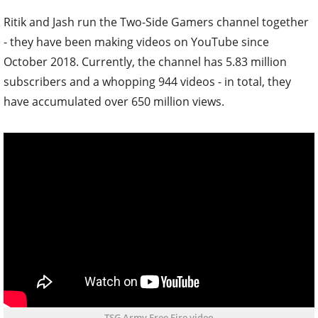
Ritik and Jash run the Two-Side Gamers channel together
- they have been making videos on YouTube since
October 2018. Currently, the channel has 5.83 million
subscribers and a whopping 944 videos - in total, they
have accumulated over 650 million views.
TSG Army Free Fire video