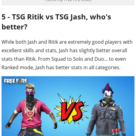
5 - TSG Ritik vs TSG Jash, who's
better?
While both Jash and Ritik are extremely good players with
excellent skills and stats, Jash has slightly better overall
stats than Ritik. From Squad to Solo and Duo... to even
Ranked mode, Jash has better stats in all categories.