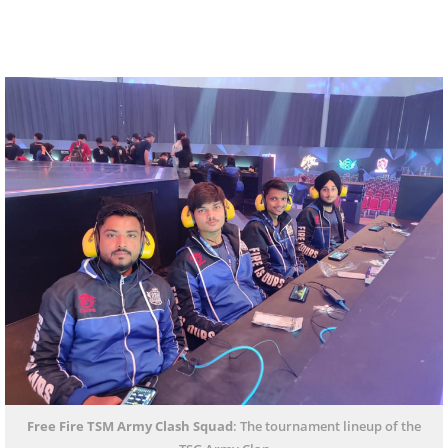
Free Fire TSM Army Clash Squad
: The tournament lineup of the