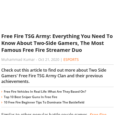
Free Fire TSG Army: Everything You Need To
Know About Two-Side Gamers, The Most
Famous Free Fire Streamer Duo
Muhammad Kumar
-
Oct 21, 2020
|
ESPORTS
Check out this article to find out more about Two Side
Gamers' Free Fire TSG Army Clan and their previous
achievements.
Free Fire Vehicles In Real Life: What Are They Based On?
Top 10 Best Sniper Guns In Free Fire
10 Free Fire Beginner Tips To Dominate The Battlefield
Similar to other popular battle royale games,
Free Fire