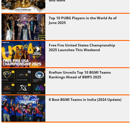
and More
Top 10 PUBG Players in the World As of
June 2025
Free Fire United States Championship
2025 Launches This Weekend
Krafton Unveils Top 10 BGMI Teams
Rankings Ahead of BMPS 2025
8 Best BGMI Teams in India (2024 Update)