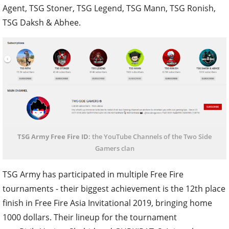
Agent, TSG Stoner, TSG Legend, TSG Mann, TSG Ronish,
TSG Daksh & Abhee.
TSG Army Free Fire ID
: the YouTube Channels of the Two Side
Gamers clan
TSG Army has participated in multiple Free Fire
tournaments - their biggest achievement is the 12th place
finish in Free Fire Asia Invitational 2019, bringing home
1000 dollars. Their lineup for the tournament