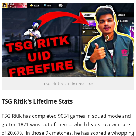
TSG Ritik's UID in Free Fire
TSG Ritik's Lifetime Stats
TSG Ritik has completed 9054 games in squad mode and
gotten 1871 wins out of them... which leads to a win rate
of 20.67%. In those 9k matches, he has scored a whopping