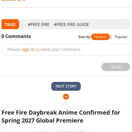
TAGS
#FREE FIRE
#FREE FIRE GUIDE
0
Comments
Sort by
Newest
|
Popular
Please
sign in
to send your comment.
Send
NEXT STORY
Free Fire Daybreak Anime Confirmed for
Spring 2027 Global Premiere