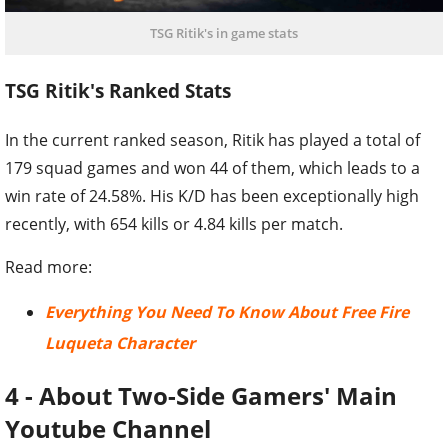
TSG Ritik's in game stats
TSG Ritik's Ranked Stats
In the current ranked season, Ritik has played a total of
179 squad games and won 44 of them, which leads to a
win rate of 24.58%. His K/D has been exceptionally high
recently, with 654 kills or 4.84 kills per match.
Read more:
Everything You Need To Know About Free Fire
Luqueta Character
4 - About Two-Side Gamers' Main
Youtube Channel