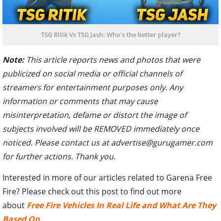
TSG Ritik Vs TSG Jash: Who's the better player?
Note:
This article reports news and photos that were
publicized on social media or official channels of
streamers for entertainment purposes only. Any
information or comments that may cause
misinterpretation, defame or distort the image of
subjects involved will be REMOVED immediately once
noticed. Please contact us at advertise@gurugamer.com
for further actions. Thank you.
Interested in more of our articles related to Garena Free
Fire? Please check out this post to find out more
about
Free Fire Vehicles In Real Life and What Are They
Based On
.