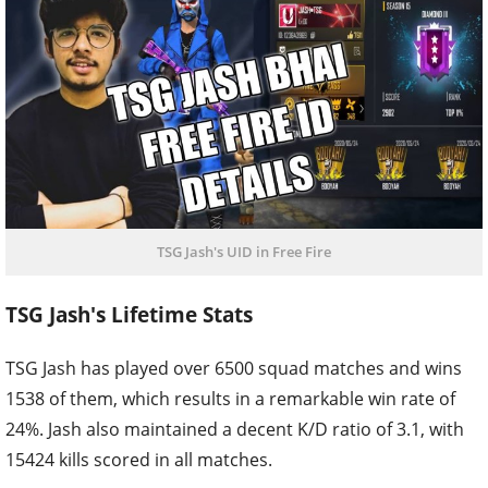
TSG Jash's UID in Free Fire
TSG Jash's Lifetime Stats
TSG Jash has played over 6500 squad matches and wins
1538 of them, which results in a remarkable win rate of
24%. Jash also maintained a decent K/D ratio of 3.1, with
15424 kills scored in all matches.