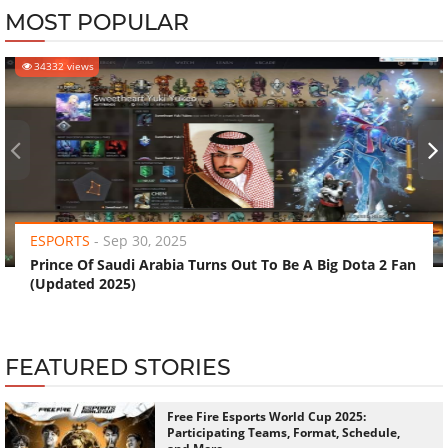
MOST POPULAR
34332 views
‹
›
ESPORTS
-
Sep 30, 2025
Prince Of Saudi Arabia Turns Out To Be A Big Dota 2 Fan
(Updated 2025)
FEATURED STORIES
Free Fire Esports World Cup 2025:
Participating Teams, Format, Schedule,