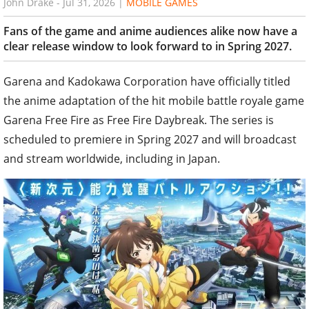
John Drake
-
Jul 31, 2026
|
MOBILE GAMES
Fans of the game and anime audiences alike now have a
clear release window to look forward to in Spring 2027.
Garena and Kadokawa Corporation have officially titled
the anime adaptation of the hit mobile battle royale game
Garena Free Fire as Free Fire Daybreak. The series is
scheduled to premiere in Spring 2027 and will broadcast
and stream worldwide, including in Japan.