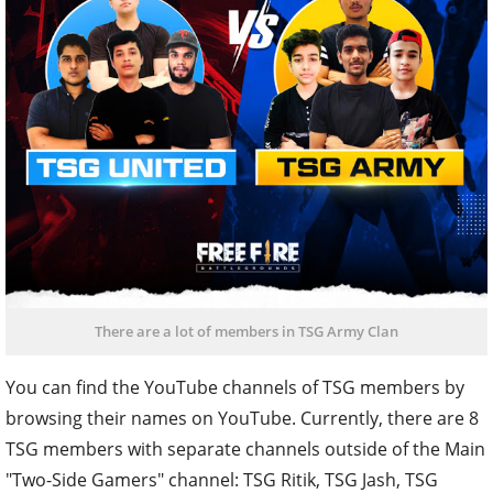
There are a lot of members in TSG Army Clan
You can find the YouTube channels of TSG members by
browsing their names on YouTube. Currently, there are 8
TSG members with separate channels outside of the Main
"Two-Side Gamers" channel: TSG Ritik, TSG Jash, TSG