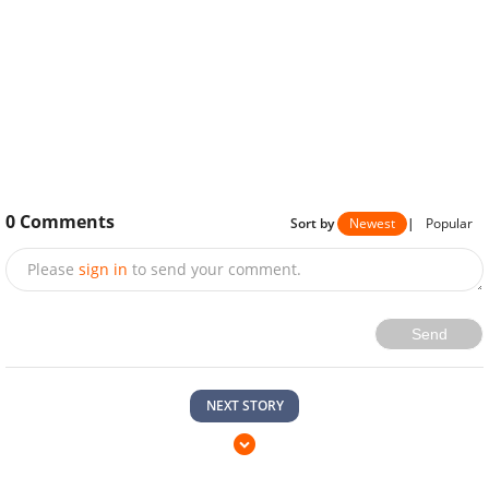
0
Comments
Sort by
Newest
|
Popular
Please
sign in
to send your comment.
Send
NEXT STORY