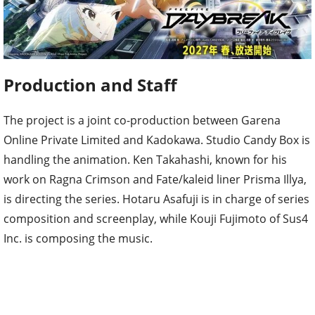
Production and Staff
The project is a joint co-production between Garena
Online Private Limited and Kadokawa. Studio Candy Box is
handling the animation. Ken Takahashi, known for his
work on Ragna Crimson and Fate/kaleid liner Prisma Illya,
is directing the series. Hotaru Asafuji is in charge of series
composition and screenplay, while Kouji Fujimoto of Sus4
Inc. is composing the music.