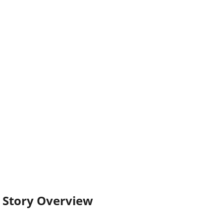
Story Overview