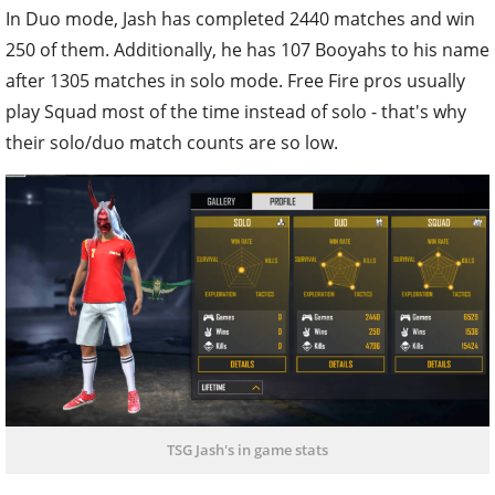
In Duo mode, Jash has completed 2440 matches and win
250 of them. Additionally, he has 107 Booyahs to his name
after 1305 matches in solo mode. Free Fire pros usually
play Squad most of the time instead of solo - that's why
their solo/duo match counts are so low.
TSG Jash's in game stats