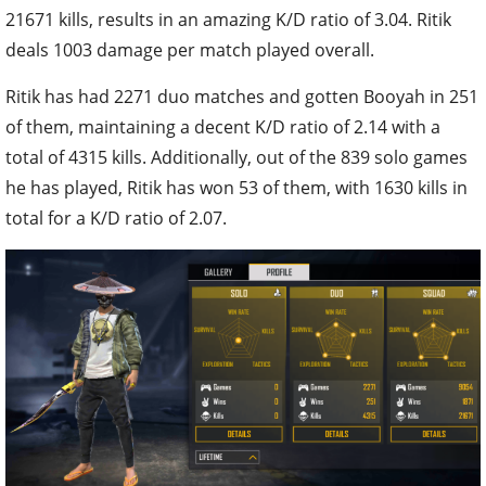
21671 kills, results in an amazing K/D ratio of 3.04. Ritik
deals 1003 damage per match played overall.
Ritik has had 2271 duo matches and gotten Booyah in 251
of them, maintaining a decent K/D ratio of 2.14 with a
total of 4315 kills. Additionally, out of the 839 solo games
he has played, Ritik has won 53 of them, with 1630 kills in
total for a K/D ratio of 2.07.