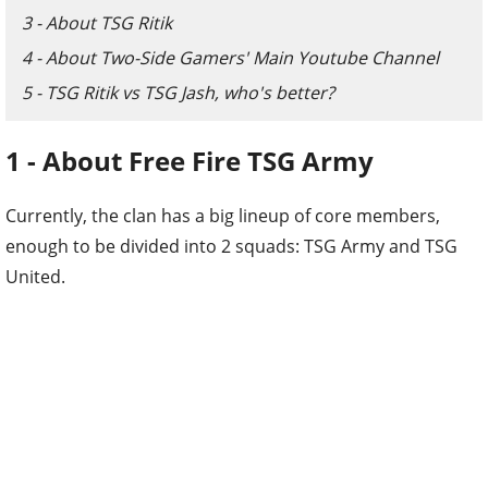
3 - About TSG Ritik
4 - About Two-Side Gamers' Main Youtube Channel
5 - TSG Ritik vs TSG Jash, who's better?
1 - About Free Fire TSG Army
Currently, the clan has a big lineup of core members,
enough to be divided into 2 squads: TSG Army and TSG
United.