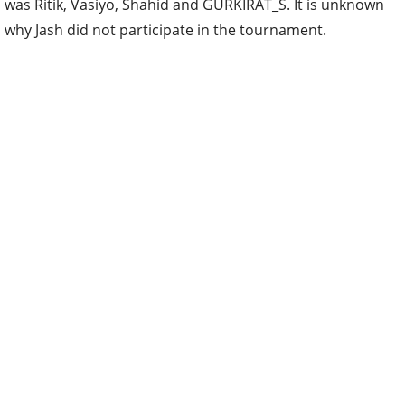
was Ritik, Vasiyo, Shahid and GURKIRAT_S. It is unknown
why Jash did not participate in the tournament.