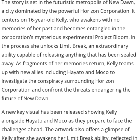
The story is set in the futuristic metropolis of New Dawn,
a city dominated by the powerful Horizon Corporation. It
centers on 16-year-old Kelly, who awakens with no
memories of her past and becomes entangled in the
corporation’s mysterious experimental Project Bloom. In
the process she unlocks Limit Break, an extraordinary
ability capable of releasing anything that has been sealed
away. As fragments of her memories return, Kelly teams
up with new allies including Hayato and Moco to
investigate the conspiracy surrounding Horizon
Corporation and confront the threats endangering the
future of New Dawn.
A new key visual has been released showing Kelly
alongside Hayato and Moco as they prepare to face the
challenges ahead. The artwork also offers a glimpse of
Kelly after she awakens her Limit Break ability, reflected in