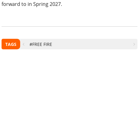
forward to in Spring 2027.
TAGS
#FREE FIRE