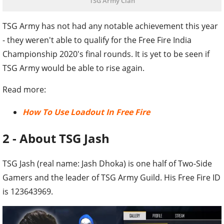
TSG Army Clan
TSG Army has not had any notable achievement this year
- they weren't able to qualify for the Free Fire India
Championship 2020's final rounds. It is yet to be seen if
TSG Army would be able to rise again.
Read more:
How To Use Loadout In Free Fire
2 - About TSG Jash
TSG Jash (real name: Jash Dhoka) is one half of Two-Side
Gamers and the leader of TSG Army Guild. His Free Fire ID
is 123643969.