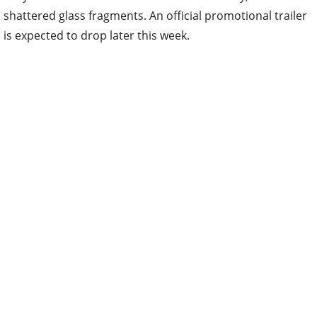
shattered glass fragments. An official promotional trailer
is expected to drop later this week.