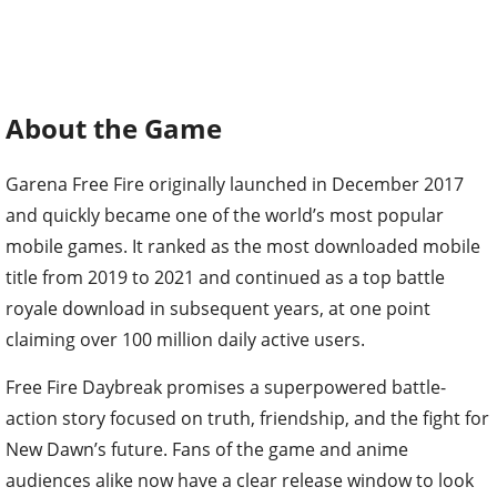
About the Game
Garena Free Fire originally launched in December 2017
and quickly became one of the world’s most popular
mobile games. It ranked as the most downloaded mobile
title from 2019 to 2021 and continued as a top battle
royale download in subsequent years, at one point
claiming over 100 million daily active users.
Free Fire Daybreak promises a superpowered battle-
action story focused on truth, friendship, and the fight for
New Dawn’s future. Fans of the game and anime
audiences alike now have a clear release window to look