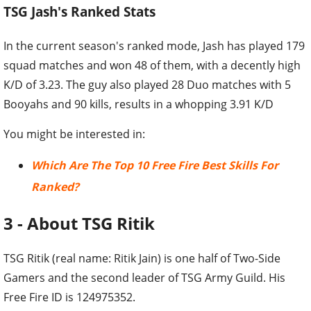
TSG Jash's Ranked Stats
In the current season's ranked mode, Jash has played 179
squad matches and won 48 of them, with a decently high
K/D of 3.23. The guy also played 28 Duo matches with 5
Booyahs and 90 kills, results in a whopping 3.91 K/D
You might be interested in:
Which Are The Top 10 Free Fire Best Skills For
Ranked?
3 - About TSG Ritik
TSG Ritik (real name: Ritik Jain) is one half of Two-Side
Gamers and the second leader of TSG Army Guild. His
Free Fire ID is 124975352.