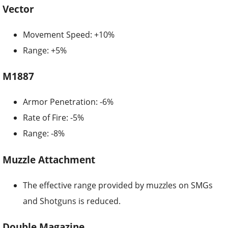
Vector
Movement Speed: +10%
Range: +5%
M1887
Armor Penetration: -6%
Rate of Fire: -5%
Range: -8%
Muzzle Attachment
The effective range provided by muzzles on SMGs
and Shotguns is reduced.
Double Magazine