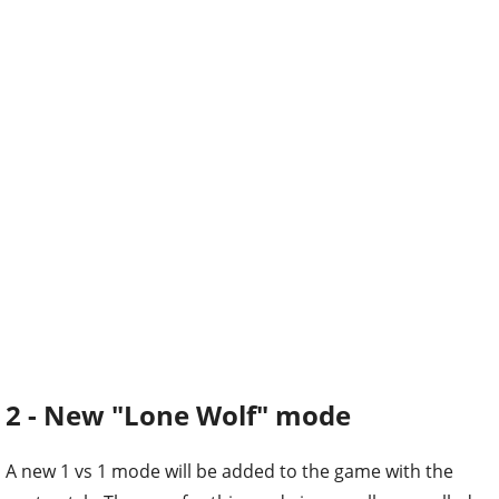
2 - New "Lone Wolf" mode
A new 1 vs 1 mode will be added to the game with the