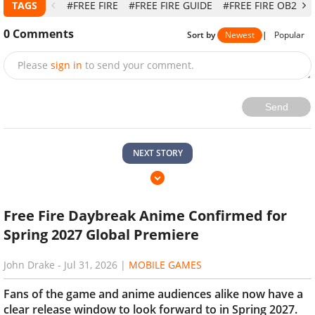
TAGS
#FREE FIRE
#FREE FIRE GUIDE
#FREE FIRE OB29
0
Comments
Sort by
Newest
|
Popular
Please
sign in
to send your comment.
Send
NEXT STORY
Free Fire Daybreak Anime Confirmed for
Spring 2027 Global Premiere
John Drake
-
Jul 31, 2026
|
MOBILE GAMES
Fans of the game and anime audiences alike now have a
clear release window to look forward to in Spring 2027.