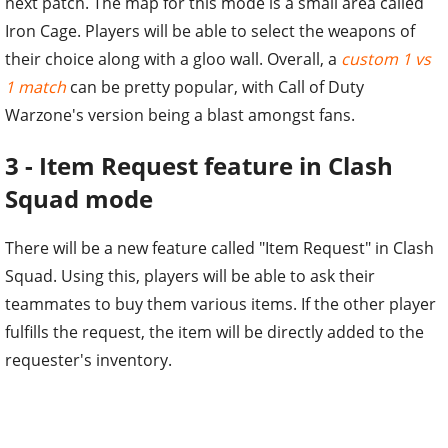
next patch. The map for this mode is a small area called
Iron Cage. Players will be able to select the weapons of
their choice along with a gloo wall. Overall, a
custom 1 vs
1 match
can be pretty popular, with Call of Duty
Warzone's version being a blast amongst fans.
3 - Item Request feature in Clash
Squad mode
There will be a new feature called "Item Request" in Clash
Squad. Using this, players will be able to ask their
teammates to buy them various items. If the other player
fulfills the request, the item will be directly added to the
requester's inventory.