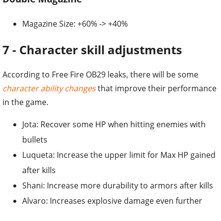
Magazine Size: +60% -> +40%
7 - Character skill adjustments
According to Free Fire OB29 leaks, there will be some
character ability changes
that improve their performance
in the game.
Jota: Recover some HP when hitting enemies with
bullets
Luqueta: Increase the upper limit for Max HP gained
after kills
Shani: Increase more durability to armors after kills
Alvaro: Increases explosive damage even further