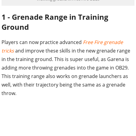
1 - Grenade Range in Training
Ground
Players can now practice advanced
Free Fire grenade
tricks
and improve these skills in the new grenade range
in the training ground. This is super useful, as Garena is
adding more throwing grenades into the game in OB29.
This training range also works on grenade launchers as
well, with their trajectory being the same as a grenade
throw.