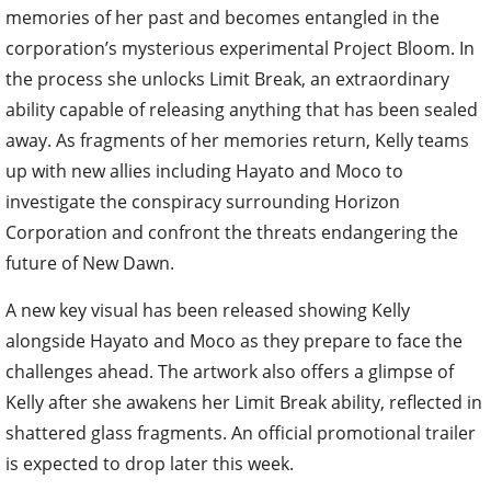
memories of her past and becomes entangled in the
corporation’s mysterious experimental Project Bloom. In
the process she unlocks Limit Break, an extraordinary
ability capable of releasing anything that has been sealed
away. As fragments of her memories return, Kelly teams
up with new allies including Hayato and Moco to
investigate the conspiracy surrounding Horizon
Corporation and confront the threats endangering the
future of New Dawn.
A new key visual has been released showing Kelly
alongside Hayato and Moco as they prepare to face the
challenges ahead. The artwork also offers a glimpse of
Kelly after she awakens her Limit Break ability, reflected in
shattered glass fragments. An official promotional trailer
is expected to drop later this week.