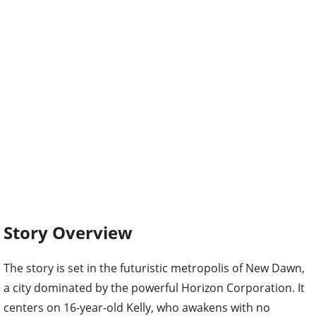
Story Overview
The story is set in the futuristic metropolis of New Dawn,
a city dominated by the powerful Horizon Corporation. It
centers on 16-year-old Kelly, who awakens with no