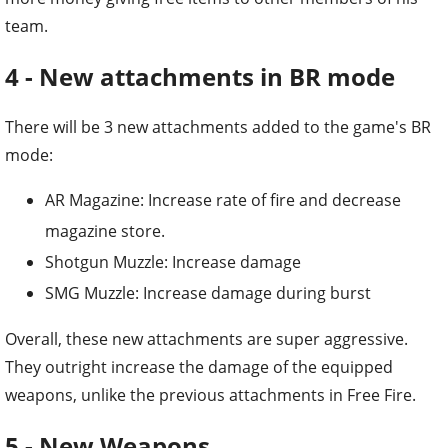
team.
4 - New attachments in BR mode
There will be 3 new attachments added to the game's BR
mode:
AR Magazine: Increase rate of fire and decrease
magazine store.
Shotgun Muzzle: Increase damage
SMG Muzzle: Increase damage during burst
Overall, these new attachments are super aggressive.
They outright increase the damage of the equipped
weapons, unlike the previous attachments in Free Fire.
5 - New Weapons