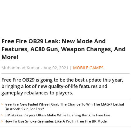
Free Fire OB29 Leak: New Mode And
Features, AC80 Gun, Weapon Changes, And
More!
Muhammad Kumar
-
Aug 02, 2021
|
MOBILE GAMES
Free Fire OB29 is going to be the best update this year,
bringing a lot of new quality-of-life features and
gameplay rebalances to players.
Free Fire New Faded Wheel: Grab The Chance To Win The MAG-7 Lethal
Finstooth Skin For Free!
5 Mistakes Players Often Make While Pushing Rank In Free Fire
How To Use Smoke Grenades Like A Pro In Free Fire BR Mode