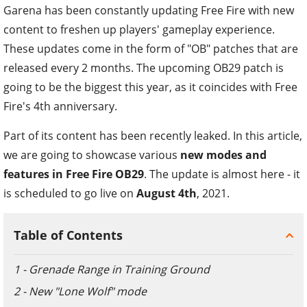
Garena has been constantly updating Free Fire with new
content to freshen up players' gameplay experience.
These updates come in the form of "OB" patches that are
released every 2 months. The upcoming OB29 patch is
going to be the biggest this year, as it coincides with Free
Fire's 4th anniversary.
Part of its content has been recently leaked. In this article,
we are going to showcase various
new modes and
features in Free Fire OB29
. The update is almost here - it
is scheduled to go live on
August 4th
, 2021.
Table of Contents
1 - Grenade Range in Training Ground
2 - New "Lone Wolf" mode