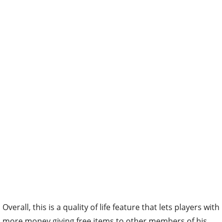
Overall, this is a quality of life feature that lets players with
more money giving free items to other members of his