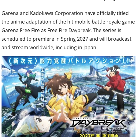
Garena and Kadokawa Corporation have officially titled
the anime adaptation of the hit mobile battle royale game
Garena Free Fire as Free Fire Daybreak. The series is
scheduled to premiere in Spring 2027 and will broadcast
and stream worldwide, including in Japan.