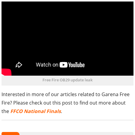
Free Fire OB29 update leak
Interested in more of our articles related to Garena Free
Fire? Please check out this post to find out more about
the
FFCO National Finals
.