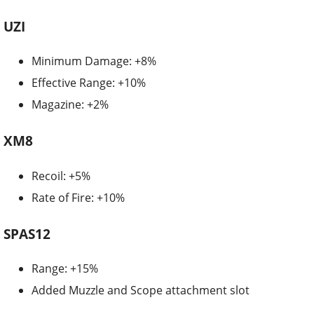
UZI
Minimum Damage: +8%
Effective Range: +10%
Magazine: +2%
XM8
Recoil: +5%
Rate of Fire: +10%
SPAS12
Range: +15%
Added Muzzle and Scope attachment slot