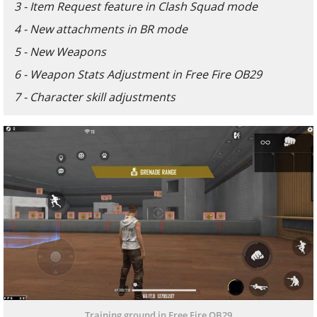
3 - Item Request feature in Clash Squad mode
4 - New attachments in BR mode
5 - New Weapons
6 - Weapon Stats Adjustment in Free Fire OB29
7 - Character skill adjustments
Training ground in Free Fire OB29