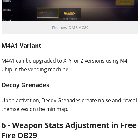
The new DMR AC80
M4A1 Variant
M4A1 can be upgraded to X, Y, or Z versions using M4
Chip in the vending machine.
Decoy Grenades
Upon activation, Decoy Grenades create noise and reveal
themselves on the minimap.
6 - Weapon Stats Adjustment in Free
Fire OB29