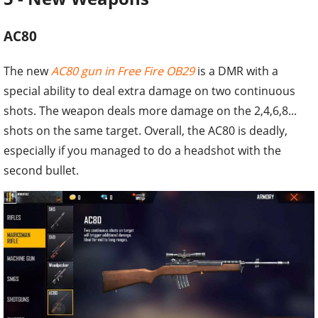
AC80
The new
AC80 gun in Free Fire OB29
is a DMR with a
special ability to deal extra damage on two continuous
shots. The weapon deals more damage on the 2,4,6,8...
shots on the same target. Overall, the AC80 is deadly,
especially if you managed to do a headshot with the
second bullet.