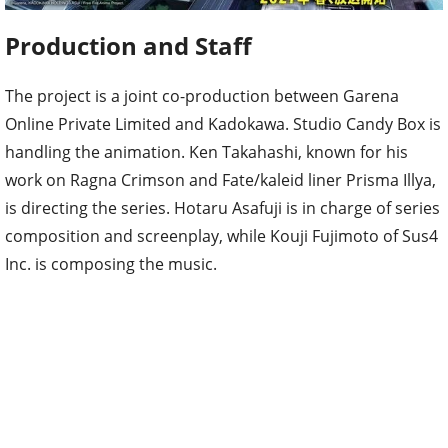
Production and Staff
The project is a joint co-production between Garena
Online Private Limited and Kadokawa. Studio Candy Box is
handling the animation. Ken Takahashi, known for his
work on Ragna Crimson and Fate/kaleid liner Prisma Illya,
is directing the series. Hotaru Asafuji is in charge of series
composition and screenplay, while Kouji Fujimoto of Sus4
Inc. is composing the music.