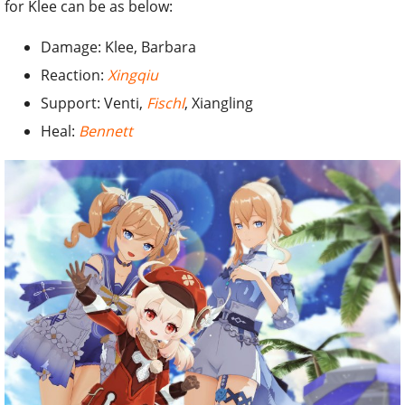
for Klee can be as below:
Damage: Klee, Barbara
Reaction:
Xingqiu
Support: Venti,
Fischl
, Xiangling
Heal:
Bennett