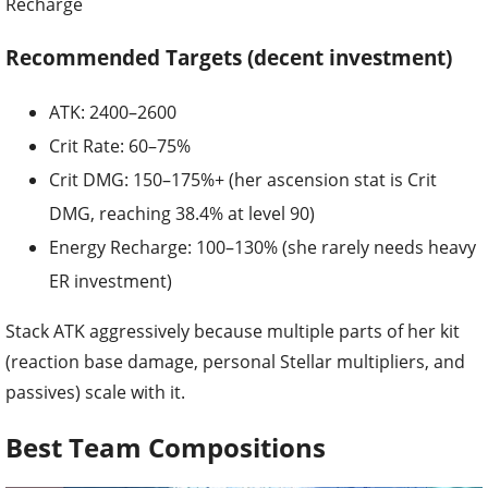
Recharge
Recommended Targets (decent investment)
ATK: 2400–2600
Crit Rate: 60–75%
Crit DMG: 150–175%+ (her ascension stat is Crit
DMG, reaching 38.4% at level 90)
Energy Recharge: 100–130% (she rarely needs heavy
ER investment)
Stack ATK aggressively because multiple parts of her kit
(reaction base damage, personal Stellar multipliers, and
passives) scale with it.
Best Team Compositions