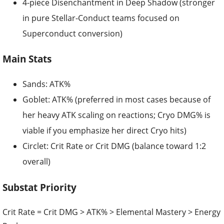
4-piece Disenchantment in Deep Shadow (stronger
in pure Stellar-Conduct teams focused on
Superconduct conversion)
Main Stats
Sands: ATK%
Goblet: ATK% (preferred in most cases because of
her heavy ATK scaling on reactions; Cryo DMG% is
viable if you emphasize her direct Cryo hits)
Circlet: Crit Rate or Crit DMG (balance toward 1:2
overall)
Substat Priority
Crit Rate = Crit DMG > ATK% > Elemental Mastery > Energy