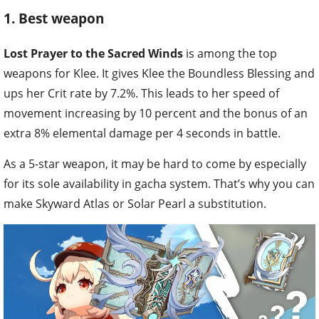
1. Best weapon
Lost Prayer to the Sacred Winds
is among the top
weapons for Klee. It gives Klee the Boundless Blessing and
ups her Crit rate by 7.2%. This leads to her speed of
movement increasing by 10 percent and the bonus of an
extra 8% elemental damage per 4 seconds in battle.
As a 5-star weapon, it may be hard to come by especially
for its sole availability in gacha system. That’s why you can
make Skyward Atlas or Solar Pearl a substitution.