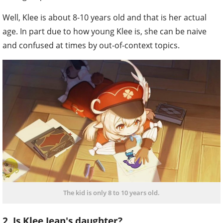
Well, Klee is about 8-10 years old and that is her actual
age. In part due to how young Klee is, she can be naive
and confused at times by out-of-context topics.
The kid is only 8 to 10 years old.
2. Is Klee Jean's daughter?