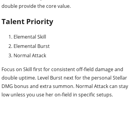
double provide the core value.
Talent Priority
Elemental Skill
Elemental Burst
Normal Attack
Focus on Skill first for consistent off-field damage and
double uptime. Level Burst next for the personal Stellar
DMG bonus and extra summon. Normal Attack can stay
low unless you use her on-field in specific setups.