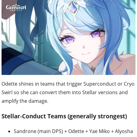
Odette shines in teams that trigger Superconduct or Cryo
Swirl so she can convert them into Stellar versions and
amplify the damage.
Stellar-Conduct Teams (generally strongest)
Sandrone (main DPS) + Odette + Yae Miko + Alyosha