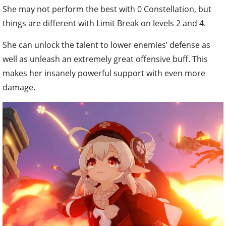
She may not perform the best with 0 Constellation, but
things are different with Limit Break on levels 2 and 4.
She can unlock the talent to lower enemies’ defense as
well as unleash an extremely great offensive buff. This
makes her insanely powerful support with even more
damage.