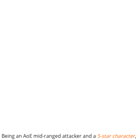
Being an AoE mid-ranged attacker and a
5-star character
,