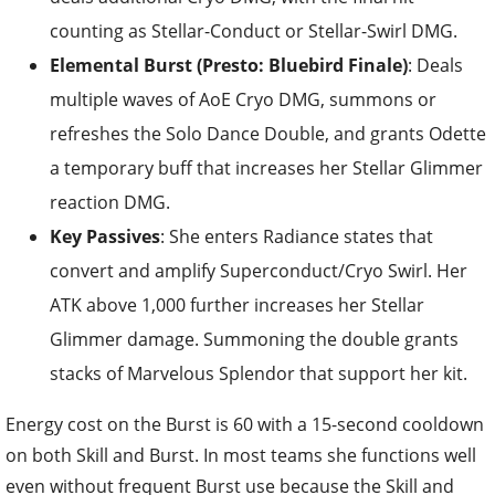
counting as Stellar-Conduct or Stellar-Swirl DMG.
Elemental Burst (Presto: Bluebird Finale)
: Deals
multiple waves of AoE Cryo DMG, summons or
refreshes the Solo Dance Double, and grants Odette
a temporary buff that increases her Stellar Glimmer
reaction DMG.
Key Passives
: She enters Radiance states that
convert and amplify Superconduct/Cryo Swirl. Her
ATK above 1,000 further increases her Stellar
Glimmer damage. Summoning the double grants
stacks of Marvelous Splendor that support her kit.
Energy cost on the Burst is 60 with a 15-second cooldown
on both Skill and Burst. In most teams she functions well
even without frequent Burst use because the Skill and