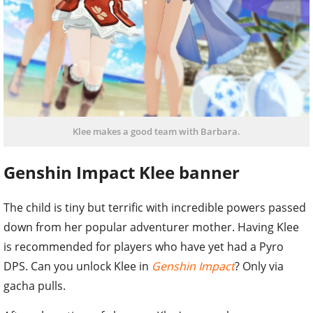
Klee makes a good team with Barbara.
Genshin Impact Klee banner
The child is tiny but terrific with incredible powers passed
down from her popular adventurer mother. Having Klee
is recommended for players who have yet had a Pyro
DPS. Can you unlock Klee in
Genshin Impact
? Only via
gacha pulls.