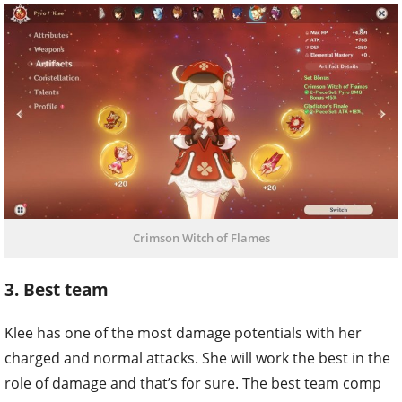
Crimson Witch of Flames
3. Best team
Klee has one of the most damage potentials with her
charged and normal attacks. She will work the best in the
role of damage and that’s for sure. The best team comp