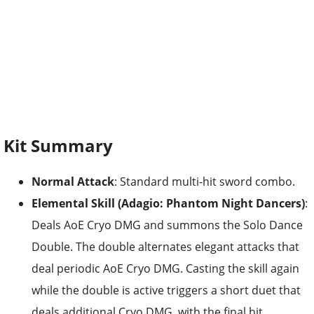
Kit Summary
Normal Attack
: Standard multi-hit sword combo.
Elemental Skill (Adagio: Phantom Night Dancers)
:
Deals AoE Cryo DMG and summons the Solo Dance
Double. The double alternates elegant attacks that
deal periodic AoE Cryo DMG. Casting the skill again
while the double is active triggers a short duet that
deals additional Cryo DMG, with the final hit