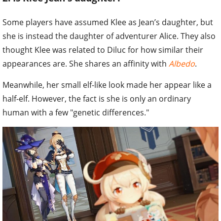
Some players have assumed Klee as Jean’s daughter, but
she is instead the daughter of adventurer Alice. They also
thought Klee was related to Diluc for how similar their
appearances are. She shares an affinity with
Albedo
.
Meanwhile, her small elf-like look made her appear like a
half-elf. However, the fact is she is only an ordinary
human with a few "genetic differences."