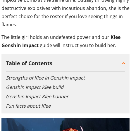
destructive explosives with incautious abandon, she is the
perfect choice for the roster if you love seeing things in
flames.
The little girl holds an undefeated power and our
Klee
Genshin Impact
guide will instruct you to build her.
Table of Contents
Strengths of Klee in Genshin Impact
Genshin Impact Klee build
Genshin Impact Klee banner
Fun facts about Klee