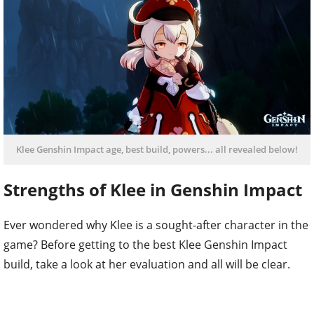
Klee Genshin Impact age, best build, powers... all revealed below!
Strengths of Klee in Genshin Impact
Ever wondered why Klee is a sought-after character in the
game? Before getting to the best Klee Genshin Impact
build, take a look at her evaluation and all will be clear.