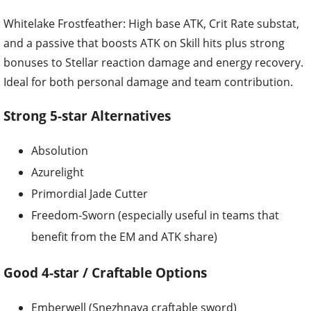
Whitelake Frostfeather: High base ATK, Crit Rate substat,
and a passive that boosts ATK on Skill hits plus strong
bonuses to Stellar reaction damage and energy recovery.
Ideal for both personal damage and team contribution.
Strong 5-star Alternatives
Absolution
Azurelight
Primordial Jade Cutter
Freedom-Sworn (especially useful in teams that
benefit from the EM and ATK share)
Good 4-star / Craftable Options
Emberwell (Snezhnaya craftable sword)