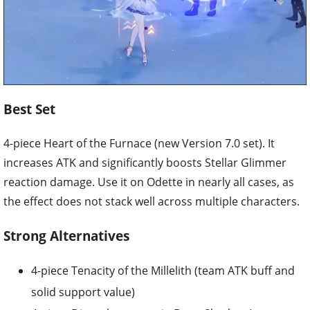
Best Set
4-piece Heart of the Furnace (new Version 7.0 set). It
increases ATK and significantly boosts Stellar Glimmer
reaction damage. Use it on Odette in nearly all cases, as
the effect does not stack well across multiple characters.
Strong Alternatives
4-piece Tenacity of the Millelith (team ATK buff and
solid support value)