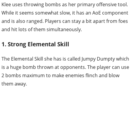
Klee uses throwing bombs as her primary offensive tool.
While it seems somewhat slow, it has an AoE component
and is also ranged. Players can stay a bit apart from foes
and hit lots of them simultaneously.
1. Strong Elemental Skill
The Elemental Skill she has is called Jumpy Dumpty which
is a huge bomb thrown at opponents. The player can use
2 bombs maximum to make enemies flinch and blow
them away.