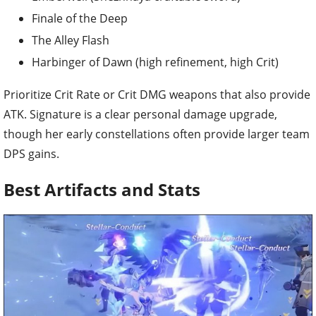
Finale of the Deep
The Alley Flash
Harbinger of Dawn (high refinement, high Crit)
Prioritize Crit Rate or Crit DMG weapons that also provide
ATK. Signature is a clear personal damage upgrade,
though her early constellations often provide larger team
DPS gains.
Best Artifacts and Stats