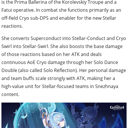
is the Prima Ballerina of the Korolevskiy Troupe and a
Fatui operative. In combat she functions primarily as an
off-field Cryo sub-DPS and enabler for the new Stellar
reactions.
She converts Superconduct into Stellar-Conduct and Cryo
Swirl into Stellar-Swirl. She also boosts the base damage
of those reactions based on her ATK and deals
continuous AoE Cryo damage through her Solo Dance
Double (also called Solo Reflection). Her personal damage
and team buffs scale strongly with ATK, making her a
high-value unit for Stellar-focused teams in Snezhnaya
content.