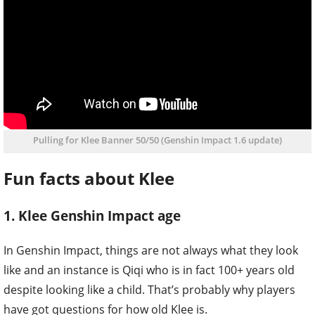
Pulling for Klee Banner 50/50 (Genshin Impact 1.6 update)
Fun facts about Klee
1. Klee Genshin Impact age
In Genshin Impact, things are not always what they look
like and an instance is Qiqi who is in fact 100+ years old
despite looking like a child. That’s probably why players
have got questions for how old Klee is.