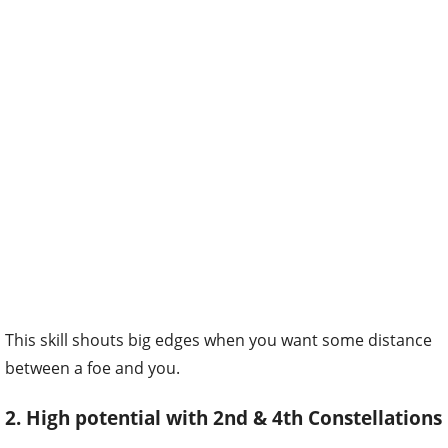
This skill shouts big edges when you want some distance
between a foe and you.
2. High potential with 2nd & 4th Constellations