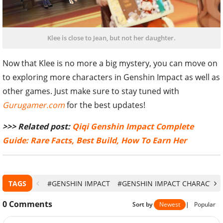
Klee is close to Jean, but not her daughter.
Now that Klee is no more a big mystery, you can move on
to exploring more characters in Genshin Impact as well as
other games. Just make sure to stay tuned with
Gurugamer.com
for the best updates!
>>> Related post:
Qiqi Genshin Impact Complete
Guide: Rare Facts, Best Build, How To Earn Her
TAGS
#GENSHIN IMPACT
#GENSHIN IMPACT CHARACTER
0
Comments
Sort by
Newest
|
Popular