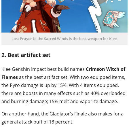
Lost Prayer to the Sacred Winds is the best weapon for Klee.
2. Best artifact set
Klee Genshin Impact best build names
Crimson Witch of
Flames
as the best artifact set. With two equipped items,
the Pyro damage is up by 15%. With 4 items equipped,
there are boosts in many effects such as 40% overloaded
and burning damage; 15% melt and vaporize damage.
On another hand, the Gladiator’s Finale also makes for a
general attack buff of 18 percent.