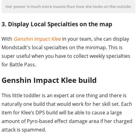
Her power is much more insane than how she looks on the outside.
3. Display Local Specialties on the map
With
Genshin Impact Klee
in your team, she can display
Mondstadt's local specialties on the minimap. This is
super useful when you have to collect weekly specialties
for Battle Pass.
Genshin Impact Klee build
This little toddler is an expert at one thing and there is
naturally one build that would work for her skill set. Each
item for Klee’s DPS build will be able to cause a large
amount of Pyro-based effect damage area if her charged
attack is spammed.