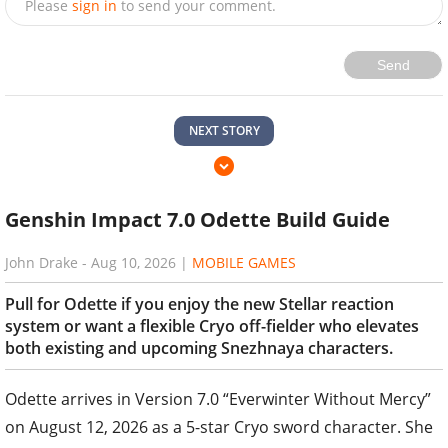
Please
sign in
to send your comment.
Send
NEXT STORY
Genshin Impact 7.0 Odette Build Guide
John Drake
-
Aug 10, 2026
|
MOBILE GAMES
Pull for Odette if you enjoy the new Stellar reaction
system or want a flexible Cryo off-fielder who elevates
both existing and upcoming Snezhnaya characters.
Odette arrives in Version 7.0 “Everwinter Without Mercy”
on August 12, 2026 as a 5-star Cryo sword character. She