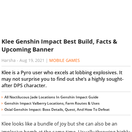
Klee Genshin Impact Best Build, Facts &
Upcoming Banner
Harsha
-
Aug 19, 2021
|
MOBILE GAMES
Klee is a Pyro user who excels at lobbing explosives. It
may not surprise you to find out she’s a highly sought-
after DPS character.
All Noctilucous Jade Locations In Genshin Impact Guide
Genshin Impact Valberry Locations, Farm Routes & Uses
Osial Genshin Impact: Boss Details, Quest, And How To Defeat
Klee looks like a bundle of joy but she can also be an
implosive bomb at the same time. Usually throwing highly