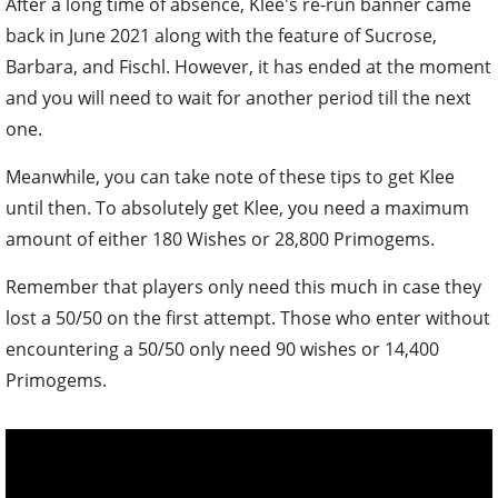
After a long time of absence, Klee's re-run banner came
back in June 2021 along with the feature of Sucrose,
Barbara, and Fischl. However, it has ended at the moment
and you will need to wait for another period till the next
one.
Meanwhile, you can take note of these tips to get Klee
until then. To absolutely get Klee, you need a maximum
amount of either 180 Wishes or 28,800 Primogems.
Remember that players only need this much in case they
lost a 50/50 on the first attempt. Those who enter without
encountering a 50/50 only need 90 wishes or 14,400
Primogems.