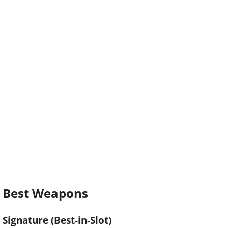
Best Weapons
Signature (Best-in-Slot)