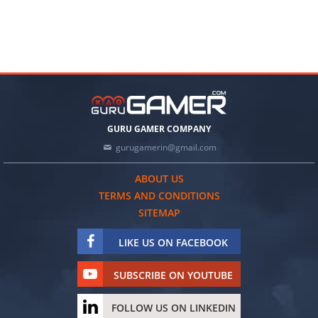
GURU GAMER COMPANY
gurugamerin@gmail.com
ABOUT US
TERMS AND CONDITIONS
SITEMAP
LIKE US ON FACEBOOK
SUBSCRIBE ON YOUTUBE
FOLLOW US ON LINKEDIN