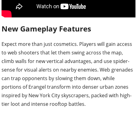
New Gameplay Features
Expect more than just cosmetics. Players will gain access
to web shooters that let them swing across the map,
climb walls for new vertical advantages, and use spider-
sense for visual alerts on nearby enemies. Web grenades
can trap opponents by slowing them down, while
portions of Erangel transform into denser urban zones
inspired by New York City skyscrapers, packed with high-
tier loot and intense rooftop battles.