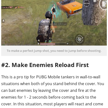
To make a perfect jump shot, you need to jump before shooting.
#2. Make Enemies Reload First
This is a pro tip for PUBG Mobile tankers in wall-to-wall
situations when both of you stand behind the cover. You
can bait enemies by leaving the cover and fire at the
enemies for 1 - 2 seconds before coming back to the
cover. In this situation, most players will react and come