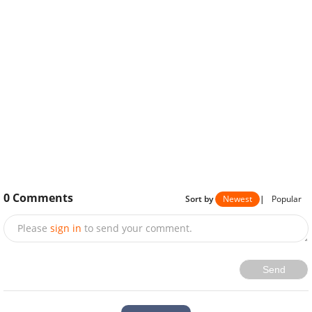
0
Comments
Sort by
Newest
|
Popular
Please
sign in
to send your comment.
Send