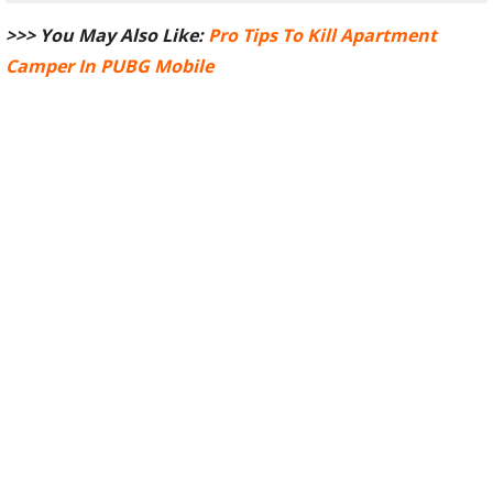
>>> You May Also Like:
Pro Tips To Kill Apartment
Camper In PUBG Mobile