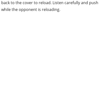
back to the cover to reload. Listen carefully and push
while the opponent is reloading.