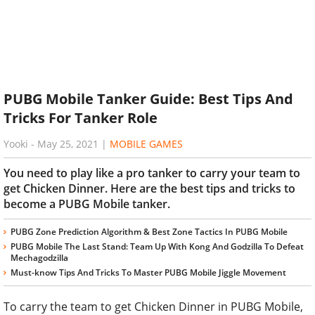
PUBG Mobile Tanker Guide: Best Tips And
Tricks For Tanker Role
Yooki
-
May 25, 2021
|
MOBILE GAMES
You need to play like a pro tanker to carry your team to
get Chicken Dinner. Here are the best tips and tricks to
become a PUBG Mobile tanker.
PUBG Zone Prediction Algorithm & Best Zone Tactics In PUBG Mobile
PUBG Mobile The Last Stand: Team Up With Kong And Godzilla To Defeat
Mechagodzilla
Must-know Tips And Tricks To Master PUBG Mobile Jiggle Movement
To carry the team to get Chicken Dinner in PUBG Mobile,