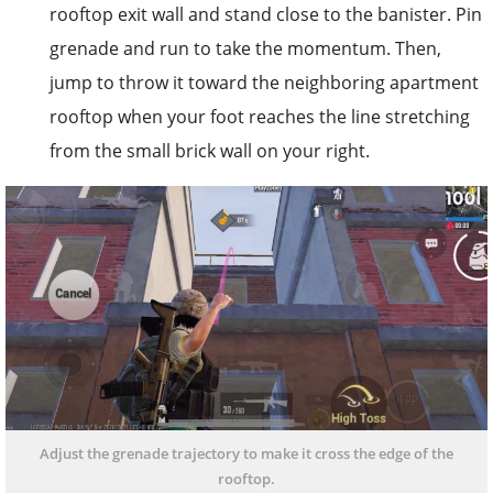
rooftop exit wall and stand close to the banister. Pin
grenade and run to take the momentum. Then,
jump to throw it toward the neighboring apartment
rooftop when your foot reaches the line stretching
from the small brick wall on your right.
Adjust the grenade trajectory to make it cross the edge of the
rooftop.