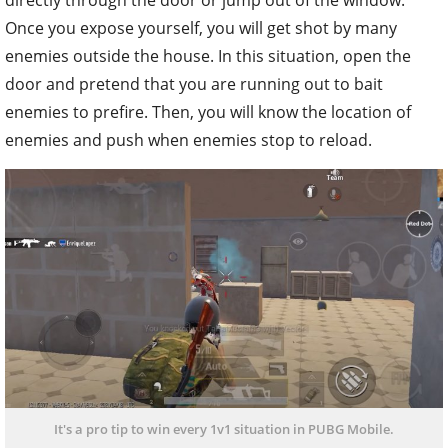
directly through the door or jump out of the window.
Once you expose yourself, you will get shot by many
enemies outside the house. In this situation, open the
door and pretend that you are running out to bait
enemies to prefire. Then, you will know the location of
enemies and push when enemies stop to reload.
It's a pro tip to win every 1v1 situation in PUBG Mobile.