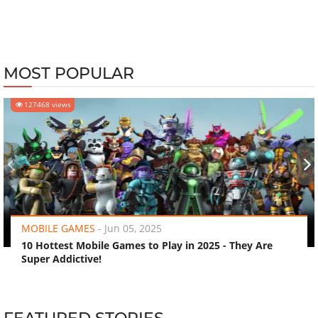
MOST POPULAR
127468 views
‹
›
MOBILE GAMES
-
Jun 05, 2025
10 Hottest Mobile Games to Play in 2025 - They Are
Super Addictive!