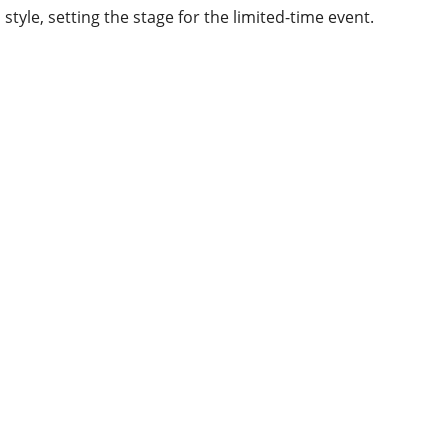
style, setting the stage for the limited-time event.