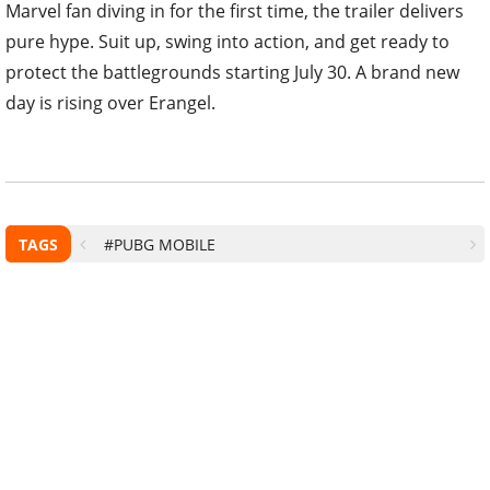
Marvel fan diving in for the first time, the trailer delivers
pure hype. Suit up, swing into action, and get ready to
protect the battlegrounds starting July 30. A brand new
day is rising over Erangel.
TAGS
#PUBG MOBILE