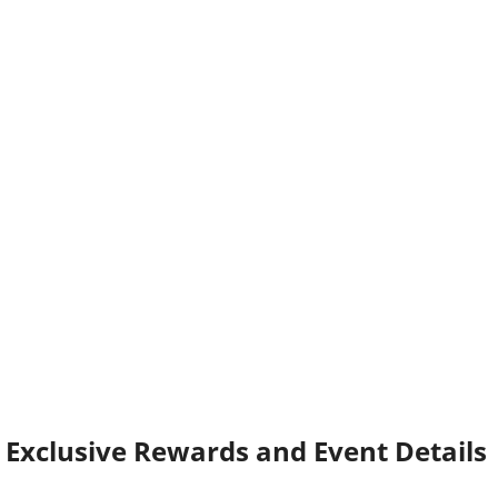
Exclusive Rewards and Event Details