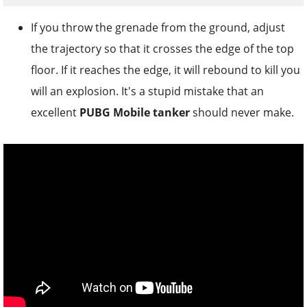
If you throw the grenade from the ground, adjust
the trajectory so that it crosses the edge of the top
floor. If it reaches the edge, it will rebound to kill you
will an explosion. It's a stupid mistake that an
excellent
PUBG Mobile tanker
should never make.