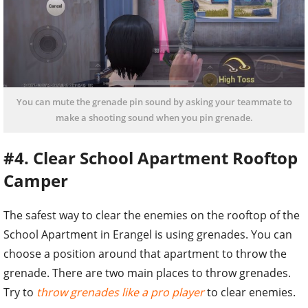
You can mute the grenade pin sound by asking your teammate to
make a shooting sound when you pin grenade.
#4. Clear School Apartment Rooftop
Camper
The safest way to clear the enemies on the rooftop of the
School Apartment in Erangel is using grenades. You can
choose a position around that apartment to throw the
grenade. There are two main places to throw grenades.
Try to
throw grenades like a pro player
to clear enemies.