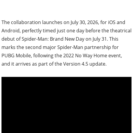
The collaboration launches on July 30, 2026, for iOS and
Android, perfectly timed just one day before the theatrical
debut of Spider-Man: Brand New Day on July 31. This
marks the second major Spider-Man partnership for
PUBG Mobile, following the 2022 No Way Home event,
and it arrives as part of the Version 4.5 update.