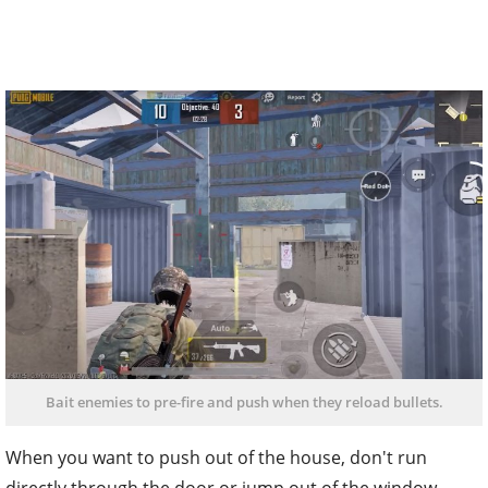
Bait enemies to pre-fire and push when they reload bullets.
When you want to push out of the house, don't run