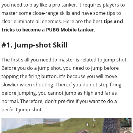
you need to play like a pro tanker. It requires players to
master some close-range skills and have some tips to
clear eliminate all enemies. Here are the best
tips and
tricks to become a PUBG Mobile tanker
.
#1. Jump-shot Skill
The first skill you need to master is related to jump shot.
Before you do a jump shot, you need to jump before
tapping the firing button. It's because you will move
slowlier when shooting. Then, if you do not stop firing
before jumping, you cannot jump as high and far as
normal. Therefore, don't pre-fire if you want to do a
perfect jump shot.