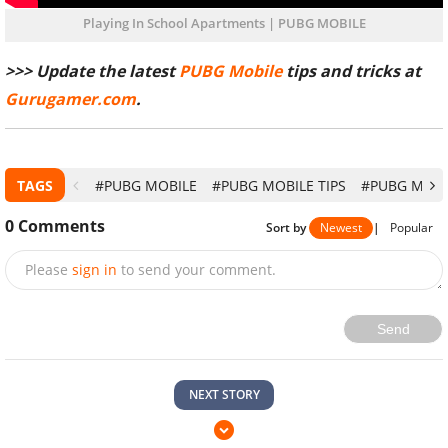
Playing In School Apartments | PUBG MOBILE
>>> Update the latest
PUBG Mobile
tips and tricks at
Gurugamer.com
.
TAGS
#PUBG MOBILE
#PUBG MOBILE TIPS
#PUBG MOBI
0
Comments
Sort by
Newest
|
Popular
Please
sign in
to send your comment.
Send
NEXT STORY