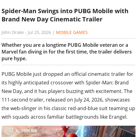
Spider-Man Swings into PUBG Mobile with
Brand New Day Cinematic Trailer
John Drake
-
Jul 25, 2026
|
MOBILE GAMES
Whether you are a longtime PUBG Mobile veteran or a
Marvel fan diving in for the first time, the trailer delivers
pure hype.
PUBG Mobile just dropped an official cinematic trailer for
its highly anticipated crossover with Spider-Man: Brand
New Day, and it has players buzzing with excitement. The
111-second trailer, released on July 24, 2026, showcases
the web-slinger in his classic red-and-blue suit teaming up
with squads across familiar battlegrounds like Erangel.