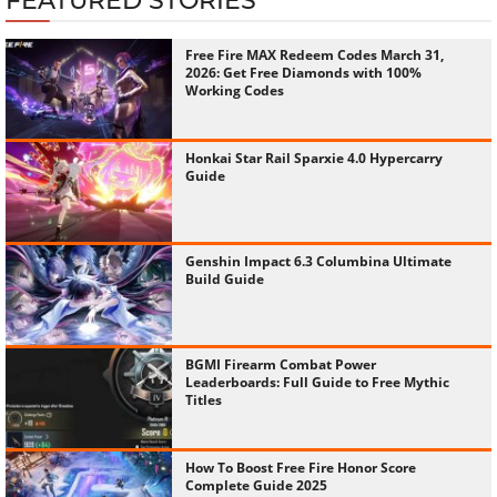
FEATURED STORIES
Free Fire MAX Redeem Codes March 31,
2026: Get Free Diamonds with 100%
Working Codes
Honkai Star Rail Sparxie 4.0 Hypercarry
Guide
Genshin Impact 6.3 Columbina Ultimate
Build Guide
BGMI Firearm Combat Power
Leaderboards: Full Guide to Free Mythic
Titles
How To Boost Free Fire Honor Score
Complete Guide 2025