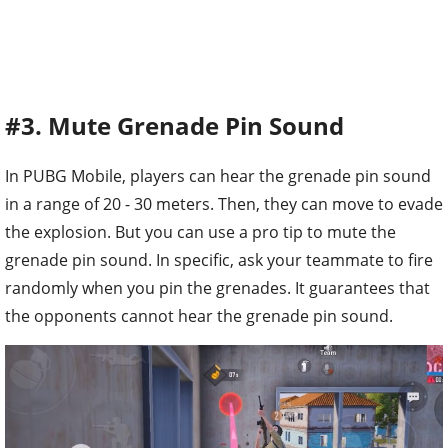
#3. Mute Grenade Pin Sound
In PUBG Mobile, players can hear the grenade pin sound
in a range of 20 - 30 meters. Then, they can move to evade
the explosion. But you can use a pro tip to mute the
grenade pin sound. In specific, ask your teammate to fire
randomly when you pin the grenades. It guarantees that
the opponents cannot hear the grenade pin sound.