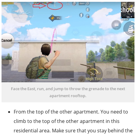
Face the East, run, and jump to throw the grenade to the next
apartment rooftop.
From the top of the other apartment. You need to
climb to the top of the other apartment in this
residential area. Make sure that you stay behind the