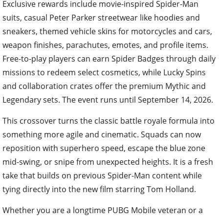
Exclusive rewards include movie-inspired Spider-Man
suits, casual Peter Parker streetwear like hoodies and
sneakers, themed vehicle skins for motorcycles and cars,
weapon finishes, parachutes, emotes, and profile items.
Free-to-play players can earn Spider Badges through daily
missions to redeem select cosmetics, while Lucky Spins
and collaboration crates offer the premium Mythic and
Legendary sets. The event runs until September 14, 2026.
This crossover turns the classic battle royale formula into
something more agile and cinematic. Squads can now
reposition with superhero speed, escape the blue zone
mid-swing, or snipe from unexpected heights. It is a fresh
take that builds on previous Spider-Man content while
tying directly into the new film starring Tom Holland.
Whether you are a longtime PUBG Mobile veteran or a