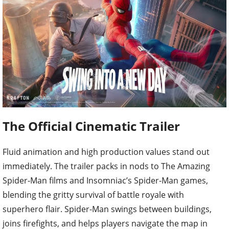
The Official Cinematic Trailer
Fluid animation and high production values stand out
immediately. The trailer packs in nods to The Amazing
Spider-Man films and Insomniac’s Spider-Man games,
blending the gritty survival of battle royale with
superhero flair. Spider-Man swings between buildings,
joins firefights, and helps players navigate the map in