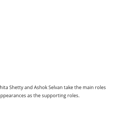
chita Shetty and Ashok Selvan take the main roles
ppearances as the supporting roles.