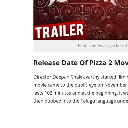
The villa or Pizza 2 got lots o
Release Date Of Pizza 2 Mo
Director Deepan Chakravarthy started filming
movie came to the public eye on November 
lasts 102 minutes and at the beginning, it 
then dubbed into the Telugu language und