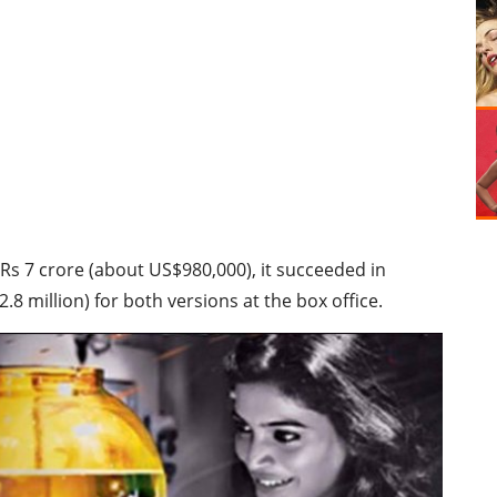
 Rs 7 crore (about US$980,000), it succeeded in
.8 million) for both versions at the box office.