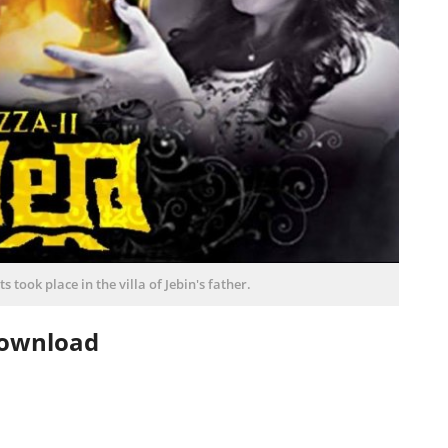
s took place in the villa of Jebin's father.
Download