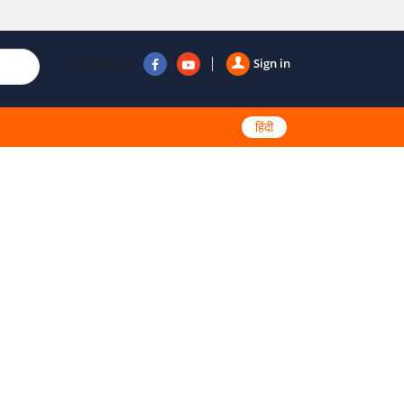
Follow us
Sign in
हिंदी