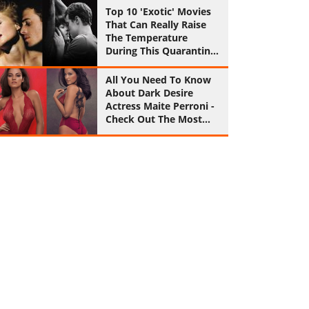
Top 10 'Exotic' Movies
That Can Really Raise
The Temperature
During This Quarantine
Period
All You Need To Know
About Dark Desire
Actress Maite Perroni -
Check Out The Most
Sultry Pics Of Her