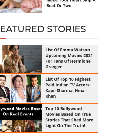
Beat Or Two
FEATURED STORIES
List Of Emma Watson
Upcoming Movies 2021
For Fans Of Hermione
Granger
List Of Top 10 Highest
Paid Indian TV Actors:
Kapil Sharma, Hina
Khan
Top 10 Bollywood
Movies Based On True
Stories That Shed More
Light On The Truth!