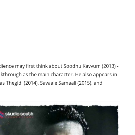
ience may first think about Soodhu Kavvum (2013) -
akthrough as the main character. He also appears in
s Thegidi (2014), Savaale Samaali (2015), and