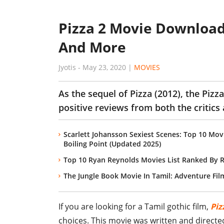
Pizza 2 Movie Download
And More
Jyotis
-
May 23, 2020
|
MOVIES
As the sequel of Pizza (2012), the Piz
positive reviews from both the critics
Scarlett Johansson Sexiest Scenes: Top 10 M
Boiling Point (Updated 2025)
Top 10 Ryan Reynolds Movies List Ranked By 
The Jungle Book Movie In Tamil: Adventure Fil
If you are looking for a Tamil gothic film,
Piz
choices. This movie was written and direct