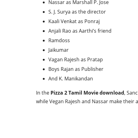
Nassar as Marshall P. Jose
S. J. Surya as the director
Kaali Venkat as Ponraj
Anjali Rao as Aarthi’s friend
Ramdoss
Jaikumar
Vagan Rajesh as Pratap
Boys Rajan as Publisher
And K. Manikandan
In the
Pizza 2 Tamil Movie download
, San
while Vegan Rajesh and Nassar make their a