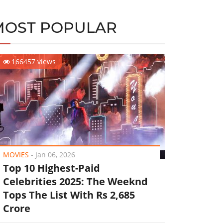
MOST POPULAR
166457 views
MOVIES
-
Jan 06, 2026
Top 10 Highest-Paid
Celebrities 2025: The Weeknd
Tops The List With Rs 2,685
Crore