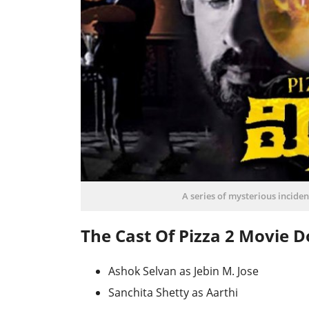
A series of mysterious incident
The Cast Of Pizza 2 Movie 
Ashok Selvan as Jebin M. Jose
Sanchita Shetty as Aarthi