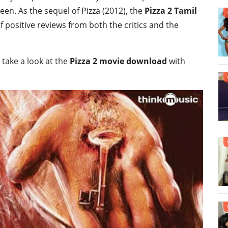
n. As the sequel of Pizza (2012), the
Pizza 2 Tamil
 positive reviews from both the critics and the
 take a look at the
Pizza 2 movie download
with