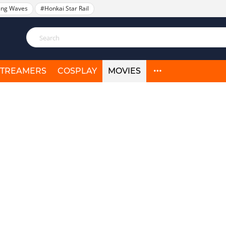
ing Waves
#Honkai Star Rail
STREAMERS
COSPLAY
MOVIES