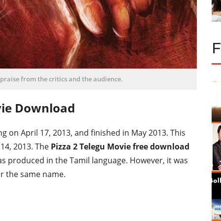
f praise from the critics and the audience.
vie Download
 on April 17, 2013, and finished in May 2013. This
14, 2013. The
Pizza 2 Telegu Movie free download
was produced in the Tamil language. However, it was
er the same name.