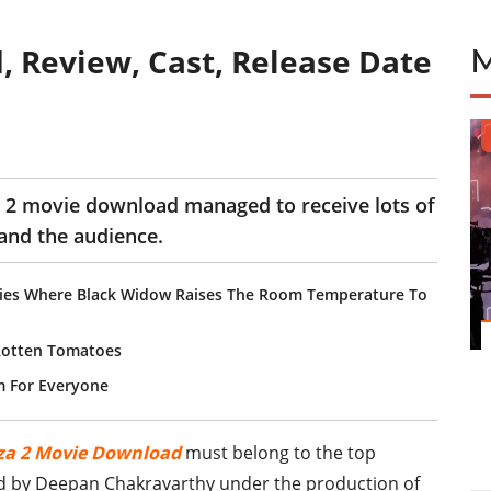
, Review, Cast, Release Date
za 2 movie download managed to receive lots of
 and the audience.
ovies Where Black Widow Raises The Room Temperature To
Rotten Tomatoes
m For Everyone
za 2 Movie Download
must belong to the top
ed by Deepan Chakravarthy under the production of