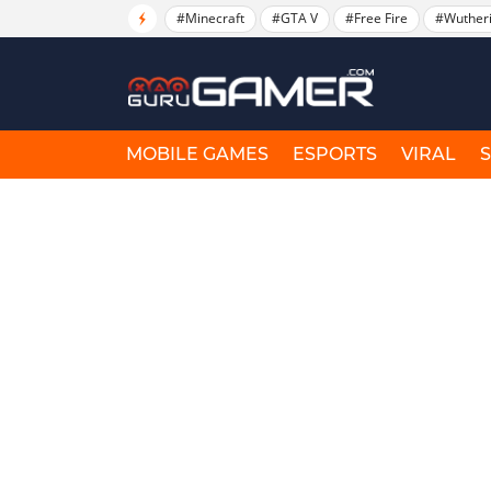
#Minecraft
#GTA V
#Free Fire
#Wuther
MOBILE GAMES
ESPORTS
VIRAL