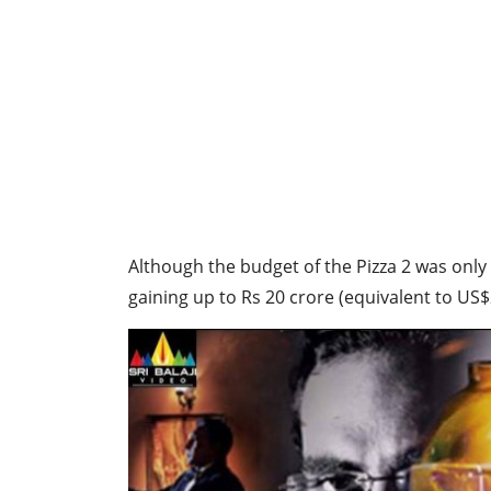
Although the budget of the Pizza 2 was only
gaining up to Rs 20 crore (equivalent to US$2