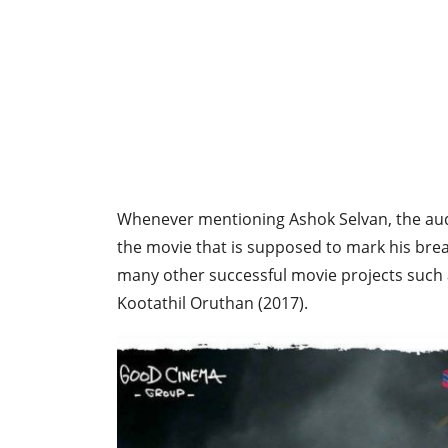
Whenever mentioning Ashok Selvan, the aud
the movie that is supposed to mark his bre
many other successful movie projects such a
Kootathil Oruthan (2017).