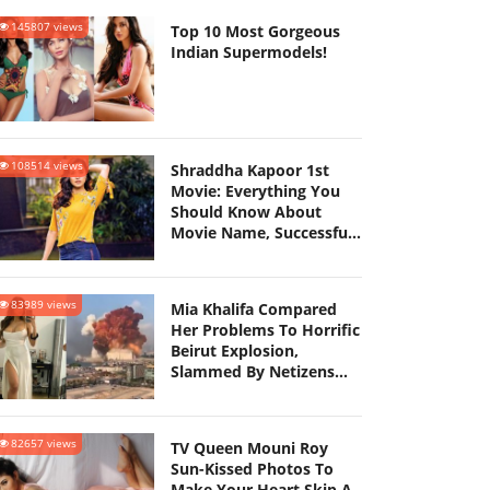
145807 views
Top 10 Most Gorgeous
Indian Supermodels!
108514 views
Shraddha Kapoor 1st
Movie: Everything You
Should Know About
Movie Name, Successful
Career, Dating History
And More
83989 views
Mia Khalifa Compared
Her Problems To Horrific
Beirut Explosion,
Slammed By Netizens
For Playing Victim
82657 views
TV Queen Mouni Roy
Sun-Kissed Photos To
Make Your Heart Skip A