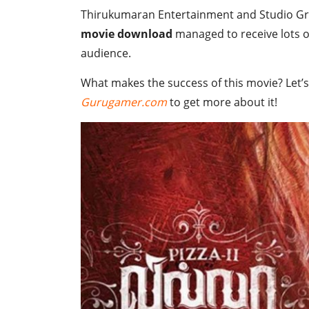
Thirukumaran Entertainment and Studio Gree
movie download
managed to receive lots of
audience.
What makes the success of this movie? Let’s
Gurugamer.com
to get more about it!