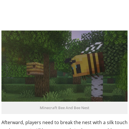
Minecraft Bee And Bee Nest
Afterward, players need to break the nest with a silk touch