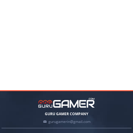
GURU GAMER COMPANY
gurugamerin@gmail.com