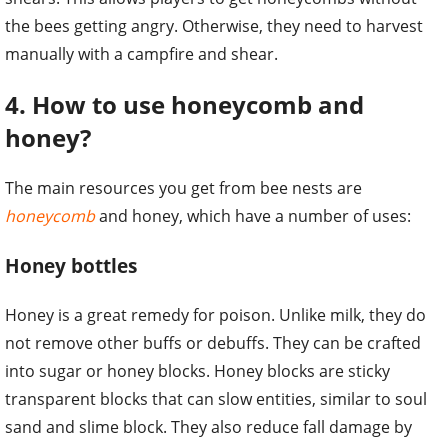
the bees getting angry. Otherwise, they need to harvest
manually with a campfire and shear.
4. How to use honeycomb and
honey?
The main resources you get from bee nests are
honeycomb
and honey, which have a number of uses:
Honey bottles
Honey is a great remedy for poison. Unlike milk, they do
not remove other buffs or debuffs. They can be crafted
into sugar or honey blocks. Honey blocks are sticky
transparent blocks that can slow entities, similar to soul
sand and slime block. They also reduce fall damage by