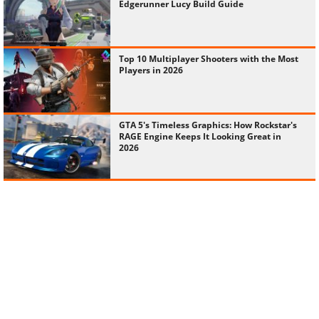
Edgerunner Lucy Build Guide
Top 10 Multiplayer Shooters with the Most
Players in 2026
GTA 5's Timeless Graphics: How Rockstar's
RAGE Engine Keeps It Looking Great in
2026