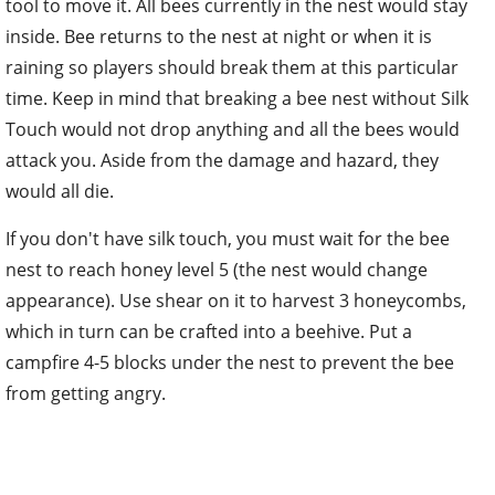
tool to move it. All bees currently in the nest would stay
inside. Bee returns to the nest at night or when it is
raining so players should break them at this particular
time. Keep in mind that breaking a bee nest without Silk
Touch would not drop anything and all the bees would
attack you. Aside from the damage and hazard, they
would all die.
If you don't have silk touch, you must wait for the bee
nest to reach honey level 5 (the nest would change
appearance). Use shear on it to harvest 3 honeycombs,
which in turn can be crafted into a beehive. Put a
campfire 4-5 blocks under the nest to prevent the bee
from getting angry.