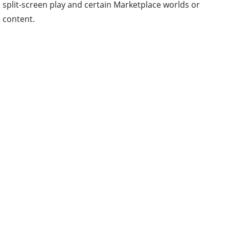
split-screen play and certain Marketplace worlds or
content.