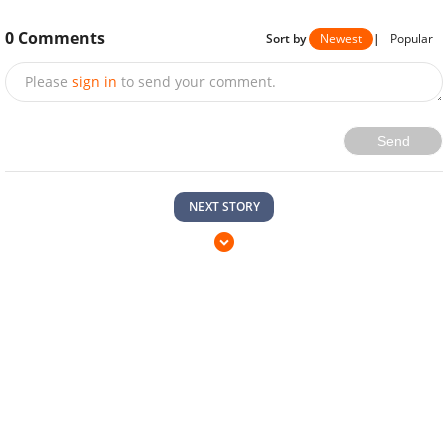
0
Comments
Sort by
Newest
|
Popular
Please
sign in
to send your comment.
Send
NEXT STORY