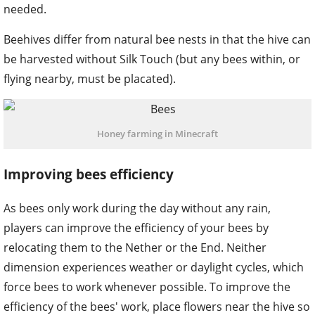
needed.
Beehives differ from natural bee nests in that the hive can
be harvested without Silk Touch (but any bees within, or
flying nearby, must be placated).
Honey farming in Minecraft
Improving bees efficiency
As bees only work during the day without any rain,
players can improve the efficiency of your bees by
relocating them to the Nether or the End. Neither
dimension experiences weather or daylight cycles, which
force bees to work whenever possible. To improve the
efficiency of the bees' work, place flowers near the hive so