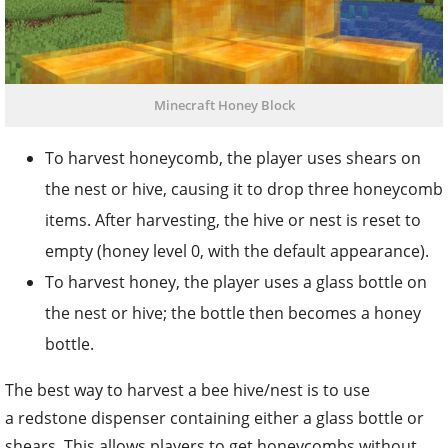
Minecraft Honey Block
To harvest honeycomb, the player uses shears on
the nest or hive, causing it to drop three honeycomb
items. After harvesting, the hive or nest is reset to
empty (honey level 0, with the default appearance).
To harvest honey, the player uses a glass bottle on
the nest or hive; the bottle then becomes a honey
bottle.
The best way to harvest a bee hive/nest is to use
a redstone dispenser containing either a glass bottle or
shears. This allows players to get honeycombs without