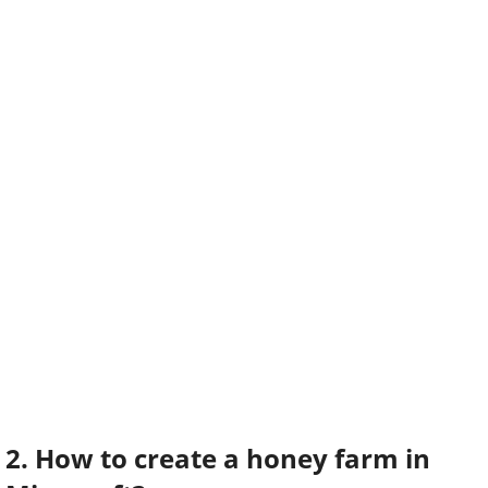
2. How to create a honey farm in