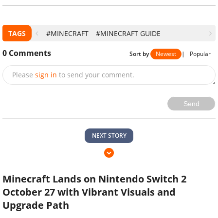
TAGS
#MINECRAFT
#MINECRAFT GUIDE
0
Comments
Sort by
Newest
|
Popular
Please
sign in
to send your comment.
Send
NEXT STORY
Minecraft Lands on Nintendo Switch 2
October 27 with Vibrant Visuals and
Upgrade Path