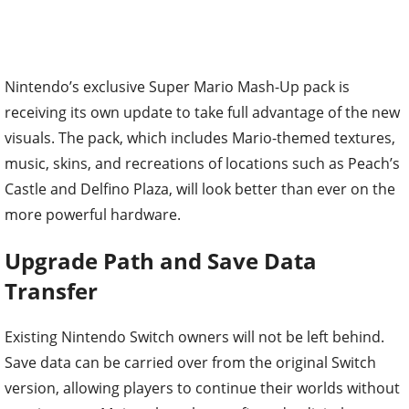
Nintendo’s exclusive Super Mario Mash-Up pack is
receiving its own update to take full advantage of the new
visuals. The pack, which includes Mario-themed textures,
music, skins, and recreations of locations such as Peach’s
Castle and Delfino Plaza, will look better than ever on the
more powerful hardware.
Upgrade Path and Save Data
Transfer
Existing Nintendo Switch owners will not be left behind.
Save data can be carried over from the original Switch
version, allowing players to continue their worlds without