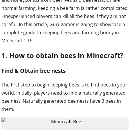
normal farming, keeping a bee farm is rather complicated
- inexperienced players can kill all the bees if they are not
careful. In this article, Gurugamer is going to showcase a
complete guide to keeping bees and farming honey in
Minecraft 1.19.
1. How to obtain bees in Minecraft?
Find & Obtain bee nests
The first step to begin keeping bees is to find bees in your
world. Initially, players need to find a naturally generated
bee nest. Naturally generated bee nests have 3 bees in
them.