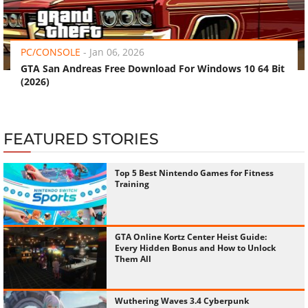
‹
›
PC/CONSOLE
-
Jan 06, 2026
GTA San Andreas Free Download For Windows 10 64 Bit
(2026)
FEATURED STORIES
Top 5 Best Nintendo Games for Fitness
Training
GTA Online Kortz Center Heist Guide:
Every Hidden Bonus and How to Unlock
Them All
Wuthering Waves 3.4 Cyberpunk