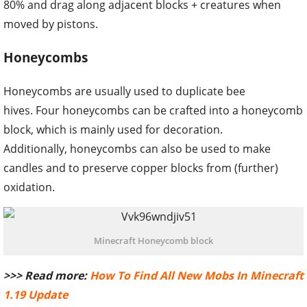
80% and drag along adjacent blocks + creatures when
moved by pistons.
Honeycombs
Honeycombs are usually used to duplicate bee
hives. Four honeycombs can be crafted into a honeycomb
block, which is mainly used for decoration.
Additionally, honeycombs can also be used to make
candles and to preserve copper blocks from (further)
oxidation.
Minecraft Honeycomb block
>>> Read more:
How To Find All New Mobs In Minecraft
1.19 Update