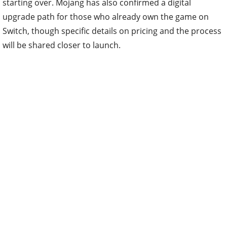
starting over. Mojang has also confirmed a digital
upgrade path for those who already own the game on
Switch, though specific details on pricing and the process
will be shared closer to launch.