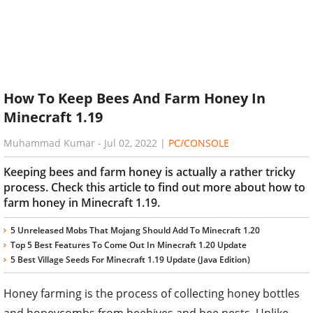
How To Keep Bees And Farm Honey In
Minecraft 1.19
Muhammad Kumar
-
Jul 02, 2022
|
PC/CONSOLE
Keeping bees and farm honey is actually a rather tricky
process. Check this article to find out more about how to
farm honey in Minecraft 1.19.
5 Unreleased Mobs That Mojang Should Add To Minecraft 1.20
Top 5 Best Features To Come Out In Minecraft 1.20 Update
5 Best Village Seeds For Minecraft 1.19 Update (Java Edition)
Honey farming is the process of collecting honey bottles
and honeycombs from beehives and bee nests. Unlike