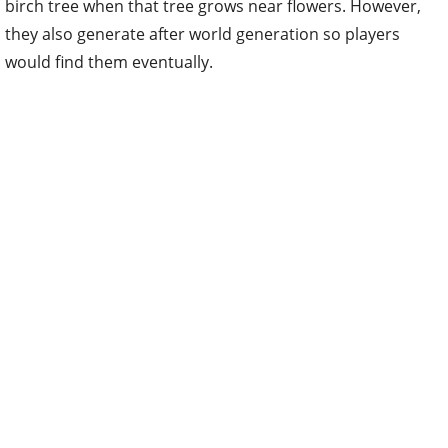
birch tree when that tree grows near flowers. However,
they also generate after world generation so players
would find them eventually.