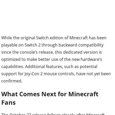
While the original Switch edition of Minecraft has been
playable on Switch 2 through backward compatibility
since the console’s release, this dedicated version is
optimized to make better use of the new hardware’s
capabilities. Additional features, such as potential
support for Joy-Con 2 mouse controls, have not yet been
confirmed.
What Comes Next for Minecraft
Fans