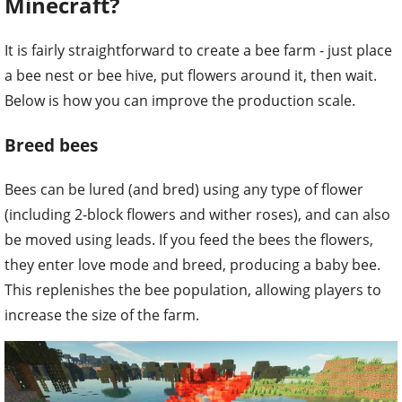
Minecraft?
It is fairly straightforward to create a bee farm - just place
a bee nest or bee hive, put flowers around it, then wait.
Below is how you can improve the production scale.
Breed bees
Bees can be lured (and bred) using any type of flower
(including 2-block flowers and wither roses), and can also
be moved using leads. If you feed the bees the flowers,
they enter love mode and breed, producing a baby bee.
This replenishes the bee population, allowing players to
increase the size of the farm.