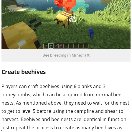
Bee breeding in Minecraft
Create beehives
Players can craft beehives using 6 planks and 3
honeycombs, which can be acquired from normal bee
nests. As mentioned above, they need to wait for the nest
to get to level 5 before using the campfire and shear to
harvest. Beehives and bee nests are identical in function -
just repeat the process to create as many bee hives as