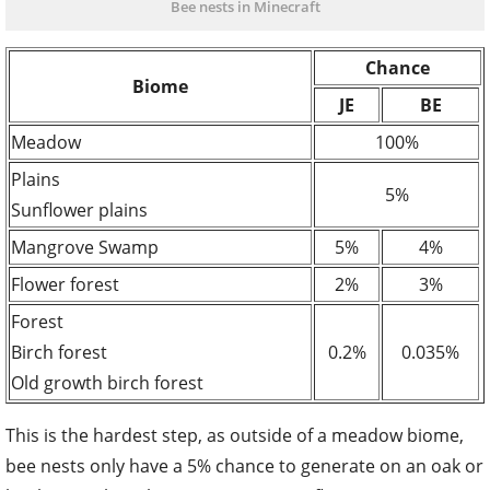
Bee nests in Minecraft
Chance
Biome
JE
BE
Me
a
dow
100%
Plains
5%
Sunflower plains
Mangr
o
ve Swamp
5%
4%
Flower forest
2%
3%
Forest
Birch forest
0.2%
0.035%
Old growth birch forest
This is the hardest step, as outside of a meadow biome,
bee nests only have a 5% chance to generate on an oak or