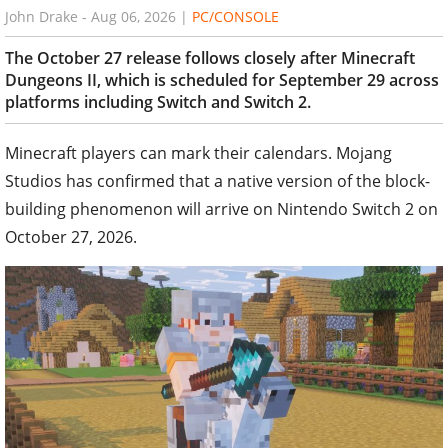
John Drake
-
Aug 06, 2026
|
PC/CONSOLE
The October 27 release follows closely after Minecraft
Dungeons II, which is scheduled for September 29 across
platforms including Switch and Switch 2.
Minecraft players can mark their calendars. Mojang
Studios has confirmed that a native version of the block-
building phenomenon will arrive on Nintendo Switch 2 on
October 27, 2026.