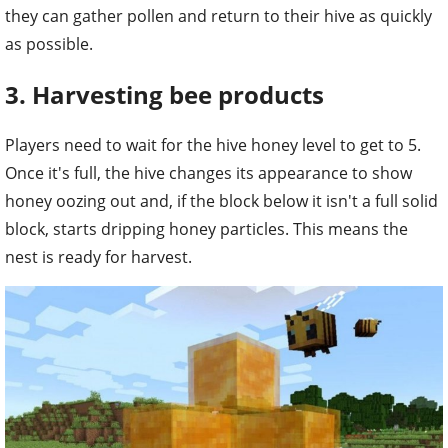
they can gather pollen and return to their hive as quickly
as possible.
3. Harvesting bee products
Players need to wait for the hive honey level to get to 5.
Once it's full, the hive changes its appearance to show
honey oozing out and, if the block below it isn't a full solid
block, starts dripping honey particles. This means the
nest is ready for harvest.