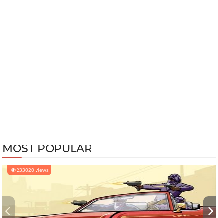
MOST POPULAR
233020 views