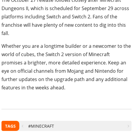
The October 27 release follows closely after Minecraft
Dungeons II, which is scheduled for September 29 across
platforms including Switch and Switch 2. Fans of the
franchise will have plenty of new content to dig into this
fall.
Whether you are a longtime builder or a newcomer to the
world of cubes, the Switch 2 version of Minecraft
promises a brighter, more detailed experience. Keep an
eye on official channels from Mojang and Nintendo for
further updates on the upgrade path and any additional
features in the weeks ahead.
TAGS
#MINECRAFT