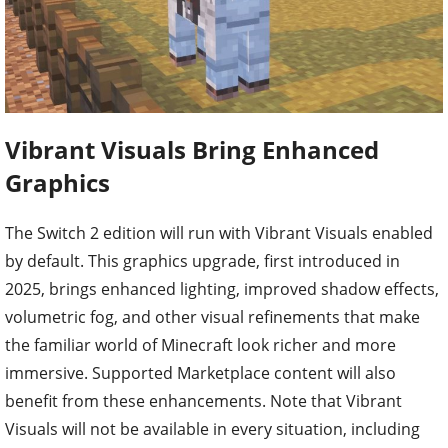
Vibrant Visuals Bring Enhanced
Graphics
The Switch 2 edition will run with Vibrant Visuals enabled
by default. This graphics upgrade, first introduced in
2025, brings enhanced lighting, improved shadow effects,
volumetric fog, and other visual refinements that make
the familiar world of Minecraft look richer and more
immersive. Supported Marketplace content will also
benefit from these enhancements. Note that Vibrant
Visuals will not be available in every situation, including