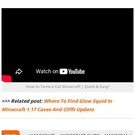
How to Tame a Cat Minecraft | Quick & Easy!
>>> Related post:
Where To Find Glow Squid In
Minecraft 1.17 Caves And Cliffs Update