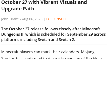
October 27 with Vibrant Visuals and
Upgrade Path
John Drake
-
Aug 06, 2026
|
PC/CONSOLE
The October 27 release follows closely after Minecraft
Dungeons II, which is scheduled for September 29 across
platforms including Switch and Switch 2.
Minecraft players can mark their calendars. Mojang
Studios has confirmed that a native version of the block-
building phenomenon will arrive on Nintendo Switch 2 on
October 27, 2026.