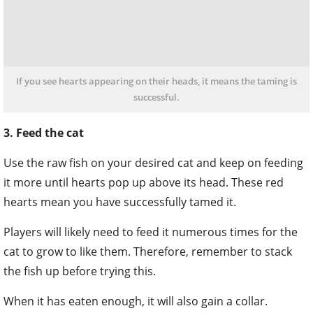
If you see hearts appearing on their heads, it means the taming is
successful.
3. Feed the cat
Use the raw fish on your desired cat and keep on feeding
it more until hearts pop up above its head. These red
hearts mean you have successfully tamed it.
Players will likely need to feed it numerous times for the
cat to grow to like them. Therefore, remember to stack
the fish up before trying this.
When it has eaten enough, it will also gain a collar.