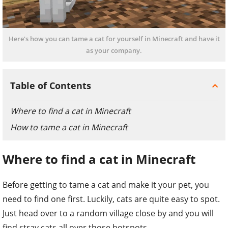
Here's how you can tame a cat for yourself in Minecraft and have it
as your company.
Table of Contents
Where to find a cat in Minecraft
How to tame a cat in Minecraft
Where to find a cat in Minecraft
Before getting to tame a cat and make it your pet, you
need to find one first. Luckily, cats are quite easy to spot.
Just head over to a random village close by and you will
find stray cats all over those hotspots.