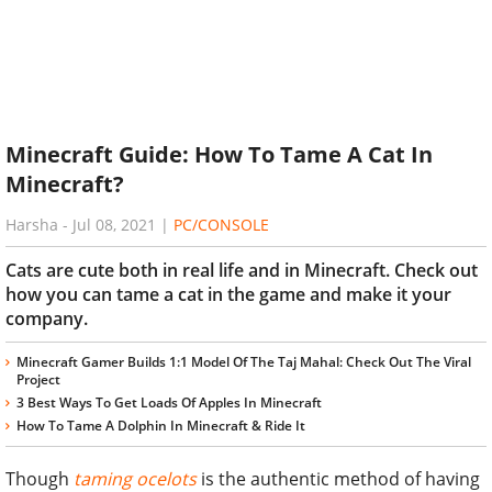
Minecraft Guide: How To Tame A Cat In
Minecraft?
Harsha
-
Jul 08, 2021
|
PC/CONSOLE
Cats are cute both in real life and in Minecraft. Check out
how you can tame a cat in the game and make it your
company.
Minecraft Gamer Builds 1:1 Model Of The Taj Mahal: Check Out The Viral
Project
3 Best Ways To Get Loads Of Apples In Minecraft
How To Tame A Dolphin In Minecraft & Ride It
Though
taming ocelots
is the authentic method of having