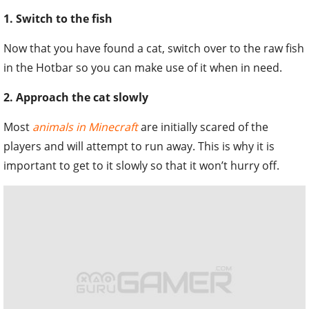
1. Switch to the fish
Now that you have found a cat, switch over to the raw fish
in the Hotbar so you can make use of it when in need.
2. Approach the cat slowly
Most
animals in Minecraft
are initially scared of the
players and will attempt to run away. This is why it is
important to get to it slowly so that it won’t hurry off.