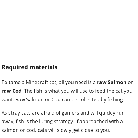
Required materials
To tame a Minecraft cat, all you need is a
raw Salmon
or
raw Cod
. The fish is what you will use to feed the cat you
want. Raw Salmon or Cod can be collected by fishing.
As stray cats are afraid of gamers and will quickly run
away, fish is the luring strategy. If approached with a
salmon or cod, cats will slowly get close to you.