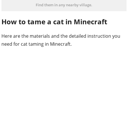
Find them in any nearby village.
How to tame a cat in Minecraft
Here are the materials and the detailed instruction you
need for cat taming in Minecraft.