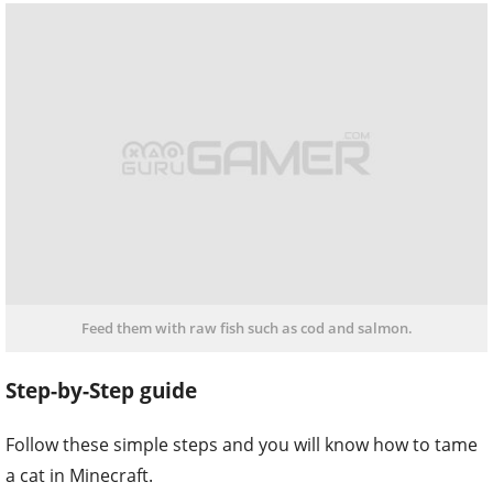
Feed them with raw fish such as cod and salmon.
Step-by-Step guide
Follow these simple steps and you will know how to tame
a cat in Minecraft.