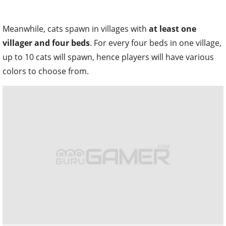
Meanwhile, cats spawn in villages with
at least one
villager and four beds
. For every four beds in one village,
up to 10 cats will spawn, hence players will have various
colors to choose from.