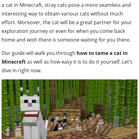
a cat in Minecraft, stray cats pose a more seamless and
interesting way to obtain various cats without much
effort. Moreover, the cat will be a great partner for your
exploration journey or even for when you come back
home and wish there is someone waiting for you there.
Our guide will walk you through
how to tame a cat in
Minecraft
as well as how easy it is to do it yourself. Let’s
dive in right now.