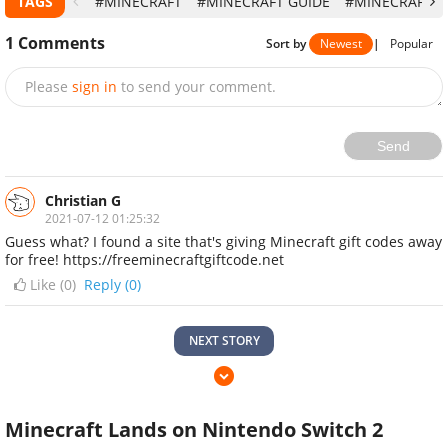
TAGS
#MINECRAFT
#MINECRAFT GUIDE
#MINECRAFT T
1
Comments
Sort by
Newest
|
Popular
Please
sign in
to send your comment.
Send
Christian G
2021-07-12 01:25:32
Guess what? I found a site that's giving Minecraft gift codes away
for free! https://freeminecraftgiftcode.net
Like (
0
)
Reply (0)
NEXT STORY
Minecraft Lands on Nintendo Switch 2