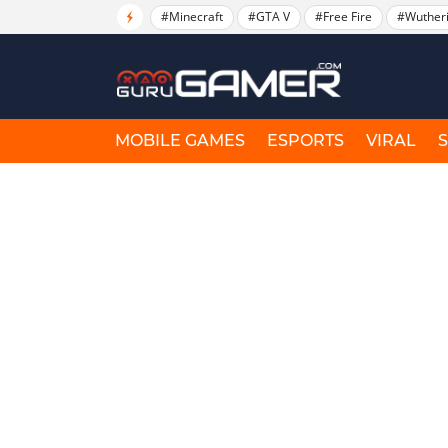
#Minecraft
#GTA V
#Free Fire
#Wuther
MOBILE GAMES
ESPORTS
VIRAL