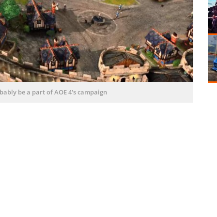
robably be a part of AOE 4's campaign