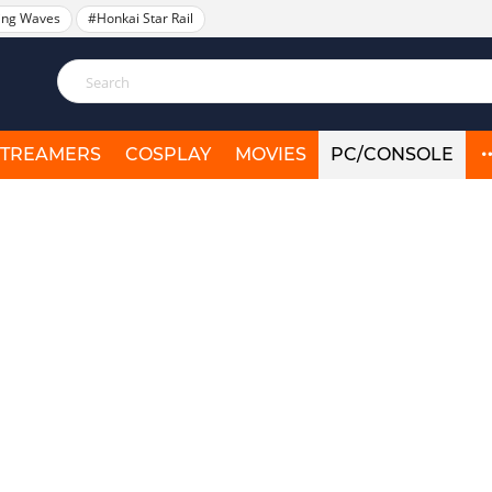
ing Waves
#Honkai Star Rail
STREAMERS
COSPLAY
MOVIES
PC/CONSOLE