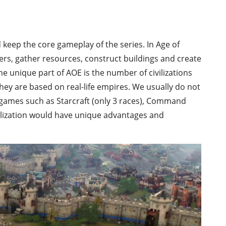
 keep the core gameplay of the series. In Age of
rs, gather resources, construct buildings and create
he unique part of AOE is the number of civilizations
they are based on real-life empires. We usually do not
y games such as Starcraft (only 3 races), Command
vilization would have unique advantages and