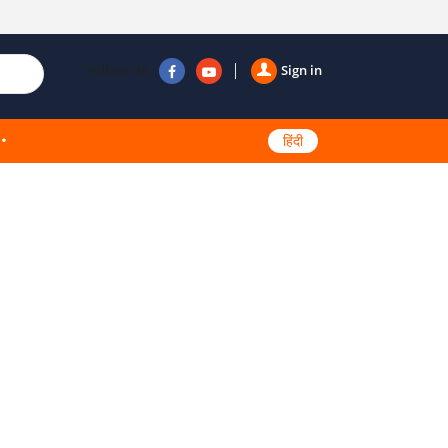
Follow us
Sign in
हिंदी