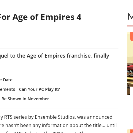
or Age of Empires 4
E
uel to the Age of Empires franchise, finally
se Date
ements - Can Your PC Play It?
ll Be Shown In November
ary RTS series by Ensemble Studios, was announced
 hasn’t been any information about the title… until