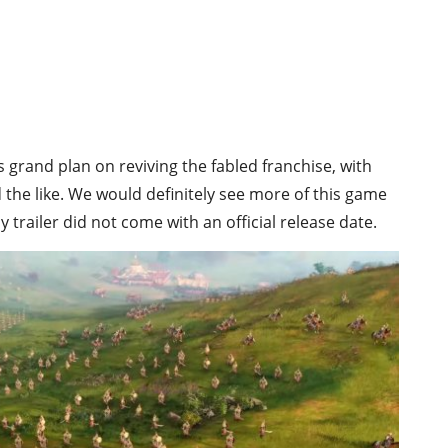
’s grand plan on reviving the fabled franchise, with
 the like. We would definitely see more of this game
y trailer did not come with an official release date.