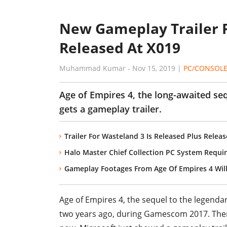
New Gameplay Trailer F
Released At X019
Muhammad Kumar
-
Nov 15, 2019
|
PC/CONSOL
Age of Empires 4, the long-awaited seq
gets a gameplay trailer.
Trailer For Wasteland 3 Is Released Plus Relea
Halo Master Chief Collection PC System Requir
Gameplay Footages From Age Of Empires 4 Wi
Age of Empires 4, the sequel to the legend
two years ago, during Gamescom 2017. There