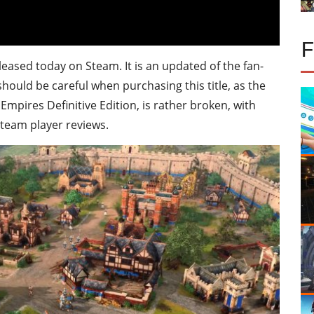
eleased today on Steam. It is an updated of the fan-
should be careful when purchasing this title, as the
mpires Definitive Edition, is rather broken, with
team player reviews.