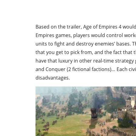
Based on the trailer, Age of Empires 4 would
Empires games, players would control worke
units to fight and destroy enemies’ bases. T
that you get to pick from, and the fact that 
have that luxury in other real-time strateg
and Conquer (2 fictional factions)… Each ci
disadvantages.