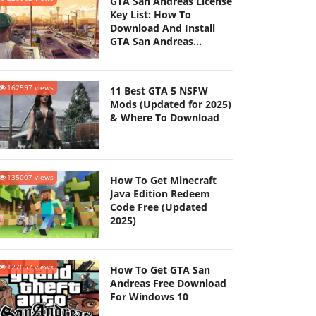
GTA San Andreas License
Key List: How To
Download And Install
GTA San Andreas
(Updated 2025)
162597 views
11 Best GTA 5 NSFW
Mods (Updated for 2025)
& Where To Download
135007 views
How To Get Minecraft
Java Edition Redeem
Code Free (Updated
2025)
127657 views
How To Get GTA San
Andreas Free Download
For Windows 10