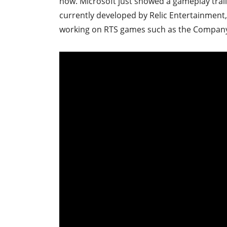
now. Microsoft just showed a gameplay trail
currently developed by Relic Entertainment
working on RTS games such as the Compan