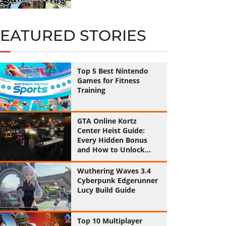
FEATURED STORIES
Top 5 Best Nintendo
Games for Fitness
Training
GTA Online Kortz
Center Heist Guide:
Every Hidden Bonus
and How to Unlock
Them All
Wuthering Waves 3.4
Cyberpunk Edgerunner
Lucy Build Guide
Top 10 Multiplayer