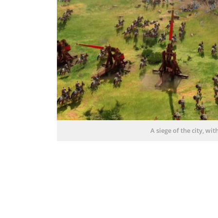
A siege of the city, wi