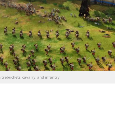
th trebuchets, cavalry, and infantry