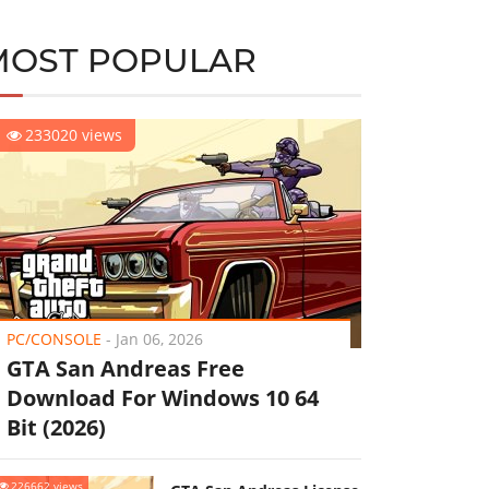
MOST POPULAR
233020 views
PC/CONSOLE
-
Jan 06, 2026
GTA San Andreas Free
Download For Windows 10 64
Bit (2026)
226662 views