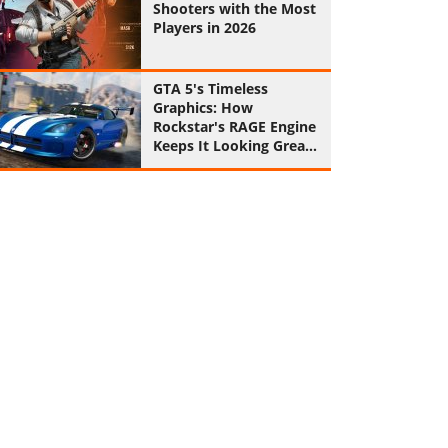
Shooters with the Most
Players in 2026
GTA 5's Timeless
Graphics: How
Rockstar's RAGE Engine
Keeps It Looking Great
in 2026