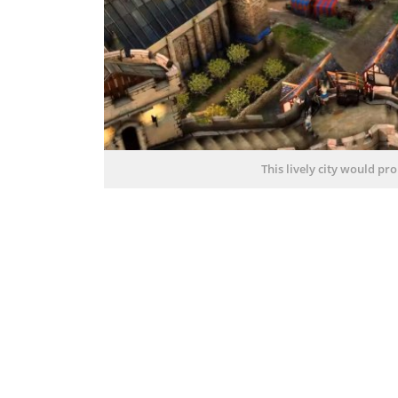
This lively city would p