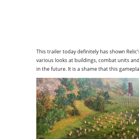
This trailer today definitely has shown Relic
various looks at buildings, combat units and
in the future. It is a shame that this gamepla