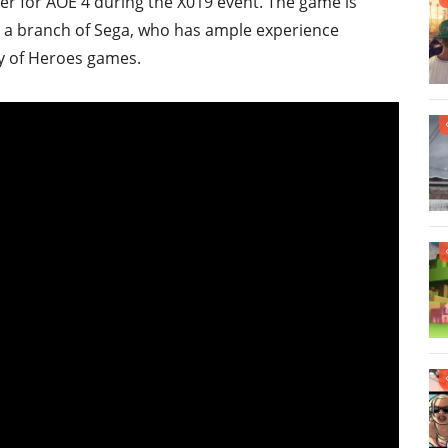
er for AOE 4 during the X019 event. The game is
, a branch of Sega, who has ample experience
y of Heroes games.