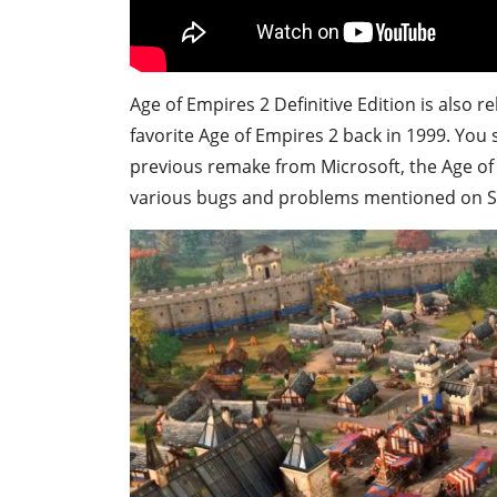
Age of Empires 2 Definitive Edition is also r
favorite Age of Empires 2 back in 1999. You 
previous remake from Microsoft, the Age of E
various bugs and problems mentioned on S