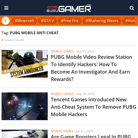
#Minecraft
#GTA V
#Free Fire
#Wuthering Waves
#Honkai
Tag:
PUBG MOBILE ANTI CHEAT
4
results found
MOBILE GAMES
-
Sep 01, 2020
PUBG Mobile Video Review Station
To Identify Hackers: How To
Become An Investigator And Earn
Rewards?
MOBILE GAMES
-
Aug 18, 2020
Tencent Games Introduced New
Anti-Cheat System To Remove PUBG
Mobile Hackers
MOBILE GAMES
-
Jul 31, 2020
Are Game Boosters Legal In PUBG