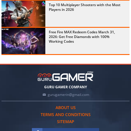
Top 10 Multiplayer Shooters with the Most
Players in 2026
Free Fire MAX Redeem Codes March 31,
2026: Get Free Diamonds with 100%
Working Codes
GURU GAMER COMPANY
gurugamerin@gmail.com
ABOUT US
TERMS AND CONDITIONS
SITEMAP