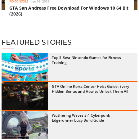
PC/CONSOLE
-
Jan 06, 2026
GTA San Andreas Free Download For Windows 10 64 Bit
(2026)
FEATURED STORIES
Top 5 Best Nintendo Games for Fitness
Training
GTA Online Kortz Center Heist Guide: Every
Hidden Bonus and How to Unlock Them All
Wuthering Waves 3.4 Cyberpunk
Edgerunner Lucy Build Guide