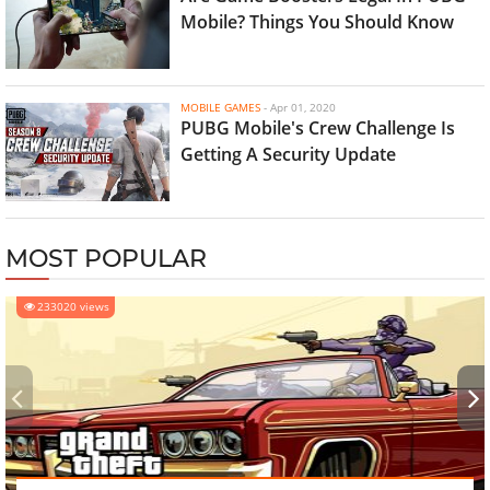
Mobile? Things You Should Know
MOBILE GAMES
-
Apr 01, 2020
PUBG Mobile's Crew Challenge Is
Getting A Security Update
MOST POPULAR
233020 views
‹
›