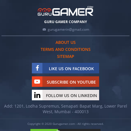
GURU GAMER COMPANY
gurugamerin@gmail.com
ABOUT US
TERMS AND CONDITIONS
SITEMAP
LIKE US ON FACEBOOK
SUBSCRIBE ON YOUTUBE
FOLLOW US ON LINKEDIN
Add: 1201, Lodha Supremus, Senapati Bapat Marg, Lower Parel
West, Mumbai - 400013
Copyright © 2020 Gurugamer.com - All rights reserved.