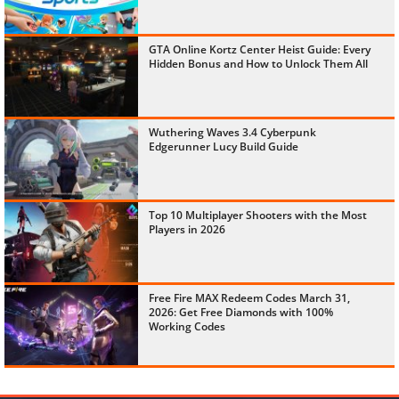
GTA Online Kortz Center Heist Guide: Every
Hidden Bonus and How to Unlock Them All
Wuthering Waves 3.4 Cyberpunk
Edgerunner Lucy Build Guide
Top 10 Multiplayer Shooters with the Most
Players in 2026
Free Fire MAX Redeem Codes March 31,
2026: Get Free Diamonds with 100%
Working Codes