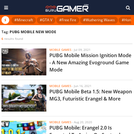
#Minecraft
#GTA V
#Free Fire
#Wuthering Waves
#Honkai
Tag:
PUBG MOBILE NEW MODE
6
results found
MOBILE GAMES
-
Jul 09, 2021
PUBG Mobile Mission Ignition Mode
- A New Amazing Evoground Game
Mode
MOBILE GAMES
-
Jun 16, 2021
PUBG Mobile Beta 1.5: New Weapon
MG3, Futuristic Erangel & More
MOBILE GAMES
-
Aug 20, 2020
PUBG Mobile: Erangel 2.0 Is