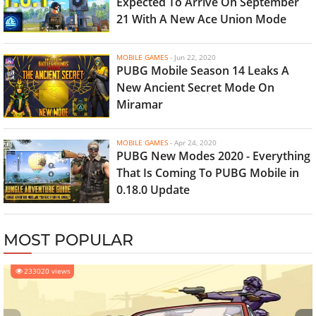
Expected To Arrive On September
21 With A New Ace Union Mode
MOBILE GAMES
-
Jun 22, 2020
PUBG Mobile Season 14 Leaks A
New Ancient Secret Mode On
Miramar
MOBILE GAMES
-
Apr 24, 2020
PUBG New Modes 2020 - Everything
That Is Coming To PUBG Mobile in
0.18.0 Update
MOST POPULAR
233020 views