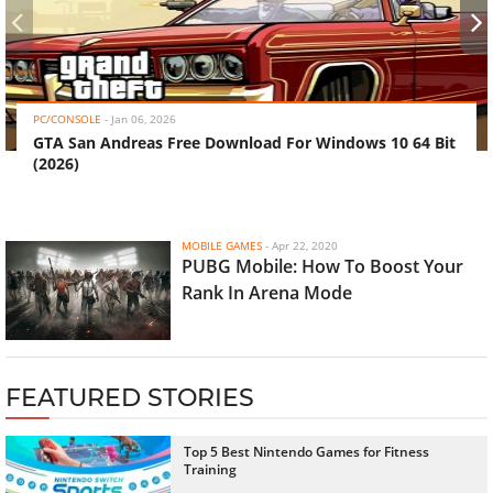
‹
›
PC/CONSOLE
-
Jan 06, 2026
GTA San Andreas Free Download For Windows 10 64 Bit
(2026)
MOBILE GAMES
-
Apr 22, 2020
PUBG Mobile: How To Boost Your
Rank In Arena Mode
FEATURED STORIES
Top 5 Best Nintendo Games for Fitness
Training