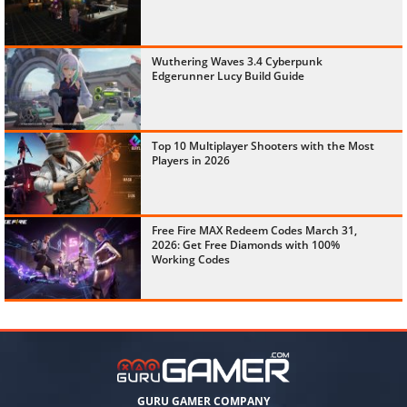
Wuthering Waves 3.4 Cyberpunk
Edgerunner Lucy Build Guide
Top 10 Multiplayer Shooters with the Most
Players in 2026
Free Fire MAX Redeem Codes March 31,
2026: Get Free Diamonds with 100%
Working Codes
GURU GAMER COMPANY