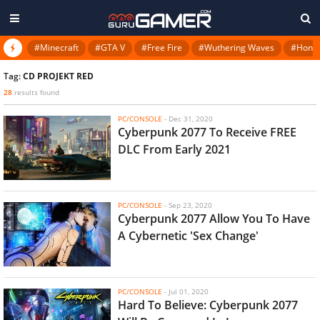
#Minecraft
#GTA V
#Free Fire
#Wuthering Waves
#Honkai
Tag:
CD PROJEKT RED
28
results found
PC/CONSOLE
-
Dec 31, 2020
Cyberpunk 2077 To Receive FREE
DLC From Early 2021
PC/CONSOLE
-
Sep 23, 2020
Cyberpunk 2077 Allow You To Have
A Cybernetic 'Sex Change'
PC/CONSOLE
-
Jul 01, 2020
Hard To Believe: Cyberpunk 2077