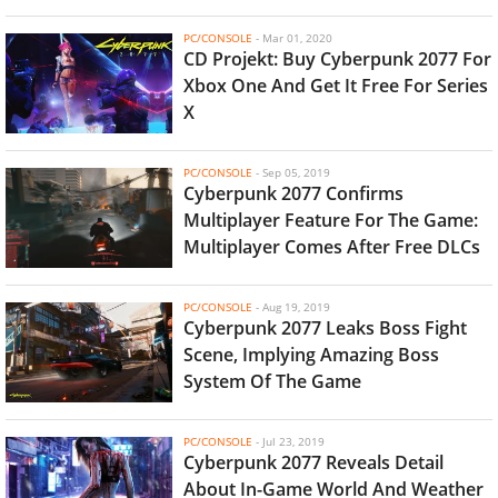
PC/CONSOLE
-
Mar 01, 2020
CD Projekt: Buy Cyberpunk 2077 For
Xbox One And Get It Free For Series
X
PC/CONSOLE
-
Sep 05, 2019
Cyberpunk 2077 Confirms
Multiplayer Feature For The Game:
Multiplayer Comes After Free DLCs
PC/CONSOLE
-
Aug 19, 2019
Cyberpunk 2077 Leaks Boss Fight
Scene, Implying Amazing Boss
System Of The Game
PC/CONSOLE
-
Jul 23, 2019
Cyberpunk 2077 Reveals Detail
About In-Game World And Weather