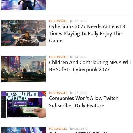
PC/CONSOLE
-
Jul 17, 2019
Cyberpunk 2077 Needs At Least 3
Times Playing To Fully Enjoy The
Game
PC/CONSOLE
-
Jul 14, 2019
Children And Contributing NPCs Will
Be Safe In Cyberpunk 2077
PC/CONSOLE
-
Jul 02, 2019
Companies Won't Allow Twitch
Subscriber-Only Feature
PC/CONSOLE
-
Jun 26, 2019