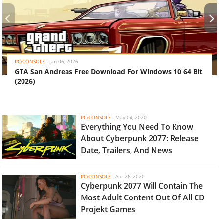
‹
›
PC/CONSOLE
-
Jan 06, 2026
GTA San Andreas Free Download For Windows 10 64 Bit
(2026)
PC/CONSOLE
-
May 04, 2020
Everything You Need To Know
About Cyberpunk 2077: Release
Date, Trailers, And News
PC/CONSOLE
-
Apr 26, 2020
Cyberpunk 2077 Will Contain The
Most Adult Content Out Of All CD
Projekt Games