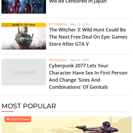
Will Be Censored In Japan
PC/CONSOLE
-
May 15, 2020
The Witcher 3: Wild Hunt Could Be
The Next Free Deal On Epic Games
Store After GTA V
PC/CONSOLE
-
May 07, 2020
Cyberpunk 2077 Lets Your
Character Have Sex In First Person
And Change 'Sizes And
Combinations' Of Genitals
MOST POPULAR
233020 views