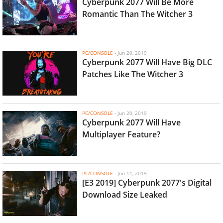
Cyberpunk 2077 Will Be More
Romantic Than The Witcher 3
PC/CONSOLE
-
Jun 20, 2019
Cyberpunk 2077 Will Have Big DLC
Patches Like The Witcher 3
PC/CONSOLE
-
Jun 20, 2019
Cyberpunk 2077 Will Have
Multiplayer Feature?
PC/CONSOLE
-
Jun 11, 2019
[E3 2019] Cyberpunk 2077's Digital
Download Size Leaked