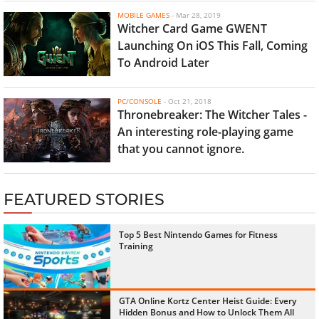
MOBILE GAMES
-
Mar 28, 2019
Witcher Card Game GWENT
Launching On iOS This Fall, Coming
To Android Later
PC/CONSOLE
-
Oct 21, 2018
Thronebreaker: The Witcher Tales -
An interesting role-playing game
that you cannot ignore.
FEATURED STORIES
Top 5 Best Nintendo Games for Fitness
Training
GTA Online Kortz Center Heist Guide: Every
Hidden Bonus and How to Unlock Them All