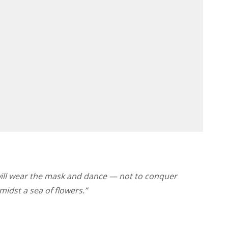
will wear the mask and dance — not to conquer
midst a sea of flowers.”