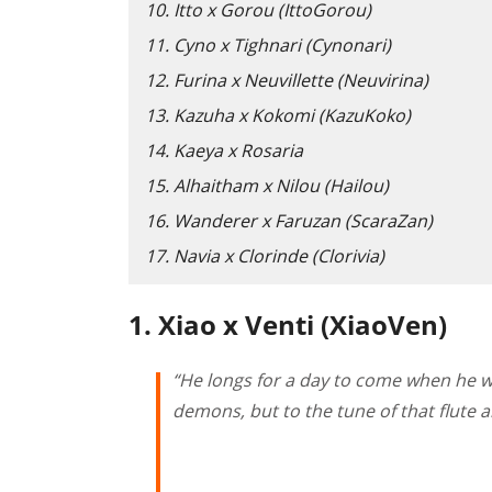
10. Itto x Gorou (IttoGorou)
11. Cyno x Tighnari (Cynonari)
12. Furina x Neuvillette (Neuvirina)
13. Kazuha x Kokomi (KazuKoko)
14. Kaeya x Rosaria
15. Alhaitham x Nilou (Hailou)
16. Wanderer x Faruzan (ScaraZan)
17. Navia x Clorinde (Clorivia)
1. Xiao x Venti (XiaoVen)
“He longs for a day to come when he 
demons, but to the tune of that flute a