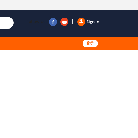
Follow us
Sign in
हिंदी