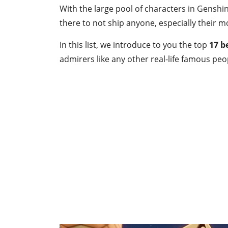
With the large pool of characters in Genshin 
there to not ship anyone, especially their mo
In this list, we introduce to you the top
17
b
admirers like any other real-life famous peo