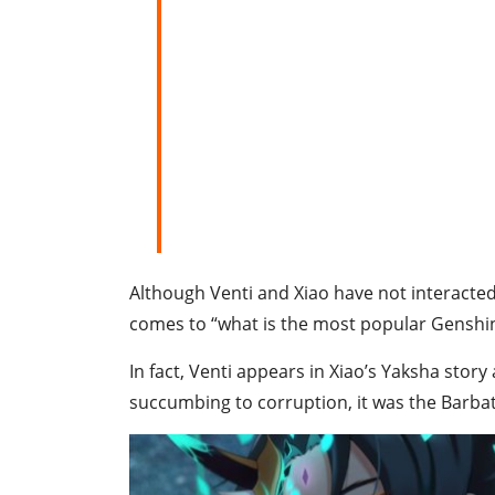
Although Venti and Xiao have not interacted 
comes to “what is the most popular Genshin
In fact, Venti appears in Xiao’s Yaksha story a
succumbing to corruption, it was the Barbat