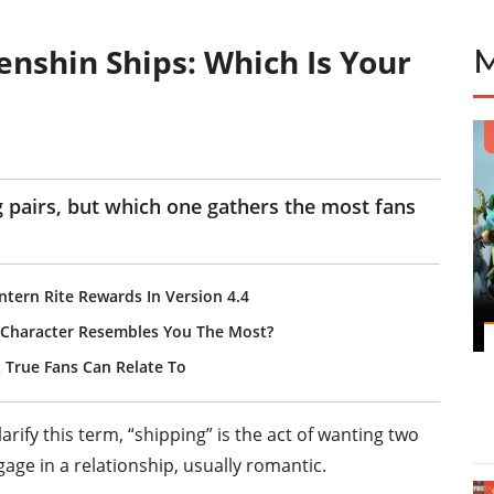
nshin Ships: Which Is Your
g pairs, but which one gathers the most fans
ntern Rite Rewards In Version 4.4
 Character Resembles You The Most?
 True Fans Can Relate To
arify this term, “shipping” is the act of wanting two
gage in a relationship, usually romantic.