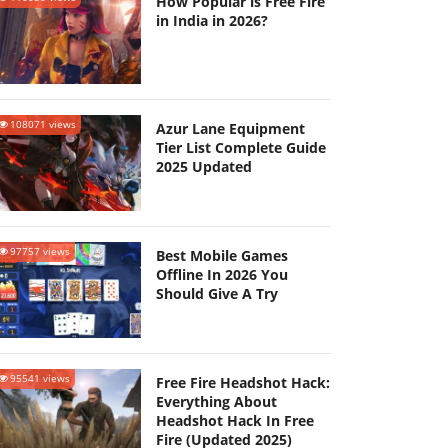
How Popular is Free Fire
in India in 2026?
108071 views
Azur Lane Equipment
Tier List Complete Guide
2025 Updated
97757 views
Best Mobile Games
Offline In 2026 You
Should Give A Try
95541 views
Free Fire Headshot Hack:
Everything About
Headshot Hack In Free
Fire (Updated 2025)