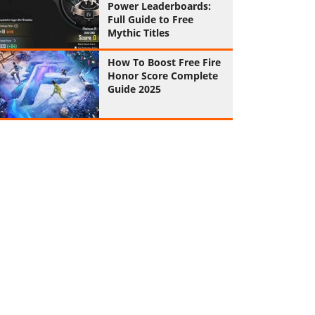
Power Leaderboards:
Full Guide to Free
Mythic Titles
How To Boost Free Fire
Honor Score Complete
Guide 2025