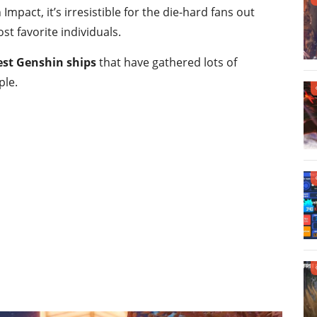
Impact, it’s irresistible for the die-hard fans out
st favorite individuals.
est Genshin ships
that have gathered lots of
ple.