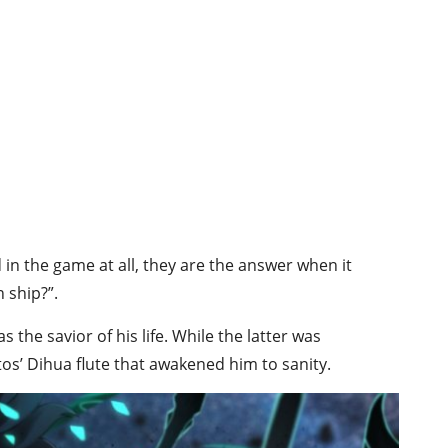
in the game at all, they are the answer when it
 ship?”.
s the savior of his life. While the latter was
os’ Dihua flute that awakened him to sanity.