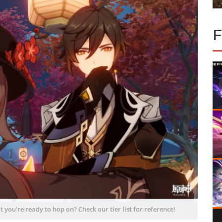
 you're ready to hop on? Check our tier list for reference!