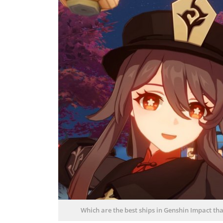
Which are the best ships in Genshin Impact that