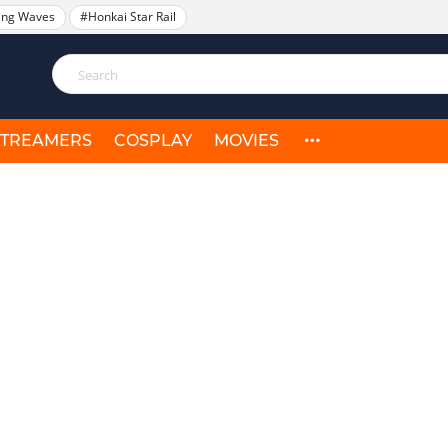
ing Waves
#Honkai Star Rail
STREAMERS
COSPLAY
MOVIES