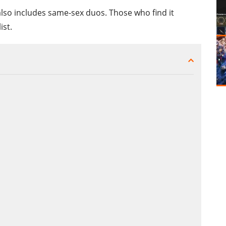
also includes same-sex duos. Those who find it
ist.