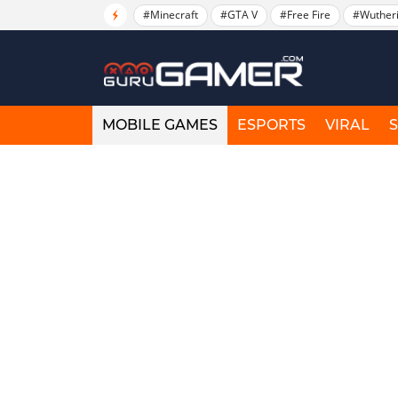
#Minecraft
#GTA V
#Free Fire
#Wuther
MOBILE GAMES
ESPORTS
VIRAL