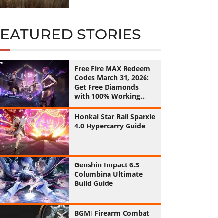
FEATURED STORIES
Free Fire MAX Redeem
Codes March 31, 2026:
Get Free Diamonds
with 100% Working
Codes
Honkai Star Rail Sparxie
4.0 Hypercarry Guide
Genshin Impact 6.3
Columbina Ultimate
Build Guide
BGMI Firearm Combat