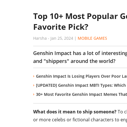
Top 10+ Most Popular Ge
Favorite Pick?
Harsha
-
Jan 25, 2024
|
MOBILE GAMES
Genshin Impact has a lot of interestin
and "shippers" around the world?
Genshin Impact Is Losing Players Over Poor La
[UPDATED] Genshin Impact MBTI Types: Which
30+ Most Favorite Genshin Impact Memes That
What does it mean to ship someone?
To cl
or more celebs or fictional characters to en