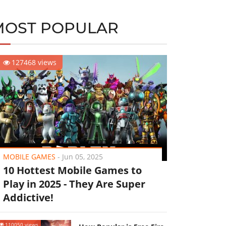
MOST POPULAR
127468 views
MOBILE GAMES
-
Jun 05, 2025
10 Hottest Mobile Games to
Play in 2025 - They Are Super
Addictive!
110050 views