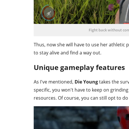
Fight back without co
Thus, now she will have to use her athletic
to stay alive and find a way out.
Unique gameplay features
As I've mentioned,
Die Young
takes the surv
specific, you won't have to keep on grindin
resources. Of course, you can still opt to do 