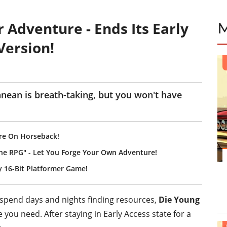
 Adventure - Ends Its Early
Version!
anean is breath-taking, but you won't have
re On Horseback!
ine RPG" - Let You Forge Your Own Adventure!
y 16-Bit Platformer Game!
u spend days and nights finding resources,
Die Young
e you need. After staying in Early Access state for a