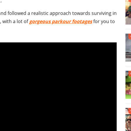
.
 and followed a realistic approach towards surviving in
, with a lot of
gorgeous parkour footages
for you to