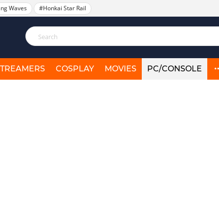
ing Waves
#Honkai Star Rail
STREAMERS
COSPLAY
MOVIES
PC/CONSOLE