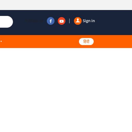
Follow us
Sign in
हिंदी