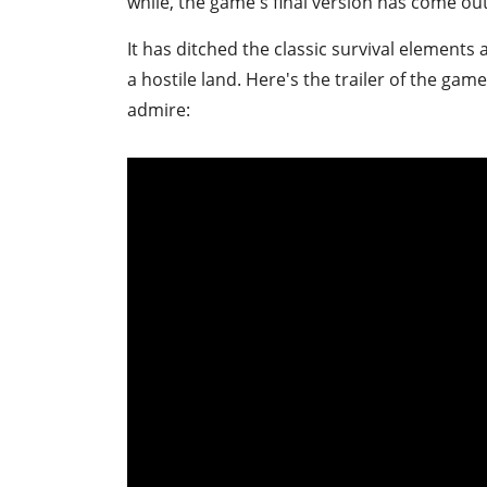
while, the game's final version has come out
It has ditched the classic survival elements
a hostile land. Here's the trailer of the game
admire: