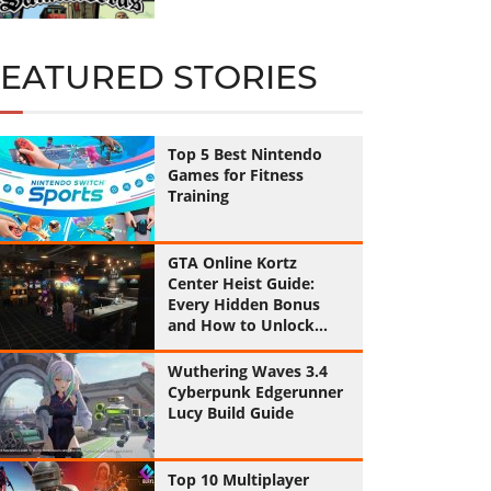
FEATURED STORIES
Top 5 Best Nintendo
Games for Fitness
Training
GTA Online Kortz
Center Heist Guide:
Every Hidden Bonus
and How to Unlock
Them All
Wuthering Waves 3.4
Cyberpunk Edgerunner
Lucy Build Guide
Top 10 Multiplayer