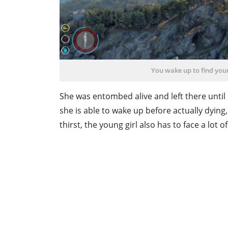
You wake up to find your
She was entombed alive and left there until 
she is able to wake up before actually dyin
thirst, the young girl also has to face a lot 