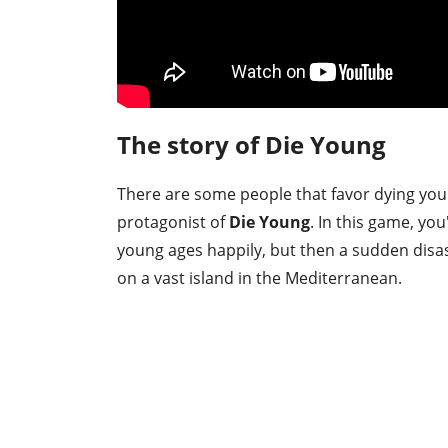
The story of Die Young
There are some people that favor dying youn
protagonist of
Die Young
. In this game, yo
young ages happily, but then a sudden disast
on a vast island in the Mediterranean.