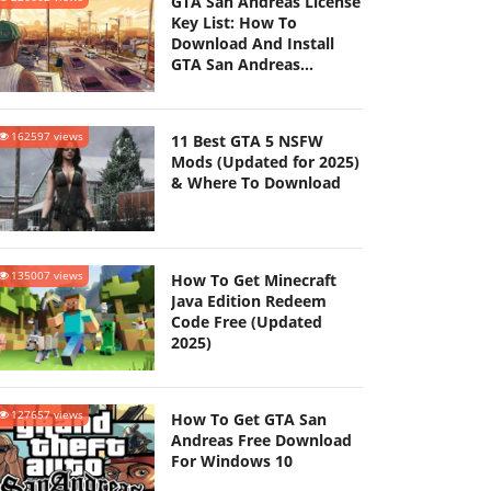
GTA San Andreas License
Key List: How To
Download And Install
GTA San Andreas
(Updated 2025)
162597 views
11 Best GTA 5 NSFW
Mods (Updated for 2025)
& Where To Download
135007 views
How To Get Minecraft
Java Edition Redeem
Code Free (Updated
2025)
127657 views
How To Get GTA San
Andreas Free Download
For Windows 10