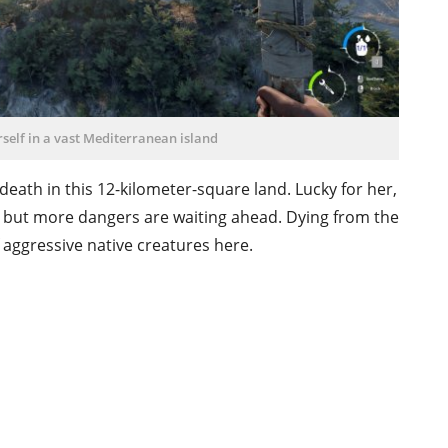
self in a vast Mediterranean island
death in this 12-kilometer-square land. Lucky for her,
g, but more dangers are waiting ahead. Dying from the
of aggressive native creatures here.