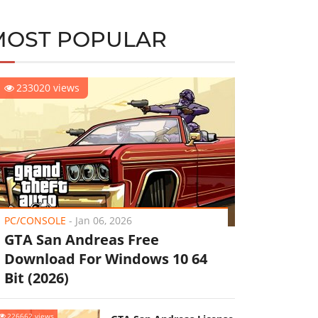
MOST POPULAR
233020 views
PC/CONSOLE
-
Jan 06, 2026
GTA San Andreas Free
Download For Windows 10 64
Bit (2026)
226662 views