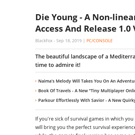
Die Young - A Non-linear
Access And Release 1.0 
BlackFox
-
Sep 18, 2019
|
PC/CONSOLE
The beautiful landscape of a Mediterr
time to admire it!
Naima’s Melody Will Takes You On An Adventu
Book Of Travels - A New "Tiny Multiplayer Onl
Parkour Effortlessly With Savior - A New Quirk
If you're sick of survival games in which yo
will bring you the perfect survival experienc