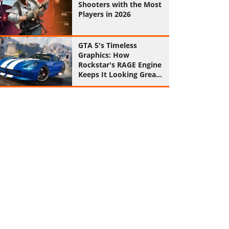
Shooters with the Most
Players in 2026
GTA 5's Timeless
Graphics: How
Rockstar's RAGE Engine
Keeps It Looking Great
in 2026