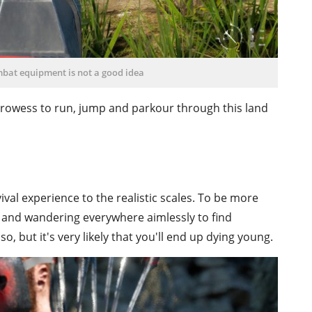
mbat equipment is not a good idea
 prowess to run, jump and parkour through this land
ival experience to the realistic scales. To be more
g and wandering everywhere aimlessly to find
so, but it's very likely that you'll end up dying young.