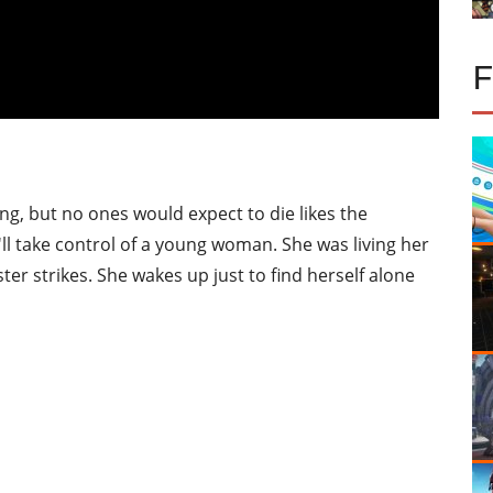
g, but no ones would expect to die likes the
u'll take control of a young woman. She was living her
er strikes. She wakes up just to find herself alone