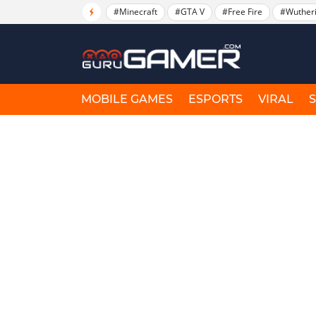
#Minecraft
#GTA V
#Free Fire
#Wuther
MOBILE GAMES
ESPORTS
VIRAL