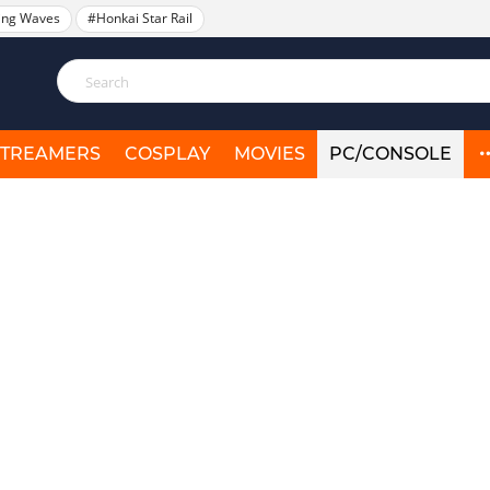
ing Waves
#Honkai Star Rail
STREAMERS
COSPLAY
MOVIES
PC/CONSOLE