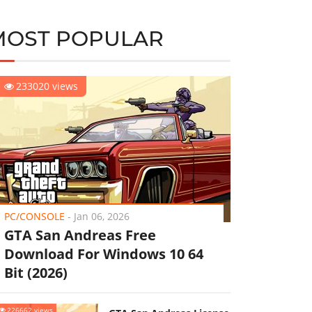
MOST POPULAR
233020 views
PC/CONSOLE
-
Jan 06, 2026
GTA San Andreas Free
Download For Windows 10 64
Bit (2026)
226662 views