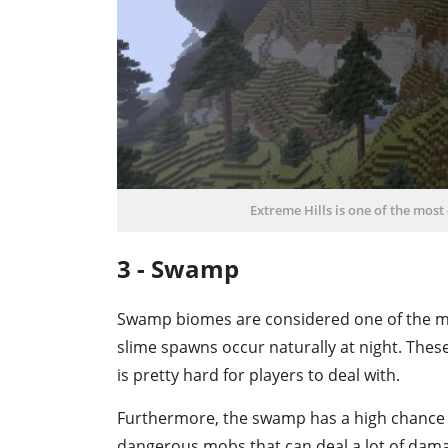
Extreme Hills is one of the mos
3 - Swamp
Swamp biomes are considered one of the mo
slime spawns occur naturally at night. Thes
is pretty hard for players to deal with.
Furthermore, the swamp has a high chance 
dangerous mobs that can deal a lot of damage