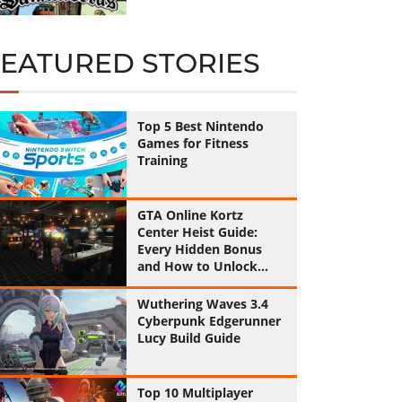
FEATURED STORIES
Top 5 Best Nintendo
Games for Fitness
Training
GTA Online Kortz
Center Heist Guide:
Every Hidden Bonus
and How to Unlock
Them All
Wuthering Waves 3.4
Cyberpunk Edgerunner
Lucy Build Guide
Top 10 Multiplayer