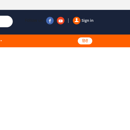
Follow us
Sign in
हिंदी