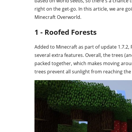
based on world seeds, so there's a chance
right on the get-go. In this article, we are go
Minecraft Overworld.
1 - Roofed Forests
Added to Minecraft as part of update 1.7.2, 
several extra features. Overall, the trees 
packed together, which makes moving around
trees prevent all sunlight from reaching t