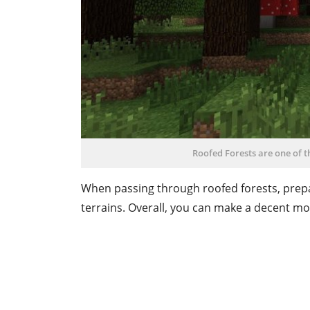
Roofed Forests are one of 
When passing through roofed forests, prepa
terrains. Overall, you can make a decent m