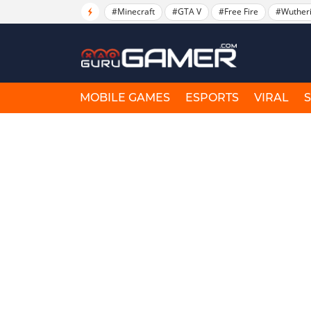
#Minecraft
#GTA V
#Free Fire
#Wuther
MOBILE GAMES
ESPORTS
VIRAL