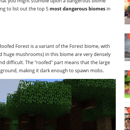
 that you might stumble upon a dangerous biome
ing to list out the top 5
most dangerous biomes
in
Roofed Forest is a variant of the Forest biome, with
(and huge mushrooms) in this biome are very densely
 difficult. The "roofed" part means that the large
he ground, making it dark enough to spawn mobs.