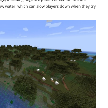
llow water, which can slow players down when they try