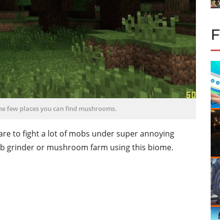
the few places you can find mushrooms.
re to fight a lot of mobs under super annoying
ob grinder or mushroom farm using this biome.