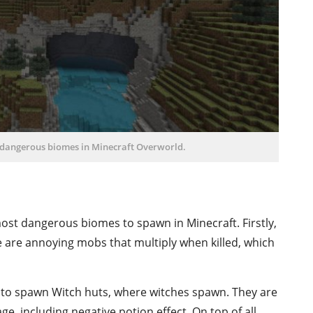
t dangerous biomes in Minecraft Overworld.
st dangerous biomes to spawn in Minecraft. Firstly,
e are annoying mobs that multiply when killed, which
to spawn Witch huts, where witches spawn. They are
, including negative potion effect. On top of all