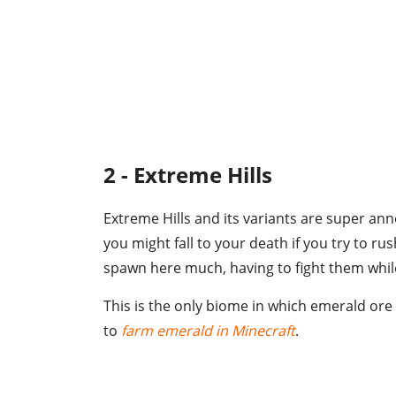
2 - Extreme Hills
Extreme Hills and its variants are super an
you might fall to your death if you try to r
spawn here much, having to fight them while 
This is the only biome in which emerald ore 
to
farm emerald in Minecraft
.