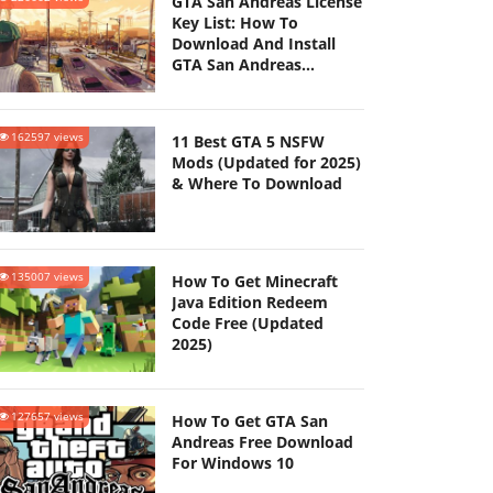
GTA San Andreas License
Key List: How To
Download And Install
GTA San Andreas
(Updated 2025)
162597 views
11 Best GTA 5 NSFW
Mods (Updated for 2025)
& Where To Download
135007 views
How To Get Minecraft
Java Edition Redeem
Code Free (Updated
2025)
127657 views
How To Get GTA San
Andreas Free Download
For Windows 10