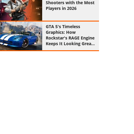
Shooters with the Most
Players in 2026
GTA 5's Timeless
Graphics: How
Rockstar's RAGE Engine
Keeps It Looking Great
in 2026