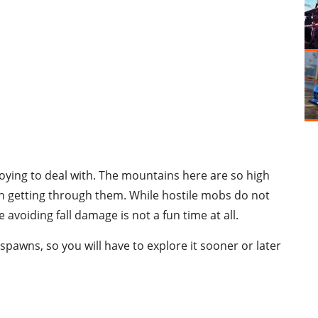
noying to deal with. The mountains here are so high
ush getting through them. While hostile mobs do not
avoiding fall damage is not a fun time at all.
spawns, so you will have to explore it sooner or later