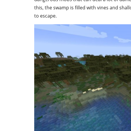
this, the swamp is filled with vines and sha
to escape.