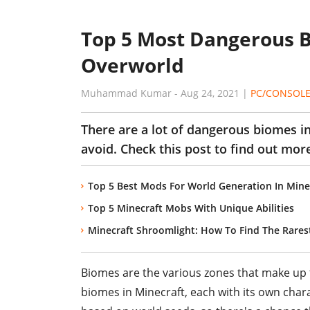
Top 5 Most Dangerous B
Overworld
Muhammad Kumar
-
Aug 24, 2021
|
PC/CONSOL
There are a lot of dangerous biomes i
avoid. Check this post to find out mo
Top 5 Best Mods For World Generation In Mine
Top 5 Minecraft Mobs With Unique Abilities
Minecraft Shroomlight: How To Find The Rares
Biomes are the various zones that make up th
biomes in Minecraft, each with its own char