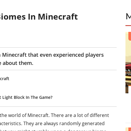
iomes In Minecraft
E
n Minecraft that even experienced players
re about them.
craft
t Light Block In The Game?
e world of Minecraft. There are a lot of different
acteristics. They are always randomly generated