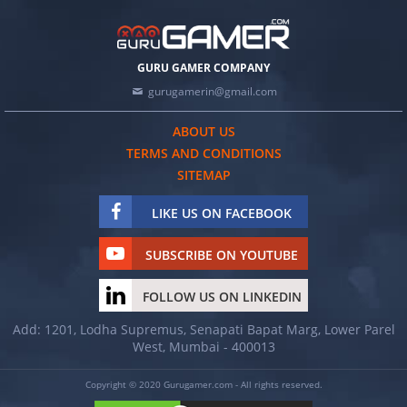
GURU GAMER COMPANY
gurugamerin@gmail.com
ABOUT US
TERMS AND CONDITIONS
SITEMAP
LIKE US ON FACEBOOK
SUBSCRIBE ON YOUTUBE
FOLLOW US ON LINKEDIN
Add: 1201, Lodha Supremus, Senapati Bapat Marg, Lower Parel
West, Mumbai - 400013
Copyright © 2020 Gurugamer.com - All rights reserved.