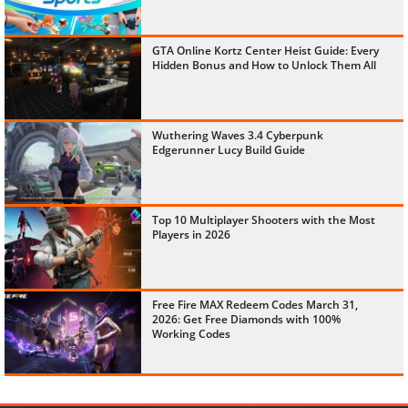
GTA Online Kortz Center Heist Guide: Every
Hidden Bonus and How to Unlock Them All
Wuthering Waves 3.4 Cyberpunk
Edgerunner Lucy Build Guide
Top 10 Multiplayer Shooters with the Most
Players in 2026
Free Fire MAX Redeem Codes March 31,
2026: Get Free Diamonds with 100%
Working Codes