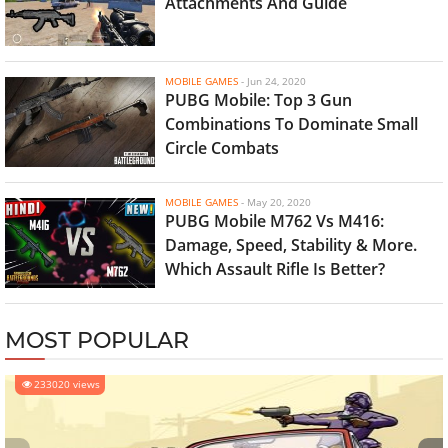
Attachments And Guide
MOBILE GAMES
-
Jun 24, 2020
PUBG Mobile: Top 3 Gun
Combinations To Dominate Small
Circle Combats
MOBILE GAMES
-
May 20, 2020
PUBG Mobile M762 Vs M416:
Damage, Speed, Stability & More.
Which Assault Rifle Is Better?
MOST POPULAR
233020 views