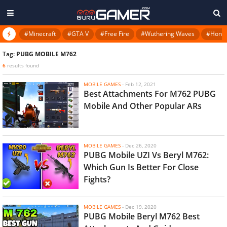
#Minecraft
#GTA V
#Free Fire
#Wuthering Waves
#Honkai
Tag:
PUBG MOBILE M762
6
results found
MOBILE GAMES
-
Feb 12, 2021
Best Attachments For M762 PUBG
Mobile And Other Popular ARs
MOBILE GAMES
-
Dec 26, 2020
PUBG Mobile UZI Vs Beryl M762:
Which Gun Is Better For Close
Fights?
MOBILE GAMES
-
Dec 19, 2020
PUBG Mobile Beryl M762 Best