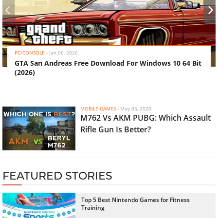
‹
›
PC/CONSOLE
-
Jan 06, 2026
GTA San Andreas Free Download For Windows 10 64 Bit
(2026)
MOBILE GAMES
-
May 05, 2020
M762 Vs AKM PUBG: Which Assault
Rifle Gun Is Better?
FEATURED STORIES
Top 5 Best Nintendo Games for Fitness
Training