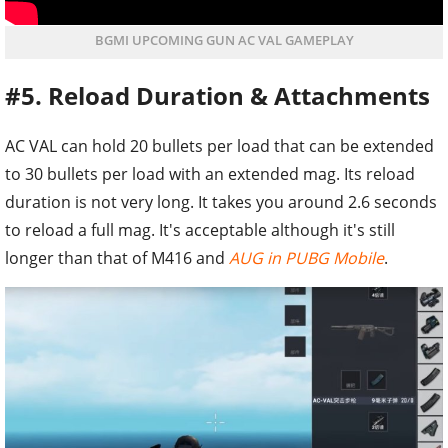
BGMI UPCOMING GUN AC VAL GAMEPLAY
#5. Reload Duration & Attachments
AC VAL can hold 20 bullets per load that can be extended
to 30 bullets per load with an extended mag. Its reload
duration is not very long. It takes you around 2.6 seconds
to reload a full mag. It's acceptable although it's still
longer than that of M416 and
AUG in PUBG Mobile
.