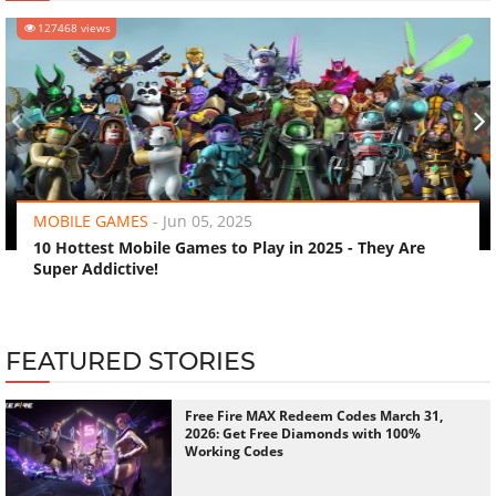
127468 views
‹
›
MOBILE GAMES
-
Jun 05, 2025
10 Hottest Mobile Games to Play in 2025 - They Are
Super Addictive!
FEATURED STORIES
Free Fire MAX Redeem Codes March 31,
2026: Get Free Diamonds with 100%
Working Codes