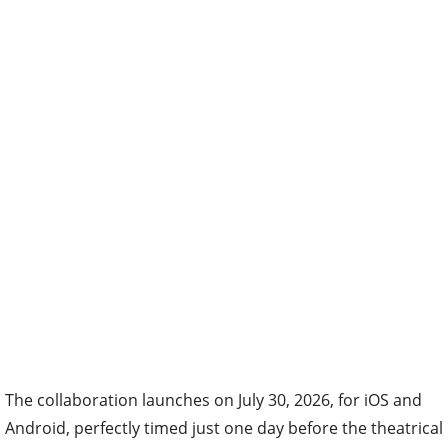
The collaboration launches on July 30, 2026, for iOS and
Android, perfectly timed just one day before the theatrical