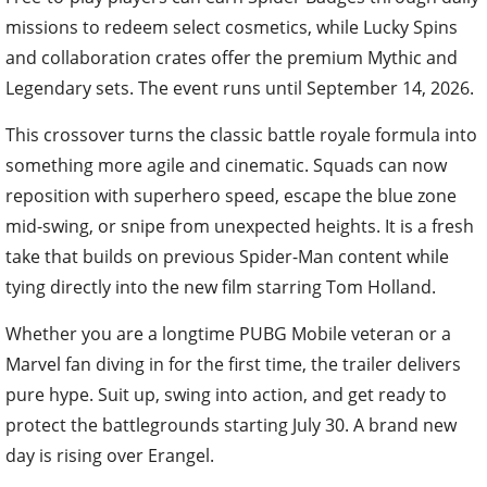
missions to redeem select cosmetics, while Lucky Spins
and collaboration crates offer the premium Mythic and
Legendary sets. The event runs until September 14, 2026.
This crossover turns the classic battle royale formula into
something more agile and cinematic. Squads can now
reposition with superhero speed, escape the blue zone
mid-swing, or snipe from unexpected heights. It is a fresh
take that builds on previous Spider-Man content while
tying directly into the new film starring Tom Holland.
Whether you are a longtime PUBG Mobile veteran or a
Marvel fan diving in for the first time, the trailer delivers
pure hype. Suit up, swing into action, and get ready to
protect the battlegrounds starting July 30. A brand new
day is rising over Erangel.