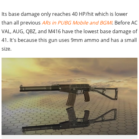
Its base damage only reaches 40 HP/hit which is lower
than all previous
ARs in PUBG Mobile and BGMI
. Before AC
VAL, AUG, QBZ, and M416 have the lowest base damage of
41. It's because this gun uses 9mm ammo and has a small
size.