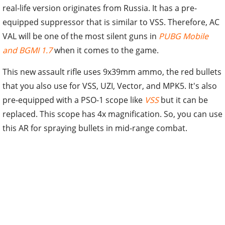
real-life version originates from Russia. It has a pre-
equipped suppressor that is similar to VSS. Therefore, AC
VAL will be one of the most silent guns in
PUBG Mobile
and BGMI 1.7
when it comes to the game.
This new assault rifle uses 9x39mm ammo, the red bullets
that you also use for VSS, UZI, Vector, and MPK5. It's also
pre-equipped with a PSO-1 scope like
VSS
but it can be
replaced. This scope has 4x magnification. So, you can use
this AR for spraying bullets in mid-range combat.