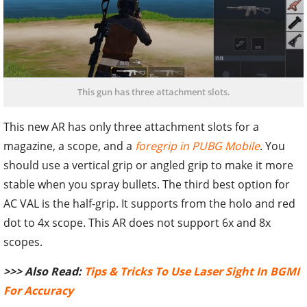
This gun has three attachment slots.
This new AR has only three attachment slots for a
magazine, a scope, and a
foregrip in PUBG Mobile
. You
should use a vertical grip or angled grip to make it more
stable when you spray bullets. The third best option for
AC VAL is the half-grip. It supports from the holo and red
dot to 4x scope. This AR does not support 6x and 8x
scopes.
>>> Also Read:
Tips & Tricks To Use Laser Sight In BGMI
For Accuracy