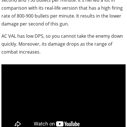
second and 750 bullets per minute. It's nerfed a lot in
comparison with its real-life version that has a high firing
rate of 800-900 bullets per minute. It results in the lower
damage per second of this gun.
AC VAL has low DPS, so you cannot take the enemy down
quickly. Moreover, its damage drops as the range of
combat increases.