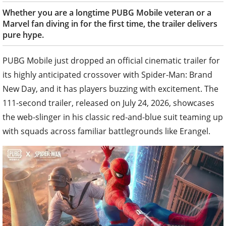
Whether you are a longtime PUBG Mobile veteran or a
Marvel fan diving in for the first time, the trailer delivers
pure hype.
PUBG Mobile just dropped an official cinematic trailer for
its highly anticipated crossover with Spider-Man: Brand
New Day, and it has players buzzing with excitement. The
111-second trailer, released on July 24, 2026, showcases
the web-slinger in his classic red-and-blue suit teaming up
with squads across familiar battlegrounds like Erangel.