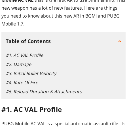
new weapon has a lot of new features. Here are things
you need to know about this new AR in BGMI and PUBG
Mobile 1.7.
Table of Contents
#1. AC VAL Profile
#2. Damage
#3. Initial Bullet Velocity
#4. Rate Of Fire
#5. Reload Duration & Attachments
#1. AC VAL Profile
PUBG Mobile AC VAL is a special automatic assault rifle. Its