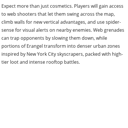
Expect more than just cosmetics. Players will gain access
to web shooters that let them swing across the map,
climb walls for new vertical advantages, and use spider-
sense for visual alerts on nearby enemies. Web grenades
can trap opponents by slowing them down, while
portions of Erangel transform into denser urban zones
inspired by New York City skyscrapers, packed with high-
tier loot and intense rooftop battles.