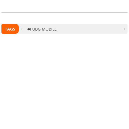
TAGS
#PUBG MOBILE