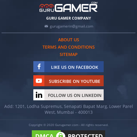
GURU GAMER COMPANY
gurugamerin@gmail.com
ABOUT US
TERMS AND CONDITIONS
SITEMAP
LIKE US ON FACEBOOK
SUBSCRIBE ON YOUTUBE
FOLLOW US ON LINKEDIN
Add: 1201, Lodha Supremus, Senapati Bapat Marg, Lower Parel
West, Mumbai - 400013
Copyright © 2020 Gurugamer.com - All rights reserved.