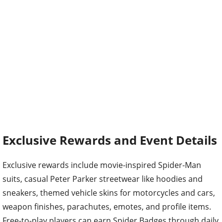
Exclusive Rewards and Event Details
Exclusive rewards include movie-inspired Spider-Man
suits, casual Peter Parker streetwear like hoodies and
sneakers, themed vehicle skins for motorcycles and cars,
weapon finishes, parachutes, emotes, and profile items.
Free-to-play players can earn Spider Badges through daily