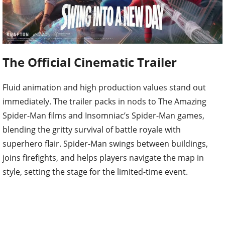
The Official Cinematic Trailer
Fluid animation and high production values stand out
immediately. The trailer packs in nods to The Amazing
Spider-Man films and Insomniac’s Spider-Man games,
blending the gritty survival of battle royale with
superhero flair. Spider-Man swings between buildings,
joins firefights, and helps players navigate the map in
style, setting the stage for the limited-time event.