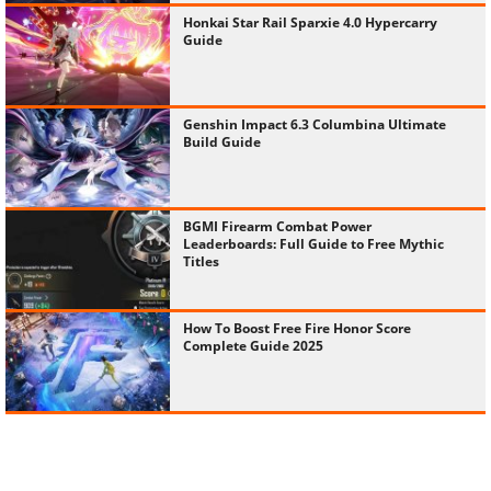
Honkai Star Rail Sparxie 4.0 Hypercarry
Guide
Genshin Impact 6.3 Columbina Ultimate
Build Guide
BGMI Firearm Combat Power
Leaderboards: Full Guide to Free Mythic
Titles
How To Boost Free Fire Honor Score
Complete Guide 2025