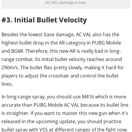
AC VAL damage is low.
#3. Initial Bullet Velocity
Besides the lowest base damage, AC VAL also has the
highest bullet drop in the AR category in PUBG Mobile
and BGMI. Therefore, this new AR is really bad in long-
range combat. Its initial bullet velocity reaches around
290m/s. The bullet flies pretty slowly, making it hard for
players to adjust the crosshair and control the bullet
lines.
In long-range spray, you should use M416 which is more
accurate than PUBG Mobile AC VAL because its bullet line
is straighter. If you want to master this new gun when it's
released in the upcoming update, you should practice
bullet spray with VSS at different ranges of the fight now.