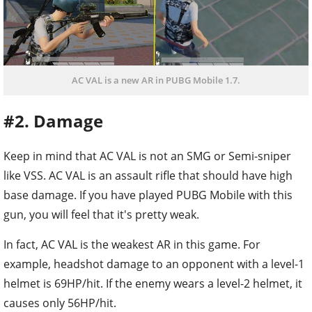
AC VAL is a new AR in PUBG Mobile 1.7.
#2. Damage
Keep in mind that AC VAL is not an SMG or Semi-sniper
like VSS. AC VAL is an assault rifle that should have high
base damage. If you have played PUBG Mobile with this
gun, you will feel that it's pretty weak.
In fact, AC VAL is the weakest AR in this game. For
example, headshot damage to an opponent with a level-1
helmet is 69HP/hit. If the enemy wears a level-2 helmet, it
causes only 56HP/hit.