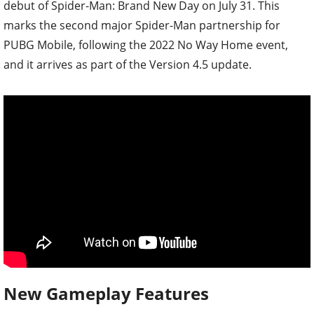
debut of Spider-Man: Brand New Day on July 31. This
marks the second major Spider-Man partnership for
PUBG Mobile, following the 2022 No Way Home event,
and it arrives as part of the Version 4.5 update.
New Gameplay Features