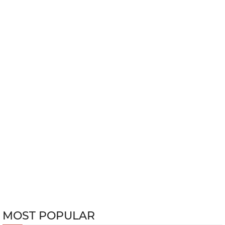
MOST POPULAR