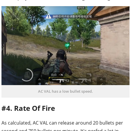
AC VAL has a low bullet speed.
#4. Rate Of Fire
As calculated, AC VAL can release around 20 bullets per