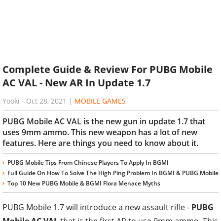
Complete Guide & Review For PUBG Mobile
AC VAL - New AR In Update 1.7
Yooki
-
Oct 28, 2021
|
MOBILE GAMES
PUBG Mobile AC VAL is the new gun in update 1.7 that
uses 9mm ammo. This new weapon has a lot of new
features. Here are things you need to know about it.
PUBG Mobile Tips From Chinese Players To Apply In BGMI
Full Guide On How To Solve The High Ping Problem In BGMI & PUBG Mobile
Top 10 New PUBG Mobile & BGMI Flora Menace Myths
PUBG Mobile 1.7 will introduce a new assault rifle -
PUBG
Mobile AC VAL
that is the first AR to use 9mm ammo. This