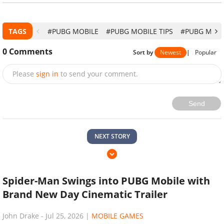
TAGS
#PUBG MOBILE
#PUBG MOBILE TIPS
#PUBG MOBI
0
Comments
Sort by
Newest
|
Popular
Please
sign in
to send your comment.
Send
NEXT STORY
Spider-Man Swings into PUBG Mobile with
Brand New Day Cinematic Trailer
John Drake
-
Jul 25, 2026
|
MOBILE GAMES