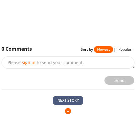
0
Comments
Sort by
Newest
|
Popular
Please
sign in
to send your comment.
Send
NEXT STORY