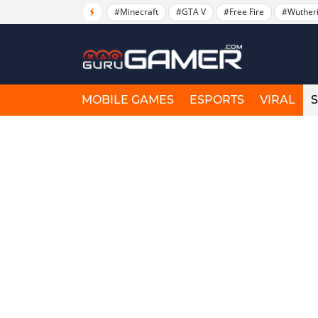
#Minecraft
#GTA V
#Free Fire
#Wuther
MOBILE GAMES
ESPORTS
VIRAL