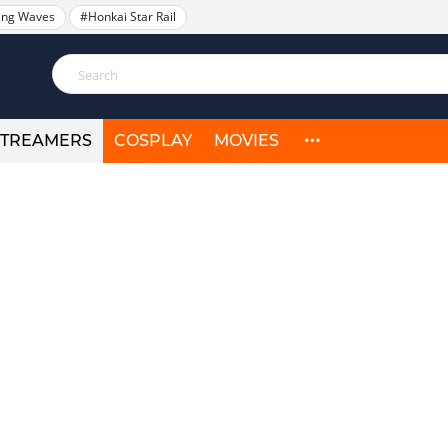
ing Waves
#Honkai Star Rail
STREAMERS
COSPLAY
MOVIES