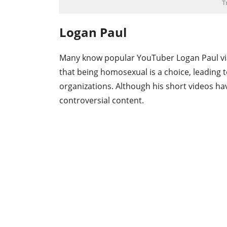
T
Logan Paul
Many know popular YouTuber Logan Paul via
that being homosexual is a choice, leading t
organizations. Although his short videos h
controversial content.