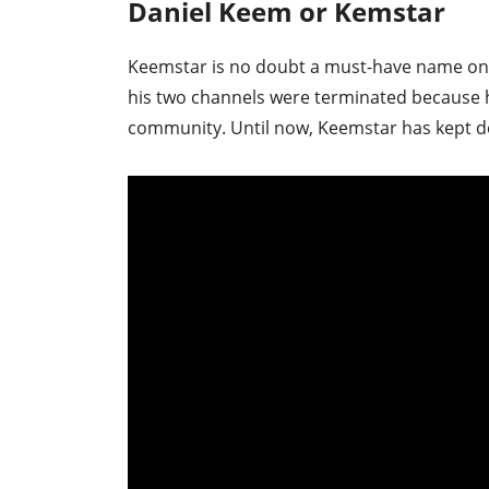
Daniel Keem or Kemstar
Keemstar is no doubt a must-have name on t
his two channels were terminated because h
community. Until now, Keemstar has kept de