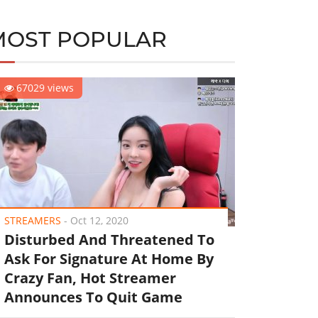
MOST POPULAR
67029 views
STREAMERS
-
Oct 12, 2020
Disturbed And Threatened To
Ask For Signature At Home By
Crazy Fan, Hot Streamer
Announces To Quit Game