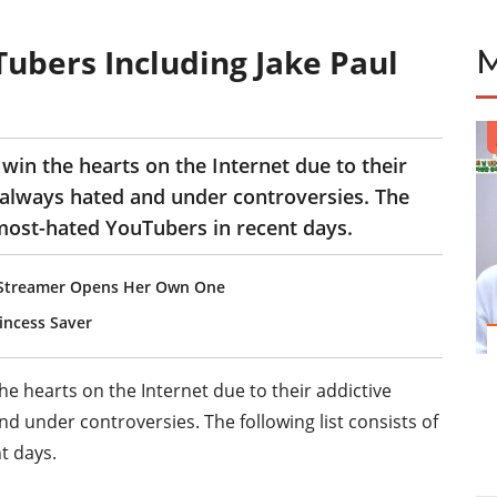
ubers Including Jake Paul
in the hearts on the Internet due to their
 always hated and under controversies. The
 most-hated YouTubers in recent days.
, Streamer Opens Her Own One
ncess Saver
 hearts on the Internet due to their addictive
d under controversies. The following list consists of
t days.