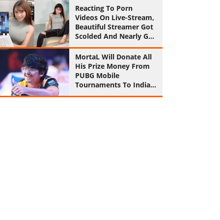
Reaction
Reacting To Porn
Videos On Live-Stream,
Beautiful Streamer Got
Scolded And Nearly Got
Ban
MortaL Will Donate All
His Prize Money From
PUBG Mobile
Tournaments To Indian
Army From Now On