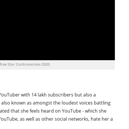
ffree Star Controversies 2020.
 YouTuber with 14 lakh subscribers but also a
is also known as amongst the loudest voices battling
stated that she feels heard on YouTube - which she
 YouTube, as well as other social networks, hate her a