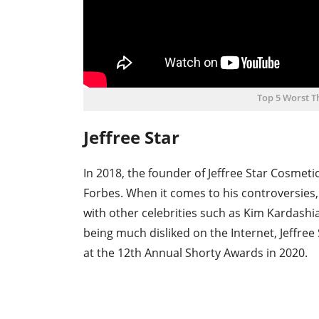
Top 5 Worst 
Jeffree Star
In 2018, the founder of Jeffree Star Cosmeti
Forbes. When it comes to his controversies
with other celebrities such as Kim Kardashi
being much disliked on the Internet, Jeffree
at the 12th Annual Shorty Awards in 2020.