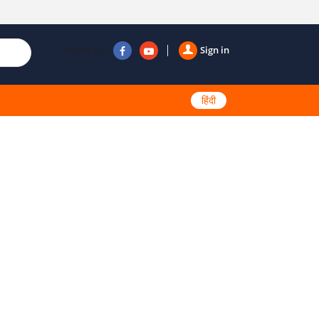
Follow us
Sign in
हिंदी