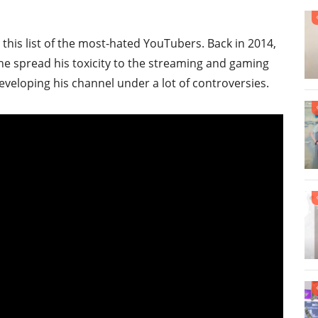
his list of the most-hated YouTubers. Back in 2014,
e spread his toxicity to the streaming and gaming
veloping his channel under a lot of controversies.