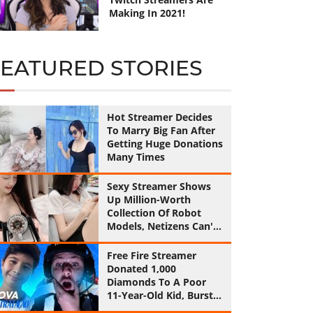
Making In 2021!
FEATURED STORIES
Hot Streamer Decides
To Marry Big Fan After
Getting Huge Donations
Many Times
Sexy Streamer Shows
Up Million-Worth
Collection Of Robot
Models, Netizens Can't
Help Feeling Jealous!
Free Fire Streamer
Donated 1,000
Diamonds To A Poor
11-Year-Old Kid, Burst
Into Tears By His