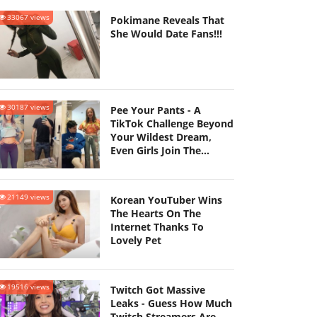
33067 views
Pokimane Reveals That
She Would Date Fans!!!
30187 views
Pee Your Pants - A
TikTok Challenge Beyond
Your Wildest Dream,
Even Girls Join The
Challenge
21149 views
Korean YouTuber Wins
The Hearts On The
Internet Thanks To
Lovely Pet
19516 views
Twitch Got Massive
Leaks - Guess How Much
Twitch Streamers Are