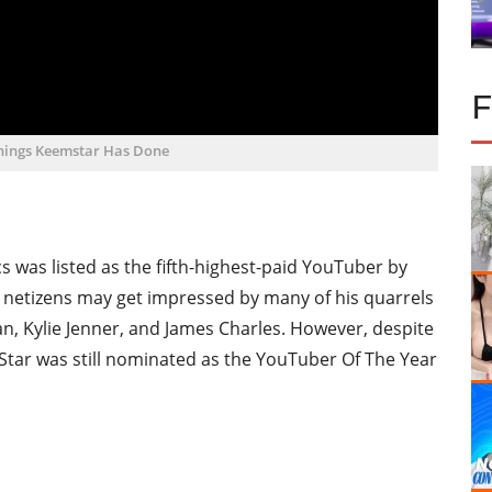
Things Keemstar Has Done
cs was listed as the fifth-highest-paid YouTuber by
, netizens may get impressed by many of his quarrels
an, Kylie Jenner, and James Charles. However, despite
 Star was still nominated as the YouTuber Of The Year