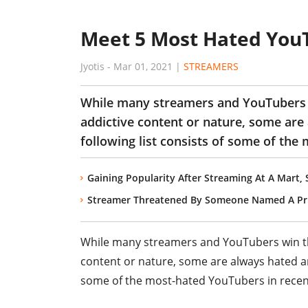
Meet 5 Most Hated YouT
Jyotis
-
Mar 01, 2021
|
STREAMERS
While many streamers and YouTubers w
addictive content or nature, some are
following list consists of some of the
Gaining Popularity After Streaming At A Mart
Streamer Threatened By Someone Named A Pri
While many streamers and YouTubers win the
content or nature, some are always hated an
some of the most-hated YouTubers in recen