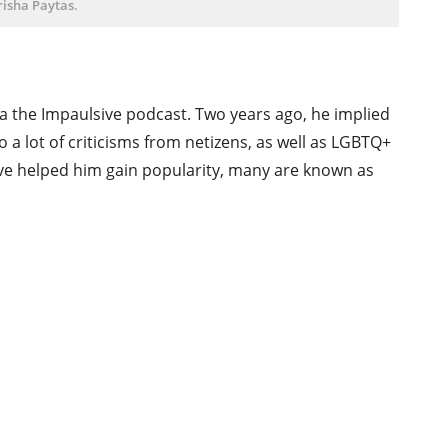
risha Paytas.
 the Impaulsive podcast. Two years ago, he implied
o a lot of criticisms from netizens, as well as LGBTQ+
ave helped him gain popularity, many are known as