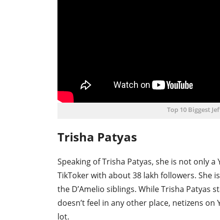
Top 10 Biggest Je
Trisha Patyas
Speaking of Trisha Patyas, she is not only a
TikToker with about 38 lakh followers. She 
the D’Amelio siblings. While Trisha Patyas 
doesn’t feel in any other place, netizens on
lot.