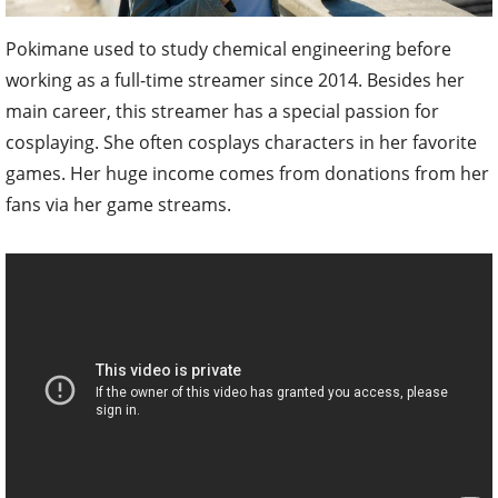
Pokimane used to study chemical engineering before
working as a full-time streamer since 2014. Besides her
main career, this streamer has a special passion for
cosplaying. She often cosplays characters in her favorite
games. Her huge income comes from donations from her
fans via her game streams.