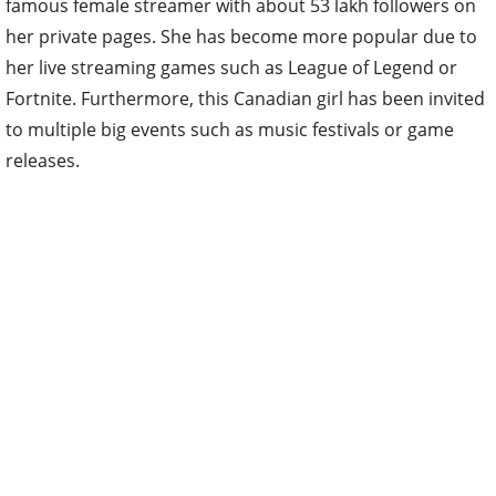
famous female streamer with about 53 lakh followers on
her private pages. She has become more popular due to
her live streaming games such as League of Legend or
Fortnite. Furthermore, this Canadian girl has been invited
to multiple big events such as music festivals or game
releases.