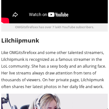
OMGitsfirefoxx has over 7 lakh YouTube subscribers.
Lilchiipmunk
Like OMGitsfirefoxx and some other talented streamers,
Lilchiipmunk is recognized as a famous streamer in the
LoL community. She has a sexy body and an alluring face.
Her live streams always draw attention from tens of
thousands of viewers. On her private page, Lilchiipmunk
often shares her latest photos in her daily life and work.