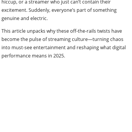
hiccup, or a streamer who just can’t contain their
excitement. Suddenly, everyone’s part of something
genuine and electric.
This article unpacks why these off-the-rails twists have
become the pulse of streaming culture—turning chaos
into must-see entertainment and reshaping what digital
performance means in 2025.