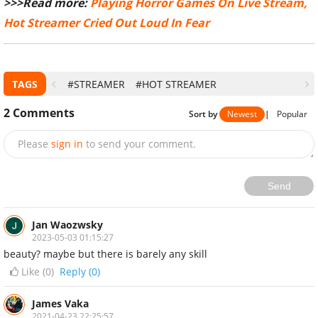
>>>Read more:
Playing Horror Games On Live Stream,
Hot Streamer Cried Out Loud In Fear
TAGS
#STREAMER
#HOT STREAMER
2
Comments
Sort by
Newest
|
Popular
Please
sign in
to send your comment.
Send
Jan Waozwsky
2023-05-03 01:15:27
beauty? maybe but there is barely any skill
Like (
0
)
Reply (0)
James Vaka
2021-04-23 22:25:57