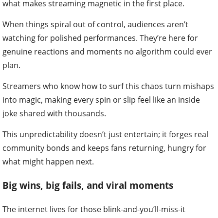
what makes streaming magnetic in the first place.
When things spiral out of control, audiences aren’t
watching for polished performances. They’re here for
genuine reactions and moments no algorithm could ever
plan.
Streamers who know how to surf this chaos turn mishaps
into magic, making every spin or slip feel like an inside
joke shared with thousands.
This unpredictability doesn’t just entertain; it forges real
community bonds and keeps fans returning, hungry for
what might happen next.
Big wins, big fails, and viral moments
The internet lives for those blink-and-you’ll-miss-it