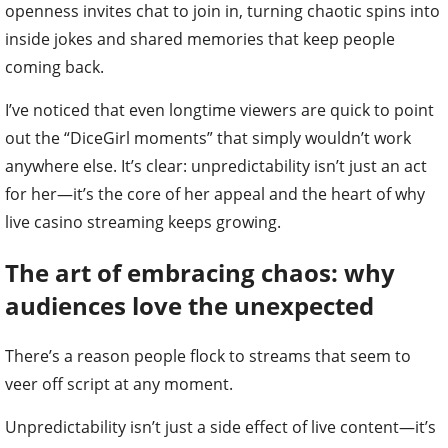
openness invites chat to join in, turning chaotic spins into
inside jokes and shared memories that keep people
coming back.
I’ve noticed that even longtime viewers are quick to point
out the “DiceGirl moments” that simply wouldn’t work
anywhere else. It’s clear: unpredictability isn’t just an act
for her—it’s the core of her appeal and the heart of why
live casino streaming keeps growing.
The art of embracing chaos: why
audiences love the unexpected
There’s a reason people flock to streams that seem to
veer off script at any moment.
Unpredictability isn’t just a side effect of live content—it’s