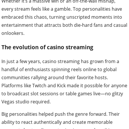
Whether it’s a massive win or an off-the-wall mishap,
every stream feels like a gamble. Top personalities have
embraced this chaos, turning unscripted moments into
entertainment that attracts both die-hard fans and casual
onlookers.
The evolution of casino streaming
In just a few years, casino streaming has grown from a
handful of enthusiasts spinning reels online to global
communities rallying around their favorite hosts.
Platforms like Twitch and Kick made it possible for anyone
to broadcast slot sessions or table games live—no glitzy
Vegas studio required.
Big personalities helped push the genre forward. Their
ability to react authentically and create memorable