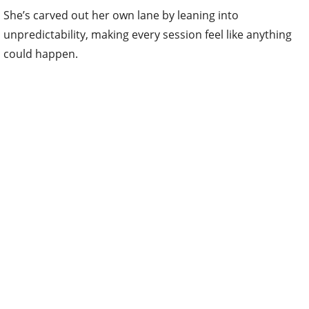
She’s carved out her own lane by leaning into
unpredictability, making every session feel like anything
could happen.