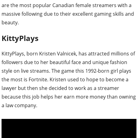
are the most popular Canadian female streamers with a
massive following due to their excellent gaming skills and
beauty.
KittyPlays
KittyPlays, born Kristen Valnicek, has attracted millions of
followers due to her beautiful face and unique fashion
style on live streams. The game this 1992-born girl plays
the most is Fortnite. Kristen used to hope to become a
lawyer but then she decided to work as a streamer
because this job helps her earn more money than owning
a law company.