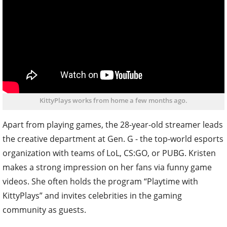
KittyPlays works from home a few months ago.
Apart from playing games, the 28-year-old streamer leads
the creative department at Gen. G - the top-world esports
organization with teams of LoL, CS:GO, or PUBG. Kristen
makes a strong impression on her fans via funny game
videos. She often holds the program “Playtime with
KittyPlays” and invites celebrities in the gaming
community as guests.