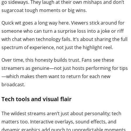
go sideways. They laugh at their own mishaps and don’t
sugarcoat tough moments or big wins.
Quick wit goes a long way here. Viewers stick around for
someone who can turn a surprise loss into a joke or riff
with chat when technology fails. It’s about sharing the full
spectrum of experience, not just the highlight reel.
Over time, this honesty builds trust. Fans see these
streamers as genuine—not just hosts performing for tips
—which makes them want to return for each new
broadcast.
Tech tools and visual flair
The wildest streams aren’t just about personality; tech
matters too. Interactive overlays, sound effects, and
dynamic graphics add punch to unpredictable moments.