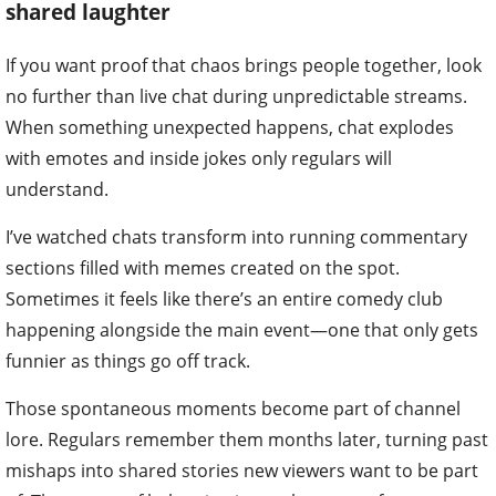
shared laughter
If you want proof that chaos brings people together, look
no further than live chat during unpredictable streams.
When something unexpected happens, chat explodes
with emotes and inside jokes only regulars will
understand.
I’ve watched chats transform into running commentary
sections filled with memes created on the spot.
Sometimes it feels like there’s an entire comedy club
happening alongside the main event—one that only gets
funnier as things go off track.
Those spontaneous moments become part of channel
lore. Regulars remember them months later, turning past
mishaps into shared stories new viewers want to be part