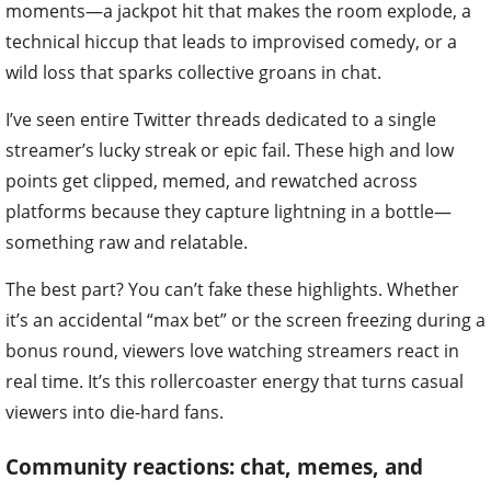
moments—a jackpot hit that makes the room explode, a
technical hiccup that leads to improvised comedy, or a
wild loss that sparks collective groans in chat.
I’ve seen entire Twitter threads dedicated to a single
streamer’s lucky streak or epic fail. These high and low
points get clipped, memed, and rewatched across
platforms because they capture lightning in a bottle—
something raw and relatable.
The best part? You can’t fake these highlights. Whether
it’s an accidental “max bet” or the screen freezing during a
bonus round, viewers love watching streamers react in
real time. It’s this rollercoaster energy that turns casual
viewers into die-hard fans.
Community reactions: chat, memes, and