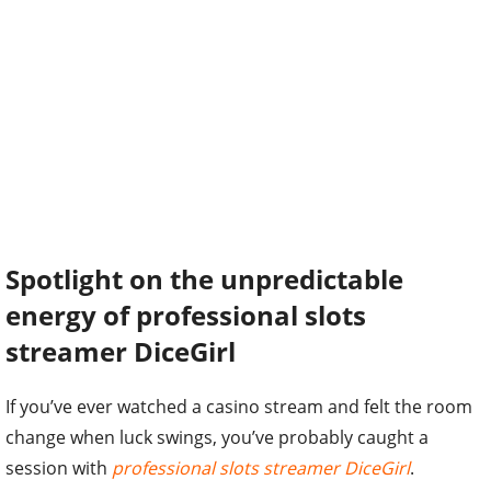
Spotlight on the unpredictable
energy of professional slots
streamer DiceGirl
If you’ve ever watched a casino stream and felt the room
change when luck swings, you’ve probably caught a
session with
professional slots streamer DiceGirl
.