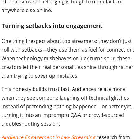
of. That sense of belonging is tough to manufacture
anywhere else online.
Turning setbacks into engagement
One thing I respect about top streamers: they don’t just
roll with setbacks—they use them as fuel for connection.
When technology misbehaves or luck turns sour, these
creators let their real personalities shine through rather
than trying to cover up mistakes.
This honesty builds trust fast. Audiences relate more
when they see someone laughing off technical glitches
instead of pretending nothing happened—or better yet,
turning it into an impromptu Q&A or crowd-sourced
troubleshooting session.
Audience Engagement in Live Streaming
research from