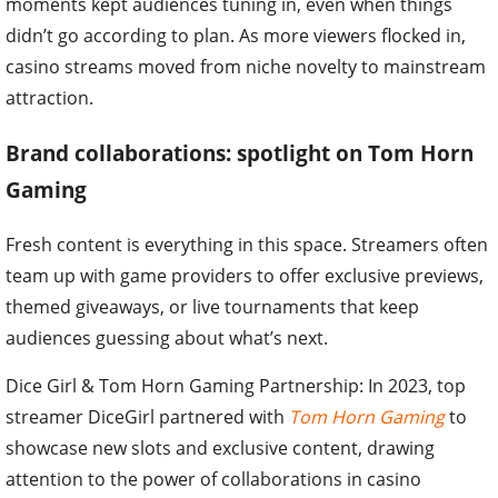
moments kept audiences tuning in, even when things
didn’t go according to plan. As more viewers flocked in,
casino streams moved from niche novelty to mainstream
attraction.
Brand collaborations: spotlight on Tom Horn
Gaming
Fresh content is everything in this space. Streamers often
team up with game providers to offer exclusive previews,
themed giveaways, or live tournaments that keep
audiences guessing about what’s next.
Dice Girl & Tom Horn Gaming Partnership: In 2023, top
streamer DiceGirl partnered with
Tom Horn Gaming
to
showcase new slots and exclusive content, drawing
attention to the power of collaborations in casino