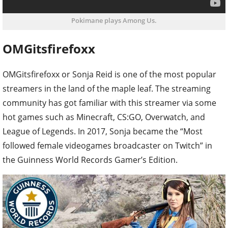
Pokimane plays Among Us.
OMGitsfirefoxx
OMGitsfirefoxx or Sonja Reid is one of the most popular
streamers in the land of the maple leaf. The streaming
community has got familiar with this streamer via some
hot games such as Minecraft, CS:GO, Overwatch, and
League of Legends. In 2017, Sonja became the “Most
followed female videogames broadcaster on Twitch” in
the Guinness World Records Gamer’s Edition.