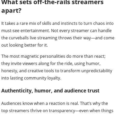
What sets off-the-rails streamers
apart?
It takes a rare mix of skills and instincts to turn chaos into
must-see entertainment. Not every streamer can handle
the curveballs live streaming throws their way—and come
out looking better for it.
The most magnetic personalities do more than react;
they invite viewers along for the ride, using humor,
honesty, and creative tools to transform unpredictability
into lasting community loyalty.
Authenticity, humor, and audience trust
Audiences know when a reaction is real. That’s why the
top streamers thrive on transparency—even when things