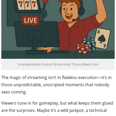
Unpredictable Casino Streaming: Chaos Meets Fun
The magic of streaming isn’t in flawless execution—it’s in
those unpredictable, unscripted moments that nobody
sees coming.
Viewers tune in for gameplay, but what keeps them glued
are the surprises. Maybe it’s a wild jackpot, a technical