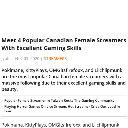
Meet 4 Popular Canadian Female Streamers
With Excellent Gaming Skills
Jyotis
-
Nov 03, 2020
|
STREAMERS
Pokimane, KittyPlays, OMGitsfirefoxx, and Lilchiipmunk
are the most popular Canadian female streamers with a
massive following due to their excellent gaming skills and
beauty.
Popular Female Streamer In Taiwan Rocks The Gaming Community
Playing Horror Games On Live Stream, Hot Streamer Cried Out Loud In
Fear
Pokimane, KittyPlays, OMGitsfirefoxx, and Lilchiipmunk