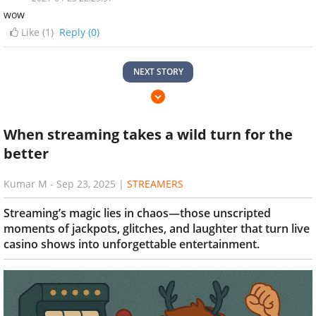
wow
Like (
1
)
Reply (0)
NEXT STORY
When streaming takes a wild turn for the
better
Kumar M
-
Sep 23, 2025
|
STREAMERS
Streaming’s magic lies in chaos—those unscripted
moments of jackpots, glitches, and laughter that turn live
casino shows into unforgettable entertainment.