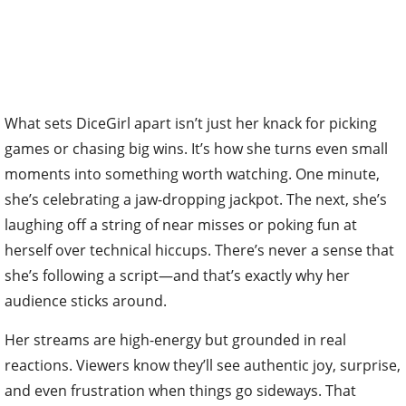
What sets DiceGirl apart isn’t just her knack for picking
games or chasing big wins. It’s how she turns even small
moments into something worth watching. One minute,
she’s celebrating a jaw-dropping jackpot. The next, she’s
laughing off a string of near misses or poking fun at
herself over technical hiccups. There’s never a sense that
she’s following a script—and that’s exactly why her
audience sticks around.
Her streams are high-energy but grounded in real
reactions. Viewers know they’ll see authentic joy, surprise,
and even frustration when things go sideways. That