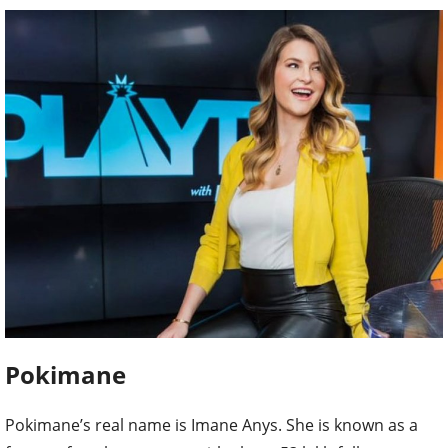
Pokimane
Pokimane’s real name is Imane Anys. She is known as a