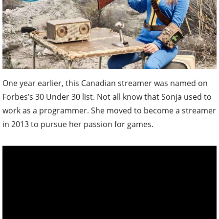
One year earlier, this Canadian streamer was named on
Forbes’s 30 Under 30 list. Not all know that Sonja used to
work as a programmer. She moved to become a streamer
in 2013 to pursue her passion for games.