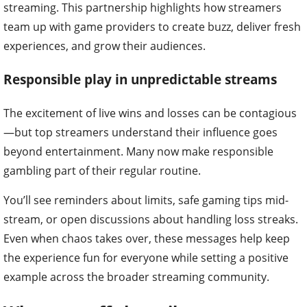
streaming. This partnership highlights how streamers
team up with game providers to create buzz, deliver fresh
experiences, and grow their audiences.
Responsible play in unpredictable streams
The excitement of live wins and losses can be contagious
—but top streamers understand their influence goes
beyond entertainment. Many now make responsible
gambling part of their regular routine.
You’ll see reminders about limits, safe gaming tips mid-
stream, or open discussions about handling loss streaks.
Even when chaos takes over, these messages help keep
the experience fun for everyone while setting a positive
example across the broader streaming community.