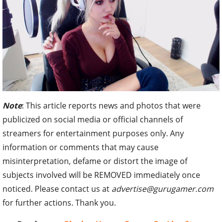
Note
: This article reports news and photos that were
publicized on social media or official channels of
streamers for entertainment purposes only. Any
information or comments that may cause
misinterpretation, defame or distort the image of
subjects involved will be REMOVED immediately once
noticed. Please contact us at
advertise@gurugamer.com
for further actions. Thank you.