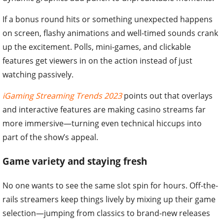
If a bonus round hits or something unexpected happens
on screen, flashy animations and well-timed sounds crank
up the excitement. Polls, mini-games, and clickable
features get viewers in on the action instead of just
watching passively.
iGaming Streaming Trends 2023
points out that overlays
and interactive features are making casino streams far
more immersive—turning even technical hiccups into
part of the show’s appeal.
Game variety and staying fresh
No one wants to see the same slot spin for hours. Off-the-
rails streamers keep things lively by mixing up their game
selection—jumping from classics to brand-new releases