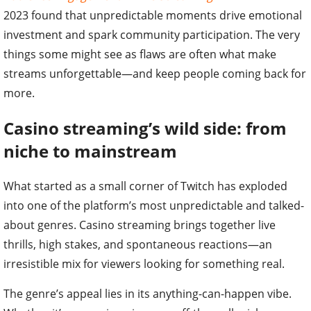
2023 found that unpredictable moments drive emotional
investment and spark community participation. The very
things some might see as flaws are often what make
streams unforgettable—and keep people coming back for
more.
Casino streaming’s wild side: from
niche to mainstream
What started as a small corner of Twitch has exploded
into one of the platform’s most unpredictable and talked-
about genres. Casino streaming brings together live
thrills, high stakes, and spontaneous reactions—an
irresistible mix for viewers looking for something real.
The genre’s appeal lies in its anything-can-happen vibe.