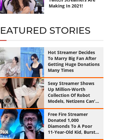
Making In 2021!
FEATURED STORIES
Hot Streamer Decides
To Marry Big Fan After
Getting Huge Donations
Many Times
Sexy Streamer Shows
Up Million-Worth
Collection Of Robot
Models, Netizens Can't
Help Feeling Jealous!
Free Fire Streamer
Donated 1,000
Diamonds To A Poor
11-Year-Old Kid, Burst
Into Tears By His