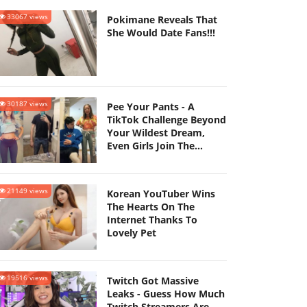
33067 views
Pokimane Reveals That
She Would Date Fans!!!
30187 views
Pee Your Pants - A
TikTok Challenge Beyond
Your Wildest Dream,
Even Girls Join The
Challenge
21149 views
Korean YouTuber Wins
The Hearts On The
Internet Thanks To
Lovely Pet
19516 views
Twitch Got Massive
Leaks - Guess How Much
Twitch Streamers Are