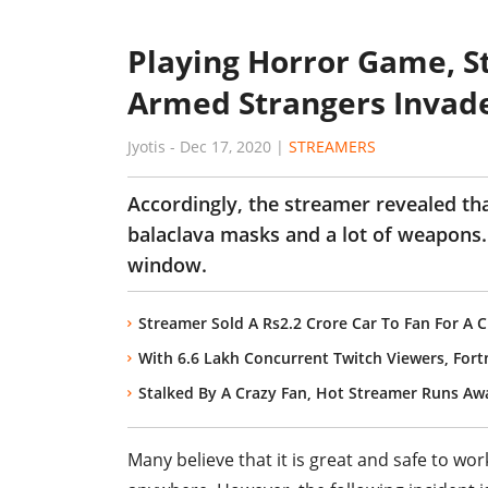
Playing Horror Game, S
Armed Strangers Invad
Jyotis
-
Dec 17, 2020
|
STREAMERS
Accordingly, the streamer revealed tha
balaclava masks and a lot of weapons.
window.
Streamer Sold A Rs2.2 Crore Car To Fan For A 
With 6.6 Lakh Concurrent Twitch Viewers, Fort
Stalked By A Crazy Fan, Hot Streamer Runs Awa
Many believe that it is great and safe to wo