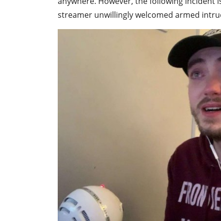
anywhere. However, the following incident is
streamer unwillingly welcomed armed intru