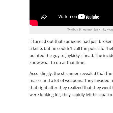
Twitch Streamer Jaykirky was
It turned out that someone had just broken
a knife, but he couldn’t call the police for 
pointed the guy to Jaykirky’s head. The incid
know what to do at that time.
Accordingly, the streamer revealed that the
masks and a lot of weapons. They invaded h
that right after they realized that they went
were looking for, they rapidly left his apart