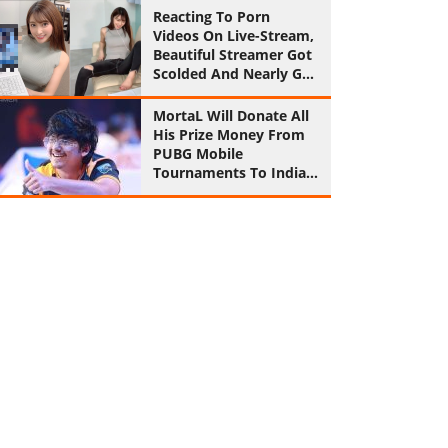
Reaction
Reacting To Porn
Videos On Live-Stream,
Beautiful Streamer Got
Scolded And Nearly Got
Ban
MortaL Will Donate All
His Prize Money From
PUBG Mobile
Tournaments To Indian
Army From Now On