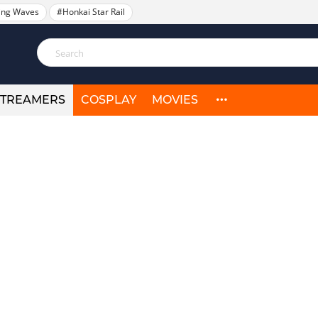
ing Waves
#Honkai Star Rail
STREAMERS
COSPLAY
MOVIES