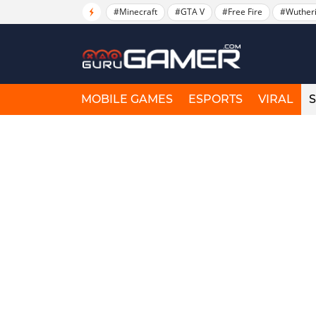
#Minecraft
#GTA V
#Free Fire
#Wuther
MOBILE GAMES
ESPORTS
VIRAL