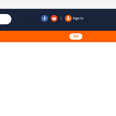
Follow us
Sign in
हिंदी