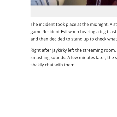
The incident took place at the midnight. A 
game Resident Evil when hearing a big blast i
and then decided to stand up to check what’
Right after Jaykirky left the streaming room
smashing sounds. A few minutes later, the 
shakily chat with them.