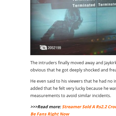
The intruders finally moved away and Jaykirk
obvious that he got deeply shocked and fre
He even said to his viewers that he had no i
added that he felt very lucky because he was 
measurements to avoid similar incidents.
>>>Read more:
Streamer Sold A Rs2.2 Cro
Be Fans Right Now