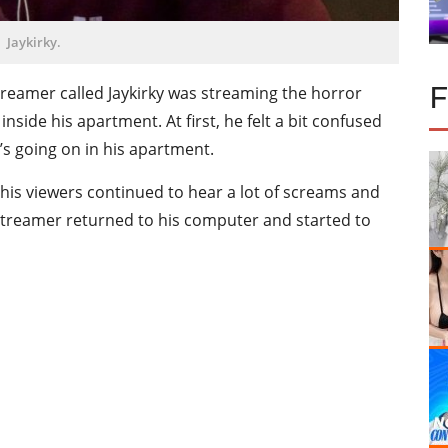
Jaykirky.
streamer called Jaykirky was streaming the horror
nside his apartment. At first, he felt a bit confused
s going on in his apartment.
, his viewers continued to hear a lot of screams and
streamer returned to his computer and started to