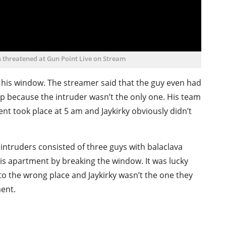
 threatened at Gun Point Live on Stream
 his window. The streamer said that the guy even had
help because the intruder wasn’t the only one. His team
ent took place at 5 am and Jaykirky obviously didn’t
 intruders consisted of three guys with balaclava
is apartment by breaking the window. It was lucky
 to the wrong place and Jaykirky wasn’t the one they
ment.