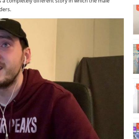
 a completely different story in which the male
ders.