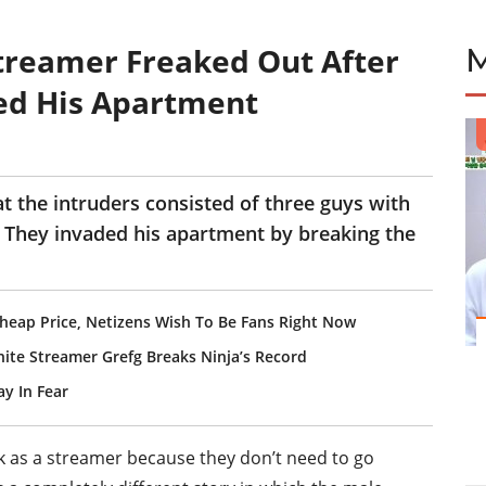
treamer Freaked Out After
ed His Apartment
t the intruders consisted of three guys with
 They invaded his apartment by breaking the
Cheap Price, Netizens Wish To Be Fans Right Now
nite Streamer Grefg Breaks Ninja’s Record
y In Fear
rk as a streamer because they don’t need to go