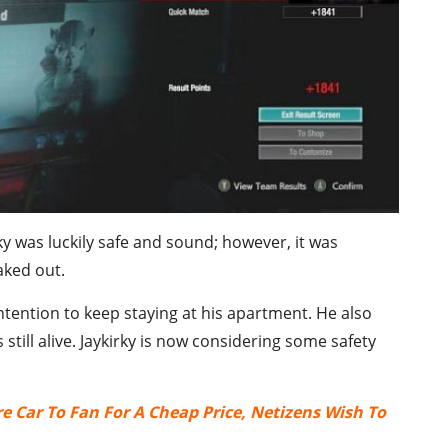
y was luckily safe and sound; however, it was
aked out.
ntention to keep staying at his apartment. He also
still alive. Jaykirky is now considering some safety
re Car To Fan For A Cheap Price, Netizens Wish To