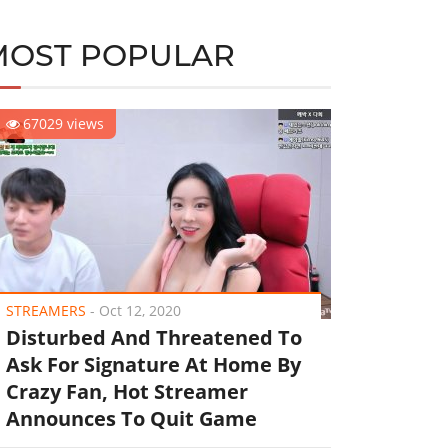
MOST POPULAR
67029 views
STREAMERS
-
Oct 12, 2020
Disturbed And Threatened To
Ask For Signature At Home By
Crazy Fan, Hot Streamer
Announces To Quit Game